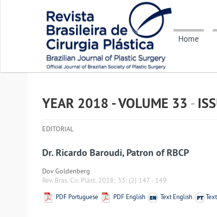
Home
YEAR 2018 - VOLUME
33
-
IS
EDITORIAL
Dr. Ricardo Baroudi, Patron of RBCP
Dov Goldenberg
Rev. Bras. Cir. Plást. 2018; 33:
(2) 147
-
149
PDF Portuguese
PDF English
Text English
Tex