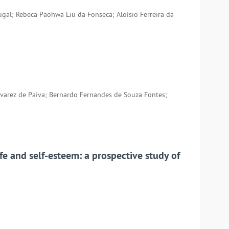
tugal; Rebeca Paohwa Liu da Fonseca; Aloísio Ferreira da
varez de Paiva; Bernardo Fernandes de Souza Fontes;
ife and self-esteem: a prospective study of