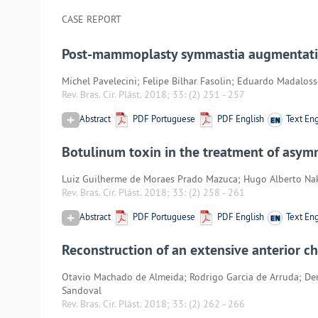
CASE REPORT
Post-mammoplasty symmastia augmentation 
Michel Pavelecini; Felipe Bilhar Fasolin; Eduardo Madalos
Rev. Bras. Cir. Plást. 2018; 33:
(2) 251
-
257
Abstract
PDF Portuguese
PDF English
Text Eng
Botulinum toxin in the treatment of asymm
Luiz Guilherme de Moraes Prado Mazuca; Hugo Alberto N
Rev. Bras. Cir. Plást. 2018; 33:
(2) 258
-
261
Abstract
PDF Portuguese
PDF English
Text Eng
Reconstruction of an extensive anterior ch
Otavio Machado de Almeida; Rodrigo Garcia de Arruda; De
Sandoval
Rev. Bras. Cir. Plást. 2018; 33:
(2) 262
-
266