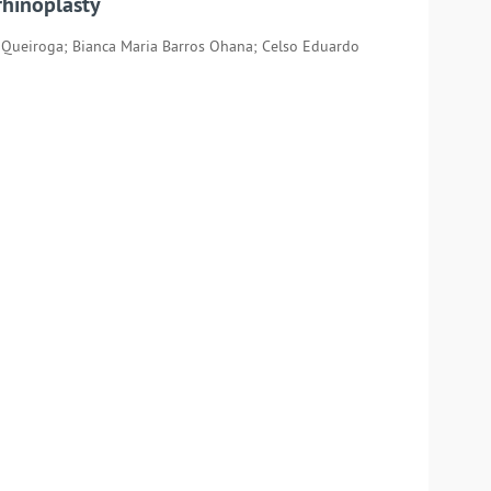
rhinoplasty
ra Queiroga; Bianca Maria Barros Ohana; Celso Eduardo