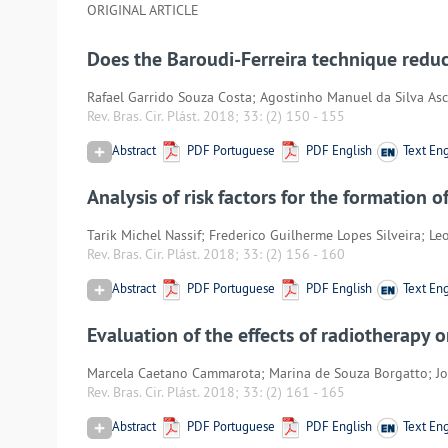
ORIGINAL ARTICLE
Does the Baroudi-Ferreira technique redu
Rafael Garrido Souza Costa; Agostinho Manuel da Silva Asce
Rev. Bras. Cir. Plást. 2018; 33:
(2) 150
-
155
Abstract
PDF Portuguese
PDF English
Text Eng
Analysis of risk factors for the formation 
Tarik Michel Nassif; Frederico Guilherme Lopes Silveira; L
Rev. Bras. Cir. Plást. 2018; 33:
(2) 156
-
160
Abstract
PDF Portuguese
PDF English
Text Eng
Evaluation of the effects of radiotherapy
Marcela Caetano Cammarota; Marina de Souza Borgatto; Jo
Rev. Bras. Cir. Plást. 2018; 33:
(2) 161
-
165
Abstract
PDF Portuguese
PDF English
Text Eng