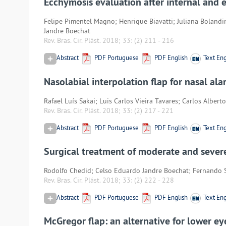
Ecchymosis evaluation after internal and 
Felipe Pimentel Magno; Henrique Biavatti; Juliana Bolandi
Jandre Boechat
Rev. Bras. Cir. Plást. 2018; 33:
(2) 211
-
216
Abstract
PDF Portuguese
PDF English
Text Eng
Nasolabial interpolation flap for nasal ala
Rafael Luís Sakai; Luis Carlos Vieira Tavares; Carlos Albe
Rev. Bras. Cir. Plást. 2018; 33:
(2) 217
-
221
Abstract
PDF Portuguese
PDF English
Text Eng
Surgical treatment of moderate and severe 
Rodolfo Chedid; Celso Eduardo Jandre Boechat; Fernando 
Rev. Bras. Cir. Plást. 2018; 33:
(2) 222
-
228
Abstract
PDF Portuguese
PDF English
Text Eng
McGregor flap: an alternative for lower ey