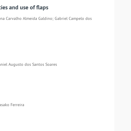
ies and use of flaps
ena Carvalho Almeida Galdino; Gabriel Campelo dos
aniel Augusto dos Santos Soares
asako Ferreira