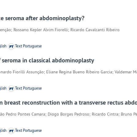
ce seroma after abdominoplasty?
nção; Rossano Kepler Alvim Fiorelli; Ricardo Cavalcanti Ribeiro
lish
Text Portuguese
of seroma in classical abdominoplasty
eonardo Fiorilli Assunção; Eliane Regina Bueno Ribeiro Garcia; Valdemar 
lish
Text Portuguese
 on breast reconstruction with a transverse rectus a
ão Pedro Pontes Camara; Diogo Borges Pedroso; Ricardo Cintra; Bruno Pe
lish
Text Portuguese