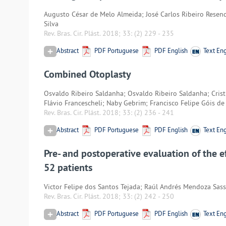
Augusto César de Melo Almeida; José Carlos Ribeiro Resende
Silva
Rev. Bras. Cir. Plást. 2018; 33:
(2) 229
-
235
Abstract
PDF Portuguese
PDF English
Text Eng
Combined Otoplasty
Osvaldo Ribeiro Saldanha; Osvaldo Ribeiro Saldanha; Cris
Flávio Francescheli; Naby Gebrim; Francisco Felipe Góis de
Rev. Bras. Cir. Plást. 2018; 33:
(2) 236
-
241
Abstract
PDF Portuguese
PDF English
Text Eng
Pre- and postoperative evaluation of the ef
52 patients
Victor Felipe dos Santos Tejada; Raúl Andrés Mendoza Sass
Rev. Bras. Cir. Plást. 2018; 33:
(2) 242
-
250
Abstract
PDF Portuguese
PDF English
Text Eng