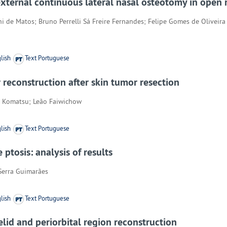
external continuous lateral nasal osteotomy in open 
ni de Matos; Bruno Perrelli Sá Freire Fernandes; Felipe Gomes de Olivei
lish
Text Portuguese
r reconstruction after skin tumor resection
rto Komatsu; Leão Faiwichow
lish
Text Portuguese
ptosis: analysis of results
Serra Guimarães
lish
Text Portuguese
elid and periorbital region reconstruction