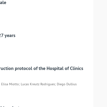
cale
27 years
uction protocol of the Hospital of Clinics
 Elisa Miotto; Lucas Kreutz Rodrigues; Diego Dullius