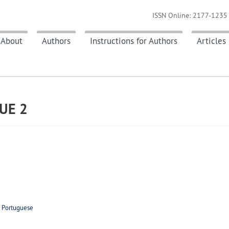
ISSN Online: 2177-1235 
About
Authors
Instructions for Authors
Articles
SUE
2
t Portuguese