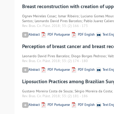
Breast reconstruction with creation of up
Ognev Meireles Cosac; Ismar Ribeiro; Luciano Gomes Mour
Santos; Leonardo David Pires Barcelos; Pablo Juarez Calier
Rev. Bras. Cir. Plást. 2018; 33:
(2) 166
-
173
Abstract
PDF Portuguese
PDF English
Text Eng
Perception of breast cancer and breast re
Leonardo David Pires Barcelos; Diogo Borges Pedroso; Val
Rev. Bras. Cir. Plást. 2018; 33:
(2) 174
-
180
Abstract
PDF Portuguese
PDF English
Text Eng
Liposuction Practices among Brazilian Su
Gustavo Moreira Costa de Souza; Sérgio Moreira da Costa; 
Rev. Bras. Cir. Plást. 2018; 33:
(2) 181
-
186
Abstract
PDF Portuguese
PDF English
Text Eng