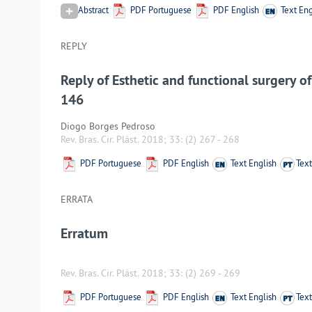
Abstract
PDF Portuguese
PDF English
Text Eng
REPLY
Reply of Esthetic and functional surgery o
146
Diogo Borges Pedroso
Rev. Bras. Cir. Plást. 2018; 33:
(2) 267
-
268
PDF Portuguese
PDF English
Text English
Tex
ERRATA
Erratum
Rev. Bras. Cir. Plást. 2018; 33:
(2) 269
-
269
PDF Portuguese
PDF English
Text English
Tex