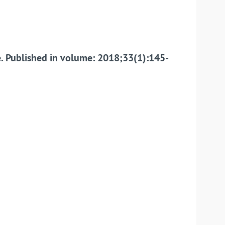
ue. Published in volume: 2018;33(1):145-