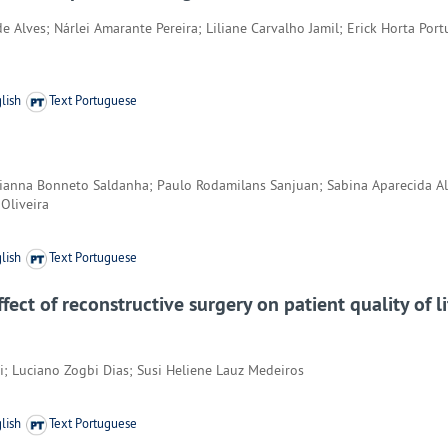
 Alves; Nárlei Amarante Pereira; Liliane Carvalho Jamil; Erick Horta Por
lish
Text Portuguese
tianna Bonneto Saldanha; Paulo Rodamilans Sanjuan; Sabina Aparecida Al
 Oliveira
lish
Text Portuguese
fect of reconstructive surgery on patient quality of l
i; Luciano Zogbi Dias; Susi Heliene Lauz Medeiros
lish
Text Portuguese