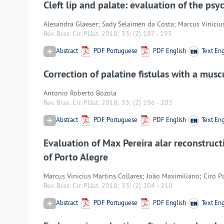
Cleft lip and palate: evaluation of the ps
Alesandra Glaeser; Sady Selaimen da Costa; Marcus Viniciu
Rev. Bras. Cir. Plást. 2018; 33:
(2) 187
-
195
Abstract
PDF Portuguese
PDF English
Text Eng
Correction of palatine fistulas with a musc
Antonio Roberto Bozola
Rev. Bras. Cir. Plást. 2018; 33:
(2) 196
-
203
Abstract
PDF Portuguese
PDF English
Text Eng
Evaluation of Max Pereira alar reconstructi
of Porto Alegre
Marcus Vinicius Martins Collares; João Maximiliano; Ciro P
Rev. Bras. Cir. Plást. 2018; 33:
(2) 204
-
210
Abstract
PDF Portuguese
PDF English
Text Eng