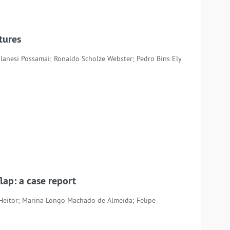
tures
ilanesi Possamai; Ronaldo Scholze Webster; Pedro Bins Ely
lap: a case report
Heitor; Marina Longo Machado de Almeida; Felipe