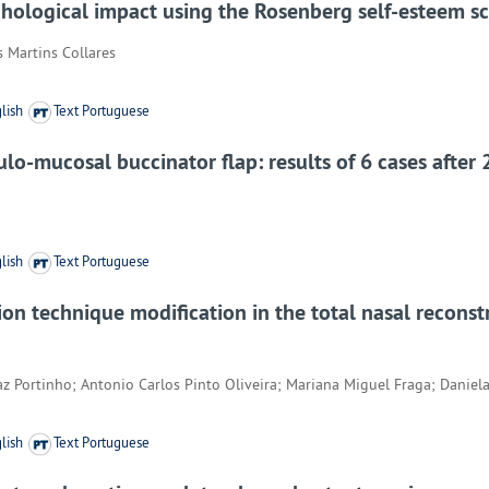
ychological impact using the Rosenberg self-esteem s
s Martins Collares
lish
Text Portuguese
ulo-mucosal buccinator flap: results of 6 cases after 
lish
Text Portuguese
on technique modification in the total nasal reconstr
az Portinho; Antonio Carlos Pinto Oliveira; Mariana Miguel Fraga; Daniela
lish
Text Portuguese