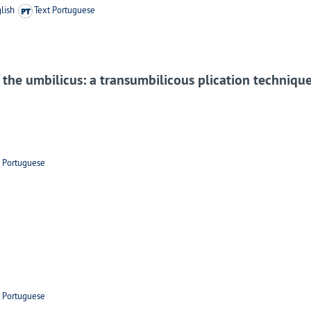
lish
Text Portuguese
f the umbilicus: a transumbilicous plication techniq
t Portuguese
t Portuguese