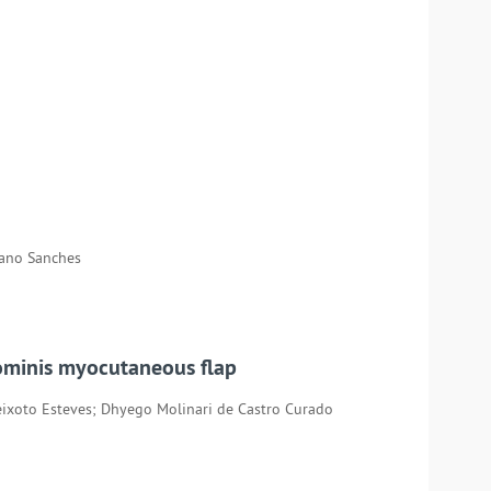
Mano Sanches
bdominis myocutaneous flap
ixoto Esteves; Dhyego Molinari de Castro Curado