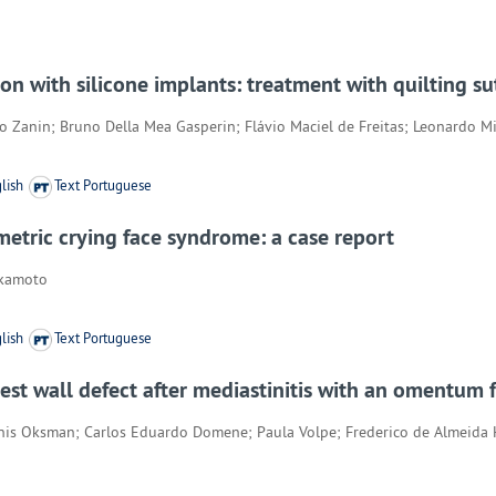
with silicone implants: treatment with quilting su
so Zanin; Bruno Della Mea Gasperin; Flávio Maciel de Freitas; Leonardo M
lish
Text Portuguese
etric crying face syndrome: a case report
akamoto
lish
Text Portuguese
est wall defect after mediastinitis with an omentum f
nis Oksman; Carlos Eduardo Domene; Paula Volpe; Frederico de Almeida 