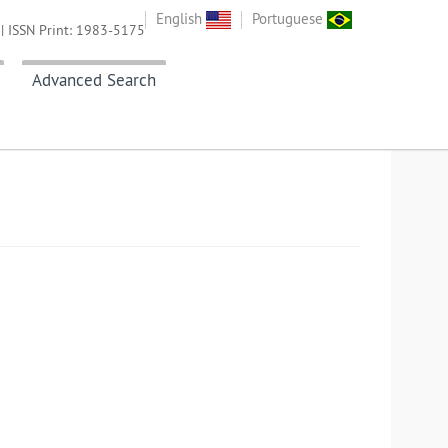
English
Portuguese
| ISSN Print: 1983-5175
Advanced Search