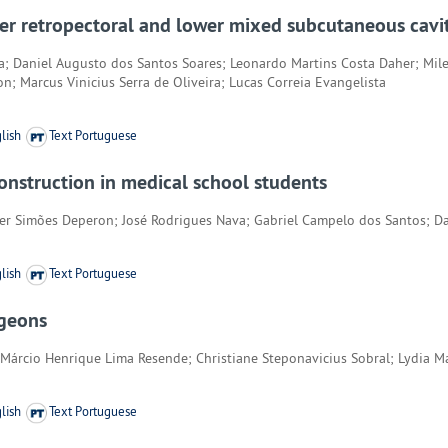
per retropectoral and lower mixed subcutaneous cavit
a; Daniel Augusto dos Santos Soares; Leonardo Martins Costa Daher; Mil
on; Marcus Vinicius Serra de Oliveira; Lucas Correia Evangelista
lish
Text Portuguese
construction in medical school students
ter Simões Deperon; José Rodrigues Nava; Gabriel Campelo dos Santos; D
lish
Text Portuguese
rgeons
Márcio Henrique Lima Resende; Christiane Steponavicius Sobral; Lydia M
lish
Text Portuguese