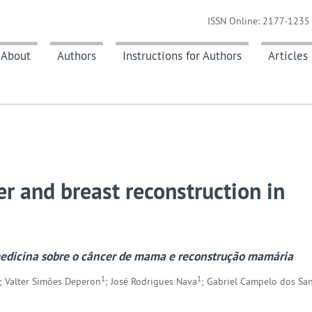
ISSN Online: 2177-1235 
About
Authors
Instructions for Authors
Articles
er and breast reconstruction in
medicina sobre o câncer de mama e reconstrução mamária
1
1
; Valter Simões Deperon
; José Rodrigues Nava
; Gabriel Campelo dos Sa