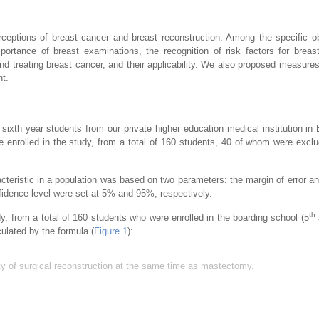
ceptions of breast cancer and breast reconstruction. Among the specific o
rtance of breast examinations, the recognition of risk factors for breas
nd treating breast cancer, and their applicability. We also proposed measures
nt.
sixth year students from our private higher education medical institution in B
enrolled in the study, from a total of 160 students, 40 of whom were excl
acteristic in a population was based on two parameters: the margin of error a
nfidence level were set at 5% and 95%, respectively.
th
y, from a total of 160 students who were enrolled in the boarding school (5
ulated by the formula (
Figure 1
):
ty of surgical reconstruction at the same time as mastectomy.