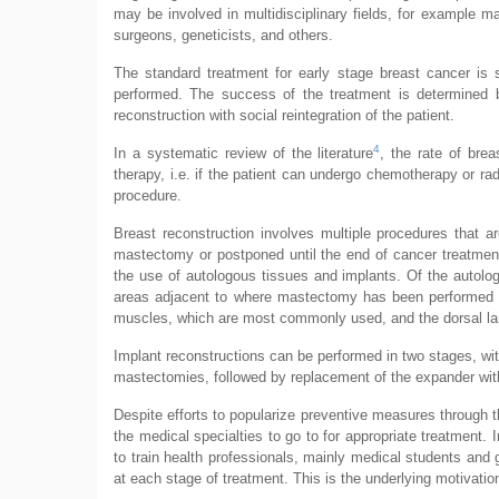
may be involved in multidisciplinary fields, for example mas
surgeons, geneticists, and others.
The standard treatment for early stage breast cancer is 
performed. The success of the treatment is determined b
reconstruction with social reintegration of the patient.
4
In a systematic review of the literature
, the rate of bre
therapy, i.e. if the patient can undergo chemotherapy or rad
procedure.
Breast reconstruction involves multiple procedures that 
mastectomy or postponed until the end of cancer treatment
the use of autologous tissues and implants. Of the autolo
areas adjacent to where mastectomy has been performed a
muscles, which are most commonly used, and the dorsal la
Implant reconstructions can be performed in two stages, with
mastectomies, followed by replacement of the expander with
Despite efforts to popularize preventive measures through
the medical specialties to go to for appropriate treatment. I
to train health professionals, mainly medical students and g
at each stage of treatment. This is the underlying motivation