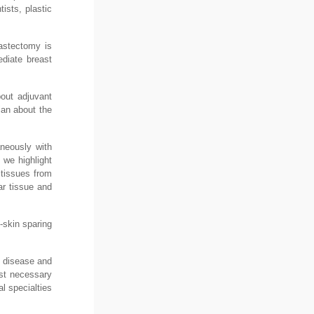
ists, plastic
mastectomy is
diate breast
bout adjuvant
ian about the
aneously with
 we highlight
 tissues from
r tissue and
-skin sparing
e disease and
irst necessary
l specialties