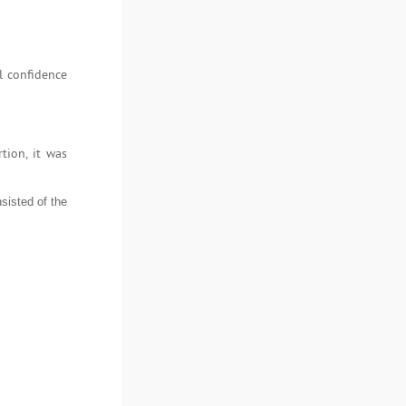
l confidence
tion, it was
sisted of the