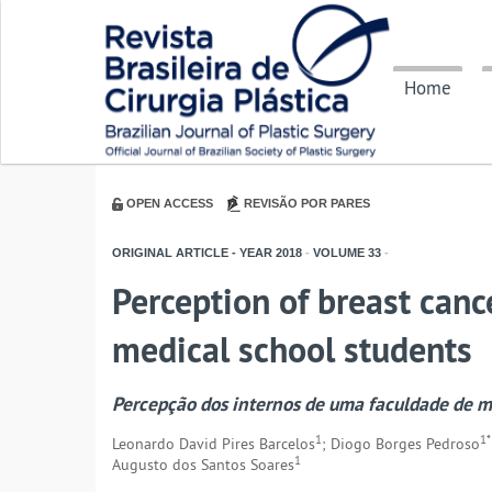
Home
OPEN ACCESS
REVISÃO POR PARES
ORIGINAL ARTICLE - YEAR
2018
-
VOLUME
33
-
Perception of breast canc
medical school students
Percepção dos internos de uma faculdade de 
1
1*
Leonardo David Pires Barcelos
; Diogo Borges Pedroso
1
Augusto dos Santos Soares