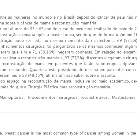
re as mulheres no mundo e no Brasil, depois do câncer de pele não 
ina sobre o câncer de mama e reconstrução mamária.
o por alunos do 5º e 6º ano de curso de medicina, realizado de maio de 
construção mamária após a mastectomia, sendo que de forma unânime 1
onstrução pode ser feita no mesmo momento da mastectomia, 69 (57,5%
onhecimentos cirúrgicos, foi perguntado se os mesmos conhecem algum
deram que sim e 71 (59,16%) negaram conhecer. Em relação ao encam
ealizar a reconstrução mamária, 93 (77,5%) discentes elegeram a cirurgi
 reconstrução de mama em pacientes que farão radioterapia adjuvant
eram responder. Quanto a esta possibilidade mesmo em pacientes com 
deram não e 58 (48,33%) afirmaram não saber sobre o assunto.
o espaço na reconstrução de mama, inclusive no meio acadêmico, dev
rada do que a Cirurgia Plástica para reconstrução mamária.
amoplastia; Procedimentos cirúrgicos reconstrutivos; Mastectomia
ase, breast cancer is the most common type of cancer among women in the 