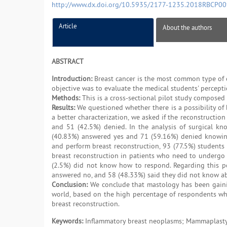
http://www.dx.doi.org/10.5935/2177-1235.2018RBCP0
Article
About the authors
ABSTRACT
Introduction:
Breast cancer is the most common type of 
objective was to evaluate the medical students' percepti
Methods:
This is a cross-sectional pilot study composed 
Results:
We questioned whether there is a possibility of
a better characterization, we asked if the reconstructi
and 51 (42.5%) denied. In the analysis of surgical k
(40.83%) answered yes and 71 (59.16%) denied knowing.
and perform breast reconstruction, 93 (77.5%) students 
breast reconstruction in patients who need to undergo 
(2.5%) did not know how to respond. Regarding this pos
answered no, and 58 (48.33%) said they did not know ab
Conclusion:
We conclude that mastology has been gaining
world, based on the high percentage of respondents who 
breast reconstruction.
Keywords:
Inflammatory breast neoplasms; Mammaplasty;