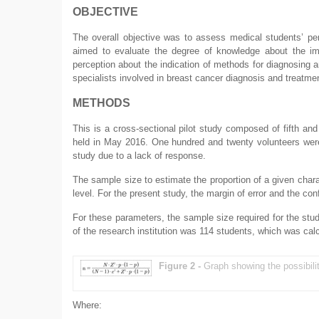
OBJECTIVE
The overall objective was to assess medical students’ per
aimed to evaluate the degree of knowledge about the impo
perception about the indication of methods for diagnosing a
specialists involved in breast cancer diagnosis and treatme
METHODS
This is a cross-sectional pilot study composed of fifth and 
held in May 2016. One hundred and twenty volunteers were 
study due to a lack of response.
The sample size to estimate the proportion of a given char
level. For the present study, the margin of error and the co
For these parameters, the sample size required for the stud
of the research institution was 114 students, which was calc
Figure 2 -
Graph showing the possibili
Where: