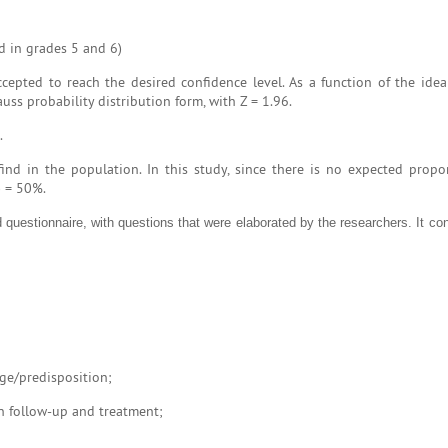
ed in grades 5 and 6)
cepted to reach the desired confidence level. As a function of the idea
uss probability distribution form, with Z = 1.96.
.
nd in the population. In this study, since there is no expected propor
) = 50%.
 questionnaire, with questions that were elaborated by the researchers. It con
ge/predisposition;
in follow-up and treatment;