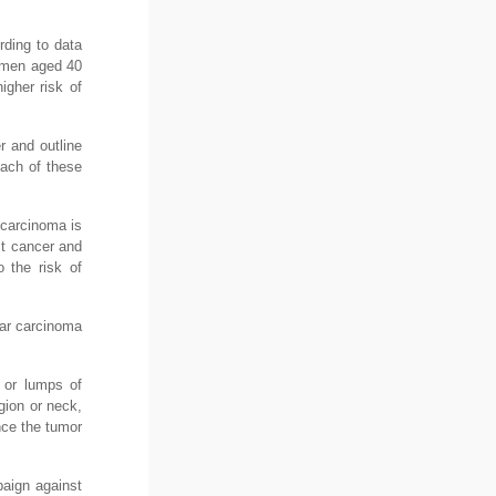
rding to data
omen aged 40
igher risk of
r and outline
Each of these
 carcinoma is
st cancer and
 the risk of
lar carcinoma
 or lumps of
gion or neck,
nce the tumor
paign against