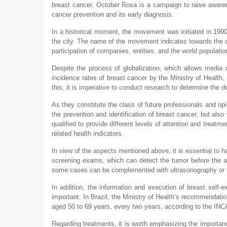
breast cancer. October Rosa is a campaign to raise aware
cancer prevention and its early diagnosis.
In a historical moment, the movement was initiated in 199
the city. The name of the movement indicates towards the col
participation of companies, entities, and the world populatio
Despite the process of globalization, which allows media 
incidence rates of breast cancer by the Ministry of Health,
this, it is imperative to conduct research to determine the
As they constitute the class of future professionals and op
the prevention and identification of breast cancer, but also
qualified to provide different levels of attention and treat
related health indicators.
In view of the aspects mentioned above, it is essential to 
screening exams, which can detect the tumor before the 
some cases can be complemented with ultrasonography or m
In addition, the information and execution of breast self
important. In Brazil, the Ministry of Health’s recommenda
aged 50 to 69 years, every two years, according to the INC
Regarding treatments, it is worth emphasizing the importance