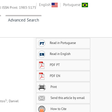
English
Portuguese
| ISSN Print: 1983-5175
Advanced Search
Read in Portuguese
Read in English
PDF PT
PDF EN
Print
Send this article by email
1
ntos
; Daniel
How to Cite