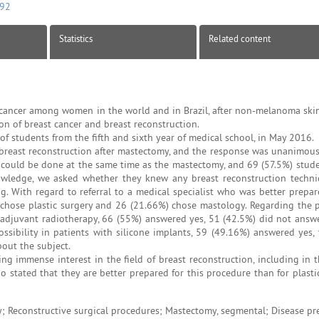
092
Statistics
Related content
cancer among women in the world and in Brazil, after non-melanoma skin
on of breast cancer and breast reconstruction.
of students from the fifth and sixth year of medical school, in May 2016.
 breast reconstruction after mastectomy, and the response was unanimous
on could be done at the same time as the mastectomy, and 69 (57.5%) stude
nowledge, we asked whether they knew any breast reconstruction techn
 With regard to referral to a medical specialist who was better prepar
chose plastic surgery and 26 (21.66%) chose mastology. Regarding the po
adjuvant radiotherapy, 66 (55%) answered yes, 51 (42.5%) did not answe
sibility in patients with silicone implants, 59 (49.16%) answered yes, 
out the subject.
 immense interest in the field of breast reconstruction, including in 
stated that they are better prepared for this procedure than for plastic
 Reconstructive surgical procedures; Mastectomy, segmental; Disease pr