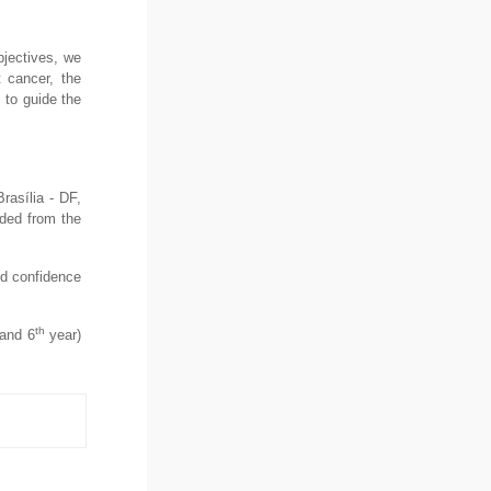
bjectives, we
t cancer, the
 to guide the
rasília - DF,
uded from the
nd confidence
th
and 6
year)