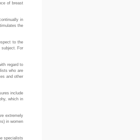
nce of breast
ontinually in
timulates the
espect to the
 subject. For
ith regard to
alists who are
tes and other
sures include
hy, which in
are extremely
oms) in women
e specialists