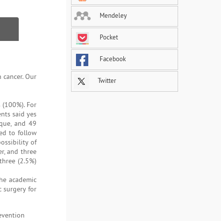
Mendeley
Pocket
Facebook
 cancer. Our
Twitter
 (100%). For
nts said yes
ique, and 49
ed to follow
ssibility of
r, and three
three (2.5%)
the academic
 surgery for
evention