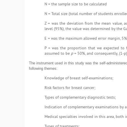
N = the sample size to be calculated
N = Total size (total number of students enroll
Z = was the deviation from the mean value, ac
level (95%), the value was determined by the Ga
E = was the maximum allowed error margin, 5%
P = was the proportion that we expected to fi
assumed to be
p
= 50%, and consequently, (1-p
The instrument used in this study was the self-administered
following themes:
Knowledge of breast self-examinations;
Risk factors for breast cancer;
Types of complementary diagnostic tests;
Indication of complementary examinations by a
Medical specialties involved in this area, both 
Types of treatments;