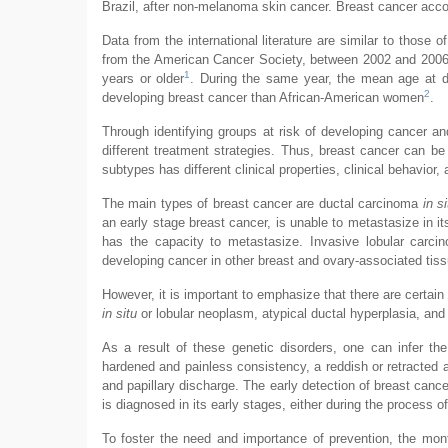
Brazil, after non-melanoma skin cancer. Breast cancer acc
Data from the international literature are similar to those 
from the American Cancer Society, between 2002 and 2006
1
years or older
. During the same year, the mean age at d
2
developing breast cancer than African-American women
.
Through identifying groups at risk of developing cancer and
different treatment strategies. Thus, breast cancer can be
subtypes has different clinical properties, clinical behavior,
The main types of breast cancer are ductal carcinoma
in si
an early stage breast cancer, is unable to metastasize in 
has the capacity to metastasize. Invasive lobular carc
developing cancer in other breast and ovary-associated tissu
However, it is important to emphasize that there are certain
in situ
or lobular neoplasm, atypical ductal hyperplasia, and 
As a result of these genetic disorders, one can infer t
hardened and painless consistency, a reddish or retracted a
and papillary discharge. The early detection of breast can
is diagnosed in its early stages, either during the process of
To foster the need and importance of prevention, the mont