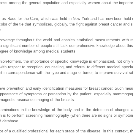
ness among the general population and especially women about the importa
0 as Race for the Cure, which was held in New York and has now been held c
or of the tie that symbolizes, globally, the fight against breast cancer and s
n.
coverage throughout the world and enables statistical measurements with r
 a significant number of people still lack comprehensive knowledge about this
 degree of knowledge among medical students.
inion-formers, the importance of specific knowledge is emphasized, not only w
 with respect to reception, counseling, and referral to different medical speci
ment in correspondence with the type and stage of tumor, to improve survival ra
have prevention and early identification measures for breast cancer. Such mea
appearance of symptoms or perception by the patient, especially mammograp
agnetic resonance imaging of the breasts.
-examinations in the knowledge of the body and in the detection of changes 
tion is to perform screening mammography (when there are no signs or sympt
A database.
 of a qualified professional for each stage of the disease. In this context, th