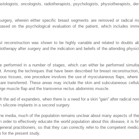
tologists, oncologists, radiotherapists, psychologists, physiotherapists, dent
surgery, wherein either specific breast segments are removed or radical 
ased on the psychological evaluation of the patient, which includes imme
ast reconstruction was shown to be highly variable and related to doubts a
iotherapy after surgery and the indication and beliefs of the attending physic
are performed in a number of stages, which can either be performed simult
. Among the techniques that have been described for breast reconstruction,
gous tissues, one procedure involves the use of myocutaneous flaps, where
re transferred. These areas may include the skin and subcutaneous cellula
rge muscle flap and the transverse rectus abdominis muscle.
 the aid of expanders, when there is a need for a skin “gain” after radical non
 silicone implants in a second surgery.
 the media, much of the population remains unclear about many aspects of th
n order to effectively educate the world population about this disease, it is f
eneral practitioners, so that they can correctly refer to the competent medica
 for the present study.