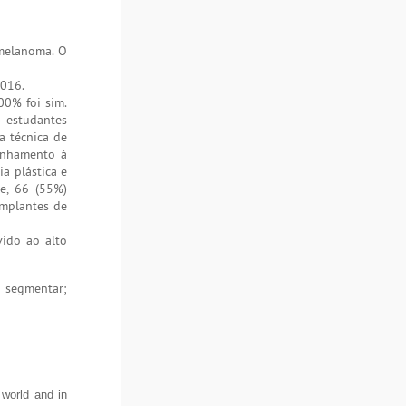
melanoma. O
2016.
00% foi sim.
) estudantes
a técnica de
inhamento à
a plástica e
e, 66 (55%)
implantes de
ido ao alto
 segmentar;
world and in