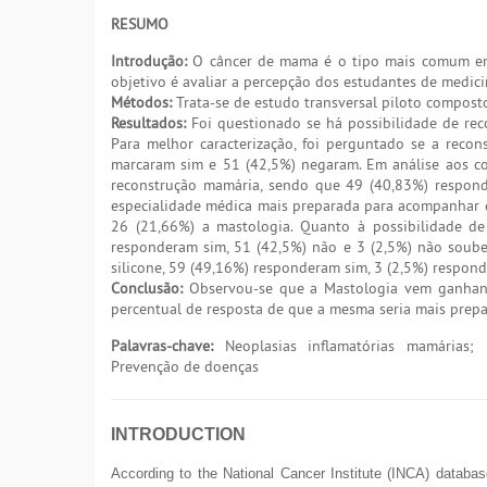
RESUMO
Introdução:
O câncer de mama é o tipo mais comum ent
objetivo é avaliar a percepção dos estudantes de medic
Métodos:
Trata-se de estudo transversal piloto compost
Resultados:
Foi questionado se há possibilidade de re
Para melhor caracterização, foi perguntado se a rec
marcaram sim e 51 (42,5%) negaram. Em análise aos c
reconstrução mamária, sendo que 49 (40,83%) respon
especialidade médica mais preparada para acompanhar e r
26 (21,66%) a mastologia. Quanto à possibilidade de
responderam sim, 51 (42,5%) não e 3 (2,5%) não soub
silicone, 59 (49,16%) responderam sim, 3 (2,5%) respon
Conclusão:
Observou-se que a Mastologia vem ganhand
percentual de resposta de que a mesma seria mais prepa
Palavras-chave:
Neoplasias inflamatórias mamárias; M
Prevenção de doenças
INTRODUCTION
According to the National Cancer Institute (INCA) datab