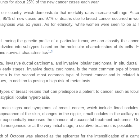
ounts for about 25% of the new cancer cases each year.
of our country, which demonstrate that mortality rates increase with age. Acco
, 95% of new cases and 97% of deaths due to breast cancer occurred in w
iagnosis was 61 years. As for ethnicity, white women were seen to be at h
 tracing the genetic profile of a particular tumor, we can classify the cance
 divided into subtypes based on the molecular characteristics of its cells. 
1
,
3
 and survival characteristics
.
tu
, invasive ductal carcinoma, and invasive lobular carcinoma. In situ ductal
its early stages. Invasive ductal carcinoma, is the most common type of brea
inoma is the second most common type of breast cancer and is related to
es, in addition to posing a high risk of metastasis.
 types of breast lesions that can predispose a patient to cancer, such as lobu
atypical lobular hyperplasia.
he main signs and symptoms of breast cancer, which include fixed nodules
ppearance of the skin, changes in the nipple, small nodules in the axillary re
cer exponentially increases the chances of successful treatment outcomes. O
 tumorigenesis or at the very initial stage, a curative treatment is possible.
h of October was elected as the epicenter for the intensification of a cam