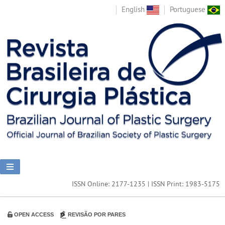
English
Portuguese
ISSN Online: 2177-1235 | ISSN Print: 1983-5175
OPEN ACCESS
REVISÃO POR PARES