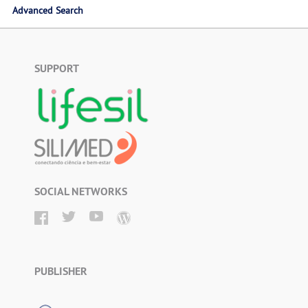
Advanced Search
SUPPORT
SOCIAL NETWORKS
PUBLISHER