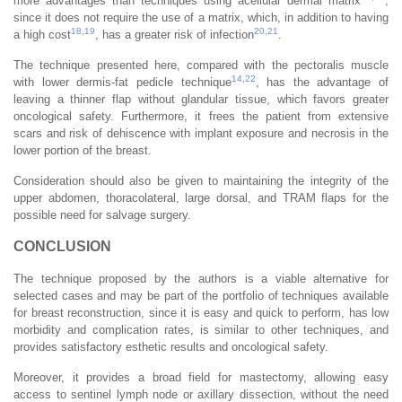
more advantages than techniques using acellular dermal matrix
,
since it does not require the use of a matrix, which, in addition to having
18
,
19
20
,
21
a high cost
, has a greater risk of infection
.
The technique presented here, compared with the pectoralis muscle
14
,
22
with lower dermis-fat pedicle technique
, has the advantage of
leaving a thinner flap without glandular tissue, which favors greater
oncological safety. Furthermore, it frees the patient from extensive
scars and risk of dehiscence with implant exposure and necrosis in the
lower portion of the breast.
Consideration should also be given to maintaining the integrity of the
upper abdomen, thoracolateral, large dorsal, and TRAM flaps for the
possible need for salvage surgery.
CONCLUSION
The technique proposed by the authors is a viable alternative for
selected cases and may be part of the portfolio of techniques available
for breast reconstruction, since it is easy and quick to perform, has low
morbidity and complication rates, is similar to other techniques, and
provides satisfactory esthetic results and oncological safety.
Moreover, it provides a broad field for mastectomy, allowing easy
access to sentinel lymph node or axillary dissection, without the need