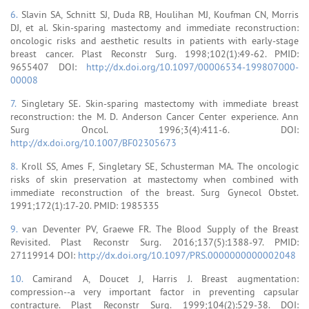
6.
Slavin SA, Schnitt SJ, Duda RB, Houlihan MJ, Koufman CN, Morris
DJ, et al. Skin-sparing mastectomy and immediate reconstruction:
oncologic risks and aesthetic results in patients with early-stage
breast cancer. Plast Reconstr Surg. 1998;102(1):49-62. PMID:
9655407 DOI:
http://dx.doi.org/10.1097/00006534-199807000-
00008
7.
Singletary SE. Skin-sparing mastectomy with immediate breast
reconstruction: the M. D. Anderson Cancer Center experience. Ann
Surg Oncol. 1996;3(4):411-6. DOI:
http://dx.doi.org/10.1007/BF02305673
8.
Kroll SS, Ames F, Singletary SE, Schusterman MA. The oncologic
risks of skin preservation at mastectomy when combined with
immediate reconstruction of the breast. Surg Gynecol Obstet.
1991;172(1):17-20. PMID: 1985335
9.
van Deventer PV, Graewe FR. The Blood Supply of the Breast
Revisited. Plast Reconstr Surg. 2016;137(5):1388-97. PMID:
27119914 DOI:
http://dx.doi.org/10.1097/PRS.0000000000002048
10.
Camirand A, Doucet J, Harris J. Breast augmentation:
compression--a very important factor in preventing capsular
contracture. Plast Reconstr Surg. 1999;104(2):529-38. DOI: