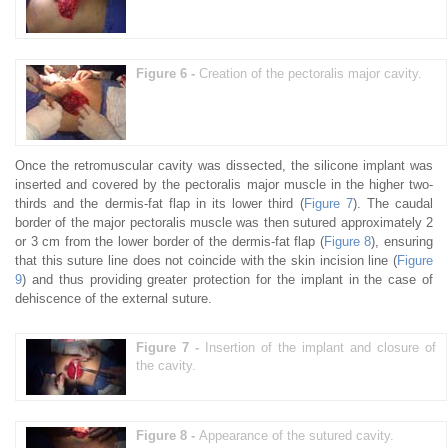
Figure 6 -
Creation of the pectoralis major cavity.
Once the retromuscular cavity was dissected, the silicone implant was
inserted and covered by the pectoralis major muscle in the higher two-
thirds and the dermis-fat flap in its lower third (
Figure 7
). The caudal
border of the major pectoralis muscle was then sutured approximately 2
or 3 cm from the lower border of the dermis-fat flap (
Figure 8
), ensuring
that this suture line does not coincide with the skin incision line (
Figure
9
) and thus providing greater protection for the implant in the case of
dehiscence of the external suture.
Figure 7 -
Insertion of the implant and closure of
the cavity.
Figure 8 -
Appearance of the sutured cavity.