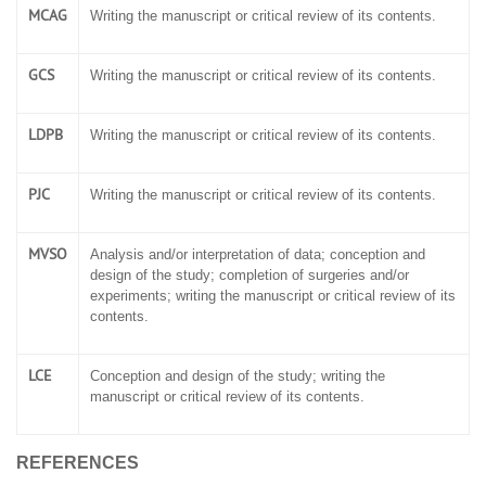
MCAG
Writing the manuscript or critical review of its contents.
GCS
Writing the manuscript or critical review of its contents.
LDPB
Writing the manuscript or critical review of its contents.
PJC
Writing the manuscript or critical review of its contents.
MVSO
Analysis and/or interpretation of data; conception and
design of the study; completion of surgeries and/or
experiments; writing the manuscript or critical review of its
contents.
LCE
Conception and design of the study; writing the
manuscript or critical review of its contents.
REFERENCES