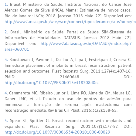
1.
Brasil. Ministério da Saúde. Instituto Nacional do Câncer José
Alencar Gomes da Silva (INCA). Mama: Estimativa de novos casos.
Rio de Janeiro: INCA; 2018. [acesso 2018 Maio 22]. Disponível em:
http://www2.inca.gov.br/wps/wcm/connect/tiposdecancer/site/home/
2.
Brasil. Ministério da Saúde. Portal da Saúde. SIM-Sistema de
Informações de Mortalidade. DATASUS. [acesso 2018 Maio 22].
Disponível em:
http://www2.datasus.gov.br/DATASUS/index.php?
area=060701
3.
Roostaeian J, Pavone L, Da Lio A, Lipa J, Festekjian J, Crisera C.
Immediate placement of implants in breast reconstruction: patient
selection and outcomes. Plast Reconstr Surg. 2011;127(4):1407-16.
PMID: 21460648 DOI:
http://dx.doi.org/10.1097/PRS.0b013e318208d0ea
4.
Cammarota MC, Ribeiro Junior I, Lima RQ, Almeida CM, Moura LG,
Daher LMC, et al. Estudo do uso de pontos de adesão para
minimizar a formação de seroma após mastectomia com
reconstrução imediata. Rev Bras Cir Plást. 2016;31(2):158-65.
5.
Spear SL, Spittler CJ. Breast reconstruction with implants and
expanders. Plast Reconstr Surg. 2001;107(1):177-87. DOI:
http://dx.doi.org/10.1097/00006534-200101000-00029