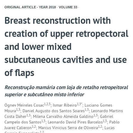
ORIGINAL ARTICLE - YEAR
2018
-
VOLUME
33
-
Breast reconstruction with
creation of upper retropectoral
and lower mixed
subcutaneous cavities and use
of flaps
Reconstrução mamária com loja de retalho retropeitoral
superior e subcutâneo misto inferior
1,2,3
1,3*
Ognev Meireles Cosac
; Ismar Ribeiro
; Luciano Gomes
1,3
1,3
Moura
; Daniel Augusto dos Santos Soares
; Leonardo Martins
1,3
1,3
Costa Daher
; Milena Carvalho Almeida Galdino
; Gabriel
1,3
1,3
Campelo dos Santos
; Leonardo David Pires Barcelos
; Pablo
1,2
1,2
Juarez Calieron
; Marcus Vinicius Serra de Oliveira
; Lucas
1,2