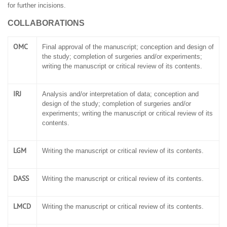
for further incisions.
COLLABORATIONS
OMC
Final approval of the manuscript; conception and design of
the study; completion of surgeries and/or experiments;
writing the manuscript or critical review of its contents.
IRJ
Analysis and/or interpretation of data; conception and
design of the study; completion of surgeries and/or
experiments; writing the manuscript or critical review of its
contents.
LGM
Writing the manuscript or critical review of its contents.
DASS
Writing the manuscript or critical review of its contents.
LMCD
Writing the manuscript or critical review of its contents.