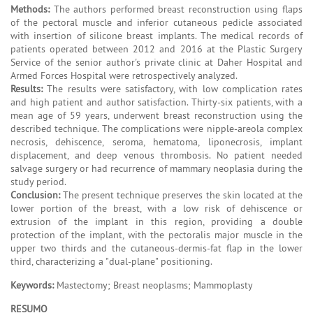
Methods:
The authors performed breast reconstruction using flaps
of the pectoral muscle and inferior cutaneous pedicle associated
with insertion of silicone breast implants. The medical records of
patients operated between 2012 and 2016 at the Plastic Surgery
Service of the senior author's private clinic at Daher Hospital and
Armed Forces Hospital were retrospectively analyzed.
Results:
The results were satisfactory, with low complication rates
and high patient and author satisfaction. Thirty-six patients, with a
mean age of 59 years, underwent breast reconstruction using the
described technique. The complications were nipple-areola complex
necrosis, dehiscence, seroma, hematoma, liponecrosis, implant
displacement, and deep venous thrombosis. No patient needed
salvage surgery or had recurrence of mammary neoplasia during the
study period.
Conclusion:
The present technique preserves the skin located at the
lower portion of the breast, with a low risk of dehiscence or
extrusion of the implant in this region, providing a double
protection of the implant, with the pectoralis major muscle in the
upper two thirds and the cutaneous-dermis-fat flap in the lower
third, characterizing a "dual-plane" positioning.
Keywords:
Mastectomy; Breast neoplasms; Mammoplasty
RESUMO