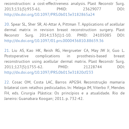
reconstruction: a cost-effectiveness analysis. Plast Reconstr Surg.
2013;131(5):953-61. PMID: 23629077 DOI:
http://dx.doi.org/10.1097/PRS.0b013e3182865a24
20.
Spear SL, Sher SR, Al-Attar A, Pittman T. Applications of acellular
dermal matrix in revision breast reconstruction surgery. Plast
Reconstr Surg. 2014;133(1):1-10. PMID: 24105085 DOI:
http://dx.doi.org/10.1097/01.prs.0000436810.88659.36
21.
Liu AS, Kao HK, Reish RG, Hergrueter CA, May JW Jr, Guo L.
Postoperative complications in prosthesis-based breast
reconstruction using acellular dermal matrix. Plast Reconstr Surg.
2011;127(5):1755-62. PMID: 21228744 DOI:
http://dx.doi.org/10.1097/PRS.0b013e31820cf233
22.
Cosac OM, Costa LAC, Barros APGSH. Reconstrução mamaria
bilateral com retalhos pediculados. In: Melega JM, Viterbo F, Mendes
FH, eds. Cirurgia Plástica: Os princípios e a atualidade. Rio de
Janeiro: Guanabara Koogan; 2011. p. 732-42.