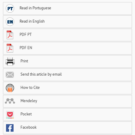
Read in Portuguese
Read in English
PDF PT
PDF EN
Print
Send this article by email
How to Cite
Mendeley
Pocket
Facebook