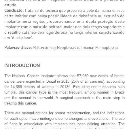
estudo.
Conclusão:
Trata-se de técnica que preserva a pele da mama em sua
parte inferior, com baixa possibilidade de deiscência ou extrusão do
implante nesta região, proporcionando uma dupla proteção deste
implante com o músculo peitoral maior nos dois terços superiores e
o retalho cutâneo-dermogorduroso no terço inferior, caracterizando
um "dual-plane".
Palavras-chave:
Mastectomia; Neoplasias da mama; Mamoplastia
INTRODUCTION
1
The National Cancer Institute
shows that 57,960 new cases of breast
cancer were expected in Brazil in 2016 (25% of all cancers), accounting
2
for 14,388 deaths of women in 2013
. Excluding non-melanoma skin
tumors, this cancer type is the most frequent among women in Brazil
and the second in the world. A surgical approach is the main step in
treating this cancer.
There are several options for breast reconstruction, and the indications
for each option have undergone some changes and evolutions. The use
of flaps in association with implants has been gaining attention. The