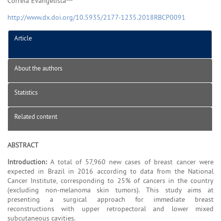
Correia Evangelista
http://www.dx.doi.org/10.5935/2177-1235.2018RBCP0091
Article
About the authors
Statistics
Related content
ABSTRACT
Introduction:
A total of 57,960 new cases of breast cancer were
expected in Brazil in 2016 according to data from the National
Cancer Institute, corresponding to 25% of cancers in the country
(excluding non-melanoma skin tumors). This study aims at
presenting a surgical approach for immediate breast
reconstructions with upper retropectoral and lower mixed
subcutaneous cavities.