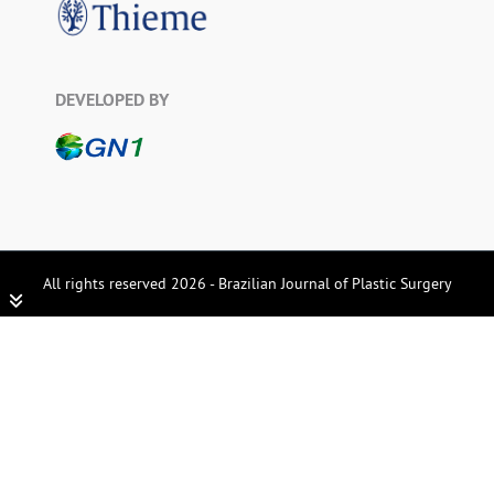
DEVELOPED BY
All rights reserved 2026 - Brazilian Journal of Plastic Surgery