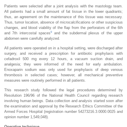
Patients were selected after a joint analysis with the mastology team.
All patients had a small amount of fat tissue in the lower quadrants;
thus, an agreement on the maintenance of this tissue was necessary.
Thus, tumor location, absence of microcalcifications or other suspicious
changes, and blood viability of the flap from the perforators of the 6th
9
and 7th intercostal spaces
and the subdermal plexus of the upper
abdomen were carefully analyzed.
All patients were operated on in a hospital setting, were discharged after
surgery, and received a prescription for antibiotic prophylaxis with
cefadroxil 500 mg every 12 hours, a vacuum suction drain, and
analgesia; they were informed of the need for early ambulation.
Enoxaparin sodium was only used for prophylaxis of deep venous
thrombosis in selected cases; however, all mechanical preventive
measures were routinely performed in all patients.
This research study followed the legal procedures determined by
Resolution 196/96 of the National Health Council regarding research
involving human beings. Data collection and analysis started soon after
the examination and approval by the Research Ethics Committee of the
Armed Forces Hospital (registration number 54273216.3.0000.0025 and
opinion number 1,549,048).
Operative technique