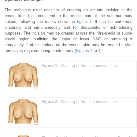
The technique used consists of creating an arcuate incision in the
breast from the lateral end to the medial part of the sub-mammary
sulcus, following the marks shown in
figure 1
. It can be performed
bilaterally and simultaneously and for therapeutic or risk-reducing
purposes. The incision may be created across the infra-areola or supra-
areola region, outlining the upper or lower NAC or removing it
completely. Further marking on the excess skin may be created if skin
removal is required during mastectomy (
Figures 2
to
4
).
Figure 1 -
Marking of the skin incision line.
Figure 2 -
Marking of the skin incision line.