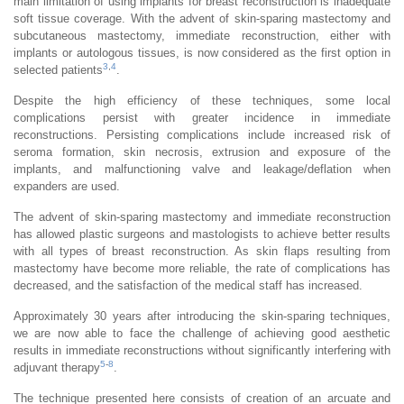
main limitation of using implants for breast reconstruction is inadequate
soft tissue coverage. With the advent of skin-sparing mastectomy and
subcutaneous mastectomy, immediate reconstruction, either with
implants or autologous tissues, is now considered as the first option in
3
,
4
selected patients
.
Despite the high efficiency of these techniques, some local
complications persist with greater incidence in immediate
reconstructions. Persisting complications include increased risk of
seroma formation, skin necrosis, extrusion and exposure of the
implants, and malfunctioning valve and leakage/deflation when
expanders are used.
The advent of skin-sparing mastectomy and immediate reconstruction
has allowed plastic surgeons and mastologists to achieve better results
with all types of breast reconstruction. As skin flaps resulting from
mastectomy have become more reliable, the rate of complications has
decreased, and the satisfaction of the medical staff has increased.
Approximately 30 years after introducing the skin-sparing techniques,
we are now able to face the challenge of achieving good aesthetic
results in immediate reconstructions without significantly interfering with
5
-
8
adjuvant therapy
.
The technique presented here consists of creation of an arcuate and