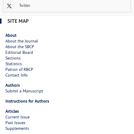
Twitter
SITE MAP
About
About the Journal
About the SBCP
Editorial Board
Sections
Statistics
Patron of RBCP
Contact Info
Authors
Submit a Manuscript
Instructions for Authors
Articles
Current Issue
Past Issues
Supplements