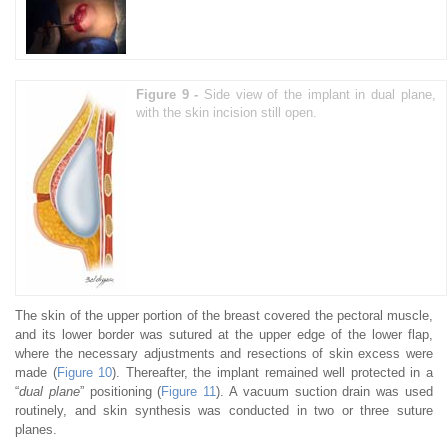
Figure 9 -
Side view of the implant in dual plane,
with the skin incision still open.
The skin of the upper portion of the breast covered the pectoral muscle,
and its lower border was sutured at the upper edge of the lower flap,
where the necessary adjustments and resections of skin excess were
made (
Figure 10
). Thereafter, the implant remained well protected in a
“
dual plane
” positioning (
Figure 11
). A vacuum suction drain was used
routinely, and skin synthesis was conducted in two or three suture
planes.