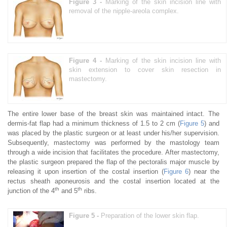
Figure 3 -
Marking of the skin incision line with
removal of the nipple-areola complex.
Figure 4 -
Marking of the skin incision line with
skin extension to cover skin resection in
mastectomy.
The entire lower base of the breast skin was maintained intact. The
dermis-fat flap had a minimum thickness of 1.5 to 2 cm (
Figure 5
) and
was placed by the plastic surgeon or at least under his/her supervision.
Subsequently, mastectomy was performed by the mastology team
through a wide incision that facilitates the procedure. After mastectomy,
the plastic surgeon prepared the flap of the pectoralis major muscle by
releasing it upon insertion of the costal insertion (
Figure 6
) near the
rectus sheath aponeurosis and the costal insertion located at the
th
th
junction of the 4
and 5
ribs.
Figure 5 -
Preparation of the lower skin flap.