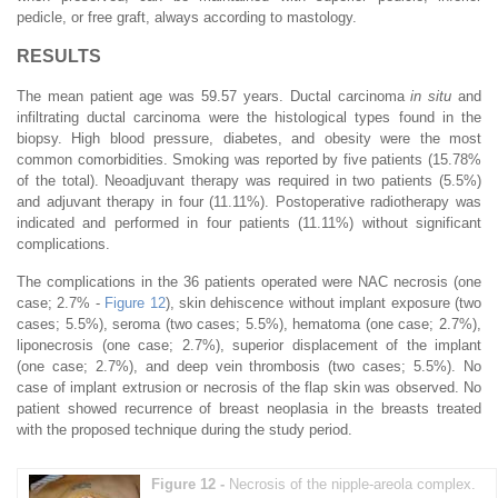
pedicle, or free graft, always according to mastology.
RESULTS
The mean patient age was 59.57 years. Ductal carcinoma
in situ
and
infiltrating ductal carcinoma were the histological types found in the
biopsy. High blood pressure, diabetes, and obesity were the most
common comorbidities. Smoking was reported by five patients (15.78%
of the total). Neoadjuvant therapy was required in two patients (5.5%)
and adjuvant therapy in four (11.11%). Postoperative radiotherapy was
indicated and performed in four patients (11.11%) without significant
complications.
The complications in the 36 patients operated were NAC necrosis (one
case; 2.7% -
Figure 12
), skin dehiscence without implant exposure (two
cases; 5.5%), seroma (two cases; 5.5%), hematoma (one case; 2.7%),
liponecrosis (one case; 2.7%), superior displacement of the implant
(one case; 2.7%), and deep vein thrombosis (two cases; 5.5%). No
case of implant extrusion or necrosis of the flap skin was observed. No
patient showed recurrence of breast neoplasia in the breasts treated
with the proposed technique during the study period.
Figure 12 -
Necrosis of the nipple-areola complex.