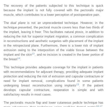
The recovery of the patients subjected to this technique is quick
because the implant is not fully covered with the pectoralis major
muscle, which contributes to a lower perception of postoperative pain.
The
dual plane
is not an unprecedented technique. However, in the
technique presented, the pectoral muscle covers less than two thirds of
the implant, leaving it freer. This facilitates natural ptosis, in addition to
reducing the risk for superior implant migration, a common complication
in reconstructions and aesthetic surgeries with placement of the implant
in the retropectoral plane. Furthermore, there is a lower risk of implant
extrusion owing to the interposition of the viable tissue between the
13
implant and the skin
, and no incision is created in the lower portion of
14
the breast
.
This technique provides adequate coverage for the implant in patients
with recommendations for adjuvant therapy, providing adequate implant
protection and reducing the risk of extrusion and capsular contracture or
need for implant removal, complications found in some patients
15
undergoing breast reconstruction using implants
. If the patient
develops capsular contracture, reoperation is simple and with
satisfactory results in most cases.
The pectoralis muscle flap and lower cutaneous pedicle technique has
16
,
17