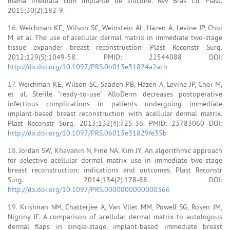
mama imediata com implante de silicone. Rev Bras Cir Plást.
2015;30(2):182-9.
16.
Weichman KE, Wilson SC, Weinstein AL, Hazen A, Levine JP, Choi
M, et al. The use of acellular dermal matrix in immediate two-stage
tissue expander breast reconstruction. Plast Reconstr Surg.
2012;129(5):1049-58. PMID: 22544088 DOI:
http://dx.doi.org/10.1097/PRS.0b013e31824a2acb
17.
Weichman KE, Wilson SC, Saadeh PB, Hazen A, Levine JP, Choi M,
et al. Sterile "ready-to-use" AlloDerm decreases postoperative
infectious complications in patients undergoing immediate
implant-based breast reconstruction with acellular dermal matrix.
Plast Reconstr Surg. 2013;132(4):725-36. PMID: 23783060 DOI:
http://dx.doi.org/10.1097/PRS.0b013e31829fe35b
18.
Jordan SW, Khavanin N, Fine NA, Kim JY. An algorithmic approach
for selective acellular dermal matrix use in immediate two-stage
breast reconstruction: indications and outcomes. Plast Reconstr
Surg. 2014;134(2):178-88. DOI:
http://dx.doi.org/10.1097/PRS.0000000000000366
19.
Krishnan NM, Chatterjee A, Van Vliet MM, Powell SG, Rosen JM,
Nigriny JF. A comparison of acellular dermal matrix to autologous
dermal flaps in single-stage, implant-based immediate breast