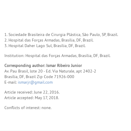
1. Sociedade Brasileira de Cirurgia Plástica, São Paulo, SP, Brazil.
2. Hospital das Forças Armadas, Brasília, DF, Brazil.
3. Hospital Daher Lago Sul, Brasília, DF, Brazil.
Institution: Hospital das Forças Armadas, Brasília, DF, Brazil.
Corresponding author: Ismar Ribeiro Junior
Av. Pau Brasil, lote 20 - Ed. Via Naturale, apt 2402-2
Brasília, DF, Brazil Zip Code 71926-000
E-mail:
ismarjr@gmail.com
Article received: June 22, 2016.
Article accepted: May 17, 2018.
Conflicts of interest: none.