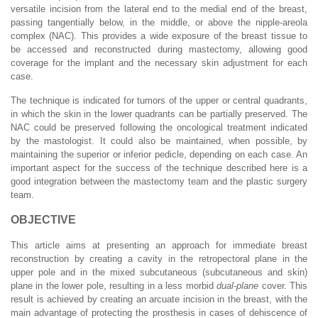
versatile incision from the lateral end to the medial end of the breast,
passing tangentially below, in the middle, or above the nipple-areola
complex (NAC). This provides a wide exposure of the breast tissue to
be accessed and reconstructed during mastectomy, allowing good
coverage for the implant and the necessary skin adjustment for each
case.
The technique is indicated for tumors of the upper or central quadrants,
in which the skin in the lower quadrants can be partially preserved. The
NAC could be preserved following the oncological treatment indicated
by the mastologist. It could also be maintained, when possible, by
maintaining the superior or inferior pedicle, depending on each case. An
important aspect for the success of the technique described here is a
good integration between the mastectomy team and the plastic surgery
team.
OBJECTIVE
This article aims at presenting an approach for immediate breast
reconstruction by creating a cavity in the retropectoral plane in the
upper pole and in the mixed subcutaneous (subcutaneous and skin)
plane in the lower pole, resulting in a less morbid
dual-plane
cover. This
result is achieved by creating an arcuate incision in the breast, with the
main advantage of protecting the prosthesis in cases of dehiscence of