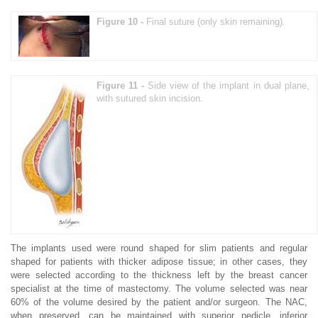
Figure 10 -
Final suture (only skin remaining).
Figure 11 -
Side view of the implant in dual plane,
with sutured skin incision.
The implants used were round shaped for slim patients and regular
shaped for patients with thicker adipose tissue; in other cases, they
were selected according to the thickness left by the breast cancer
specialist at the time of mastectomy. The volume selected was near
60% of the volume desired by the patient and/or surgeon. The NAC,
when preserved, can be maintained with superior pedicle, inferior