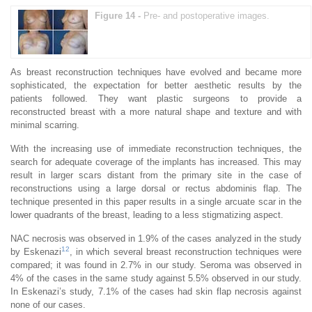
Figure 14 -
Pre- and postoperative images.
As breast reconstruction techniques have evolved and became more
sophisticated, the expectation for better aesthetic results by the
patients followed. They want plastic surgeons to provide a
reconstructed breast with a more natural shape and texture and with
minimal scarring.
With the increasing use of immediate reconstruction techniques, the
search for adequate coverage of the implants has increased. This may
result in larger scars distant from the primary site in the case of
reconstructions using a large dorsal or rectus abdominis flap. The
technique presented in this paper results in a single arcuate scar in the
lower quadrants of the breast, leading to a less stigmatizing aspect.
NAC necrosis was observed in 1.9% of the cases analyzed in the study
12
by Eskenazi
, in which several breast reconstruction techniques were
compared; it was found in 2.7% in our study. Seroma was observed in
4% of the cases in the same study against 5.5% observed in our study.
In Eskenazi’s study, 7.1% of the cases had skin flap necrosis against
none of our cases.