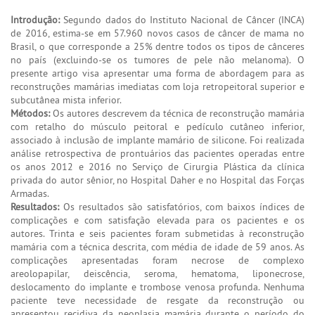
Introdução:
Segundo dados do Instituto Nacional de Câncer (INCA)
de 2016, estima-se em 57.960 novos casos de câncer de mama no
Brasil, o que corresponde a 25% dentre todos os tipos de cânceres
no país (excluindo-se os tumores de pele não melanoma). O
presente artigo visa apresentar uma forma de abordagem para as
reconstruções mamárias imediatas com loja retropeitoral superior e
subcutânea mista inferior.
Métodos:
Os autores descrevem da técnica de reconstrução mamária
com retalho do músculo peitoral e pedículo cutâneo inferior,
associado à inclusão de implante mamário de silicone. Foi realizada
análise retrospectiva de prontuários das pacientes operadas entre
os anos 2012 e 2016 no Serviço de Cirurgia Plástica da clínica
privada do autor sênior, no Hospital Daher e no Hospital das Forças
Armadas.
Resultados:
Os resultados são satisfatórios, com baixos índices de
complicações e com satisfação elevada para os pacientes e os
autores. Trinta e seis pacientes foram submetidas à reconstrução
mamária com a técnica descrita, com média de idade de 59 anos. As
complicações apresentadas foram necrose de complexo
areolopapilar, deiscência, seroma, hematoma, liponecrose,
deslocamento do implante e trombose venosa profunda. Nenhuma
paciente teve necessidade de resgate da reconstrução ou
apresentou recidiva da neoplasia mamária durante o período do