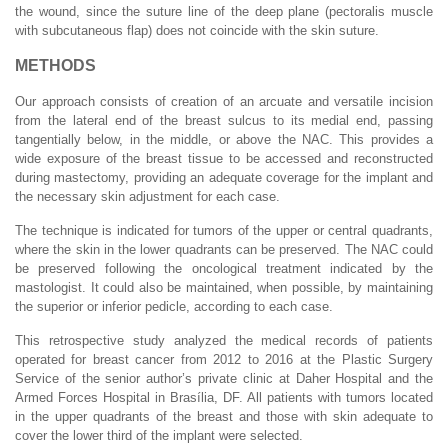
the wound, since the suture line of the deep plane (pectoralis muscle
with subcutaneous flap) does not coincide with the skin suture.
METHODS
Our approach consists of creation of an arcuate and versatile incision
from the lateral end of the breast sulcus to its medial end, passing
tangentially below, in the middle, or above the NAC. This provides a
wide exposure of the breast tissue to be accessed and reconstructed
during mastectomy, providing an adequate coverage for the implant and
the necessary skin adjustment for each case.
The technique is indicated for tumors of the upper or central quadrants,
where the skin in the lower quadrants can be preserved. The NAC could
be preserved following the oncological treatment indicated by the
mastologist. It could also be maintained, when possible, by maintaining
the superior or inferior pedicle, according to each case.
This retrospective study analyzed the medical records of patients
operated for breast cancer from 2012 to 2016 at the Plastic Surgery
Service of the senior author’s private clinic at Daher Hospital and the
Armed Forces Hospital in Brasília, DF. All patients with tumors located
in the upper quadrants of the breast and those with skin adequate to
cover the lower third of the implant were selected.