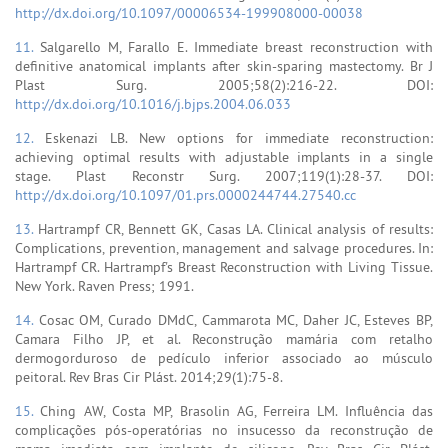
http://dx.doi.org/10.1097/00006534-199908000-00038
11.
Salgarello M, Farallo E. Immediate breast reconstruction with
definitive anatomical implants after skin-sparing mastectomy. Br J
Plast Surg. 2005;58(2):216-22. DOI:
http://dx.doi.org/10.1016/j.bjps.2004.06.033
12.
Eskenazi LB. New options for immediate reconstruction:
achieving optimal results with adjustable implants in a single
stage. Plast Reconstr Surg. 2007;119(1):28-37. DOI:
http://dx.doi.org/10.1097/01.prs.0000244744.27540.cc
13.
Hartrampf CR, Bennett GK, Casas LA. Clinical analysis of results:
Complications, prevention, management and salvage procedures. In:
Hartrampf CR. Hartrampf's Breast Reconstruction with Living Tissue.
New York. Raven Press; 1991.
14.
Cosac OM, Curado DMdC, Cammarota MC, Daher JC, Esteves BP,
Camara Filho JP, et al. Reconstrução mamária com retalho
dermogorduroso de pedículo inferior associado ao músculo
peitoral. Rev Bras Cir Plást. 2014;29(1):75-8.
15.
Ching AW, Costa MP, Brasolin AG, Ferreira LM. Influência das
complicações pós-operatórias no insucesso da reconstrução de