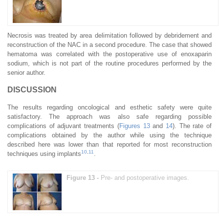
Necrosis was treated by area delimitation followed by debridement and
reconstruction of the NAC in a second procedure. The case that showed
hematoma was correlated with the postoperative use of enoxaparin
sodium, which is not part of the routine procedures performed by the
senior author.
DISCUSSION
The results regarding oncological and esthetic safety were quite
satisfactory. The approach was also safe regarding possible
complications of adjuvant treatments (
Figures 13
and
14
). The rate of
complications obtained by the author while using the technique
described here was lower than that reported for most reconstruction
10
,
11
techniques using implants
.
Figure 13 -
Pre- and postoperative images.