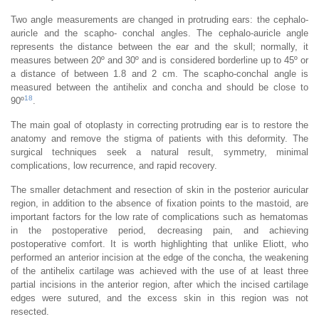
Two angle measurements are changed in protruding ears: the cephalo-
auricle and the scapho- conchal angles. The cephalo-auricle angle
represents the distance between the ear and the skull; normally, it
measures between 20º and 30º and is considered borderline up to 45º or
a distance of between 1.8 and 2 cm. The scapho-conchal angle is
measured between the antihelix and concha and should be close to
18
90º
.
The main goal of otoplasty in correcting protruding ear is to restore the
anatomy and remove the stigma of patients with this deformity. The
surgical techniques seek a natural result, symmetry, minimal
complications, low recurrence, and rapid recovery.
The smaller detachment and resection of skin in the posterior auricular
region, in addition to the absence of fixation points to the mastoid, are
important factors for the low rate of complications such as hematomas
in the postoperative period, decreasing pain, and achieving
postoperative comfort. It is worth highlighting that unlike Eliott, who
performed an anterior incision at the edge of the concha, the weakening
of the antihelix cartilage was achieved with the use of at least three
partial incisions in the anterior region, after which the incised cartilage
edges were sutured, and the excess skin in this region was not
resected.