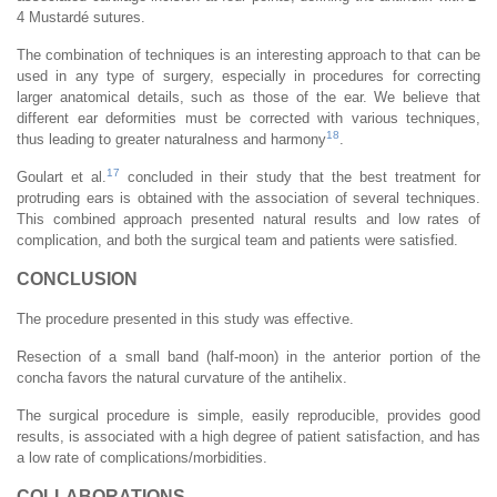
4 Mustardé sutures.
The combination of techniques is an interesting approach to that can be
used in any type of surgery, especially in procedures for correcting
larger anatomical details, such as those of the ear. We believe that
different ear deformities must be corrected with various techniques,
18
thus leading to greater naturalness and harmony
.
17
Goulart et al.
concluded in their study that the best treatment for
protruding ears is obtained with the association of several techniques.
This combined approach presented natural results and low rates of
complication, and both the surgical team and patients were satisfied.
CONCLUSION
The procedure presented in this study was effective.
Resection of a small band (half-moon) in the anterior portion of the
concha favors the natural curvature of the antihelix.
The surgical procedure is simple, easily reproducible, provides good
results, is associated with a high degree of patient satisfaction, and has
a low rate of complications/morbidities.
COLLABORATIONS