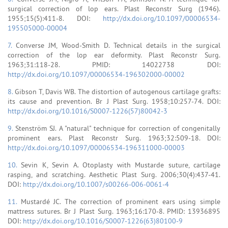
surgical correction of lop ears. Plast Reconstr Surg (1946).
1955;15(5):411-8. DOI:
http://dx.doi.org/10.1097/00006534-
195505000-00004
7.
Converse JM, Wood-Smith D. Technical details in the surgical
correction of the lop ear deformity. Plast Reconstr Surg.
1963;31:118-28. PMID: 14022738 DOI:
http://dx.doi.org/10.1097/00006534-196302000-00002
8.
Gibson T, Davis WB. The distortion of autogenous cartilage grafts:
its cause and prevention. Br J Plast Surg. 1958;10:257-74. DOI:
http://dx.doi.org/10.1016/S0007-1226(57)80042-3
9.
Stenström SJ. A "natural" technique for correction of congenitally
prominent ears. Plast Reconstr Surg. 1963;32:509-18. DOI:
http://dx.doi.org/10.1097/00006534-196311000-00003
10.
Sevin K, Sevin A. Otoplasty with Mustarde suture, cartilage
rasping, and scratching. Aesthetic Plast Surg. 2006;30(4):437-41.
DOI:
http://dx.doi.org/10.1007/s00266-006-0061-4
11.
Mustardé JC. The correction of prominent ears using simple
mattress sutures. Br J Plast Surg. 1963;16:170-8. PMID: 13936895
DOI:
http://dx.doi.org/10.1016/S0007-1226(63)80100-9