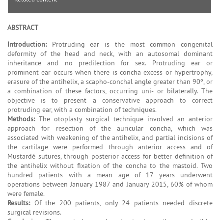
ABSTRACT
Introduction:
Protruding ear is the most common congenital
deformity of the head and neck, with an autosomal dominant
inheritance and no predilection for sex. Protruding ear or
prominent ear occurs when there is concha excess or hypertrophy,
erasure of the antihelix, a scapho-conchal angle greater than 90º, or
a combination of these factors, occurring uni- or bilaterally. The
objective is to present a conservative approach to correct
protruding ear, with a combination of techniques.
Methods:
The otoplasty surgical technique involved an anterior
approach for resection of the auricular concha, which was
associated with weakening of the antihelix, and partial incisions of
the cartilage were performed through anterior access and of
Mustardé sutures, through posterior access for better definition of
the antihelix without fixation of the concha to the mastoid. Two
hundred patients with a mean age of 17 years underwent
operations between January 1987 and January 2015, 60% of whom
were female.
Results:
Of the 200 patients, only 24 patients needed discrete
surgical revisions.