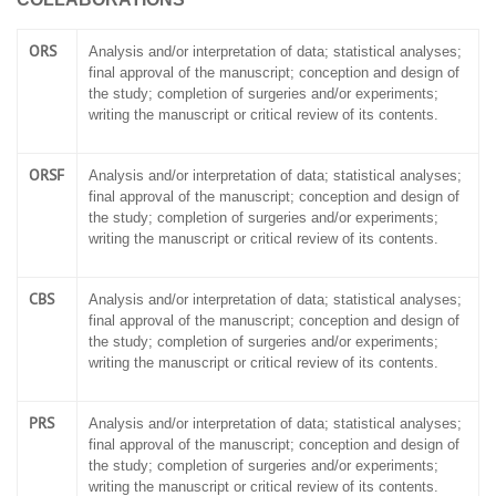
ORS
Analysis and/or interpretation of data; statistical analyses;
final approval of the manuscript; conception and design of
the study; completion of surgeries and/or experiments;
writing the manuscript or critical review of its contents.
ORSF
Analysis and/or interpretation of data; statistical analyses;
final approval of the manuscript; conception and design of
the study; completion of surgeries and/or experiments;
writing the manuscript or critical review of its contents.
CBS
Analysis and/or interpretation of data; statistical analyses;
final approval of the manuscript; conception and design of
the study; completion of surgeries and/or experiments;
writing the manuscript or critical review of its contents.
PRS
Analysis and/or interpretation of data; statistical analyses;
final approval of the manuscript; conception and design of
the study; completion of surgeries and/or experiments;
writing the manuscript or critical review of its contents.