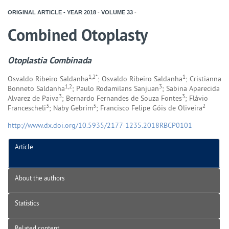
ORIGINAL ARTICLE - YEAR
2018
-
VOLUME
33
-
Combined Otoplasty
Otoplastia Combinada
1,2*
1
Osvaldo Ribeiro Saldanha
; Osvaldo Ribeiro Saldanha
; Cristianna
1,2
3
Bonneto Saldanha
; Paulo Rodamilans Sanjuan
; Sabina Aparecida
3
3
Alvarez de Paiva
; Bernardo Fernandes de Souza Fontes
; Flávio
3
3
2
Francescheli
; Naby Gebrim
; Francisco Felipe Góis de Oliveira
http://www.dx.doi.org/10.5935/2177-1235.2018RBCP0101
Article
About the authors
Statistics
Related content