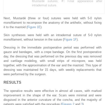
Mustardé sutures;
F:
Final appearance after
intradermal suture.
Next, Mustardé (three or four) sutures were held with 5-0 nylon
monofilament to recompose the anatomy of the antihelix, without fixing
it to the mastoid (
Figure 1E
).
Skin syntheses were held with an intradermal suture of 5-0 nylon
monofilament, without tension in the suture (
Figure 1F
).
Dressing in the immediate postoperative period was performed with
gauze and bandages, with a crepe bandage. On the first postoperative
day, the dressing that was performed on the previous day was removed
and cartilage modeling, with small strips of micropore, was held
together, with the approximation of the ear and the mastoid. This type of
dressing was maintained for 15 days, with weekly replacements that
were performed by the surgeon.
RESULTS
The operative results were effective in almost all cases, with marked
improvement in the shape of the ear. Scars were minimal and were
disguised in the anterior curvature of the concha, and the majority of
patients were satisfied with the procedure (
Figures 2
and
3
).