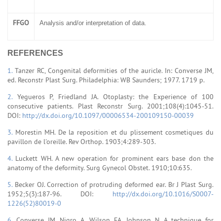
FFGO
Analysis and/or interpretation of data.
REFERENCES
1.
Tanzer RC, Congenital deformities of the auricle. In: Converse JM,
ed. Reconstr Plast Surg. Philadelphia: WB Saunders; 1977. 1719 p.
2.
Yegueros P, Friedland JA. Otoplasty: the Experience of 100
consecutive patients. Plast Reconstr Surg. 2001;108(4):1045-51.
DOI:
http://dx.doi.org/10.1097/00006534-200109150-00039
3.
Morestin MH. De la reposition et du plissement cosmetiques du
pavillon de l'oreille. Rev Orthop. 1903;4:289-303.
4.
Luckett WH. A new operation for prominent ears base don the
anatomy of the deformity. Surg Gynecol Obstet. 1910;10:635.
5.
Becker OJ. Correction of protruding deformed ear. Br J Plast Surg.
1952;5(3):187-96. DOI:
http://dx.doi.org/10.1016/S0007-
1226(52)80019-0
6.
Converse JM, Nigro A, Wilson FA, Johnson N. A technique for