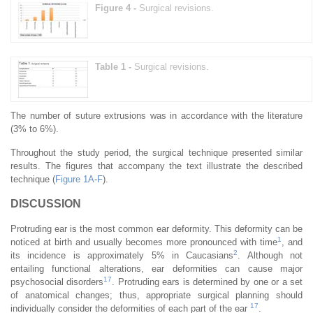
Figure 4 -
Surgical revisions.
Table 1 -
Surgical revisions.
The number of suture extrusions was in accordance with the literature
(3% to 6%).
Throughout the study period, the surgical technique presented similar
results. The figures that accompany the text illustrate the described
technique (
Figure 1A
-
F
).
DISCUSSION
Protruding ear is the most common ear deformity. This deformity can be
1
noticed at birth and usually becomes more pronounced with time
, and
2
its incidence is approximately 5% in Caucasians
. Although not
entailing functional alterations, ear deformities can cause major
17
psychosocial disorders
. Protruding ears is determined by one or a set
of anatomical changes; thus, appropriate surgical planning should
17
individually consider the deformities of each part of the ear
.