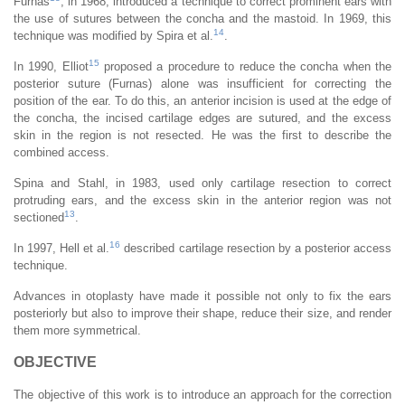
Furnas
, in 1968, introduced a technique to correct prominent ears with
the use of sutures between the concha and the mastoid. In 1969, this
14
technique was modified by Spira et al.
.
15
In 1990, Elliot
proposed a procedure to reduce the concha when the
posterior suture (Furnas) alone was insufficient for correcting the
position of the ear. To do this, an anterior incision is used at the edge of
the concha, the incised cartilage edges are sutured, and the excess
skin in the region is not resected. He was the first to describe the
combined access.
Spina and Stahl, in 1983, used only cartilage resection to correct
protruding ears, and the excess skin in the anterior region was not
13
sectioned
.
16
In 1997, Hell et al.
described cartilage resection by a posterior access
technique.
Advances in otoplasty have made it possible not only to fix the ears
posteriorly but also to improve their shape, reduce their size, and render
them more symmetrical.
OBJECTIVE
The objective of this work is to introduce an approach for the correction