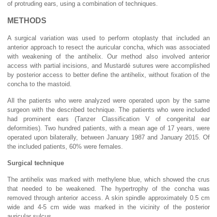
of protruding ears, using a combination of techniques.
METHODS
A surgical variation was used to perform otoplasty that included an
anterior approach to resect the auricular concha, which was associated
with weakening of the antihelix. Our method also involved anterior
access with partial incisions, and Mustardé sutures were accomplished
by posterior access to better define the antihelix, without fixation of the
concha to the mastoid.
All the patients who were analyzed were operated upon by the same
surgeon with the described technique. The patients who were included
had prominent ears (Tanzer Classification V of congenital ear
deformities). Two hundred patients, with a mean age of 17 years, were
operated upon bilaterally, between January 1987 and January 2015. Of
the included patients, 60% were females.
Surgical technique
The antihelix was marked with methylene blue, which showed the crus
that needed to be weakened. The hypertrophy of the concha was
removed through anterior access. A skin spindle approximately 0.5 cm
wide and 4-5 cm wide was marked in the vicinity of the posterior
auricular sulcus.