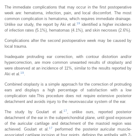
The immediate complications that may occur in the first postoperative
week are: hematoma, infection, pain, and local discomfort. The most
common complication is hematoma, which requires immediate drainage.
19
Unlike our study, the report by Aki et al.
identified a higher incidence
of infection rates (5.1%), hematomas (4.1%), and skin necroses (2.6%).
Complications after the second postoperative week may be caused by
local trauma.
Inadequate protruding ear correction, with contour distortion and/or
hypercorrection, are more common unwanted results of otoplasty and
were observed at an incidence of 11%, similar to the results reported by
19
Aki et al.
.
Combined otoplasty is a simple approach for the correction of protruding
ears and displays a high percentage of satisfaction with a low
complication rate.This procedure does not require extensive posterior
detachment and avoids injury to the neurovascular system of the ear.
17
The study by Goulart et al.
, unlike ours, reported posterior
detachment of the ear in the subperichondrial plane, until good exposure
of the auricular cartilage and detachment of the mastoid region was
17
achieved. Goulart et al.
performed the posterior auricular muscle-
associated cartilage incision at four points, defining the antihelix with 2-