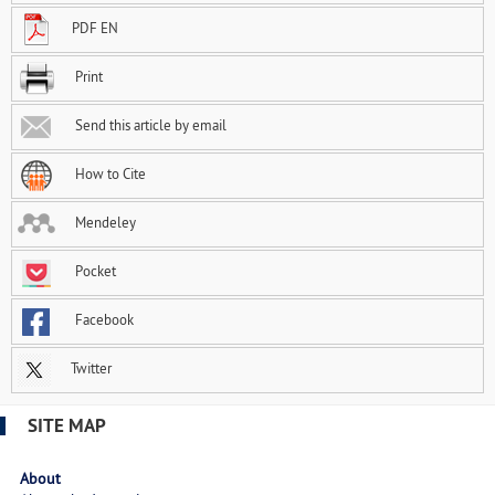
PDF EN
Print
Send this article by email
How to Cite
Mendeley
Pocket
Facebook
Twitter
SITE MAP
About