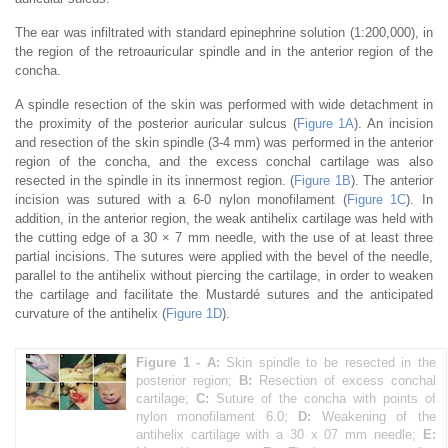
The ear was infiltrated with standard epinephrine solution (1:200,000), in
the region of the retroauricular spindle and in the anterior region of the
concha.
A spindle resection of the skin was performed with wide detachment in
the proximity of the posterior auricular sulcus (
Figure 1A
). An incision
and resection of the skin spindle (3-4 mm) was performed in the anterior
region of the concha, and the excess conchal cartilage was also
resected in the spindle in its innermost region. (
Figure 1B
). The anterior
incision was sutured with a 6-0 nylon monofilament (
Figure 1C
). In
addition, in the anterior region, the weak antihelix cartilage was held with
the cutting edge of a 30 × 7 mm needle, with the use of at least three
partial incisions. The sutures were applied with the bevel of the needle,
parallel to the antihelix without piercing the cartilage, in order to weaken
the cartilage and facilitate the Mustardé sutures and the anticipated
curvature of the antihelix (
Figure 1D
).
Figure 1 -
A:
Skin spindle to be resected in the
posterior region;
B:
Resection of excess conchal
cartilage;
C:
Suture of the concha with points of
nylon monofilament 6.0;
D:
Weakening of the
antihelix cartilage with a 30 x 07 mm needle;
E: