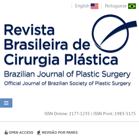
English
Portuguese
ISSN Online: 2177-1235 | ISSN Print: 1983-5175
OPEN ACCESS
REVISÃO POR PARES