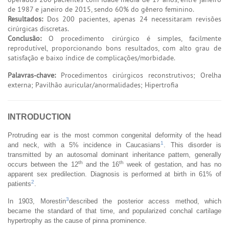
de 1987 e janeiro de 2015, sendo 60% do gênero feminino.
Resultados:
Dos 200 pacientes, apenas 24 necessitaram revisões
cirúrgicas discretas.
Conclusão:
O procedimento cirúrgico é simples, facilmente
reprodutível, proporcionando bons resultados, com alto grau de
satisfação e baixo índice de complicações/morbidade.
Palavras-chave:
Procedimentos cirúrgicos reconstrutivos; Orelha
externa; Pavilhão auricular/anormalidades; Hipertrofia
INTRODUCTION
Protruding ear is the most common congenital deformity of the head
1
and neck, with a 5% incidence in Caucasians
. This disorder is
transmitted by an autosomal dominant inheritance pattern, generally
th
th
occurs between the 12
and the 16
week of gestation, and has no
apparent sex predilection. Diagnosis is performed at birth in 61% of
2
patients
.
3
In 1903, Morestin
described the posterior access method, which
became the standard of that time, and popularized conchal cartilage
hypertrophy as the cause of pinna prominence.