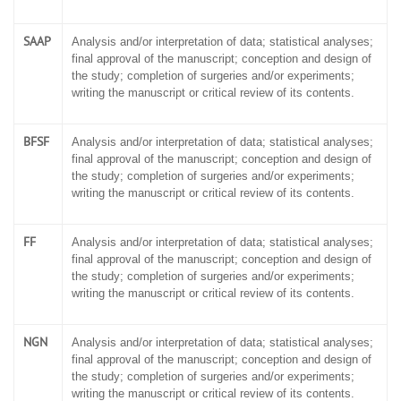
SAAP
Analysis and/or interpretation of data; statistical analyses;
final approval of the manuscript; conception and design of
the study; completion of surgeries and/or experiments;
writing the manuscript or critical review of its contents.
BFSF
Analysis and/or interpretation of data; statistical analyses;
final approval of the manuscript; conception and design of
the study; completion of surgeries and/or experiments;
writing the manuscript or critical review of its contents.
FF
Analysis and/or interpretation of data; statistical analyses;
final approval of the manuscript; conception and design of
the study; completion of surgeries and/or experiments;
writing the manuscript or critical review of its contents.
NGN
Analysis and/or interpretation of data; statistical analyses;
final approval of the manuscript; conception and design of
the study; completion of surgeries and/or experiments;
writing the manuscript or critical review of its contents.