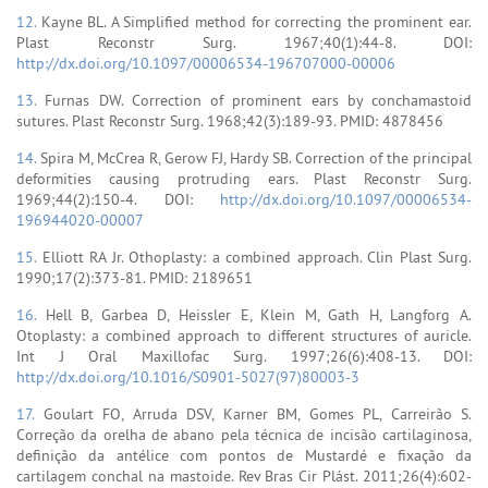
12.
Kayne BL. A Simplified method for correcting the prominent ear.
Plast Reconstr Surg. 1967;40(1):44-8. DOI:
http://dx.doi.org/10.1097/00006534-196707000-00006
13.
Furnas DW. Correction of prominent ears by conchamastoid
sutures. Plast Reconstr Surg. 1968;42(3):189-93. PMID: 4878456
14.
Spira M, McCrea R, Gerow FJ, Hardy SB. Correction of the principal
deformities causing protruding ears. Plast Reconstr Surg.
1969;44(2):150-4. DOI:
http://dx.doi.org/10.1097/00006534-
196944020-00007
15.
Elliott RA Jr. Othoplasty: a combined approach. Clin Plast Surg.
1990;17(2):373-81. PMID: 2189651
16.
Hell B, Garbea D, Heissler E, Klein M, Gath H, Langforg A.
Otoplasty: a combined approach to different structures of auricle.
Int J Oral Maxillofac Surg. 1997;26(6):408-13. DOI:
http://dx.doi.org/10.1016/S0901-5027(97)80003-3
17.
Goulart FO, Arruda DSV, Karner BM, Gomes PL, Carreirão S.
Correção da orelha de abano pela técnica de incisão cartilaginosa,
definição da antélice com pontos de Mustardé e fixação da
cartilagem conchal na mastoide. Rev Bras Cir Plást. 2011;26(4):602-