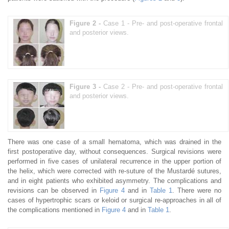
Figure 2 -
Case 1 - Pre- and post-operative frontal
and posterior views.
Figure 3 -
Case 2 - Pre- and post-operative frontal
and posterior views.
There was one case of a small hematoma, which was drained in the
first postoperative day, without consequences. Surgical revisions were
performed in five cases of unilateral recurrence in the upper portion of
the helix, which were corrected with re-suture of the Mustardé sutures,
and in eight patients who exhibited asymmetry. The complications and
revisions can be observed in
Figure 4
and in
Table 1
. There were no
cases of hypertrophic scars or keloid or surgical re-approaches in all of
the complications mentioned in
Figure 4
and in
Table 1
.