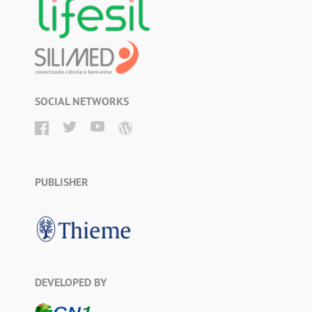
SOCIAL NETWORKS
PUBLISHER
DEVELOPED BY