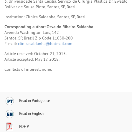
3. Universidade Santa Cecília, Serviço de Cirurgia Plástica Dr. Ewaldo
Bolívar de Souza Pinto, Santos, SP, Brazil.
Institution: Clínica Saldanha, Santos, SP, Brazil.
Corresponding author: Osvaldo Ribeiro Saldanha
Avenida Washington Luis, 142
Santos, SP, Brazil Zip Code 11050-200
E-mail:
clinicasaldanha@hotmail.com
Article received: October 21, 2015.
Article accepted: May 17, 2018.
Conflicts of interest: none.
Read in Portuguese
Read in English
PDF PT