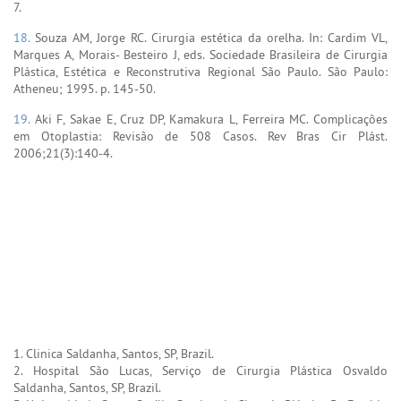
7.
18.
Souza AM, Jorge RC. Cirurgia estética da orelha. In: Cardim VL,
Marques A, Morais- Besteiro J, eds. Sociedade Brasileira de Cirurgia
Plástica, Estética e Reconstrutiva Regional São Paulo. São Paulo:
Atheneu; 1995. p. 145-50.
19.
Aki F, Sakae E, Cruz DP, Kamakura L, Ferreira MC. Complicações
em Otoplastia: Revisão de 508 Casos. Rev Bras Cir Plást.
2006;21(3):140-4.
1. Clinica Saldanha, Santos, SP, Brazil.
2. Hospital São Lucas, Serviço de Cirurgia Plástica Osvaldo
Saldanha, Santos, SP, Brazil.