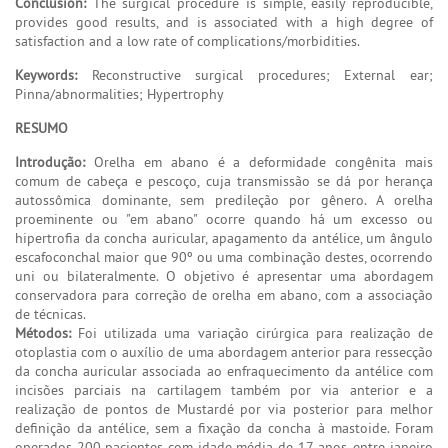
Conclusion:
The surgical procedure is simple, easily reproducible,
provides good results, and is associated with a high degree of
satisfaction and a low rate of complications/morbidities.
Keywords:
Reconstructive surgical procedures; External ear;
Pinna/abnormalities; Hypertrophy
RESUMO
Introdução:
Orelha em abano é a deformidade congênita mais
comum de cabeça e pescoço, cuja transmissão se dá por herança
autossômica dominante, sem predileção por gênero. A orelha
proeminente ou "em abano" ocorre quando há um excesso ou
hipertrofia da concha auricular, apagamento da antélice, um ângulo
escafoconchal maior que 90º ou uma combinação destes, ocorrendo
uni ou bilateralmente. O objetivo é apresentar uma abordagem
conservadora para correção de orelha em abano, com a associação
de técnicas.
Métodos:
Foi utilizada uma variação cirúrgica para realização de
otoplastia com o auxílio de uma abordagem anterior para ressecção
da concha auricular associada ao enfraquecimento da antélice com
incisões parciais na cartilagem também por via anterior e a
realização de pontos de Mustardé por via posterior para melhor
definição da antélice, sem a fixação da concha à mastoide. Foram
operados 200 pacientes com idade média de 17 anos, entre janeiro