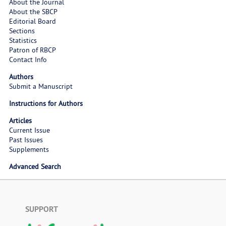
About the Journal
About the SBCP
Editorial Board
Sections
Statistics
Patron of RBCP
Contact Info
Authors
Submit a Manuscript
Instructions for Authors
Articles
Current Issue
Past Issues
Supplements
Advanced Search
SUPPORT