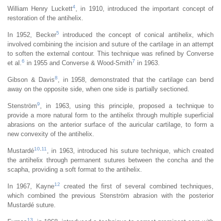
4
William Henry Luckett
, in 1910, introduced the important concept of
restoration of the antihelix.
5
In 1952, Becker
introduced the concept of conical antihelix, which
involved combining the incision and suture of the cartilage in an attempt
to soften the external contour. This technique was refined by Converse
6
7
et al.
in 1955 and Converse & Wood-Smith
in 1963.
8
Gibson & Davis
, in 1958, demonstrated that the cartilage can bend
away on the opposite side, when one side is partially sectioned.
9
Stenström
, in 1963, using this principle, proposed a technique to
provide a more natural form to the antihelix through multiple superficial
abrasions on the anterior surface of the auricular cartilage, to form a
new convexity of the antihelix.
10
,
11
Mustardé
, in 1963, introduced his suture technique, which created
the antihelix through permanent sutures between the concha and the
scapha, providing a soft format to the antihelix.
12
In 1967, Kayne
created the first of several combined techniques,
which combined the previous Stenström abrasion with the posterior
Mustardé suture.
13