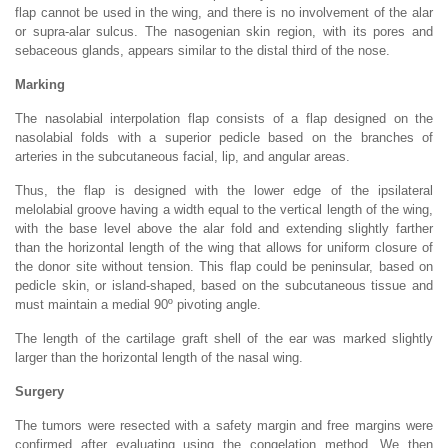
flap cannot be used in the wing, and there is no involvement of the alar
or supra-alar sulcus. The nasogenian skin region, with its pores and
sebaceous glands, appears similar to the distal third of the nose.
Marking
The nasolabial interpolation flap consists of a flap designed on the
nasolabial folds with a superior pedicle based on the branches of
arteries in the subcutaneous facial, lip, and angular areas.
Thus, the flap is designed with the lower edge of the ipsilateral
melolabial groove having a width equal to the vertical length of the wing,
with the base level above the alar fold and extending slightly farther
than the horizontal length of the wing that allows for uniform closure of
the donor site without tension. This flap could be peninsular, based on
pedicle skin, or island-shaped, based on the subcutaneous tissue and
must maintain a medial 90º pivoting angle.
The length of the cartilage graft shell of the ear was marked slightly
larger than the horizontal length of the nasal wing.
Surgery
The tumors were resected with a safety margin and free margins were
confirmed after evaluating using the congelation method. We then