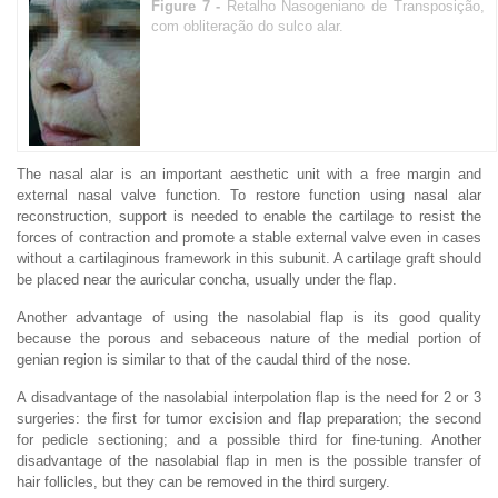
Figure 7 -
Retalho Nasogeniano de Transposição,
com obliteração do sulco alar.
The nasal alar is an important aesthetic unit with a free margin and
external nasal valve function. To restore function using nasal alar
reconstruction, support is needed to enable the cartilage to resist the
forces of contraction and promote a stable external valve even in cases
without a cartilaginous framework in this subunit. A cartilage graft should
be placed near the auricular concha, usually under the flap.
Another advantage of using the nasolabial flap is its good quality
because the porous and sebaceous nature of the medial portion of
genian region is similar to that of the caudal third of the nose.
A disadvantage of the nasolabial interpolation flap is the need for 2 or 3
surgeries: the first for tumor excision and flap preparation; the second
for pedicle sectioning; and a possible third for fine-tuning. Another
disadvantage of the nasolabial flap in men is the possible transfer of
hair follicles, but they can be removed in the third surgery.