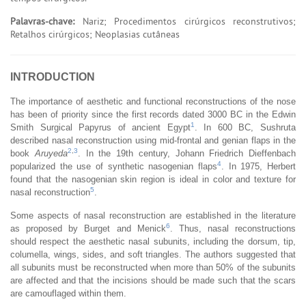
Palavras-chave:
Nariz; Procedimentos cirúrgicos reconstrutivos;
Retalhos cirúrgicos; Neoplasias cutâneas
INTRODUCTION
The importance of aesthetic and functional reconstructions of the nose
has been of priority since the first records dated 3000 BC in the Edwin
1
Smith Surgical Papyrus of ancient Egypt
. In 600 BC, Sushruta
described nasal reconstruction using mid-frontal and genian flaps in the
2
,
3
book
Aruyeda
. In the 19th century, Johann Friedrich Dieffenbach
4
popularized the use of synthetic nasogenian flaps
. In 1975, Herbert
found that the nasogenian skin region is ideal in color and texture for
5
nasal reconstruction
.
Some aspects of nasal reconstruction are established in the literature
6
as proposed by Burget and Menick
. Thus, nasal reconstructions
should respect the aesthetic nasal subunits, including the dorsum, tip,
columella, wings, sides, and soft triangles. The authors suggested that
all subunits must be reconstructed when more than 50% of the subunits
are affected and that the incisions should be made such that the scars
are camouflaged within them.