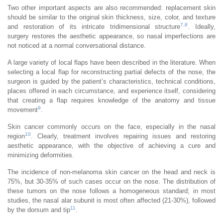
Two other important aspects are also recommended: replacement skin
should be similar to the original skin thickness, size, color, and texture
7
,
8
and restoration of its intricate tridimensional structure
. Ideally,
surgery restores the aesthetic appearance, so nasal imperfections are
not noticed at a normal conversational distance.
A large variety of local flaps have been described in the literature. When
selecting a local flap for reconstructing partial defects of the nose, the
surgeon is guided by the patient’s characteristics, technical conditions,
places offered in each circumstance, and experience itself, considering
that creating a flap requires knowledge of the anatomy and tissue
9
movement
.
Skin cancer commonly occurs on the face, especially in the nasal
10
region
. Clearly, treatment involves repairing issues and restoring
aesthetic appearance, with the objective of achieving a cure and
minimizing deformities.
The incidence of non-melanoma skin cancer on the head and neck is
75%, but 30-35% of such cases occur on the nose. The distribution of
these tumors on the nose follows a homogeneous standard; in most
studies, the nasal alar subunit is most often affected (21-30%), followed
11
by the dorsum and tip
.