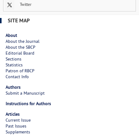
Twitter
SITE MAP
About
About the Journal
About the SBCP
Editorial Board
Sections
Statistics
Patron of RBCP
Contact Info
Authors
Submit a Manuscript
Instructions for Authors
Articles
Current Issue
Past Issues
Supplements