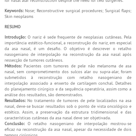
for nasal alar reconstruction despite the need for two surgeries.
Keywords:
Nose; Reconstructive surgical procedures; Surgical flaps;
Skin neoplasms
RESUMO
Introdução:
O nariz é sede frequente de neoplasias cutâneas. Pela
importância estético-funcional, a reconstrução do nariz, em especial
da asa nasal, é um desafio. O objetivo é descrever o retalho
nasogeniano de interpolação na reconstrução da asa nasal após
ressecção de tumores cutâneos.
Métodos:
Pacientes com tumores de pele não melanoma de asa
nasal, sem comprometimento dos sulcos alar ou supra-alar, foram
submetidos à reconstrução com retalho nasogeniano de
interpolação associado a enxerto de cartilagem conchal. Detalhes
do planejamento cirúrgico e da sequência operatória, assim como a
análise dos resultados, são demonstrados.
Resultados:
No tratamento de tumores de pele localizados na asa
nasal, deve-se buscar resultados sob o ponto de vista oncológico e
estético. Assim, a preservação da estrutura tridimensional e das
características cutâneas da asa nasal deve ser objetivada.
Conclusão:
O retalho nasogeniano de interpolação mostrou-se
eficaz na reconstrução da asa nasal, apesar da necessidade de dois
tempos cirúrgicos.