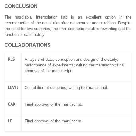
CONCLUSION
The nasolabial interpolation flap is an excellent option in the
reconstruction of the nasal alar after cutaneous tumor excision. Despite
the need for two surgeries, the final aesthetic result is rewarding and the
function is satisfactory.
COLLABORATIONS
RLS
Analysis of data; conception and design of the study;
performance of experiments; writing the manuscript; final
approval of the manuscript.
LCVTJ
Completion of surgeries; writing the manuscript.
CAK
Final approval of the manuscript.
LF
Final approval of the manuscript.