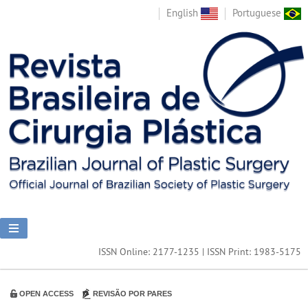
English
Portuguese
ISSN Online: 2177-1235 | ISSN Print: 1983-5175
OPEN ACCESS
REVISÃO POR PARES