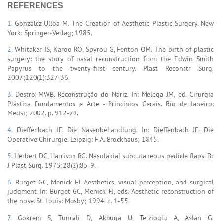
REFERENCES
1.
González-Ulloa M. The Creation of Aesthetic Plastic Surgery. New
York: Springer-Verlag; 1985.
2.
Whitaker IS, Karoo RO, Spyrou G, Fenton OM. The birth of plastic
surgery: the story of nasal reconstruction from the Edwin Smith
Papyrus to the twenty-first century. Plast Reconstr Surg.
2007;120(1):327-36.
3.
Destro MWB. Reconstrução do Nariz. In: Mélega JM, ed. Cirurgia
Plástica Fundamentos e Arte - Princípios Gerais. Rio de Janeiro:
Medsi; 2002. p. 912-29.
4.
Dieffenbach JF. Die Nasenbehandlung. In: Dieffenbach JF. Die
Operative Chirurgie. Leipzig: F.A. Brockhaus; 1845.
5.
Herbert DC, Harrison RG. Nasolabial subcutaneous pedicle flaps. Br
J Plast Surg. 1975;28(2):85-9.
6.
Burget GC, Menick FJ. Aesthetics, visual perception, and surgical
judgment. In: Burget GC, Menick FJ, eds. Aesthetic reconstruction of
the nose. St. Louis: Mosby; 1994. p. 1-55.
7.
Gokrem S, Tuncali D, Akbuga U, Terzioglu A, Aslan G.