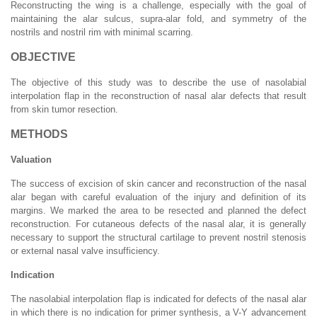
Reconstructing the wing is a challenge, especially with the goal of
maintaining the alar sulcus, supra-alar fold, and symmetry of the
nostrils and nostril rim with minimal scarring.
OBJECTIVE
The objective of this study was to describe the use of nasolabial
interpolation flap in the reconstruction of nasal alar defects that result
from skin tumor resection.
METHODS
Valuation
The success of excision of skin cancer and reconstruction of the nasal
alar began with careful evaluation of the injury and definition of its
margins. We marked the area to be resected and planned the defect
reconstruction. For cutaneous defects of the nasal alar, it is generally
necessary to support the structural cartilage to prevent nostril stenosis
or external nasal valve insufficiency.
Indication
The nasolabial interpolation flap is indicated for defects of the nasal alar
in which there is no indication for primer synthesis, a V-Y advancement