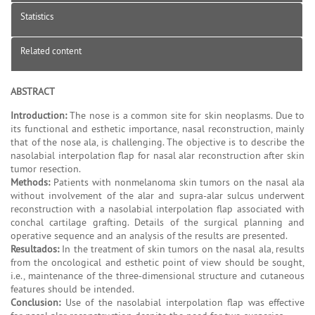
Statistics
Related content
ABSTRACT
Introduction:
The nose is a common site for skin neoplasms. Due to
its functional and esthetic importance, nasal reconstruction, mainly
that of the nose ala, is challenging. The objective is to describe the
nasolabial interpolation flap for nasal alar reconstruction after skin
tumor resection.
Methods:
Patients with nonmelanoma skin tumors on the nasal ala
without involvement of the alar and supra-alar sulcus underwent
reconstruction with a nasolabial interpolation flap associated with
conchal cartilage grafting. Details of the surgical planning and
operative sequence and an analysis of the results are presented.
Resultados:
In the treatment of skin tumors on the nasal ala, results
from the oncological and esthetic point of view should be sought,
i.e., maintenance of the three-dimensional structure and cutaneous
features should be intended.
Conclusion:
Use of the nasolabial interpolation flap was effective