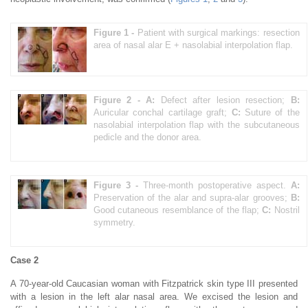
Figure 1 -
Patient with surgical markings: resection
area of nasal alar E + nasolabial interpolation flap.
Figure 2 -
A:
Defect after lesion resection;
B:
Auricular conchal cartilage graft;
C:
Suture of the
nasolabial interpolation flap with the subcutaneous
pedicle and the donor area.
Figure 3 -
Three-month postoperative aspect.
A:
Preservation of the alar and supra-alar grooves;
B:
Good cutaneous resemblance of the flap;
C:
Nostril
symmetry.
Case 2
A 70-year-old Caucasian woman with Fitzpatrick skin type III presented
with a lesion in the left alar nasal area. We excised the lesion and