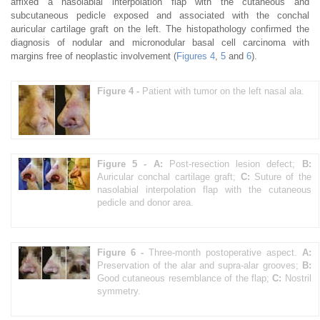
affixed a nasolabial interpolation flap with the cutaneous and
subcutaneous pedicle exposed and associated with the conchal
auricular cartilage graft on the left. The histopathology confirmed the
diagnosis of nodular and micronodular basal cell carcinoma with
margins free of neoplastic involvement (
Figures 4
,
5
and
6
).
Figure 4 -
Patient with tumor on the left nasal ala.
Figure 5 -
A:
Post-resection lesion defect;
B:
Auricular conchal cartilage graft;
C:
Suture of the
nasolabial interpolation flap with the cutaneous
pedicle and donor area.
Figure 6 -
Three-month postoperative aspect.
A:
Preservation of the alar and supra-alar grooves;
B:
Good cutaneous resemblance of the flap;
C:
Nostril
symmetry.