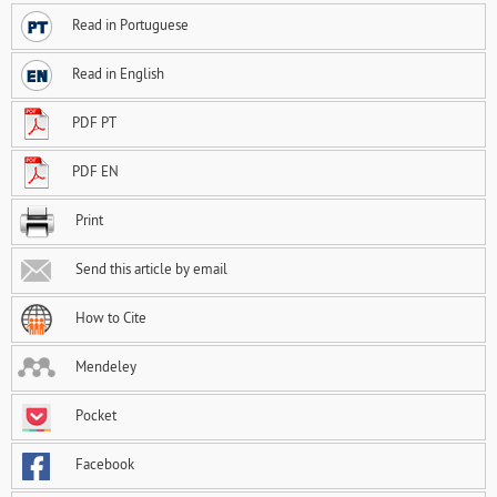
Read in Portuguese
Read in English
PDF PT
PDF EN
Print
Send this article by email
How to Cite
Mendeley
Pocket
Facebook