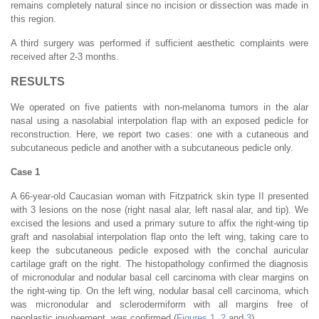
remains completely natural since no incision or dissection was made in
this region.
A third surgery was performed if sufficient aesthetic complaints were
received after 2-3 months.
RESULTS
We operated on five patients with non-melanoma tumors in the alar
nasal using a nasolabial interpolation flap with an exposed pedicle for
reconstruction. Here, we report two cases: one with a cutaneous and
subcutaneous pedicle and another with a subcutaneous pedicle only.
Case 1
A 66-year-old Caucasian woman with Fitzpatrick skin type II presented
with 3 lesions on the nose (right nasal alar, left nasal alar, and tip). We
excised the lesions and used a primary suture to affix the right-wing tip
graft and nasolabial interpolation flap onto the left wing, taking care to
keep the subcutaneous pedicle exposed with the conchal auricular
cartilage graft on the right. The histopathology confirmed the diagnosis
of micronodular and nodular basal cell carcinoma with clear margins on
the right-wing tip. On the left wing, nodular basal cell carcinoma, which
was micronodular and sclerodermiform with all margins free of
neoplastic involvement, was confirmed (
Figures 1
,
2
and
3
).