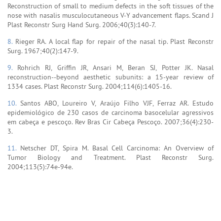
Reconstruction of small to medium defects in the soft tissues of the
nose with nasalis musculocutaneous V-Y advancement flaps. Scand J
Plast Reconstr Surg Hand Surg. 2006;40(3):140-7.
8.
Rieger RA. A local flap for repair of the nasal tip. Plast Reconstr
Surg. 1967;40(2):147-9.
9.
Rohrich RJ, Griffin JR, Ansari M, Beran SJ, Potter JK. Nasal
reconstruction--beyond aesthetic subunits: a 15-year review of
1334 cases. Plast Reconstr Surg. 2004;114(6):1405-16.
10.
Santos ABO, Loureiro V, Araújo Filho VJF, Ferraz AR. Estudo
epidemiológico de 230 casos de carcinoma basocelular agressivos
em cabeça e pescoço. Rev Bras Cir Cabeça Pescoço. 2007;36(4):230-
3.
11.
Netscher DT, Spira M. Basal Cell Carcinoma: An Overview of
Tumor Biology and Treatment. Plast Reconstr Surg.
2004;113(5):74e-94e.