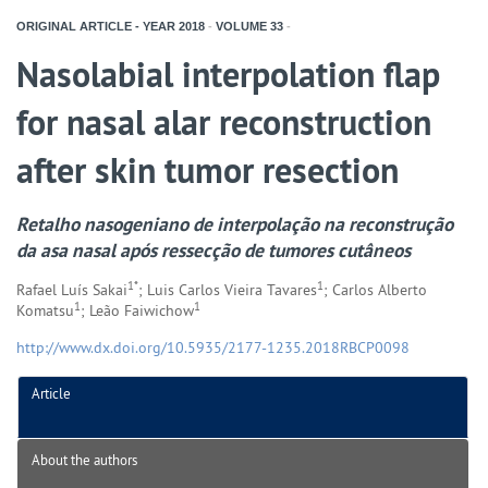
ORIGINAL ARTICLE - YEAR
2018
-
VOLUME
33
-
Nasolabial interpolation flap
for nasal alar reconstruction
after skin tumor resection
Retalho nasogeniano de interpolação na reconstrução
da asa nasal após ressecção de tumores cutâneos
1*
1
Rafael Luís Sakai
; Luis Carlos Vieira Tavares
; Carlos Alberto
1
1
Komatsu
; Leão Faiwichow
http://www.dx.doi.org/10.5935/2177-1235.2018RBCP0098
Article
About the authors