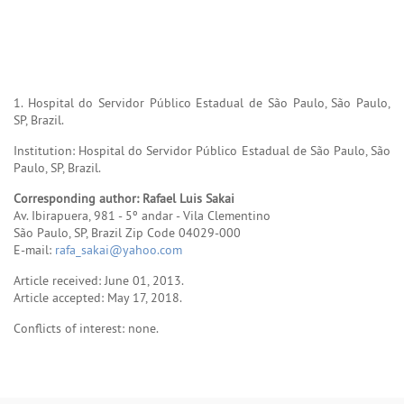
1. Hospital do Servidor Público Estadual de São Paulo, São Paulo,
SP, Brazil.
Institution: Hospital do Servidor Público Estadual de São Paulo, São
Paulo, SP, Brazil.
Corresponding author: Rafael Luis Sakai
Av. Ibirapuera, 981 - 5º andar - Vila Clementino
São Paulo, SP, Brazil Zip Code 04029-000
E-mail:
rafa_sakai@yahoo.com
Article received: June 01, 2013.
Article accepted: May 17, 2018.
Conflicts of interest: none.