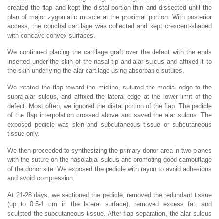
created the flap and kept the distal portion thin and dissected until the
plan of major zygomatic muscle at the proximal portion. With posterior
access, the conchal cartilage was collected and kept crescent-shaped
with concave-convex surfaces.
We continued placing the cartilage graft over the defect with the ends
inserted under the skin of the nasal tip and alar sulcus and affixed it to
the skin underlying the alar cartilage using absorbable sutures.
We rotated the flap toward the midline, sutured the medial edge to the
supra-alar sulcus, and affixed the lateral edge at the lower limit of the
defect. Most often, we ignored the distal portion of the flap. The pedicle
of the flap interpolation crossed above and saved the alar sulcus. The
exposed pedicle was skin and subcutaneous tissue or subcutaneous
tissue only.
We then proceeded to synthesizing the primary donor area in two planes
with the suture on the nasolabial sulcus and promoting good camouflage
of the donor site. We exposed the pedicle with rayon to avoid adhesions
and avoid compression.
At 21-28 days, we sectioned the pedicle, removed the redundant tissue
(up to 0.5-1 cm in the lateral surface), removed excess fat, and
sculpted the subcutaneous tissue. After flap separation, the alar sulcus