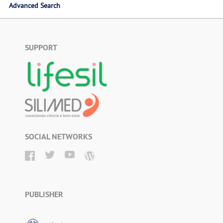
Advanced Search
SUPPORT
SOCIAL NETWORKS
PUBLISHER