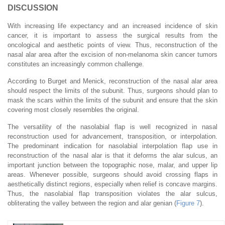
DISCUSSION
With increasing life expectancy and an increased incidence of skin
cancer, it is important to assess the surgical results from the
oncological and aesthetic points of view. Thus, reconstruction of the
nasal alar area after the excision of non-melanoma skin cancer tumors
constitutes an increasingly common challenge.
According to Burget and Menick, reconstruction of the nasal alar area
should respect the limits of the subunit. Thus, surgeons should plan to
mask the scars within the limits of the subunit and ensure that the skin
covering most closely resembles the original.
The versatility of the nasolabial flap is well recognized in nasal
reconstruction used for advancement, transposition, or interpolation.
The predominant indication for nasolabial interpolation flap use in
reconstruction of the nasal alar is that it deforms the alar sulcus, an
important junction between the topographic nose, malar, and upper lip
areas. Whenever possible, surgeons should avoid crossing flaps in
aesthetically distinct regions, especially when relief is concave margins.
Thus, the nasolabial flap transposition violates the alar sulcus,
obliterating the valley between the region and alar genian (
Figure 7
).