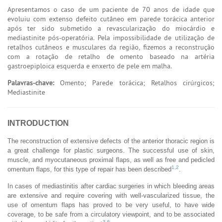
Apresentamos o caso de um paciente de 70 anos de idade que
evoluiu com extenso defeito cutâneo em parede torácica anterior
após ter sido submetido a revascularização do miocárdio e
mediastinite pós-operatória. Pela impossibilidade de utilização de
retalhos cutâneos e musculares da região, fizemos a reconstrução
com a rotação de retalho de omento baseado na artéria
gastroepiploica esquerda e enxerto de pele em malha.
Palavras-chave:
Omento; Parede torácica; Retalhos cirúrgicos;
Mediastinite
INTRODUCTION
The reconstruction of extensive defects of the anterior thoracic region is
a great challenge for plastic surgeons. The successful use of skin,
muscle, and myocutaneous proximal flaps, as well as free and pedicled
1
,
2
omentum flaps, for this type of repair has been described
.
In cases of mediastinitis after cardiac surgeries in which bleeding areas
are extensive and require covering with well-vascularized tissue, the
use of omentum flaps has proved to be very useful, to have wide
coverage, to be safe from a circulatory viewpoint, and to be associated
3
-
6