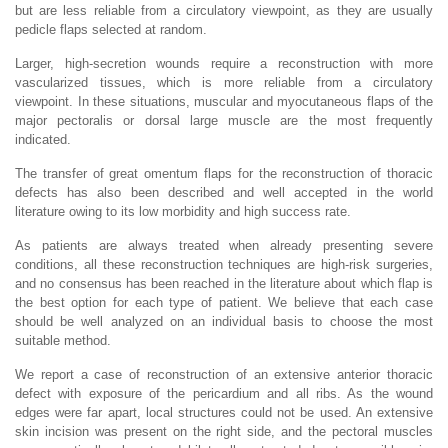
but are less reliable from a circulatory viewpoint, as they are usually
pedicle flaps selected at random.
Larger, high-secretion wounds require a reconstruction with more
vascularized tissues, which is more reliable from a circulatory
viewpoint. In these situations, muscular and myocutaneous flaps of the
major pectoralis or dorsal large muscle are the most frequently
indicated.
The transfer of great omentum flaps for the reconstruction of thoracic
defects has also been described and well accepted in the world
literature owing to its low morbidity and high success rate.
As patients are always treated when already presenting severe
conditions, all these reconstruction techniques are high-risk surgeries,
and no consensus has been reached in the literature about which flap is
the best option for each type of patient. We believe that each case
should be well analyzed on an individual basis to choose the most
suitable method.
We report a case of reconstruction of an extensive anterior thoracic
defect with exposure of the pericardium and all ribs. As the wound
edges were far apart, local structures could not be used. An extensive
skin incision was present on the right side, and the pectoral muscles