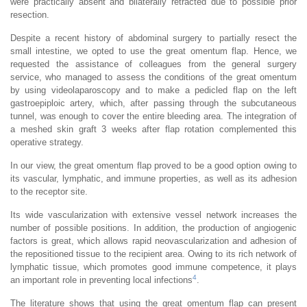
were practically absent and bilaterally retracted due to possible prior
resection.
Despite a recent history of abdominal surgery to partially resect the
small intestine, we opted to use the great omentum flap. Hence, we
requested the assistance of colleagues from the general surgery
service, who managed to assess the conditions of the great omentum
by using videolaparoscopy and to make a pedicled flap on the left
gastroepiploic artery, which, after passing through the subcutaneous
tunnel, was enough to cover the entire bleeding area. The integration of
a meshed skin graft 3 weeks after flap rotation complemented this
operative strategy.
In our view, the great omentum flap proved to be a good option owing to
its vascular, lymphatic, and immune properties, as well as its adhesion
to the receptor site.
Its wide vascularization with extensive vessel network increases the
number of possible positions. In addition, the production of angiogenic
factors is great, which allows rapid neovascularization and adhesion of
the repositioned tissue to the recipient area. Owing to its rich network of
lymphatic tissue, which promotes good immune competence, it plays
4
an important role in preventing local infections
.
The literature shows that using the great omentum flap can present