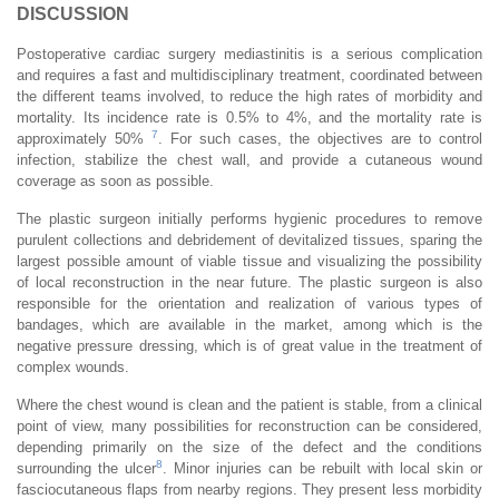
DISCUSSION
Postoperative cardiac surgery mediastinitis is a serious complication
and requires a fast and multidisciplinary treatment, coordinated between
the different teams involved, to reduce the high rates of morbidity and
mortality. Its incidence rate is 0.5% to 4%, and the mortality rate is
7
approximately 50%
. For such cases, the objectives are to control
infection, stabilize the chest wall, and provide a cutaneous wound
coverage as soon as possible.
The plastic surgeon initially performs hygienic procedures to remove
purulent collections and debridement of devitalized tissues, sparing the
largest possible amount of viable tissue and visualizing the possibility
of local reconstruction in the near future. The plastic surgeon is also
responsible for the orientation and realization of various types of
bandages, which are available in the market, among which is the
negative pressure dressing, which is of great value in the treatment of
complex wounds.
Where the chest wound is clean and the patient is stable, from a clinical
point of view, many possibilities for reconstruction can be considered,
depending primarily on the size of the defect and the conditions
8
surrounding the ulcer
. Minor injuries can be rebuilt with local skin or
fasciocutaneous flaps from nearby regions. They present less morbidity