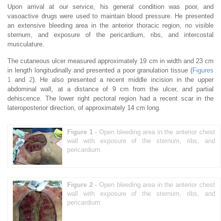
Upon arrival at our service, his general condition was poor, and
vasoactive drugs were used to maintain blood pressure. He presented
an extensive bleeding area in the anterior thoracic region, no visible
sternum, and exposure of the pericardium, ribs, and intercostal
musculature.
The cutaneous ulcer measured approximately 19 cm in width and 23 cm
in length longitudinally and presented a poor granulation tissue (
Figures
1
and
2
). He also presented a recent middle incision in the upper
abdominal wall, at a distance of 9 cm from the ulcer, and partial
dehiscence. The lower right pectoral region had a recent scar in the
lateroposterior direction, of approximately 14 cm long.
Figure 1 -
Open bleeding area in the anterior chest
wall with exposure of the sternum, ribs, and
pericardium.
Figure 2 -
Open bleeding area in the anterior chest
wall with exposure of the sternum, ribs, and
pericardium.