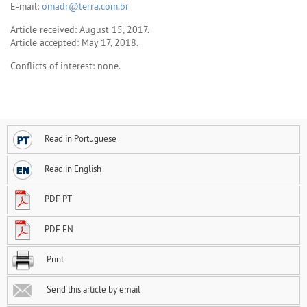
E-mail:
omadr@terra.com.br
Article received: August 15, 2017.
Article accepted: May 17, 2018.
Conflicts of interest: none.
Read in Portuguese
Read in English
PDF PT
PDF EN
Print
Send this article by email