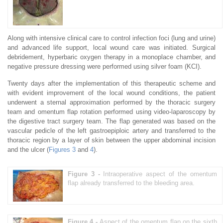
Along with intensive clinical care to control infection foci (lung and urine)
and advanced life support, local wound care was initiated. Surgical
debridement, hyperbaric oxygen therapy in a monoplace chamber, and
negative pressure dressing were performed using silver foam (KCI).
Twenty days after the implementation of this therapeutic scheme and
with evident improvement of the local wound conditions, the patient
underwent a sternal approximation performed by the thoracic surgery
team and omentum flap rotation performed using video-laparoscopy by
the digestive tract surgery team. The flap generated was based on the
vascular pedicle of the left gastroepiploic artery and transferred to the
thoracic region by a layer of skin between the upper abdominal incision
and the ulcer (
Figures 3
and
4
).
Figure 3 -
Intraoperative aspect of the omentum
flap already transferred to the bleeding area.
Figure 4 -
Aspect of the omentum flap on the sixth