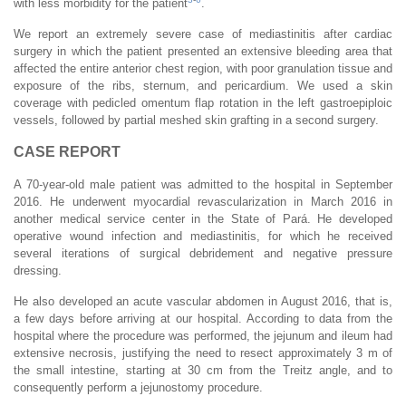
with less morbidity for the patient
.
We report an extremely severe case of mediastinitis after cardiac
surgery in which the patient presented an extensive bleeding area that
affected the entire anterior chest region, with poor granulation tissue and
exposure of the ribs, sternum, and pericardium. We used a skin
coverage with pedicled omentum flap rotation in the left gastroepiploic
vessels, followed by partial meshed skin grafting in a second surgery.
CASE REPORT
A 70-year-old male patient was admitted to the hospital in September
2016. He underwent myocardial revascularization in March 2016 in
another medical service center in the State of Pará. He developed
operative wound infection and mediastinitis, for which he received
several iterations of surgical debridement and negative pressure
dressing.
He also developed an acute vascular abdomen in August 2016, that is,
a few days before arriving at our hospital. According to data from the
hospital where the procedure was performed, the jejunum and ileum had
extensive necrosis, justifying the need to resect approximately 3 m of
the small intestine, starting at 30 cm from the Treitz angle, and to
consequently perform a jejunostomy procedure.