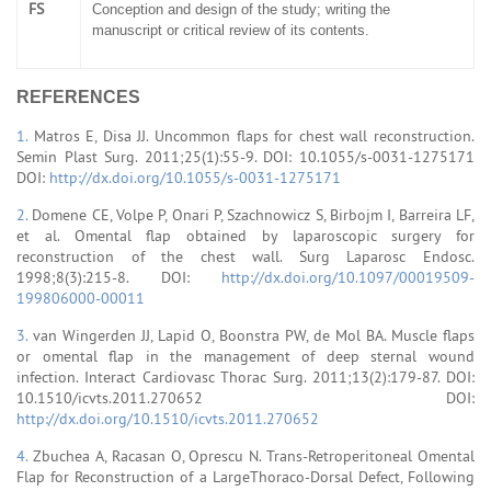
FS
Conception and design of the study; writing the
manuscript or critical review of its contents.
REFERENCES
1.
Matros E, Disa JJ. Uncommon flaps for chest wall reconstruction.
Semin Plast Surg. 2011;25(1):55-9. DOI: 10.1055/s-0031-1275171
DOI:
http://dx.doi.org/10.1055/s-0031-1275171
2.
Domene CE, Volpe P, Onari P, Szachnowicz S, Birbojm I, Barreira LF,
et al. Omental flap obtained by laparoscopic surgery for
reconstruction of the chest wall. Surg Laparosc Endosc.
1998;8(3):215-8. DOI:
http://dx.doi.org/10.1097/00019509-
199806000-00011
3.
van Wingerden JJ, Lapid O, Boonstra PW, de Mol BA. Muscle flaps
or omental flap in the management of deep sternal wound
infection. Interact Cardiovasc Thorac Surg. 2011;13(2):179-87. DOI:
10.1510/icvts.2011.270652 DOI:
http://dx.doi.org/10.1510/icvts.2011.270652
4.
Zbuchea A, Racasan O, Oprescu N. Trans-Retroperitoneal Omental
Flap for Reconstruction of a LargeThoraco-Dorsal Defect, Following