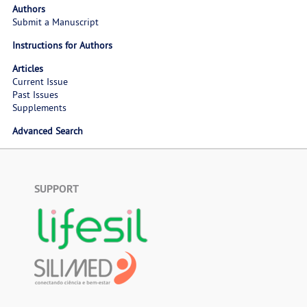
Authors
Submit a Manuscript
Instructions for Authors
Articles
Current Issue
Past Issues
Supplements
Advanced Search
SUPPORT