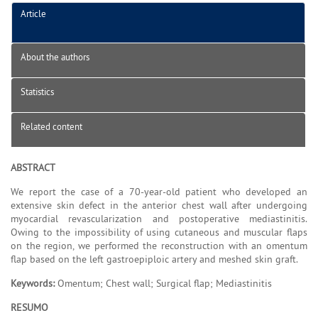
Article
About the authors
Statistics
Related content
ABSTRACT
We report the case of a 70-year-old patient who developed an
extensive skin defect in the anterior chest wall after undergoing
myocardial revascularization and postoperative mediastinitis.
Owing to the impossibility of using cutaneous and muscular flaps
on the region, we performed the reconstruction with an omentum
flap based on the left gastroepiploic artery and meshed skin graft.
Keywords:
Omentum; Chest wall; Surgical flap; Mediastinitis
RESUMO