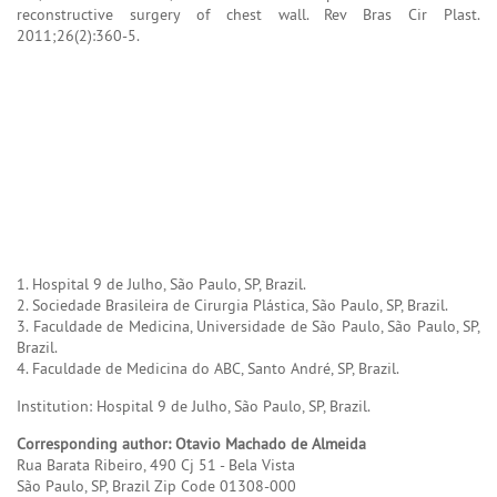
reconstructive surgery of chest wall. Rev Bras Cir Plast.
2011;26(2):360-5.
1. Hospital 9 de Julho, São Paulo, SP, Brazil.
2. Sociedade Brasileira de Cirurgia Plástica, São Paulo, SP, Brazil.
3. Faculdade de Medicina, Universidade de São Paulo, São Paulo, SP,
Brazil.
4. Faculdade de Medicina do ABC, Santo André, SP, Brazil.
Institution: Hospital 9 de Julho, São Paulo, SP, Brazil.
Corresponding author: Otavio Machado de Almeida
Rua Barata Ribeiro, 490 Cj 51 - Bela Vista
São Paulo, SP, Brazil Zip Code 01308-000