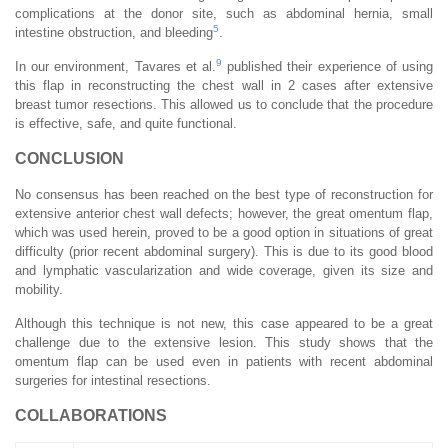
complications at the donor site, such as abdominal hernia, small
5
intestine obstruction, and bleeding
.
9
In our environment, Tavares et al.
published their experience of using
this flap in reconstructing the chest wall in 2 cases after extensive
breast tumor resections. This allowed us to conclude that the procedure
is effective, safe, and quite functional.
CONCLUSION
No consensus has been reached on the best type of reconstruction for
extensive anterior chest wall defects; however, the great omentum flap,
which was used herein, proved to be a good option in situations of great
difficulty (prior recent abdominal surgery). This is due to its good blood
and lymphatic vascularization and wide coverage, given its size and
mobility.
Although this technique is not new, this case appeared to be a great
challenge due to the extensive lesion. This study shows that the
omentum flap can be used even in patients with recent abdominal
surgeries for intestinal resections.
COLLABORATIONS