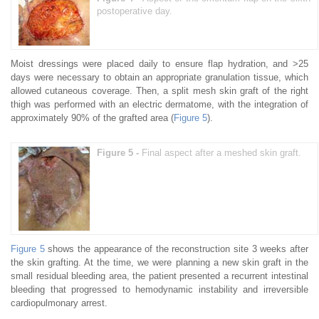
postoperative day.
Moist dressings were placed daily to ensure flap hydration, and >25
days were necessary to obtain an appropriate granulation tissue, which
allowed cutaneous coverage. Then, a split mesh skin graft of the right
thigh was performed with an electric dermatome, with the integration of
approximately 90% of the grafted area (
Figure 5
).
Figure 5 -
Final aspect after a meshed skin graft.
Figure 5
shows the appearance of the reconstruction site 3 weeks after
the skin grafting. At the time, we were planning a new skin graft in the
small residual bleeding area, the patient presented a recurrent intestinal
bleeding that progressed to hemodynamic instability and irreversible
cardiopulmonary arrest.