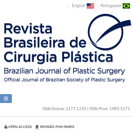
English
Portuguese
ISSN Online: 2177-1235 | ISSN Print: 1983-5175
OPEN ACCESS
REVISÃO POR PARES