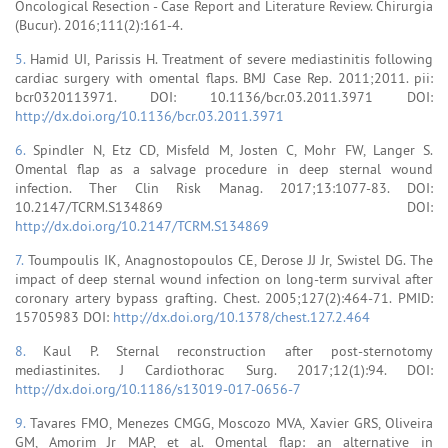
Oncological Resection - Case Report and Literature Review. Chirurgia
(Bucur). 2016;111(2):161-4.
5.
Hamid UI, Parissis H. Treatment of severe mediastinitis following
cardiac surgery with omental flaps. BMJ Case Rep. 2011;2011. pii:
bcr0320113971. DOI: 10.1136/bcr.03.2011.3971 DOI:
http://dx.doi.org/10.1136/bcr.03.2011.3971
6.
Spindler N, Etz CD, Misfeld M, Josten C, Mohr FW, Langer S.
Omental flap as a salvage procedure in deep sternal wound
infection. Ther Clin Risk Manag. 2017;13:1077-83. DOI:
10.2147/TCRM.S134869 DOI:
http://dx.doi.org/10.2147/TCRM.S134869
7.
Toumpoulis IK, Anagnostopoulos CE, Derose JJ Jr, Swistel DG. The
impact of deep sternal wound infection on long-term survival after
coronary artery bypass grafting. Chest. 2005;127(2):464-71. PMID:
15705983 DOI:
http://dx.doi.org/10.1378/chest.127.2.464
8.
Kaul P. Sternal reconstruction after post-sternotomy
mediastinites. J Cardiothorac Surg. 2017;12(1):94. DOI:
http://dx.doi.org/10.1186/s13019-017-0656-7
9.
Tavares FMO, Menezes CMGG, Moscozo MVA, Xavier GRS, Oliveira
GM, Amorim Jr MAP, et al. Omental flap: an alternative in