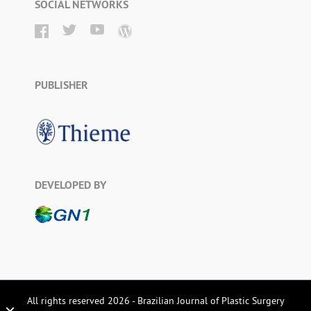
SOCIAL NETWORKS
PUBLISHER
DEVELOPED BY
All rights reserved 2026 - Brazilian Journal of Plastic Surgery