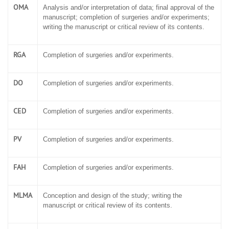
OMA
Analysis and/or interpretation of data; final approval of the
manuscript; completion of surgeries and/or experiments;
writing the manuscript or critical review of its contents.
RGA
Completion of surgeries and/or experiments.
DO
Completion of surgeries and/or experiments.
CED
Completion of surgeries and/or experiments.
PV
Completion of surgeries and/or experiments.
FAH
Completion of surgeries and/or experiments.
MLMA
Conception and design of the study; writing the
manuscript or critical review of its contents.