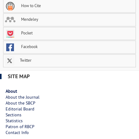
How to Cite
Mendeley
Pocket
Facebook
Twitter
SITE MAP
About
About the Journal
About the SBCP
Editorial Board
Sections
Statistics
Patron of RBCP
Contact Info