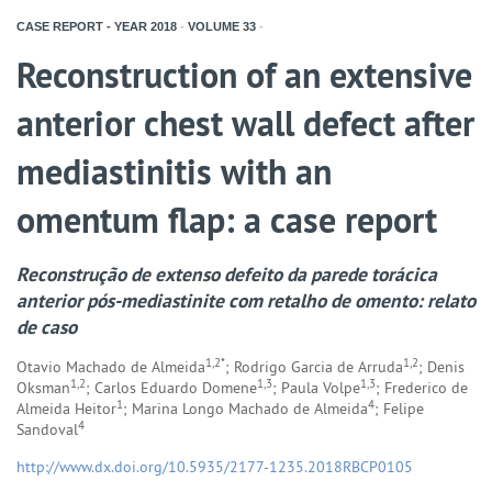
CASE REPORT - YEAR
2018
-
VOLUME
33
-
Reconstruction of an extensive
anterior chest wall defect after
mediastinitis with an
omentum flap: a case report
Reconstrução de extenso defeito da parede torácica
anterior pós-mediastinite com retalho de omento: relato
de caso
1,2*
1,2
Otavio Machado de Almeida
; Rodrigo Garcia de Arruda
; Denis
1,2
1,3
1,3
Oksman
; Carlos Eduardo Domene
; Paula Volpe
; Frederico de
1
4
Almeida Heitor
; Marina Longo Machado de Almeida
; Felipe
4
Sandoval
http://www.dx.doi.org/10.5935/2177-1235.2018RBCP0105