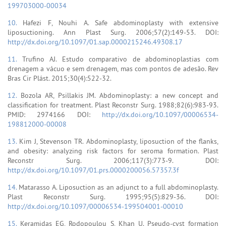
199703000-00034
10.
Hafezi F, Nouhi A. Safe abdominoplasty with extensive
liposuctioning. Ann Plast Surg. 2006;57(2):149-53. DOI:
http://dx.doi.org/10.1097/01.sap.0000215246.49308.17
11.
Trufino AJ. Estudo comparativo de abdominoplastias com
drenagem a vácuo e sem drenagem, mas com pontos de adesão. Rev
Bras Cir Plást. 2015;30(4):522-32.
12.
Bozola AR, Psillakis JM. Abdominoplasty: a new concept and
classification for treatment. Plast Reconstr Surg. 1988;82(6):983-93.
PMID: 2974166 DOI:
http://dx.doi.org/10.1097/00006534-
198812000-00008
13.
Kim J, Stevenson TR. Abdominoplasty, liposuction of the flanks,
and obesity: analyzing risk factors for seroma formation. Plast
Reconstr Surg. 2006;117(3):773-9. DOI:
http://dx.doi.org/10.1097/01.prs.0000200056.57357.3f
14.
Matarasso A. Liposuction as an adjunct to a full abdominoplasty.
Plast Reconstr Surg. 1995;95(5):829-36. DOI:
http://dx.doi.org/10.1097/00006534-199504001-00010
15.
Keramidas EG, Rodopoulou S, Khan U. Pseudo-cyst formation