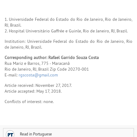
1. Universidade Federal do Estado do Rio de Janeiro, Rio de Janeiro,
RJ, Brazil.
2. Hospital Universitário Gaffrée e Guinle, Rio de Janeiro, RJ, Brazil.
Institution: Universidade Federal do Estado do Rio de Janeiro, Rio
de Janeiro, RJ, Brazil.
Corresponding author: Rafael Garrido Souza Costa
Rua Mariz e Barros, 775 - Maracanã
Rio de Janeiro, RJ, Brazil Zip Code 20270-001
E-mail:
rgscosta@gmail.com
Article received: November 27, 2017.
Article accepted: May 17, 2018.
Conflicts of interest: none.
Read in Portuguese