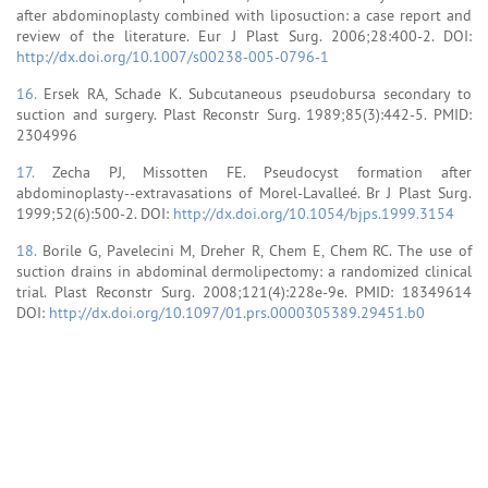
after abdominoplasty combined with liposuction: a case report and
review of the literature. Eur J Plast Surg. 2006;28:400-2. DOI:
http://dx.doi.org/10.1007/s00238-005-0796-1
16.
Ersek RA, Schade K. Subcutaneous pseudobursa secondary to
suction and surgery. Plast Reconstr Surg. 1989;85(3):442-5. PMID:
2304996
17.
Zecha PJ, Missotten FE. Pseudocyst formation after
abdominoplasty--extravasations of Morel-Lavalleé. Br J Plast Surg.
1999;52(6):500-2. DOI:
http://dx.doi.org/10.1054/bjps.1999.3154
18.
Borile G, Pavelecini M, Dreher R, Chem E, Chem RC. The use of
suction drains in abdominal dermolipectomy: a randomized clinical
trial. Plast Reconstr Surg. 2008;121(4):228e-9e. PMID: 18349614
DOI:
http://dx.doi.org/10.1097/01.prs.0000305389.29451.b0