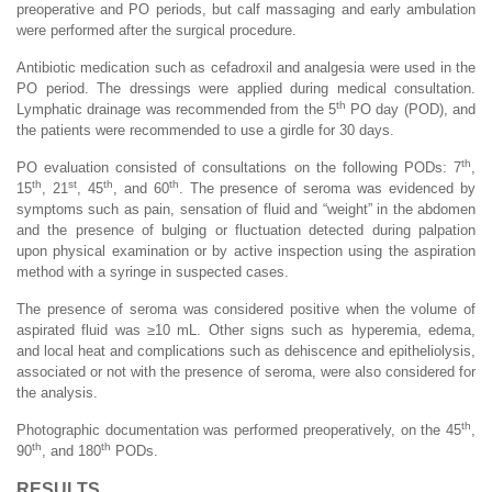
preoperative and PO periods, but calf massaging and early ambulation
were performed after the surgical procedure.
Antibiotic medication such as cefadroxil and analgesia were used in the
PO period. The dressings were applied during medical consultation.
th
Lymphatic drainage was recommended from the 5
PO day (POD), and
the patients were recommended to use a girdle for 30 days.
th
PO evaluation consisted of consultations on the following PODs: 7
,
th
st
th
th
15
, 21
, 45
, and 60
. The presence of seroma was evidenced by
symptoms such as pain, sensation of fluid and “weight” in the abdomen
and the presence of bulging or fluctuation detected during palpation
upon physical examination or by active inspection using the aspiration
method with a syringe in suspected cases.
The presence of seroma was considered positive when the volume of
aspirated fluid was ≥10 mL. Other signs such as hyperemia, edema,
and local heat and complications such as dehiscence and epitheliolysis,
associated or not with the presence of seroma, were also considered for
the analysis.
th
Photographic documentation was performed preoperatively, on the 45
,
th
th
90
, and 180
PODs.
RESULTS