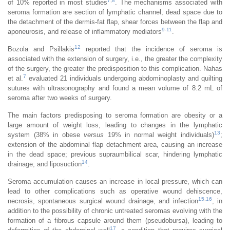
7
,
8
of 10% reported in most studies
. The mechanisms associated with
seroma formation are section of lymphatic channel, dead space due to
the detachment of the dermis-fat flap, shear forces between the flap and
9
-
11
aponeurosis, and release of inflammatory mediators
.
12
Bozola and Psillakis
reported that the incidence of seroma is
associated with the extension of surgery, i.e., the greater the complexity
of the surgery, the greater the predisposition to this complication. Nahas
7
et al.
evaluated 21 individuals undergoing abdominoplasty and quilting
sutures with ultrasonography and found a mean volume of 8.2 mL of
seroma after two weeks of surgery.
The main factors predisposing to seroma formation are obesity or a
large amount of weight loss, leading to changes in the lymphatic
13
system (38% in obese
versus
19% in normal weight individuals)
;
extension of the abdominal flap detachment area, causing an increase
in the dead space; previous supraumbilical scar, hindering lymphatic
14
drainage; and liposuction
.
Seroma accumulation causes an increase in local pressure, which can
lead to other complications such as operative wound dehiscence,
15
,
16
necrosis, spontaneous surgical wound drainage, and infection
, in
addition to the possibility of chronic untreated seromas evolving with the
formation of a fibrous capsule around them (pseudobursa), leading to
17