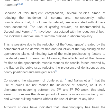
deformities of the abdominal wall
, a condition that requires surgical
15
,
16
treatment
.
Because of this frequent complication, several studies aimed at
reducing the incidence of seroma and, consequently, other
complications that, if not directly related, are associated with it have
been conducted. The use of
quilting sutures,
as recommended by
5
,
6
Baroudi and Ferreira
, have been associated with the reduction of both
the incidence and volume of seroma drained in abdominoplasty.
This is possible due to the reduction of the “dead space” created by the
detachment of the dermis-fat flap and reduction of the flap sliding on the
aponeurotic plane, eliminating two of the main predisposing factors to
the development of seromas. Moreover, the attachment of the dermis-
fat flap to the aponeurosis muscle reduces the tensile forces exerted by
the flap on the pubic scar, reducing the prevalence of dehiscences and
3
poorly positioned and enlarged scars
.
18
7
Considering the statement of Borile et al.
and Nahas et al.
that the
use of drains did not reduce the incidence of seroma, as it is a
nd
rd
phenomenon occurring between the 2
and 3
PO week, this study
aimed to compare the development of seroma in abdominoplasty with
and without quilting sutures without the use of drains of any kind.
Although studies have indicated that ultrasonography has been the