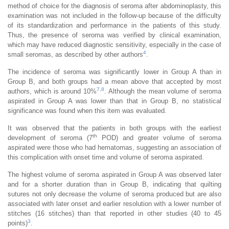
method of choice for the diagnosis of seroma after abdominoplasty, this
examination was not included in the follow-up because of the difficulty
of its standardization and performance in the patients of this study.
Thus, the presence of seroma was verified by clinical examination,
which may have reduced diagnostic sensitivity, especially in the case of
4
small seromas, as described by other authors
.
The incidence of seroma was significantly lower in Group A than in
Group B, and both groups had a mean above that accepted by most
7
,
8
authors, which is around 10%
. Although the mean volume of seroma
aspirated in Group A was lower than that in Group B, no statistical
significance was found when this item was evaluated.
It was observed that the patients in both groups with the earliest
th
development of seroma (7
POD) and greater volume of seroma
aspirated were those who had hematomas, suggesting an association of
this complication with onset time and volume of seroma aspirated.
The highest volume of seroma aspirated in Group A was observed later
and for a shorter duration than in Group B, indicating that quilting
sutures not only decrease the volume of seroma produced but are also
associated with later onset and earlier resolution with a lower number of
stitches (16 stitches) than that reported in other studies (40 to 45
3
points)
.