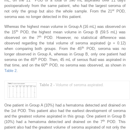
mL, on the 21
POD of a total of 590 mL aspirated over 21 days
postoperatively from the same patient, who had the largest seroma of
st
not only the group but also the whole sample. From the 21
POD,
seroma was no longer detected in this patient.
Whereas the highest mean volume in Group A (16 mL) was observed on
th
the 15
POD, the highest mean volume in Group B (59.5 mL) was
th
observed on the 7
POD. However, no statistical difference was
observed regarding the total volume of seroma aspirated (
p
= 0.12)
th
when comparing both groups. From the 45
POD, seroma was no
longer observed in Group A, whereas in Group B, only one patient had
th
seroma on the 45
POD. Then, 45 mL of serous fluid was aspirated in
th
that time, and on the 60
POD, no seroma was observed, as shown in
Table 2
.
Table 2 -
Volume of seroma aspirated.
One patient in Group A (10%) had a hematoma detected and drained on
the 1st POD. This patient also had the earliest development of seroma
and the greatest volume aspirated in this group. One patient in Group B
th
(10%) had a hematoma detected and drained on the 7
POD. This
patient also had the greatest volume of seroma aspirated of not only the