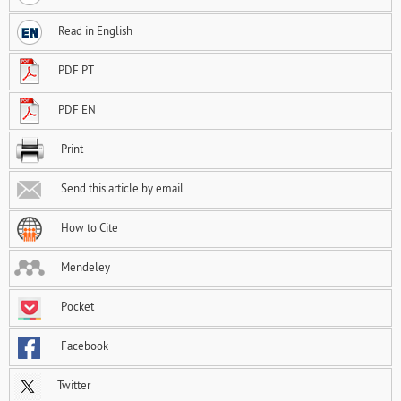
Read in English
PDF PT
PDF EN
Print
Send this article by email
How to Cite
Mendeley
Pocket
Facebook
Twitter