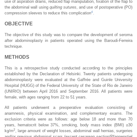
use of aspiration drains, reduced flap manipulation, fixation of the flap to
the abdominal wall using
quilting sutures
, and use of postoperative (PO)
4
compression sleeves to reduce this complication
.
OBJECTIVE
The objective of this study was to compare the development of seroma
after abdominoplasty in patients operated using the Baroudi-Ferreira
technique.
METHODS
This is a retrospective study conducted according to the principles
established by the Declaration of Helsinki. Twenty patients undergoing
abdominoplasty were evaluated at the Gaffrée and Guinle University
Hospital (HUGG) of the Federal University of the State of Rio de Janeiro
(UNIRIO) between April 2016 and September 2016. All patients were
female, with ages ranging from 22 to 51 years.
All patients underwent a preoperative evaluation consisting of
anamnesis, physical examination, and complementary exams. The
exclusion criteria were as follows: age below 18 and more than 70
years, hematocrit below 37%, smoking, body mass index (BMI) ≥30
2
kg/m
, large amount of weight losses, abdominal wall hernias, surgeries
and/or previous abdominal scars (except cesarean section/Pfannenstiel