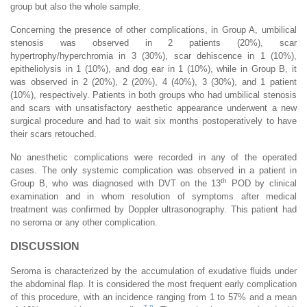
group but also the whole sample.
Concerning the presence of other complications, in Group A, umbilical
stenosis was observed in 2 patients (20%), scar
hypertrophy/hyperchromia in 3 (30%), scar dehiscence in 1 (10%),
epitheliolysis in 1 (10%), and dog ear in 1 (10%), while in Group B, it
was observed in 2 (20%), 2 (20%), 4 (40%), 3 (30%), and 1 patient
(10%), respectively. Patients in both groups who had umbilical stenosis
and scars with unsatisfactory aesthetic appearance underwent a new
surgical procedure and had to wait six months postoperatively to have
their scars retouched.
No anesthetic complications were recorded in any of the operated
cases. The only systemic complication was observed in a patient in
th
Group B, who was diagnosed with DVT on the 13
POD by clinical
examination and in whom resolution of symptoms after medical
treatment was confirmed by Doppler ultrasonography. This patient had
no seroma or any other complication.
DISCUSSION
Seroma is characterized by the accumulation of exudative fluids under
the abdominal flap. It is considered the most frequent early complication
of this procedure, with an incidence ranging from 1 to 57% and a mean