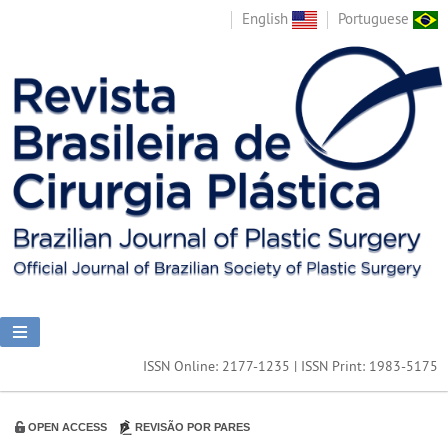
English
Portuguese
ISSN Online: 2177-1235 | ISSN Print: 1983-5175
OPEN ACCESS
REVISÃO POR PARES