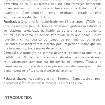
novembro de 2013. Os fatores de risco para formação do seroma
foram analisados utilizando-se o teste exato de Fisher ou Qui-
quadrado. Considerou-se como resultado estatisticamente
significativo o valor de p < 0,05.
Resultados:
O seroma foi identificado em 16 pacientes (17,02%) do
total da amostra (n = 94). Não se observou significância estatística
ao relacionar a elevação na incidência de seroma com o aumento
do IMC, assim como os demais fatores de risco analisados. Houve
relevância clínica quanto ao tempo de permanência do dreno.
Pacientes que mantiveram o dreno por um período maior que um
dia tiveram incidência menor de seroma.
Conclusão:
A formação do seroma deve ser considerada uma causa
multifatorial. Os fatores de risco analisados não demonstraram
estatisticamente aumento na incidência de seroma. Todavia, a
permanência do dreno de sucção por um período maior que um dia
demonstrou ser eficaz na prevenção do seroma.
Palavras-chave:
Abdominoplastia; Seroma; Complicações pós-
operatórias; Índice de massa corporal; Fatores de risco
INTRODUCTION