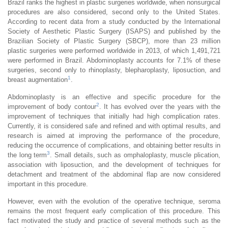
Brazil ranks the highest in plastic surgeries worldwide, when nonsurgical
procedures are also considered, second only to the United States.
According to recent data from a study conducted by the International
Society of Aesthetic Plastic Surgery (ISAPS) and published by the
Brazilian Society of Plastic Surgery (SBCP), more than 23 million
plastic surgeries were performed worldwide in 2013, of which 1,491,721
were performed in Brazil. Abdominoplasty accounts for 7.1% of these
surgeries, second only to rhinoplasty, blepharoplasty, liposuction, and
1
breast augmentation
.
Abdominoplasty is an effective and specific procedure for the
2
improvement of body contour
. It has evolved over the years with the
improvement of techniques that initially had high complication rates.
Currently, it is considered safe and refined and with optimal results, and
research is aimed at improving the performance of the procedure,
reducing the occurrence of complications, and obtaining better results in
3
the long term
. Small details, such as omphaloplasty, muscle plication,
association with liposuction, and the development of techniques for
detachment and treatment of the abdominal flap are now considered
important in this procedure.
However, even with the evolution of the operative technique, seroma
remains the most frequent early complication of this procedure. This
fact motivated the study and practice of several methods such as the