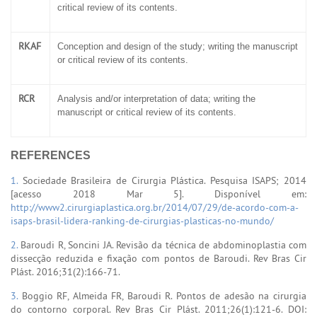
critical review of its contents.
RKAF
Conception and design of the study; writing the manuscript
or critical review of its contents.
RCR
Analysis and/or interpretation of data; writing the
manuscript or critical review of its contents.
REFERENCES
1.
Sociedade Brasileira de Cirurgia Plástica. Pesquisa ISAPS; 2014
[acesso 2018 Mar 5]. Disponível em:
http://www2.cirurgiaplastica.org.br/2014/07/29/de-acordo-com-a-
isaps-brasil-lidera-ranking-de-cirurgias-plasticas-no-mundo/
2.
Baroudi R, Soncini JA. Revisão da técnica de abdominoplastia com
dissecção reduzida e fixação com pontos de Baroudi. Rev Bras Cir
Plást. 2016;31(2):166-71.
3.
Boggio RF, Almeida FR, Baroudi R. Pontos de adesão na cirurgia
do contorno corporal. Rev Bras Cir Plást. 2011;26(1):121-6. DOI: