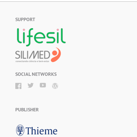
SUPPORT
SOCIAL NETWORKS
PUBLISHER