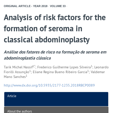
ORIGINAL ARTICLE - YEAR
2018
-
VOLUME
33
-
Analysis of risk factors for the
formation of seroma in
classical abdominoplasty
Análise dos fatores de risco na formação de seroma em
abdominoplastia clássica
1,*
1
Tarik Michel Nassif
; Frederico Guilherme Lopes Silveira
; Leonardo
1
1
Fiorilli Assunção
; Eliane Regina Bueno Ribeiro Garcia
; Valdemar
1
Mano Sanches
http://www.dx.doi.org/10.5935/2177-1235.2018RBCP0089
Article
About the authors