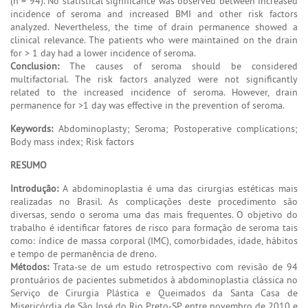
(n = 94). No statistical significance was observed between increased
incidence of seroma and increased BMI and other risk factors
analyzed. Nevertheless, the time of drain permanence showed a
clinical relevance. The patients who were maintained on the drain
for > 1 day had a lower incidence of seroma.
Conclusion:
The causes of seroma should be considered
multifactorial. The risk factors analyzed were not significantly
related to the increased incidence of seroma. However, drain
permanence for >1 day was effective in the prevention of seroma.
Keywords:
Abdominoplasty; Seroma; Postoperative complications;
Body mass index; Risk factors
RESUMO
Introdução:
A abdominoplastia é uma das cirurgias estéticas mais
realizadas no Brasil. As complicações deste procedimento são
diversas, sendo o seroma uma das mais frequentes. O objetivo do
trabalho é identificar fatores de risco para formação de seroma tais
como: índice de massa corporal (IMC), comorbidades, idade, hábitos
e tempo de permanência de dreno.
Métodos:
Trata-se de um estudo retrospectivo com revisão de 94
prontuários de pacientes submetidos à abdominoplastia clássica no
Serviço de Cirurgia Plástica e Queimados da Santa Casa de
Misericórdia de São José do Rio Preto-SP, entre novembro de 2010 e