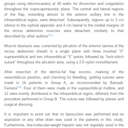
groups using electrocautery at 40 watts for dissection and coagulation
throughout the supra-aponeurotic plane. The central and lateral regions
of the flap, extending almost to the anterior axillary line in the
infraumbilical region, were detached. Subsequently, regions up to 3 cm
inferior to the xiphoid appendix and 4 cm lateral to the medial margins of
the rectus abdominis muscles were detached, similarly to that
3
,
4
described by other authors
.
Muscle diastasis was corrected by plication of the anterior lamina of the
rectus abdominis sheath in a single plane with three inverted “X”
supraumbilical and two infraumbilical “X” points followed by “lock-stitch
suture” throughout the plication area, using a 2-0 nylon monofilament.
After resection of the dermis-fat flap excess, marking of the
neoumbilicus position, and checking for bleeding, quilting sutures were
made in 16 patients in Group A, as recommended by Baroudi-
5
,
6
Ferreira
. Four of them were made in the supraumbilical midline, and
12 were evenly distributed in the infraumbilical region, different from the
procedure performed in Group B. The suture was followed by planes and
surgical dressing.
It is important to point out that no liposuction was performed and no
aspiration or any other drain was used in the patients in this study.
Furthermore, low-molecular-weight heparin was not regularly used in the