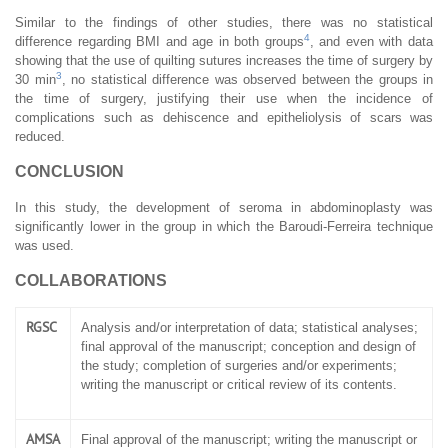
Similar to the findings of other studies, there was no statistical
4
difference regarding BMI and age in both groups
, and even with data
showing that the use of quilting sutures increases the time of surgery by
3
30 min
, no statistical difference was observed between the groups in
the time of surgery, justifying their use when the incidence of
complications such as dehiscence and epitheliolysis of scars was
reduced.
CONCLUSION
In this study, the development of seroma in abdominoplasty was
significantly lower in the group in which the Baroudi-Ferreira technique
was used.
COLLABORATIONS
RGSC
Analysis and/or interpretation of data; statistical analyses;
final approval of the manuscript; conception and design of
the study; completion of surgeries and/or experiments;
writing the manuscript or critical review of its contents.
AMSA
Final approval of the manuscript; writing the manuscript or