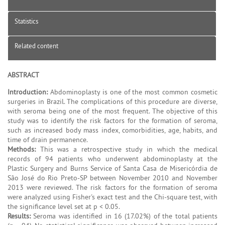
Statistics
Related content
ABSTRACT
Introduction:
Abdominoplasty is one of the most common cosmetic
surgeries in Brazil. The complications of this procedure are diverse,
with seroma being one of the most frequent. The objective of this
study was to identify the risk factors for the formation of seroma,
such as increased body mass index, comorbidities, age, habits, and
time of drain permanence.
Methods:
This was a retrospective study in which the medical
records of 94 patients who underwent abdominoplasty at the
Plastic Surgery and Burns Service of Santa Casa de Misericórdia de
São José do Rio Preto-SP between November 2010 and November
2013 were reviewed. The risk factors for the formation of seroma
were analyzed using Fisher's exact test and the Chi-square test, with
the significance level set at p < 0.05.
Results:
Seroma was identified in 16 (17.02%) of the total patients