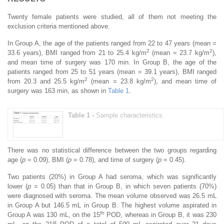
Twenty female patients were studied, all of them not meeting the
exclusion criteria mentioned above.
In Group A, the age of the patients ranged from 22 to 47 years (mean =
2
2
33.6 years), BMI ranged from 21 to 25.4 kg/m
(mean = 23.7 kg/m
),
and mean time of surgery was 170 min. In Group B, the age of the
patients ranged from 25 to 51 years (mean = 39.1 years), BMI ranged
2
2
from 20.3 and 25.5 kg/m
(mean = 23.8 kg/m
), and mean time of
surgery was 163 min, as shown in
Table 1
.
Table 1 -
Sample characteristics.
There was no statistical difference between the two groups regarding
age (
p
= 0.09), BMI (
p
= 0.78), and time of surgery (
p
= 0.45).
Two patients (20%) in Group A had seroma, which was significantly
lower (
p
= 0.05) than that in Group B, in which seven patients (70%)
were diagnosed with seroma. The mean volume observed was 26.5 mL
in Group A but 146.5 mL in Group B. The highest volume aspirated in
th
Group A was 130 mL, on the 15
POD, whereas in Group B, it was 230
st