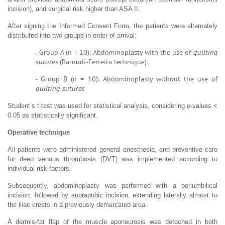
incision), and surgical risk higher than ASA II.
After signing the Informed Consent Form, the patients were alternately
distributed into two groups in order of arrival:
- Group A (n = 10): Abdominoplasty with the use of
quilting
sutures
(Baroudi-Ferreira technique).
- Group B (n = 10): Abdominoplasty without the use of
quilting sutures
Student’s t-test was used for statistical analysis, considering
p
-values <
0.05 as statistically significant.
Operative technique
All patients were administered general anesthesia, and preventive care
for deep venous thrombosis (DVT) was implemented according to
individual risk factors.
Subsequently, abdominoplasty was performed with a periumbilical
incision, followed by suprapubic incision, extending laterally almost to
the iliac crests in a previously demarcated area.
A dermis-fat flap of the muscle aponeurosis was detached in both