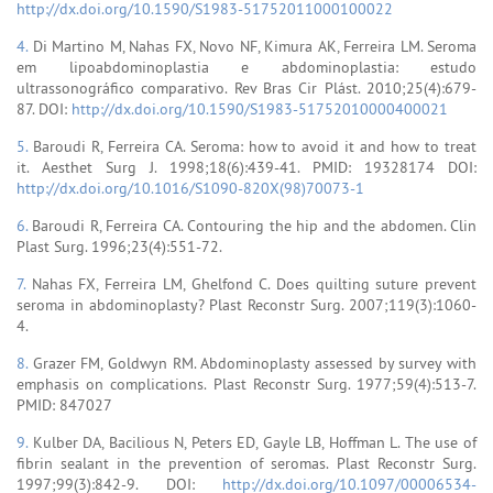
http://dx.doi.org/10.1590/S1983-51752011000100022
4.
Di Martino M, Nahas FX, Novo NF, Kimura AK, Ferreira LM. Seroma
em lipoabdominoplastia e abdominoplastia: estudo
ultrassonográfico comparativo. Rev Bras Cir Plást. 2010;25(4):679-
87. DOI:
http://dx.doi.org/10.1590/S1983-51752010000400021
5.
Baroudi R, Ferreira CA. Seroma: how to avoid it and how to treat
it. Aesthet Surg J. 1998;18(6):439-41. PMID: 19328174 DOI:
http://dx.doi.org/10.1016/S1090-820X(98)70073-1
6.
Baroudi R, Ferreira CA. Contouring the hip and the abdomen. Clin
Plast Surg. 1996;23(4):551-72.
7.
Nahas FX, Ferreira LM, Ghelfond C. Does quilting suture prevent
seroma in abdominoplasty? Plast Reconstr Surg. 2007;119(3):1060-
4.
8.
Grazer FM, Goldwyn RM. Abdominoplasty assessed by survey with
emphasis on complications. Plast Reconstr Surg. 1977;59(4):513-7.
PMID: 847027
9.
Kulber DA, Bacilious N, Peters ED, Gayle LB, Hoffman L. The use of
fibrin sealant in the prevention of seromas. Plast Reconstr Surg.
1997;99(3):842-9. DOI:
http://dx.doi.org/10.1097/00006534-