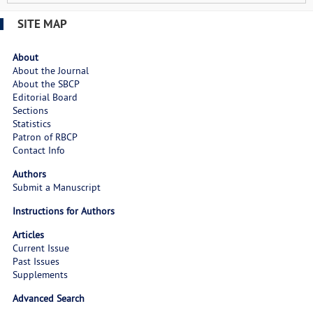
SITE MAP
About
About the Journal
About the SBCP
Editorial Board
Sections
Statistics
Patron of RBCP
Contact Info
Authors
Submit a Manuscript
Instructions for Authors
Articles
Current Issue
Past Issues
Supplements
Advanced Search