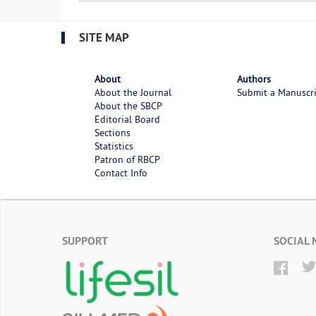
SITE MAP
About
Authors
About the Journal
Submit a Manuscr
About the SBCP
Editorial Board
Sections
Statistics
Patron of RBCP
Contact Info
SUPPORT
SOCIAL