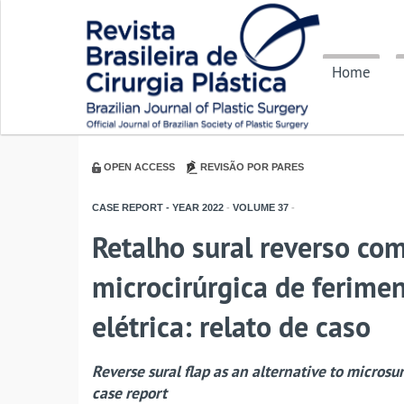
Home
OPEN ACCESS
REVISÃO POR PARES
CASE REPORT - YEAR
2022
-
VOLUME
37
-
Retalho sural reverso com
microcirúrgica de ferim
elétrica: relato de caso
Reverse sural flap as an alternative to microsu
case report