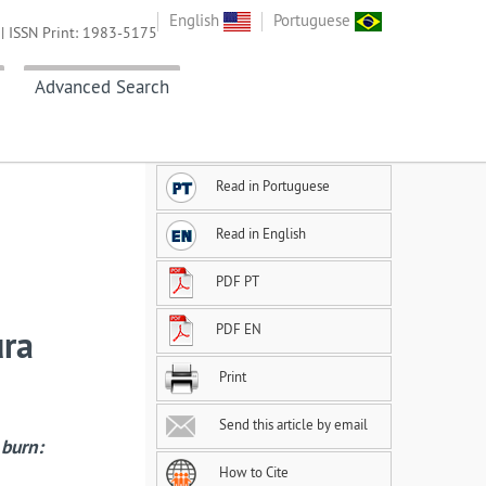
English
Portuguese
| ISSN Print: 1983-5175
Advanced Search
Read in Portuguese
Read in English
PDF PT
PDF EN
ura
Print
Send this article by email
 burn:
How to Cite