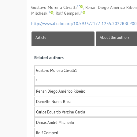
1,*
Gustavo Moreira Clivatti
; Renan Diego Américo Ribei
1
1
Milcheski
; Rolf Gemperli
http://www.dx.doi.org/10.5935/2177-1235.2022RBCP0
Article
About the authors
Related authors
Gustavo Moreira Clivatti
1
*
Renan Diego Américo Ribeiro
Danielle Nunes Briza
Carlos Eduardo Verzine Garcia
Dimas André Milcheski
Rolf Gemperli