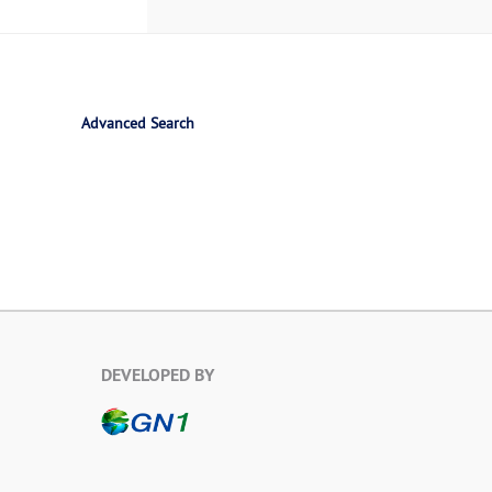
Advanced Search
DEVELOPED BY