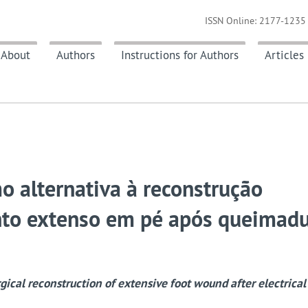
ISSN Online: 2177-1235 
About
Authors
Instructions for Authors
Articles
o alternativa à reconstrução
ento extenso em pé após queimad
rgical reconstruction of extensive foot wound after electrical