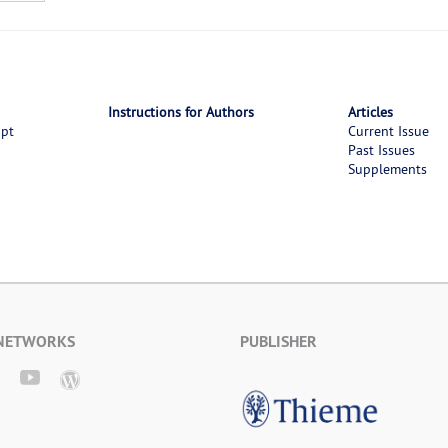
Instructions for Authors
Articles
ipt
Current Issue
Past Issues
Supplements
 NETWORKS
PUBLISHER