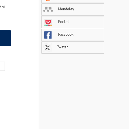
dré
Mendeley
Pocket
Facebook
Twitter