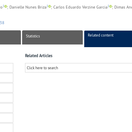
1
1
1
ro
; Danielle Nunes Briza
; Carlos Eduardo Verzine Garcia
; Dimas An
038
Related content
Statistics
Related Articles
Click here to search