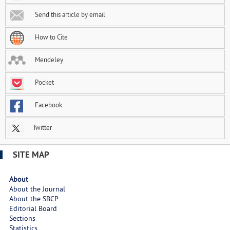
Send this article by email
How to Cite
Mendeley
Pocket
Facebook
Twitter
SITE MAP
About
About the Journal
About the SBCP
Editorial Board
Sections
Statistics