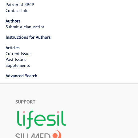
Patron of RBCP
Contact Info
Authors
Submit a Manuscript
Instructions for Authors
Articles
Current Issue
Past Issues
Supplements
Advanced Search
SUPPORT