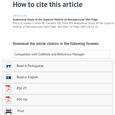
How to cite this article
ARTICLES
Anatomical Study of the Superior Pedicle of Retroauricular Skin Flaps
Porto O, Juliano Y, Novo NF, Carvalho MB, Pinto WS. Anatomical Study of the Superior
Pedicle of Retroauricular Skin Flaps . Rev. Bras. Cir. Plást. 2003;18:13-16
Download the article citation in the following formats:
Compatible with EndNote and Reference Manager
Read in Portuguese
Read in English
PDF PT
PDF EN
Print