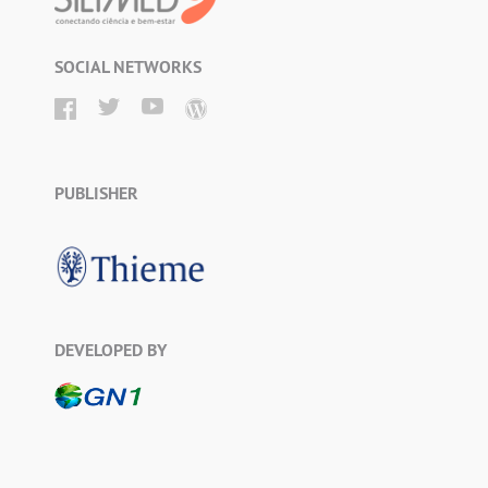
SOCIAL NETWORKS
PUBLISHER
DEVELOPED BY