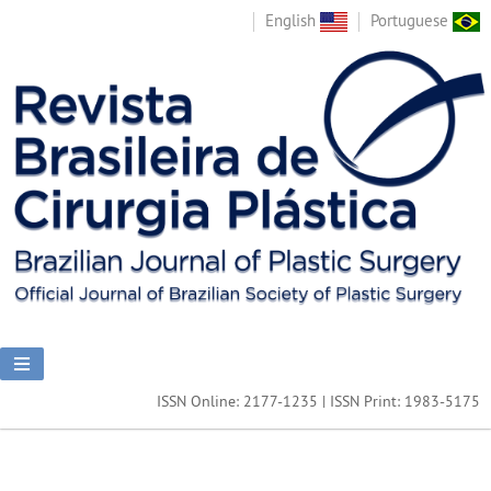
English
Portuguese
ISSN Online: 2177-1235 | ISSN Print: 1983-5175