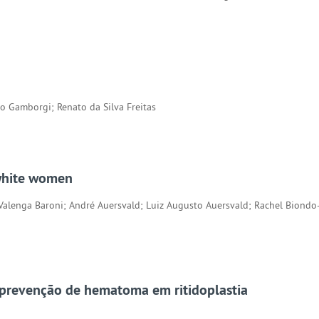
io Gamborgi; Renato da Silva Freitas
 white women
 Valenga Baroni; André Auersvald; Luiz Augusto Auersvald; Rachel Bion
 prevenção de hematoma em ritidoplastia