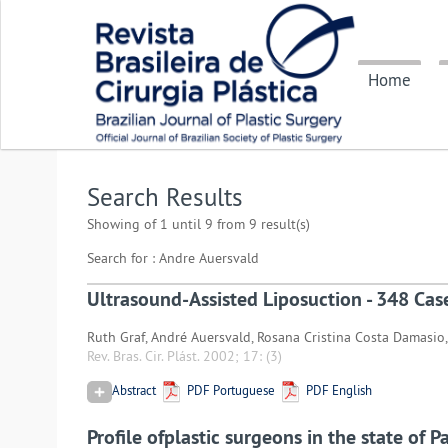
Home
Search Results
Showing of 1 until 9 from 9 result(s)
Search for : Andre Auersvald
Ultrasound-Assisted Liposuction - 348 Cas
Ruth Graf, André Auersvald, Rosana Cristina Costa Damasio,
Rev. Bras. Cir. Plást. 2002; 17:
(3)
Abstract
PDF Portuguese
PDF English
Profile ofplastic surgeons in the state of P