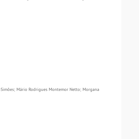
do-Simões; Mário Rodrigues Montemor Netto; Morgana