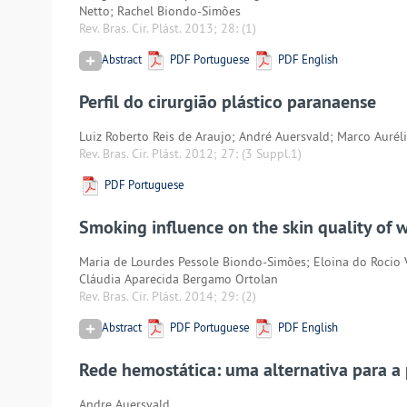
Netto; Rachel Biondo-Simões
Rev. Bras. Cir. Plást. 2013; 28:
(1)
Abstract
PDF Portuguese
PDF English
Perfil do cirurgião plástico paranaense
Luiz Roberto Reis de Araujo; André Auersvald; Marco Aurél
Rev. Bras. Cir. Plást. 2012; 27:
(3 Suppl.1)
PDF Portuguese
Smoking influence on the skin quality of
Maria de Lourdes Pessole Biondo-Simões; Eloina do Rocio
Cláudia Aparecida Bergamo Ortolan
Rev. Bras. Cir. Plást. 2014; 29:
(2)
Abstract
PDF Portuguese
PDF English
Rede hemostática: uma alternativa para a
Andre Auersvald