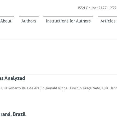
ISSN Online: 2177-1235 
About
Authors
Instructions for Authors
Articles
es Analyzed
 Luiz Roberto Reis de Araújo, Ronald Rippel, Lincoln Graça Neto, Luiz Hen
araná, Brazil