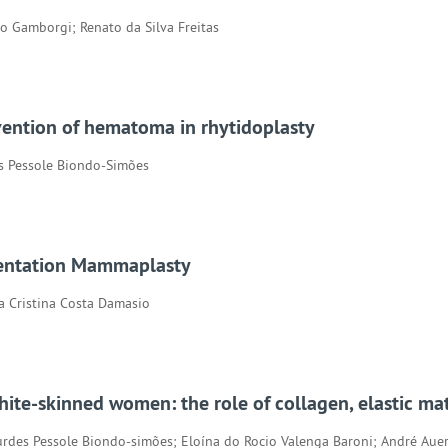
io Gamborgi; Renato da Silva Freitas
evention of hematoma in rhytidoplasty
es Pessole Biondo-Simões
mentation Mammaplasty
na Cristina Costa Damasio
hite-skinned women: the role of collagen, elastic mat
rdes Pessole Biondo-simões; Eloína do Rocio Valenga Baroni; André Aue