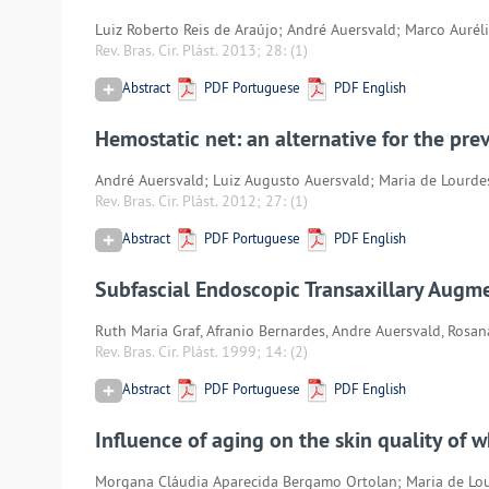
Luiz Roberto Reis de Araújo; André Auersvald; Marco Aurél
Rev. Bras. Cir. Plást. 2013; 28:
(1)
Abstract
PDF Portuguese
PDF English
Hemostatic net: an alternative for the pr
André Auersvald; Luiz Augusto Auersvald; Maria de Lourd
Rev. Bras. Cir. Plást. 2012; 27:
(1)
Abstract
PDF Portuguese
PDF English
Subfascial Endoscopic Transaxillary Aug
Ruth Maria Graf, Afranio Bernardes, Andre Auersvald, Rosa
Rev. Bras. Cir. Plást. 1999; 14:
(2)
Abstract
PDF Portuguese
PDF English
Influence of aging on the skin quality of w
Morgana Cláudia Aparecida Bergamo Ortolan; Maria de Lou