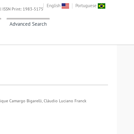
English
Portuguese
| ISSN Print: 1983-5175
Advanced Search
rique Camargo Bigarelli, Cláudio Luciano Franck