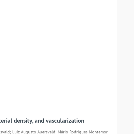
erial density, and vascularization
rsvald; Luiz Augusto Auersvald; Mário Rodrigues Montemor