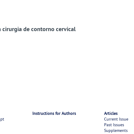
cirurgia de contorno cervical
Instructions for Authors
Articles
ipt
Current Issue
Past Issues
Supplements