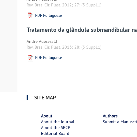
Rev. Bras. Cir. Plást. 2012; 27:
(3 Suppl.1)
PDF Portuguese
Tratamento da glândula submandibular na 
Andre Auersvald
Rev. Bras. Cir. Plást. 2013; 28:
(3 Suppl.1)
PDF Portuguese
SITE MAP
About
Authors
About the Journal
Submit a Manuscr
About the SBCP
Editorial Board