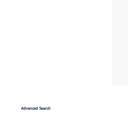
Advanced Search