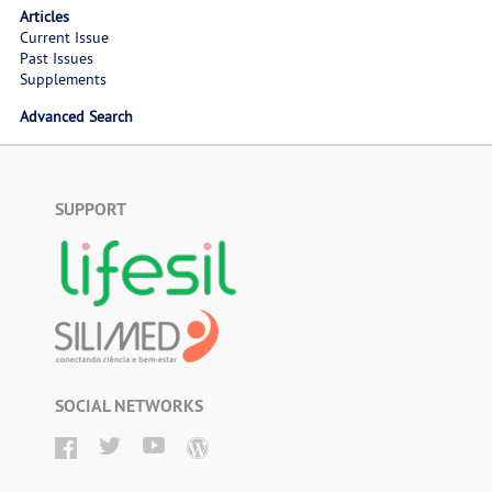
Articles
Current Issue
Past Issues
Supplements
Advanced Search
SUPPORT
SOCIAL NETWORKS