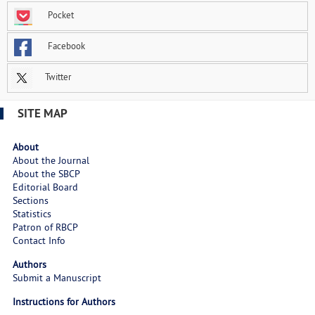
Pocket
Facebook
Twitter
SITE MAP
About
About the Journal
About the SBCP
Editorial Board
Sections
Statistics
Patron of RBCP
Contact Info
Authors
Submit a Manuscript
Instructions for Authors