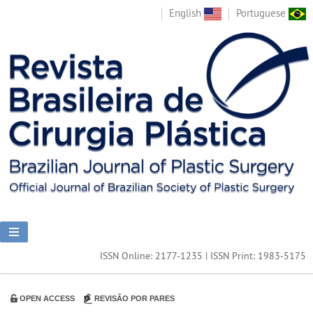
English
Portuguese
ISSN Online: 2177-1235 | ISSN Print: 1983-5175
OPEN ACCESS
REVISÃO POR PARES