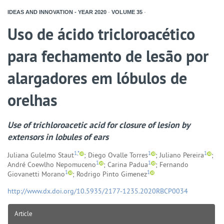
IDEAS AND INNOVATION - YEAR
2020
-
VOLUME
35
-
Uso de ácido tricloroacético
para fechamento de lesão por
alargadores em lóbulos de
orelhas
Use of trichloroacetic acid for closure of lesion by
extensors in lobules of ears
1,*
1
1
Juliana Gulelmo Staut
; Diego Ovalle Torres
; Juliano Pereira
;
1
1
André Coewlho Nepomuceno
; Carina Padua
; Fernando
1
1
Giovanetti Morano
; Rodrigo Pinto Gimenez
http://www.dx.doi.org/10.5935/2177-1235.2020RBCP0034
Article