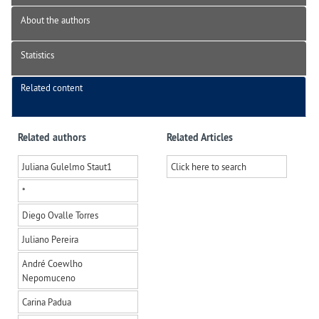
About the authors
Statistics
Related content
Related authors
Related Articles
Juliana Gulelmo Staut
1
Click here to search
*
Diego Ovalle Torres
Juliano Pereira
André Coewlho
Nepomuceno
Carina Padua