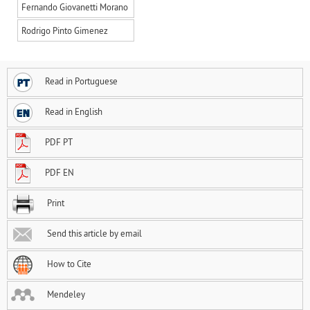
Fernando Giovanetti Morano
Rodrigo Pinto Gimenez
Read in Portuguese
Read in English
PDF PT
PDF EN
Print
Send this article by email
How to Cite
Mendeley