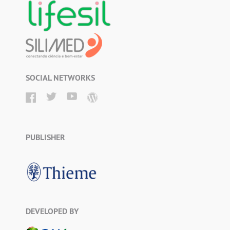
SOCIAL NETWORKS
PUBLISHER
DEVELOPED BY