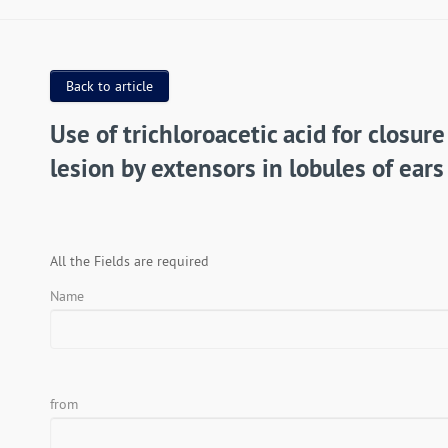
Back to article
Use of trichloroacetic acid for closure
lesion by extensors in lobules of ears
All the Fields are required
Name
from