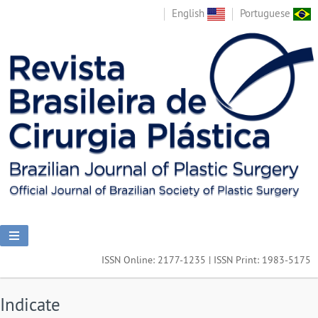
English
Portuguese
ISSN Online: 2177-1235 | ISSN Print: 1983-5175
Indicate