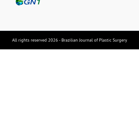
All rights reserved 2026 - Brazilian Journal of Plastic Surgery