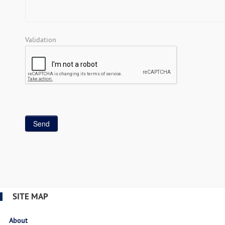
Validation
SITE MAP
About