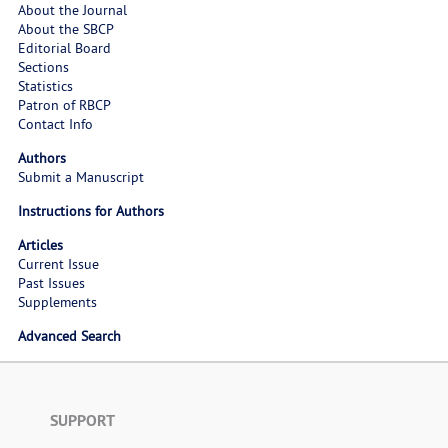
About the Journal
About the SBCP
Editorial Board
Sections
Statistics
Patron of RBCP
Contact Info
Authors
Submit a Manuscript
Instructions for Authors
Articles
Current Issue
Past Issues
Supplements
Advanced Search
SUPPORT