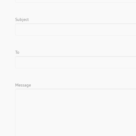
Subject
To
Message