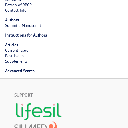
Patron of RBCP
Contact Info
Authors
Submit a Manuscript
Instructions for Authors
Articles
Current Issue
Past Issues
Supplements
Advanced Search
SUPPORT