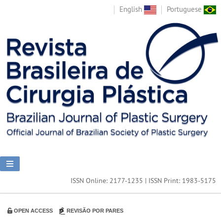
English
Portuguese
ISSN Online: 2177-1235 | ISSN Print: 1983-5175
OPEN ACCESS
REVISÃO POR PARES