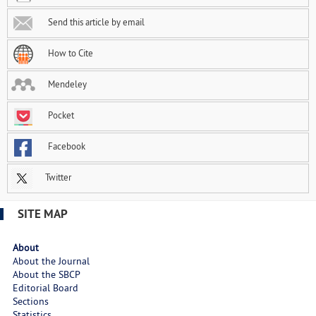
Send this article by email
How to Cite
Mendeley
Pocket
Facebook
Twitter
SITE MAP
About
About the Journal
About the SBCP
Editorial Board
Sections
Statistics