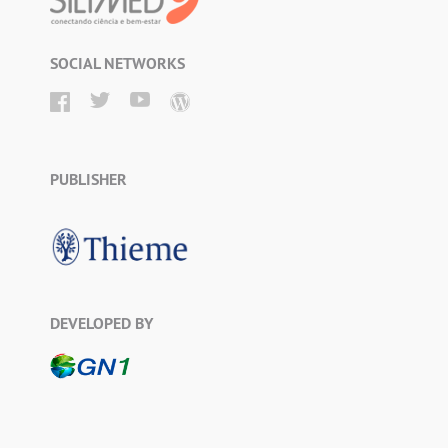
SOCIAL NETWORKS
PUBLISHER
DEVELOPED BY