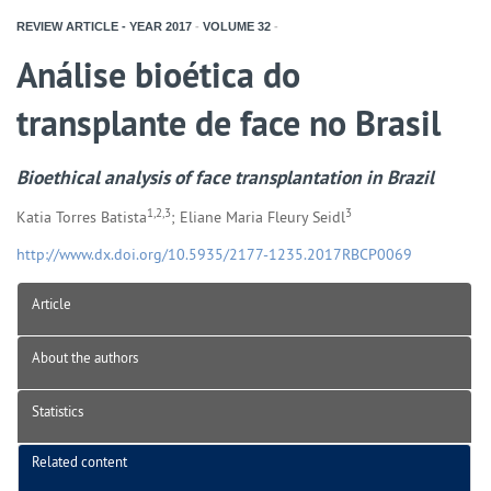
REVIEW ARTICLE - YEAR
2017
-
VOLUME
32
-
Análise bioética do
transplante de face no Brasil
Bioethical analysis of face transplantation in Brazil
1,2,3
3
Katia Torres Batista
; Eliane Maria Fleury Seidl
http://www.dx.doi.org/10.5935/2177-1235.2017RBCP0069
Article
About the authors
Statistics
Related content