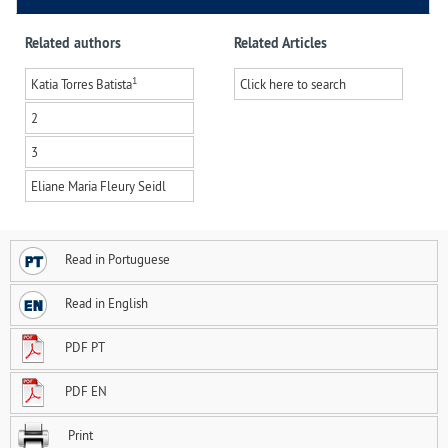
Related authors
Related Articles
1
Katia Torres Batista
Click here to search
2
3
Eliane Maria Fleury Seidl
Read in Portuguese
Read in English
PDF PT
PDF EN
Print