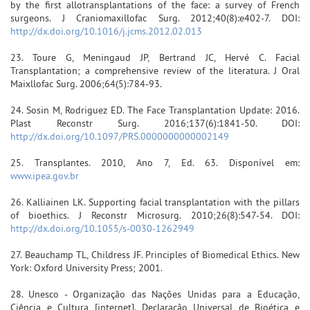
by the first allotransplantations of the face: a survey of French
surgeons. J Craniomaxillofac Surg. 2012;40(8):e402-7. DOI:
http://dx.doi.org/10.1016/j.jcms.2012.02.013
23. Toure G, Meningaud JP, Bertrand JC, Hervé C. Facial
Transplantation; a comprehensive review of the literatura. J Oral
Maixllofac Surg. 2006;64(5):784-93.
24. Sosin M, Rodriguez ED. The Face Transplantation Update: 2016.
Plast Reconstr Surg. 2016;137(6):1841-50. DOI:
http://dx.doi.org/10.1097/PRS.0000000000002149
25. Transplantes. 2010, Ano 7, Ed. 63. Disponível em:
www.ipea.gov.br
26. Kalliainen LK. Supporting facial transplantation with the pillars
of bioethics. J Reconstr Microsurg. 2010;26(8):547-54. DOI:
http://dx.doi.org/10.1055/s-0030-1262949
27. Beauchamp TL, Childress JF. Principles of Biomedical Ethics. New
York: Oxford University Press; 2001.
28. Unesco - Organização das Nações Unidas para a Educação,
Ciência e Cultura [internet]. Declaração Universal de Bioética e