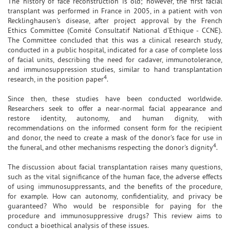
The history of face reconstruction is old; however, the first facial
transplant was performed in France in 2005, in a patient with von
Recklinghausen's disease, after project approval by the French
Ethics Committee (Comité Consultatif National d'Ethique - CCNE).
The Committee concluded that this was a clinical research study,
conducted in a public hospital, indicated for a case of complete loss
of facial units, describing the need for cadaver, immunotolerance,
and immunosuppression studies, similar to hand transplantation
4
research, in the position paper
.
Since then, these studies have been conducted worldwide.
Researchers seek to offer a near-normal facial appearance and
restore identity, autonomy, and human dignity, with
recommendations on the informed consent form for the recipient
and donor, the need to create a mask of the donor's face for use in
4
the funeral, and other mechanisms respecting the donor's dignity
.
The discussion about facial transplantation raises many questions,
such as the vital significance of the human face, the adverse effects
of using immunosuppressants, and the benefits of the procedure,
for example. How can autonomy, confidentiality, and privacy be
guaranteed? Who would be responsible for paying for the
procedure and immunosuppressive drugs? This review aims to
conduct a bioethical analysis of these issues.