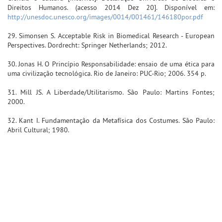
Direitos Humanos. (acesso 2014 Dez 20]. Disponível em:
http://unesdoc.unesco.org/images/0014/001461/146180por.pdf
29. Simonsen S. Acceptable Risk in Biomedical Research - European
Perspectives. Dordrecht: Springer Netherlands; 2012.
30. Jonas H. O Princípio Responsabilidade: ensaio de uma ética para
uma civilização tecnológica. Rio de Janeiro: PUC-Rio; 2006. 354 p.
31. Mill JS. A Liberdade/Utilitarismo. São Paulo: Martins Fontes;
2000.
32. Kant I. Fundamentação da Metafísica dos Costumes. São Paulo:
Abril Cultural; 1980.