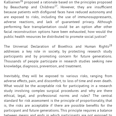
26
Kalliainen
proposed a rationale based on the principles proposed
27
by Beauchamp and Childress
. However, they are insufficient
because patients with disfigured faces have reduced autonomy and
are exposed to risks, including the use of immunosuppressants,
adverse reactions, and lack of guaranteed privacy. Although
performing face transplantation could be an option after other
facial reconstruction options have been exhausted, how would the
public health resources be distributed to promote social justice?
28
The Universal Declaration of Bioethics and Human Rights
addresses a key role in society, by protecting research study
participants and by promoting concern for future generations.
Thousands of people participate in research studies seeking new
knowledge, diagnosis, prevention, and treatment.
Inevitably, they will be exposed to various risks, ranging from
adverse effects, pain, and discomfort, to loss of time and even death.
What would be the acceptable risk for participating in a research
study involving complex surgical procedures and why are there
ethical, legal, and professional norms and rules? The central
standard for risk assessment is the principle of proportionality, that
is, the risks are acceptable if there are possible benefits for the
participant and future generations. This principle requires a balance
between means and ends in which participants are not exposed to