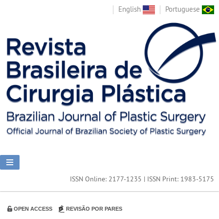
English
Portuguese
ISSN Online: 2177-1235 | ISSN Print: 1983-5175
OPEN ACCESS
REVISÃO POR PARES