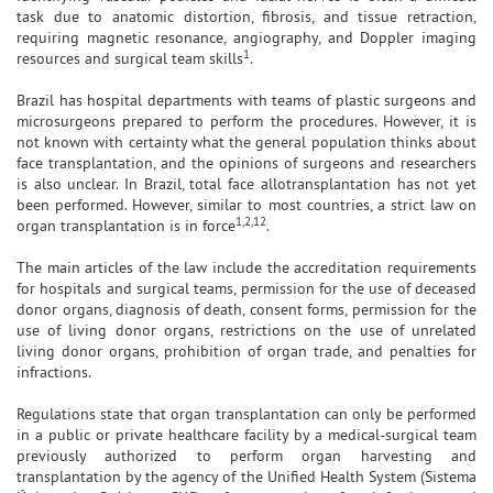
task due to anatomic distortion, fibrosis, and tissue retraction,
requiring magnetic resonance, angiography, and Doppler imaging
1
resources and surgical team skills
.
Brazil has hospital departments with teams of plastic surgeons and
microsurgeons prepared to perform the procedures. However, it is
not known with certainty what the general population thinks about
face transplantation, and the opinions of surgeons and researchers
is also unclear. In Brazil, total face allotransplantation has not yet
been performed. However, similar to most countries, a strict law on
1,2,12
organ transplantation is in force
.
The main articles of the law include the accreditation requirements
for hospitals and surgical teams, permission for the use of deceased
donor organs, diagnosis of death, consent forms, permission for the
use of living donor organs, restrictions on the use of unrelated
living donor organs, prohibition of organ trade, and penalties for
infractions.
Regulations state that organ transplantation can only be performed
in a public or private healthcare facility by a medical-surgical team
previously authorized to perform organ harvesting and
transplantation by the agency of the Unified Health System (Sistema