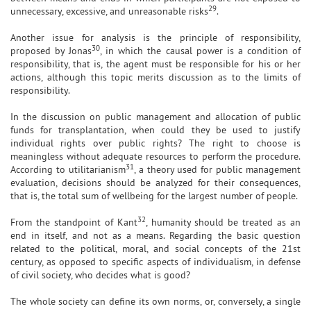
29
unnecessary, excessive, and unreasonable risks
.
Another issue for analysis is the principle of responsibility,
30
proposed by Jonas
, in which the causal power is a condition of
responsibility, that is, the agent must be responsible for his or her
actions, although this topic merits discussion as to the limits of
responsibility.
In the discussion on public management and allocation of public
funds for transplantation, when could they be used to justify
individual rights over public rights? The right to choose is
meaningless without adequate resources to perform the procedure.
31
According to utilitarianism
, a theory used for public management
evaluation, decisions should be analyzed for their consequences,
that is, the total sum of wellbeing for the largest number of people.
32
From the standpoint of Kant
, humanity should be treated as an
end in itself, and not as a means. Regarding the basic question
related to the political, moral, and social concepts of the 21st
century, as opposed to specific aspects of individualism, in defense
of civil society, who decides what is good?
The whole society can define its own norms, or, conversely, a single