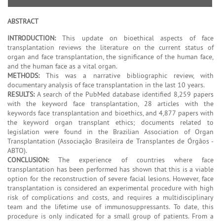
ABSTRACT
INTRODUCTION:
This update on bioethical aspects of face
transplantation reviews the literature on the current status of
organ and face transplantation, the significance of the human face,
and the human face as a vital organ.
METHODS:
This was a narrative bibliographic review, with
documentary analysis of face transplantation in the last 10 years.
RESULTS:
A search of the PubMed database identified 8,259 papers
with the keyword face transplantation, 28 articles with the
keywords face transplantation and bioethics, and 4,877 papers with
the keyword organ transplant ethics; documents related to
legislation were found in the Brazilian Association of Organ
Transplantation (Associação Brasileira de Transplantes de Órgãos -
ABTO).
CONCLUSION:
The experience of countries where face
transplantation has been performed has shown that this is a viable
option for the reconstruction of severe facial lesions. However, face
transplantation is considered an experimental procedure with high
risk of complications and costs, and requires a multidisciplinary
team and the lifetime use of immunosuppressants. To date, this
procedure is only indicated for a small group of patients. From a