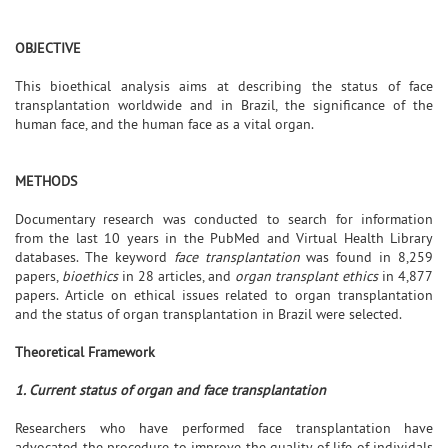
OBJECTIVE
This bioethical analysis aims at describing the status of face
transplantation worldwide and in Brazil, the significance of the
human face, and the human face as a vital organ.
METHODS
Documentary research was conducted to search for information
from the last 10 years in the PubMed and Virtual Health Library
databases. The keyword
face transplantation
was found in 8,259
papers,
bioethics
in 28 articles, and
organ transplant ethics
in 4,877
papers. Article on ethical issues related to organ transplantation
and the status of organ transplantation in Brazil were selected.
Theoretical Framework
1. Current status of organ and face transplantation
Researchers who have performed face transplantation have
advocated the procedure to improve the quality of life of individals