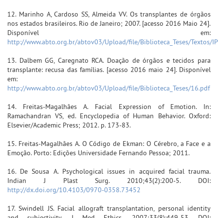
12. Marinho A, Cardoso SS, Almeida VV. Os transplantes de órgãos
nos estados brasileiros. Rio de Janeiro; 2007. [acesso 2016 Maio 24].
Disponível em:
http://www.abto.org.br/abtov03/Upload/file/Biblioteca_Teses/Textos/I
13. Dalbem GG, Caregnato RCA. Doação de órgãos e tecidos para
transplante: recusa das famílias. [acesso 2016 maio 24]. Disponível
em:
http://www.abto.org.br/abtov03/Upload/file/Biblioteca_Teses/16.pdf
14. Freitas-Magalhães A. Facial Expression of Emotion. In:
Ramachandran VS, ed. Encyclopedia of Human Behavior. Oxford:
Elsevier/Academic Press; 2012. p. 173-83.
15. Freitas-Magalhães A. O Código de Ekman: O Cérebro, a Face e a
Emoção. Porto: Edições Universidade Fernando Pessoa; 2011.
16. De Sousa A. Psychological issues in acquired facial trauma.
Indian J Plast Surg. 2010;43(2):200-5. DOI:
http://dx.doi.org/10.4103/0970-0358.73452
17. Swindell JS. Facial allograft transplantation, personal identity
and subjectivity. J Med Ethics. 2007;33(8):449-53. DOI: