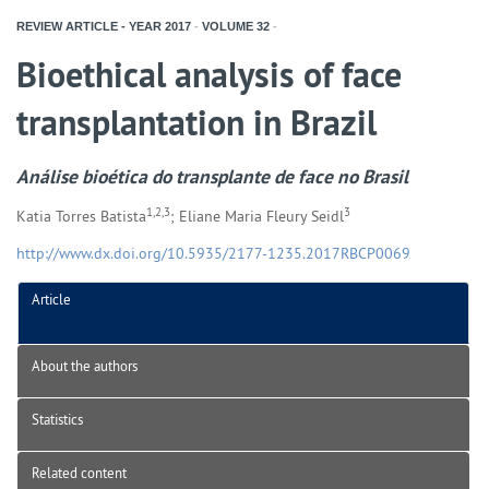
REVIEW ARTICLE - YEAR
2017
-
VOLUME
32
-
Bioethical analysis of face
transplantation in Brazil
Análise bioética do transplante de face no Brasil
1,2,3
3
Katia Torres Batista
; Eliane Maria Fleury Seidl
http://www.dx.doi.org/10.5935/2177-1235.2017RBCP0069
Article
About the authors
Statistics
Related content