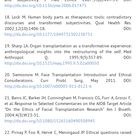
http://dx.doi.org/10.1136/jme.2006.017475
18. Lock M. Human body parts as therapeutic tools: contradictory
discourses and transformed subjectivities. Qual Health Res.
2002;12(10):1406-18. DOI:
http://dx.doi.org/10.1177/1049732302238751
19. Sharp LA. Organ transplantation as a transformative experience:
anthropological insights into the restructuring of the self. Med
Anthropol Q. 1995;9(3):357-89. DOI:
http://dx.doi.org/10.1525/maq.1995.9.3.02a00050
20. Siemionow M. Face Transplantation Introduction and Ethical
Considerations. Curr Probl Surg, May 2011. DOI:
http://dx.doi.org/10.1007/s00005-011-0121-6
21. Banis JC, Barker JH, Cunningham M, Francois CG, Furr A, Grossi F,
et al. Response to Selected Commentaries on the AJOB Target Article
"On the Ethics of Facial Transplantation Research" Am J Bioeth.
2004;4(3):W23-31. DOI:
http://dx.doi.org/10.1080/15265160490508945
22. Pirnay P, Foo R, Hervé C, Meningaud JP. Ethical questions raised