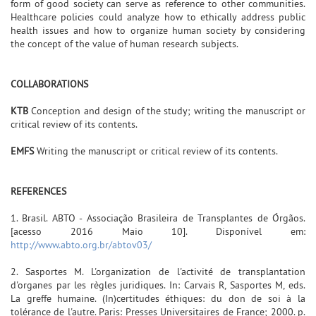
form of good society can serve as reference to other communities.
Healthcare policies could analyze how to ethically address public
health issues and how to organize human society by considering
the concept of the value of human research subjects.
COLLABORATIONS
KTB
Conception and design of the study; writing the manuscript or
critical review of its contents.
EMFS
Writing the manuscript or critical review of its contents.
REFERENCES
1. Brasil. ABTO - Associação Brasileira de Transplantes de Órgãos.
[acesso 2016 Maio 10]. Disponível em:
http://www.abto.org.br/abtov03/
2. Sasportes M. L'organization de l'activité de transplantation
d'organes par les règles juridiques. In: Carvais R, Sasportes M, eds.
La greffe humaine. (In)certitudes éthiques: du don de soi à la
tolérance de l'autre. Paris: Presses Universitaires de France; 2000. p.