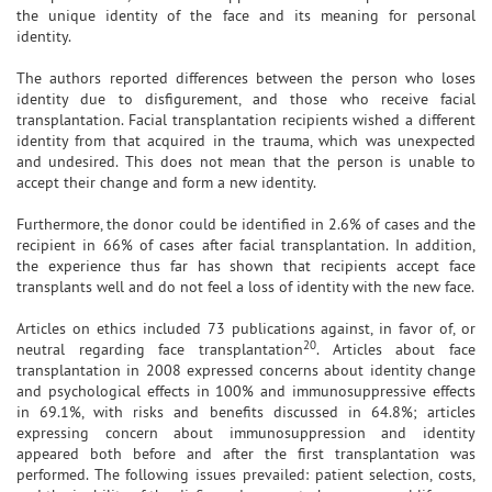
the unique identity of the face and its meaning for personal
identity.
The authors reported differences between the person who loses
identity due to disfigurement, and those who receive facial
transplantation. Facial transplantation recipients wished a different
identity from that acquired in the trauma, which was unexpected
and undesired. This does not mean that the person is unable to
accept their change and form a new identity.
Furthermore, the donor could be identified in 2.6% of cases and the
recipient in 66% of cases after facial transplantation. In addition,
the experience thus far has shown that recipients accept face
transplants well and do not feel a loss of identity with the new face.
Articles on ethics included 73 publications against, in favor of, or
20
neutral regarding face transplantation
. Articles about face
transplantation in 2008 expressed concerns about identity change
and psychological effects in 100% and immunosuppressive effects
in 69.1%, with risks and benefits discussed in 64.8%; articles
expressing concern about immunosuppression and identity
appeared both before and after the first transplantation was
performed. The following issues prevailed: patient selection, costs,