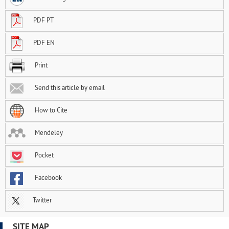
PDF PT
PDF EN
Print
Send this article by email
How to Cite
Mendeley
Pocket
Facebook
Twitter
SITE MAP