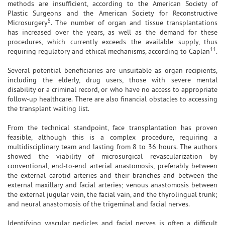
methods are insufficient, according to the American Society of
Plastic Surgeons and the American Society for Reconstructive
5
Microsurgery
. The number of organ and tissue transplantations
has increased over the years, as well as the demand for these
procedures, which currently exceeds the available supply, thus
11
requiring regulatory and ethical mechanisms, according to Caplan
.
Several potential beneficiaries are unsuitable as organ recipients,
including the elderly, drug users, those with severe mental
disability or a criminal record, or who have no access to appropriate
follow-up healthcare. There are also financial obstacles to accessing
the transplant waiting list.
From the technical standpoint, face transplantation has proven
feasible, although this is a complex procedure, requiring a
multidisciplinary team and lasting from 8 to 36 hours. The authors
showed the viability of microsurgical revascularization by
conventional, end-to-end arterial anastomosis, preferably between
the external carotid arteries and their branches and between the
external maxillary and facial arteries; venous anastomosis between
the external jugular vein, the facial vain, and the thyrolingual trunk;
and neural anastomosis of the trigeminal and facial nerves.
Identifying vascular pedicles and facial nerves is often a difficult