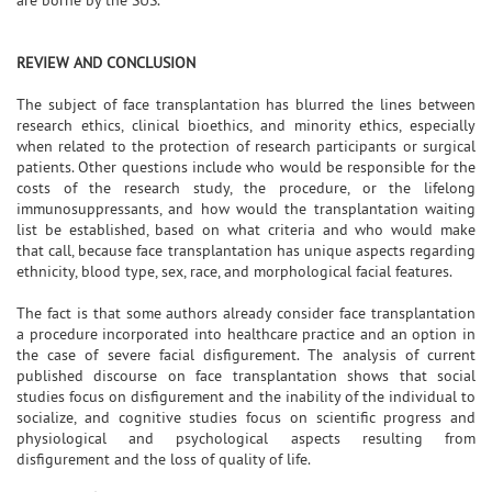
REVIEW AND CONCLUSION
The subject of face transplantation has blurred the lines between
research ethics, clinical bioethics, and minority ethics, especially
when related to the protection of research participants or surgical
patients. Other questions include who would be responsible for the
costs of the research study, the procedure, or the lifelong
immunosuppressants, and how would the transplantation waiting
list be established, based on what criteria and who would make
that call, because face transplantation has unique aspects regarding
ethnicity, blood type, sex, race, and morphological facial features.
The fact is that some authors already consider face transplantation
a procedure incorporated into healthcare practice and an option in
the case of severe facial disfigurement. The analysis of current
published discourse on face transplantation shows that social
studies focus on disfigurement and the inability of the individual to
socialize, and cognitive studies focus on scientific progress and
physiological and psychological aspects resulting from
disfigurement and the loss of quality of life.