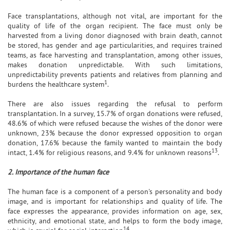
Face transplantations, although not vital, are important for the
quality of life of the organ recipient. The face must only be
harvested from a living donor diagnosed with brain death, cannot
be stored, has gender and age particularities, and requires trained
teams, as face harvesting and transplantation, among other issues,
makes donation unpredictable. With such limitations,
unpredictability prevents patients and relatives from planning and
1
burdens the healthcare system
.
There are also issues regarding the refusal to perform
transplantation. In a survey, 15.7% of organ donations were refused,
48.6% of which were refused because the wishes of the donor were
unknown, 23% because the donor expressed opposition to organ
donation, 17.6% because the family wanted to maintain the body
13
intact, 1.4% for religious reasons, and 9.4% for unknown reasons
.
2. Importance of the human face
The human face is a component of a person's personality and body
image, and is important for relationships and quality of life. The
face expresses the appearance, provides information on age, sex,
ethnicity, and emotional state, and helps to form the body image,
14