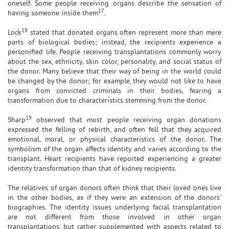
oneself. Some people receiving organs describe the sensation of
17
having someone inside them
.
18
Lock
stated that donated organs often represent more than mere
parts of biological bodies; instead, the recipients experience a
personified life. People receiving transplantations commonly worry
about the sex, ethnicity, skin color, personality, and social status of
the donor. Many believe that their way of being in the world could
be changed by the donor; for example, they would not like to have
organs from convicted criminals in their bodies, fearing a
transformation due to characteristics stemming from the donor.
19
Sharp
observed that most people receiving organ donations
expressed the felling of rebirth, and often fell that they acquired
emotional, moral, or physical characteristics of the donor. The
symbolism of the organ affects identity and varies according to the
transplant. Heart recipients have reported experiencing a greater
identity transformation than that of kidney recipients.
The relatives of organ donors often think that their loved ones live
in the other bodies, as if they were an extension of the donors'
biographies. The identity issues underlying facial transplantation
are not different from those involved in other organ
transplantations, but rather supplemented with aspects related to