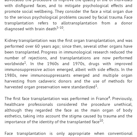
with disfigured faces, and to mitigate psychological effects and
promote social wellbeing. They consider the face a vital organ due
to the serious psychological problems caused by facial trauma. Face
transplantation refers to allotransplantation from a donor
5-10
diagnosed with brain death
.
Kidney transplantation was the first organ transplantation, and was
performed over 60 years ago; since then, several other organs have
been transplanted. Progress in immunological research reduced the
number of rejections, and transplantations are now performed
1
worldwide
. In the 1960s and 1970s, drugs with improved
immunosuppressive action emerged, albeit with side effects. In the
1980s, new immunosuppressants emerged and multiple organ
harvesting from cadaveric donors and the use of methods for
1
harvested organ preservation were standardized
.
4
The first face transplantation was performed in France
. Previously,
healthcare professionals considered the procedure unethical,
although they regarded the face as the main organ of body
esthetics, taking into account the stigma caused by trauma and the
10
importance of the identity of the transplanted face
.
Face transplantation is only appropriate when conventional