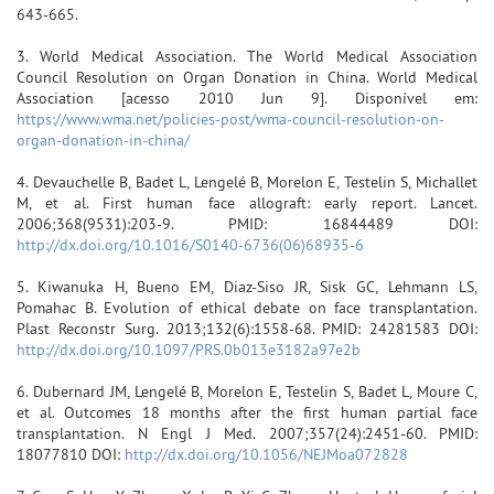
643-665.
3. World Medical Association. The World Medical Association
Council Resolution on Organ Donation in China. World Medical
Association [acesso 2010 Jun 9]. Disponível em:
https://www.wma.net/policies-post/wma-council-resolution-on-
organ-donation-in-china/
4. Devauchelle B, Badet L, Lengelé B, Morelon E, Testelin S, Michallet
M, et al. First human face allograft: early report. Lancet.
2006;368(9531):203-9. PMID: 16844489 DOI:
http://dx.doi.org/10.1016/S0140-6736(06)68935-6
5. Kiwanuka H, Bueno EM, Diaz-Siso JR, Sisk GC, Lehmann LS,
Pomahac B. Evolution of ethical debate on face transplantation.
Plast Reconstr Surg. 2013;132(6):1558-68. PMID: 24281583 DOI:
http://dx.doi.org/10.1097/PRS.0b013e3182a97e2b
6. Dubernard JM, Lengelé B, Morelon E, Testelin S, Badet L, Moure C,
et al. Outcomes 18 months after the first human partial face
transplantation. N Engl J Med. 2007;357(24):2451-60. PMID:
18077810 DOI:
http://dx.doi.org/10.1056/NEJMoa072828