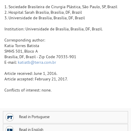
1. Sociedade Brasileira de Cirurgia Plástica, São Paulo, SP, Brazil
2. Hospital Sarah Brasília, Brasília, DF, Brazil
3. Universidade de Brasília, Brasília, DF, Brazil
Institution: Universidade de Brasília, Brasília, DF, Brazil.
Corresponding author:
Katia Torres Batista
SMHS 501, Bloco A
Brasília, DF, Brazil - Zip Code 70335-901
E-mail:
katiatb@terra.com.br
Article received: June 1, 2016.
Article accepted: February 21, 2017.
Conflicts of interest: none.
Read in Portuguese
Read in English