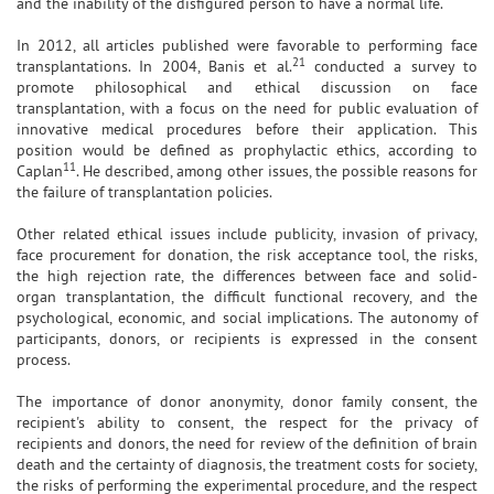
and the inability of the disfigured person to have a normal life.
In 2012, all articles published were favorable to performing face
21
transplantations. In 2004, Banis et al.
conducted a survey to
promote philosophical and ethical discussion on face
transplantation, with a focus on the need for public evaluation of
innovative medical procedures before their application. This
position would be defined as prophylactic ethics, according to
11
Caplan
. He described, among other issues, the possible reasons for
the failure of transplantation policies.
Other related ethical issues include publicity, invasion of privacy,
face procurement for donation, the risk acceptance tool, the risks,
the high rejection rate, the differences between face and solid-
organ transplantation, the difficult functional recovery, and the
psychological, economic, and social implications. The autonomy of
participants, donors, or recipients is expressed in the consent
process.
The importance of donor anonymity, donor family consent, the
recipient's ability to consent, the respect for the privacy of
recipients and donors, the need for review of the definition of brain
death and the certainty of diagnosis, the treatment costs for society,
the risks of performing the experimental procedure, and the respect