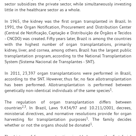
sector subsidizes the private sector, while simultaneously investing
little in the healthcare sector as a whole.
In 1965, the kidney was the first organ transplanted in Brazil. In
1991, the Organ Notification, Procurement and Distribution Center
(Central de Notificação, Captação e Distribuição de Órgãos e Tecidos
- CNCDO) was created. Fifty years later, Brazil is among the countries
with the highest number of organ transplantations, primarily
kidney, liver, and cornea, among others. Brazil has the largest public
transplantation program, according to the National Transplantation
System (Sistema Nacional de Transplantes - SNT).
In 2011, 23,397 organ transplantations were performed in Brazil,
according to the SNT. However, thus far, no face allotransplantation
has been performed. Allotransplantation is performed between
1
genetically non-identical individuals of the same species
.
The regulation of organ transplantation differs between
2,3
countries
. In Brazil, Laws 9.434/97 and 10.211/2001, decrees,
ministerial directives, and normative resolutions provide for organ
1
harvesting for transplantation purposes
. The family decides
1
whether or not the organs should be donated
.