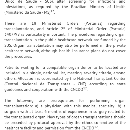
Único de Saúde - SUS), after screening for infections and
infestations, as required by the Brazilian Ministry of Health
12
(Ministério da Saúde - MS)
.
There are 18 Ministerial Orders (Portarias) regarding
transplantations, and Article 2º of Ministerial Order (Portaria)
3407/98 is particularly important. The procedures regarding organ
transplantation in the public healthcare network are funded by the
SUS. Organ transplantation may also be performed in the private
healthcare network, although health insurance plans do not cover
the procedures.
Patients waiting for a compatible organ donor to be located are
included in a single, national list, meeting severity criteria, among
others. Allocation is coordinated by the National Transplant Center
(Central Nacional de Transplantes - CNT) according to state
12
guidelines and cooperation with the CNCDO
.
The following are prerequisites for performing organ
transplantation: a) a physician with this medical specialty; b) a
surgeon with at least 6 months of experience in surgery related to
the transplanted organ. New types of organ transplantations should
be preceded by protocol approval by the ethics committee of the
12
healthcare facility and permission from the CNCDO
.