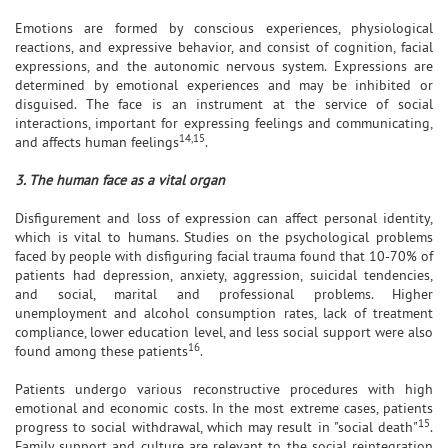
Emotions are formed by conscious experiences, physiological
reactions, and expressive behavior, and consist of cognition, facial
expressions, and the autonomic nervous system. Expressions are
determined by emotional experiences and may be inhibited or
disguised. The face is an instrument at the service of social
interactions, important for expressing feelings and communicating,
14,15
and affects human feelings
.
3. The human face as a vital organ
Disfigurement and loss of expression can affect personal identity,
which is vital to humans. Studies on the psychological problems
faced by people with disfiguring facial trauma found that 10-70% of
patients had depression, anxiety, aggression, suicidal tendencies,
and social, marital and professional problems. Higher
unemployment and alcohol consumption rates, lack of treatment
compliance, lower education level, and less social support were also
16
found among these patients
.
Patients undergo various reconstructive procedures with high
emotional and economic costs. In the most extreme cases, patients
15
progress to social withdrawal, which may result in "social death"
.
Family support and culture are relevant to the social reintegration