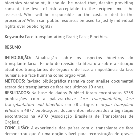
bioethics standpoint, it should be noted that, despite providing
consent, the level of risk acceptable to the recipient must be
assessed. Who will be responsible for the costs related to the
procedure? When can public resources be used to justify individual
rights over public rights?
Keywords:
Face transplantation; Brazil; Face; Bioethics.
RESUMO
INTRODUÇÃO:
Atualização sobre os aspectos bioéticos do
transplante facial. Estudo de revisão da literatura sobre a situação
atual dos transplantes de órgãos e de face, a importância da face
humana, e a face humana como órgão vital.
MÉTODOS:
Revisão bibliográfica narrativa com análise documental
acerca dos transplantes de face nos últimos 10 anos.
RESULTADOS:
Na base de dados PubMed foram encontradas 8259
publicações com a palavra-chave
face transplantation, face
transplantation and bioethics
em 28 artigos e
organ transplant
ethics
em 4877 publicações; documentos relacionados à legislação
encontrados na ABTO (Associação Brasileira de Transplantes de
Órgãos).
CONCLUSÃO:
A experiência dos países com o transplante de face
demonstrou que é uma opção viável para reconstrução de graves