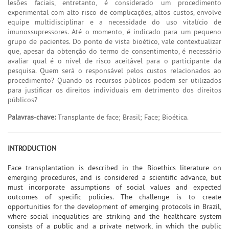
lesões faciais, entretanto, é considerado um procedimento
experimental com alto risco de complicações, altos custos, envolve
equipe multidisciplinar e a necessidade do uso vitalício de
imunossupressores. Até o momento, é indicado para um pequeno
grupo de pacientes. Do ponto de vista bioético, vale contextualizar
que, apesar da obtenção do termo de consentimento, é necessário
avaliar qual é o nível de risco aceitável para o participante da
pesquisa. Quem será o responsável pelos custos relacionados ao
procedimento? Quando os recursos públicos podem ser utilizados
para justificar os direitos individuais em detrimento dos direitos
públicos?
Palavras-chave:
Transplante de face; Brasil; Face; Bioética.
INTRODUCTION
Face transplantation is described in the Bioethics literature on
emerging procedures, and is considered a scientific advance, but
must incorporate assumptions of social values and expected
outcomes of specific policies. The challenge is to create
opportunities for the development of emerging protocols in Brazil,
where social inequalities are striking and the healthcare system
consists of a public and a private network, in which the public