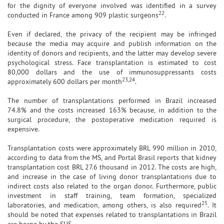
for the dignity of everyone involved was identified in a survey
22
conducted in France among 909 plastic surgeons
.
Even if declared, the privacy of the recipient may be infringed
because the media may acquire and publish information on the
identity of donors and recipients, and the latter may develop severe
psychological stress. Face transplantation is estimated to cost
80,000 dollars and the use of immunosuppressants costs
23,24
approximately 600 dollars per month
.
The number of transplantations performed in Brazil increased
74.8% and the costs increased 163% because, in addition to the
surgical procedure, the postoperative medication required is
expensive.
Transplantation costs were approximately BRL 990 million in 2010,
according to data from the MS, and Portal Brasil reports that kidney
transplantation cost BRL 27.6 thousand in 2012. The costs are high,
and increase in the case of living donor transplantations due to
indirect costs also related to the organ donor. Furthermore, public
investment in staff training, team formation, specialized
25
laboratories, and medication, among others, is also required
. It
should be noted that expenses related to transplantations in Brazil
are borne by the SUS.