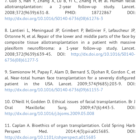
7. Guo S, Han Y, Zhang X, Lu B, Yi C, Zhang H, et al. Human facial
allotransplantation: a 2-year follow-up study. Lancet.
2008;372(9639):631-8. PMID: 18722867 DOI:
http://dx.doi.org/10.1016/S0140-6736(08)61276-3
8. Lantieri L, Meningaud JP, Grimbert P, Bellivier F, Lefaucheur JP,
Ortonne N, et al. Repair of the lower and middle parts of the face by
composite tissue allotransplantation in a patient with massive
plexiform neurofibroma: a 1-year follow-up study. Lancet.
2008;372(9639):639-45. DOI:
http://dx.doi.org/10.1016/S0140-
6736(08)61277-5
9. Siemionow M, Papay F, Alam D, Bernard S, Djohan R, Gordon C, et
al. Near-total human face transplantation for a severely disfigured
patient in the USA. Lancet. 2009;374(9685):203-9. DOI:
http://dx.doi.org/10.1016/S0140-6736(09)61155-7
10. O'Neill H, Godden D. Ethical issues of facial transplantation. Br J
Oral Maxillofac Surg. 2009;47(6):443-5. DOI:
http://dx.doi.org/10.1016/j.bjoms.2009.05.008
11. Caplan A. Bioethics of organ transplantation. Cold Spring Harb
Perspect Med. 2014;4(3):pii:a015685. DOI:
http://dx.doi.org/10.1101/cshperspect.a015685