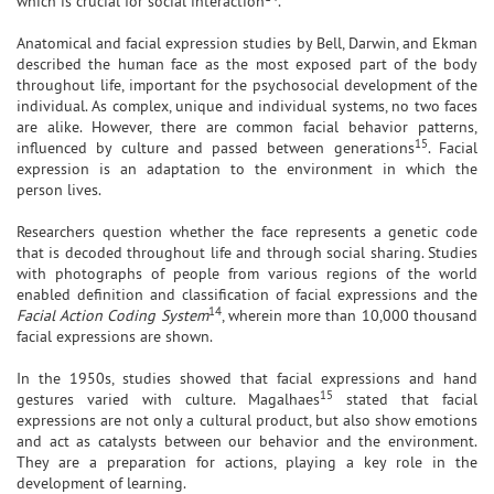
which is crucial for social interaction
.
Anatomical and facial expression studies by Bell, Darwin, and Ekman
described the human face as the most exposed part of the body
throughout life, important for the psychosocial development of the
individual. As complex, unique and individual systems, no two faces
are alike. However, there are common facial behavior patterns,
15
influenced by culture and passed between generations
. Facial
expression is an adaptation to the environment in which the
person lives.
Researchers question whether the face represents a genetic code
that is decoded throughout life and through social sharing. Studies
with photographs of people from various regions of the world
enabled definition and classification of facial expressions and the
14
Facial Action Coding System
, wherein more than 10,000 thousand
facial expressions are shown.
In the 1950s, studies showed that facial expressions and hand
15
gestures varied with culture. Magalhaes
stated that facial
expressions are not only a cultural product, but also show emotions
and act as catalysts between our behavior and the environment.
They are a preparation for actions, playing a key role in the
development of learning.