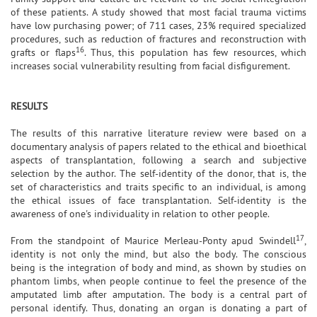
of these patients. A study showed that most facial trauma victims
have low purchasing power; of 711 cases, 23% required specialized
procedures, such as reduction of fractures and reconstruction with
16
grafts or flaps
. Thus, this population has few resources, which
increases social vulnerability resulting from facial disfigurement.
RESULTS
The results of this narrative literature review were based on a
documentary analysis of papers related to the ethical and bioethical
aspects of transplantation, following a search and subjective
selection by the author. The self-identity of the donor, that is, the
set of characteristics and traits specific to an individual, is among
the ethical issues of face transplantation. Self-identity is the
awareness of one's individuality in relation to other people.
17
From the standpoint of Maurice Merleau-Ponty apud Swindell
,
identity is not only the mind, but also the body. The conscious
being is the integration of body and mind, as shown by studies on
phantom limbs, when people continue to feel the presence of the
amputated limb after amputation. The body is a central part of
personal identify. Thus, donating an organ is donating a part of