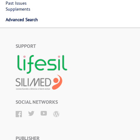
Past Issues
Supplements
Advanced Search
SUPPORT
SOCIAL NETWORKS
PUBLISHER