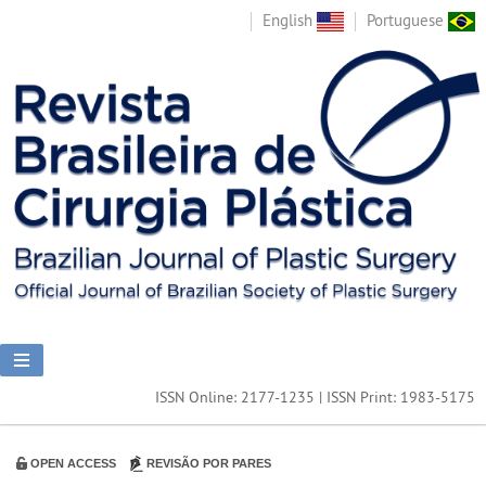
English
Portuguese
ISSN Online: 2177-1235 | ISSN Print: 1983-5175
OPEN ACCESS
REVISÃO POR PARES