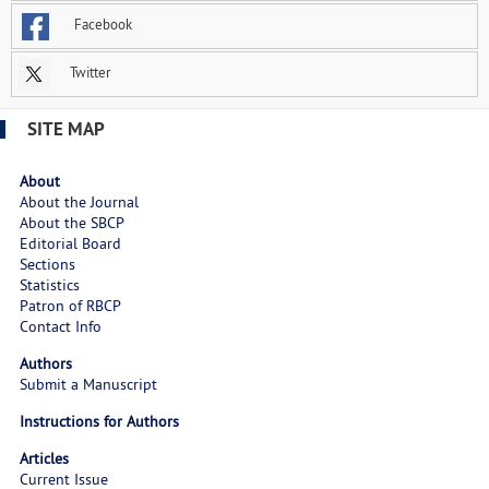
Facebook
Twitter
SITE MAP
About
About the Journal
About the SBCP
Editorial Board
Sections
Statistics
Patron of RBCP
Contact Info
Authors
Submit a Manuscript
Instructions for Authors
Articles
Current Issue