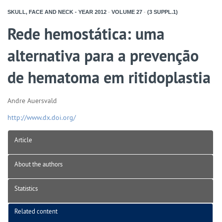
SKULL, FACE AND NECK - YEAR
2012
-
VOLUME
27
-
(3 SUPPL.1)
Rede hemostática: uma
alternativa para a prevenção
de hematoma em ritidoplastia
Andre Auersvald
http://www.dx.doi.org/
Article
About the authors
Statistics
Related content