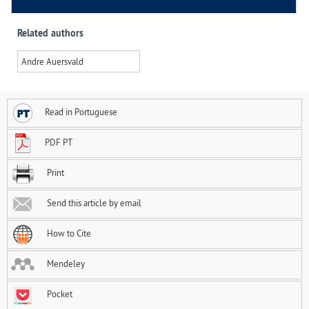
Related authors
Andre Auersvald
Read in Portuguese
PDF PT
Print
Send this article by email
How to Cite
Mendeley
Pocket