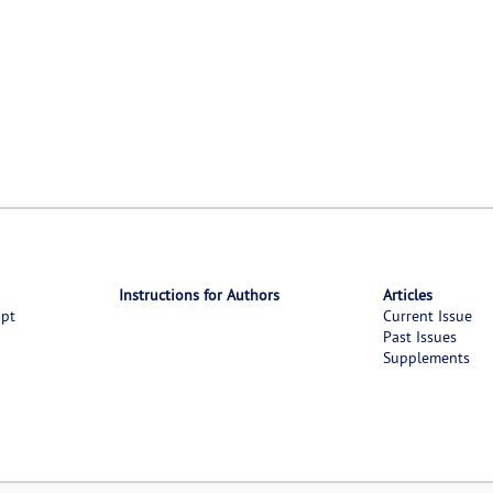
Instructions for Authors
Articles
ipt
Current Issue
Past Issues
Supplements