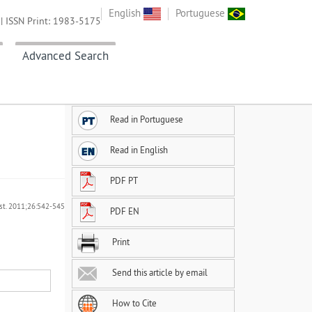
English
Portuguese
| ISSN Print: 1983-5175
Advanced Search
Read in Portuguese
Read in English
PDF PT
ást. 2011;26:542-545
PDF EN
Print
Send this article by email
How to Cite