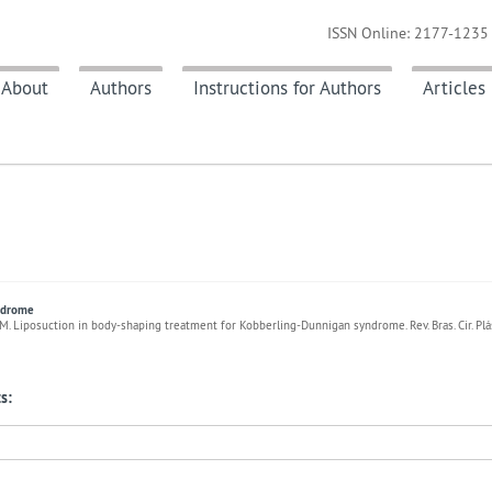
ISSN Online: 2177-1235 
About
Authors
Instructions for Authors
Articles
yndrome
M. Liposuction in body-shaping treatment for Kobberling-Dunnigan syndrome. Rev. Bras. Cir. Pl
s: