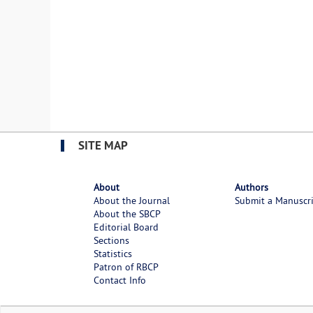
SITE MAP
About
Authors
About the Journal
Submit a Manuscr
About the SBCP
Editorial Board
Sections
Statistics
Patron of RBCP
Contact Info