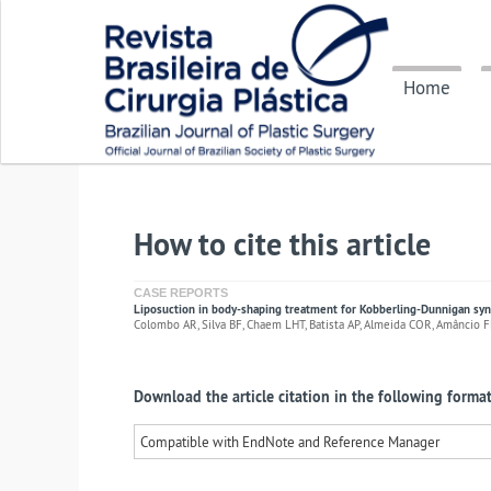
Home
How to cite this article
CASE REPORTS
Liposuction in body-shaping treatment for Kobberling-Dunnigan s
Colombo AR, Silva BF, Chaem LHT, Batista AP, Almeida COR, Amâncio F
Download the article citation in the following format
Compatible with EndNote and Reference Manager