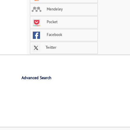
Mendeley
Pocket
Facebook
Twitter
Advanced Search