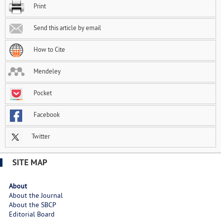
Print
Send this article by email
How to Cite
Mendeley
Pocket
Facebook
Twitter
SITE MAP
About
About the Journal
About the SBCP
Editorial Board