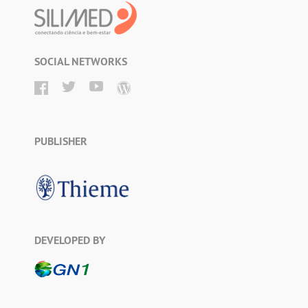
SOCIAL NETWORKS
PUBLISHER
DEVELOPED BY