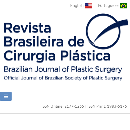
English
Portuguese
ISSN Online: 2177-1235 | ISSN Print: 1983-5175