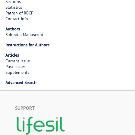
Sections
Statistics
Patron of RBCP
Contact Info
Authors
Submit a Manuscript
Instructions for Authors
Articles
Current Issue
Past Issues
Supplements
Advanced Search
SUPPORT