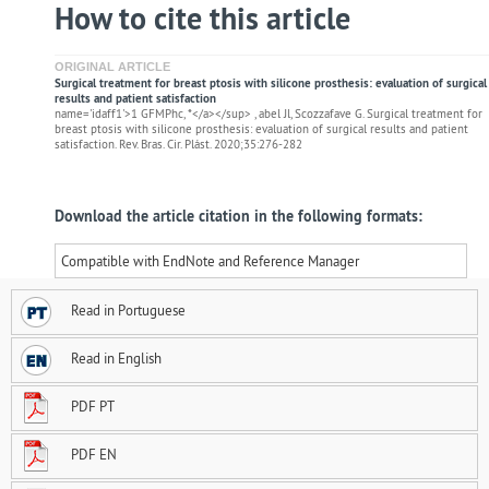
How to cite this article
ORIGINAL ARTICLE
Surgical treatment for breast ptosis with silicone prosthesis: evaluation of surgical
results and patient satisfaction
name='idaff1'>1 GFMPhc, *</a></sup> , abel Jl, Scozzafave G. Surgical treatment for
breast ptosis with silicone prosthesis: evaluation of surgical results and patient
satisfaction. Rev. Bras. Cir. Plást. 2020;35:276-282
Download the article citation in the following formats:
Compatible with EndNote and Reference Manager
Read in Portuguese
Read in English
PDF PT
PDF EN