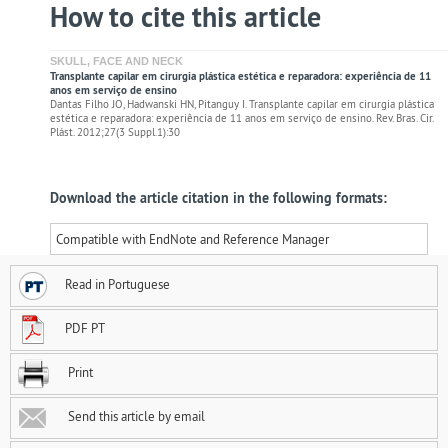
How to cite this article
SKULL, FACE AND NECK
Transplante capilar em cirurgia plástica estética e reparadora: experiência de 11
anos em serviço de ensino
Dantas Filho JO, Hadwanski HN, Pitanguy I. Transplante capilar em cirurgia plástica
estética e reparadora: experiência de 11 anos em serviço de ensino. Rev. Bras. Cir.
Plást. 2012;27(3 Suppl.1):30
Download the article citation in the following formats:
Compatible with EndNote and Reference Manager
Read in Portuguese
PDF PT
Print
Send this article by email