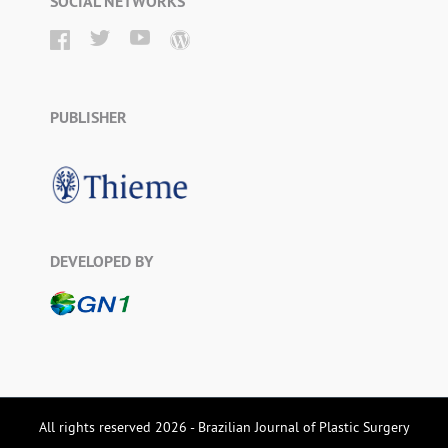
SOCIAL NETWORKS
PUBLISHER
DEVELOPED BY
All rights reserved 2026 - Brazilian Journal of Plastic Surgery