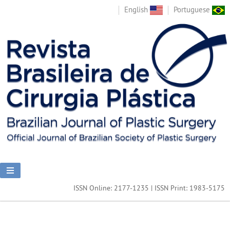
English
Portuguese
ISSN Online: 2177-1235 | ISSN Print: 1983-5175