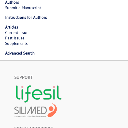
Authors
Submit a Manuscript
Instructions for Authors
Articles
Current Issue
Past Issues
Supplements
Advanced Search
SUPPORT