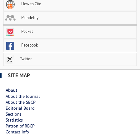
How to Cite
Mendeley
Pocket
Facebook
Twitter
SITE MAP
About
About the Journal
About the SBCP
Editorial Board
Sections
Statistics
Patron of RBCP
Contact Info