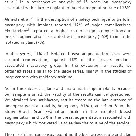
2
et al.
in a retrospective analysis of 15 years on mastopexy
associated with silicone implant founded a reoperation rate of 26%.
21
Almeida et al.
in the description of a safety technique to perform
mastopexy with implant reported 12% of major complications.
18
Montandon
reported a higher risk of major complications in
breast augmentation associated with mastopexy (16%) than in the
isolated implant (7%).
In this series, 11% of isolated breast augmentation cases were
surgical reintervation, against 18% of the breasts implant-
associated mastopexy group. In the evaluation of results we
obtained rates similar to the large series, mainly in the studies of
large centers with residency training.
As for the subfascial plane and anatomical shape implants because
our sample is small, the validity of the results can be questioned.
We obtained less satisfactory results regarding the late outcome of
postoperative scar quality, being only 61% grade 4 or 5 in the
Stony Brook Scar Evaluation Scale in the isolated breast
augmentation and 53% in the breast augmentation associated with
mastopexy, which motivated us to review the routine of the service.
There is still no consensus regarding the best access route and plan