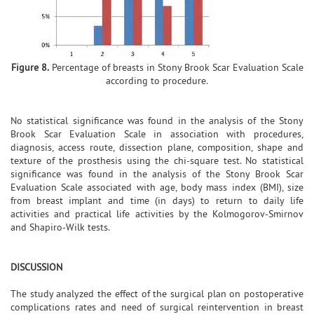
Figure 8.
Percentage of breasts in Stony Brook Scar Evaluation Scale
according to procedure.
No statistical significance was found in the analysis of the Stony
Brook Scar Evaluation Scale in association with procedures,
diagnosis, access route, dissection plane, composition, shape and
texture of the prosthesis using the chi-square test. No statistical
significance was found in the analysis of the Stony Brook Scar
Evaluation Scale associated with age, body mass index (BMI), size
from breast implant and time (in days) to return to daily life
activities and practical life activities by the Kolmogorov-Smirnov
and Shapiro-Wilk tests.
DISCUSSION
The study analyzed the effect of the surgical plan on postoperative
complications rates and need of surgical reintervention in breast