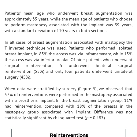
Patients' mean age who underwent breast augmentation was
approximately 35 years, while the mean age of patients who choose
to perform mastopexy associated with the implant was 39 years,
with a standard deviation of 10 years in both sections.
In all cases of breast augmentation associated with mastopexy the
T inverted technique was used. Patients who performed isolated
breast implant, in 85% the access was via inframammary, while 15%
the access was via inferior areolar. Of nine patients who underwent
surgical reintervention, 5 underwent bilateral surgical
reintervention (55%) and only four patients underwent unilateral
surgery (45%).
When data were stratified by surgery (Figure 5), we observed that
57% of reinterventions were performed in the mastopexy associated
with a prosthesis implant. In the breast augmentation group, 11%
had reintervention, compared with 18% of the breasts in the
mastopexy group associated with implant. Difference was not
statistically significant by chi-squared test (
p
= 0.487).