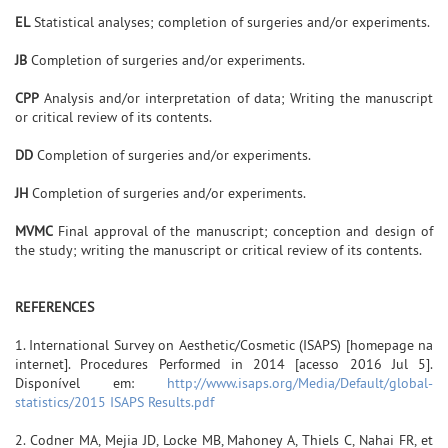
EL
Statistical analyses; completion of surgeries and/or experiments.
JB
Completion of surgeries and/or experiments.
CPP
Analysis and/or interpretation of data; Writing the manuscript
or critical review of its contents.
DD
Completion of surgeries and/or experiments.
JH
Completion of surgeries and/or experiments.
MVMC
Final approval of the manuscript; conception and design of
the study; writing the manuscript or critical review of its contents.
REFERENCES
1. International Survey on Aesthetic/Cosmetic (ISAPS) [homepage na
internet]. Procedures Performed in 2014 [acesso 2016 Jul 5].
Disponível em:
http://www.isaps.org/Media/Default/global-
statistics/2015 ISAPS Results.pdf
2. Codner MA, Mejia JD, Locke MB, Mahoney A, Thiels C, Nahai FR, et