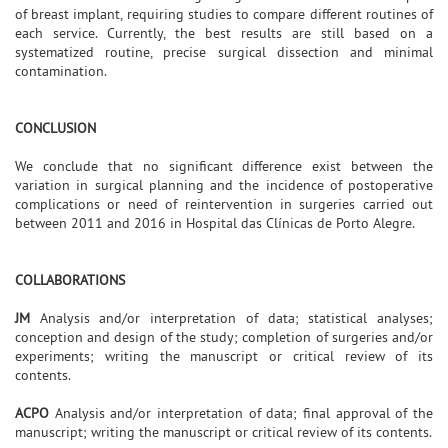
of breast implant, requiring studies to compare different routines of
each service. Currently, the best results are still based on a
systematized routine, precise surgical dissection and minimal
contamination.
CONCLUSION
We conclude that no significant difference exist between the
variation in surgical planning and the incidence of postoperative
complications or need of reintervention in surgeries carried out
between 2011 and 2016 in Hospital das Clínicas de Porto Alegre.
COLLABORATIONS
JM
Analysis and/or interpretation of data; statistical analyses;
conception and design of the study; completion of surgeries and/or
experiments; writing the manuscript or critical review of its
contents.
ACPO
Analysis and/or interpretation of data; final approval of the
manuscript; writing the manuscript or critical review of its contents.