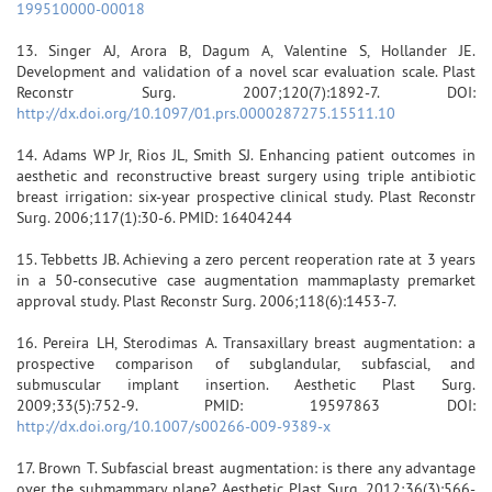
199510000-00018
13. Singer AJ, Arora B, Dagum A, Valentine S, Hollander JE.
Development and validation of a novel scar evaluation scale. Plast
Reconstr Surg. 2007;120(7):1892-7. DOI:
http://dx.doi.org/10.1097/01.prs.0000287275.15511.10
14. Adams WP Jr, Rios JL, Smith SJ. Enhancing patient outcomes in
aesthetic and reconstructive breast surgery using triple antibiotic
breast irrigation: six-year prospective clinical study. Plast Reconstr
Surg. 2006;117(1):30-6. PMID: 16404244
15. Tebbetts JB. Achieving a zero percent reoperation rate at 3 years
in a 50-consecutive case augmentation mammaplasty premarket
approval study. Plast Reconstr Surg. 2006;118(6):1453-7.
16. Pereira LH, Sterodimas A. Transaxillary breast augmentation: a
prospective comparison of subglandular, subfascial, and
submuscular implant insertion. Aesthetic Plast Surg.
2009;33(5):752-9. PMID: 19597863 DOI:
http://dx.doi.org/10.1007/s00266-009-9389-x
17. Brown T. Subfascial breast augmentation: is there any advantage
over the submammary plane? Aesthetic Plast Surg. 2012;36(3):566-