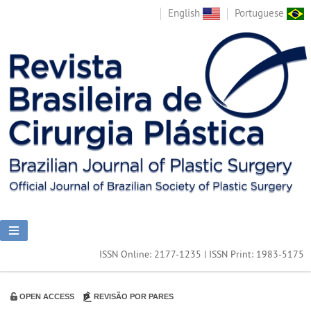
English
Portuguese
ISSN Online: 2177-1235 | ISSN Print: 1983-5175
OPEN ACCESS
REVISÃO POR PARES