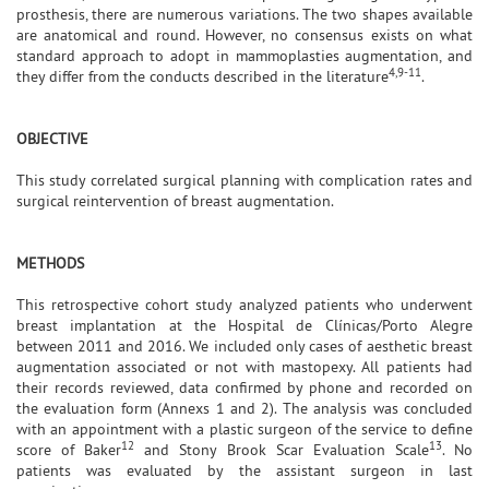
prosthesis, there are numerous variations. The two shapes available
are anatomical and round. However, no consensus exists on what
standard approach to adopt in mammoplasties augmentation, and
4,9-11
they differ from the conducts described in the literature
.
OBJECTIVE
This study correlated surgical planning with complication rates and
surgical reintervention of breast augmentation.
METHODS
This retrospective cohort study analyzed patients who underwent
breast implantation at the Hospital de Clínicas/Porto Alegre
between 2011 and 2016. We included only cases of aesthetic breast
augmentation associated or not with mastopexy. All patients had
their records reviewed, data confirmed by phone and recorded on
the evaluation form (Annexs 1 and 2). The analysis was concluded
with an appointment with a plastic surgeon of the service to define
12
13
score of Baker
and Stony Brook Scar Evaluation Scale
. No
patients was evaluated by the assistant surgeon in last