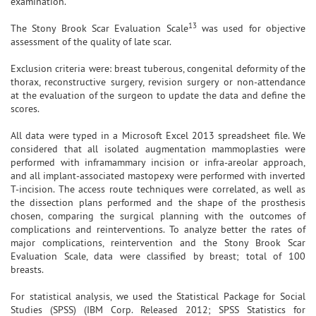
examination.
13
The Stony Brook Scar Evaluation Scale
was used for objective
assessment of the quality of late scar.
Exclusion criteria were: breast tuberous, congenital deformity of the
thorax, reconstructive surgery, revision surgery or non-attendance
at the evaluation of the surgeon to update the data and define the
scores.
All data were typed in a Microsoft Excel 2013 spreadsheet file. We
considered that all isolated augmentation mammoplasties were
performed with inframammary incision or infra-areolar approach,
and all implant-associated mastopexy were performed with inverted
T-incision. The access route techniques were correlated, as well as
the dissection plans performed and the shape of the prosthesis
chosen, comparing the surgical planning with the outcomes of
complications and reinterventions. To analyze better the rates of
major complications, reintervention and the Stony Brook Scar
Evaluation Scale, data were classified by breast; total of 100
breasts.
For statistical analysis, we used the Statistical Package for Social
Studies (SPSS) (IBM Corp. Released 2012; SPSS Statistics for