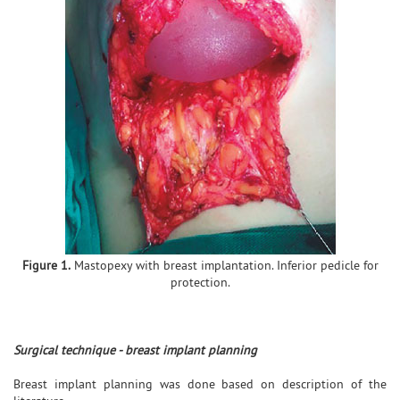
Figure 1.
Mastopexy with breast implantation. Inferior pedicle for
protection.
Surgical technique - breast implant planning
Breast implant planning was done based on description of the