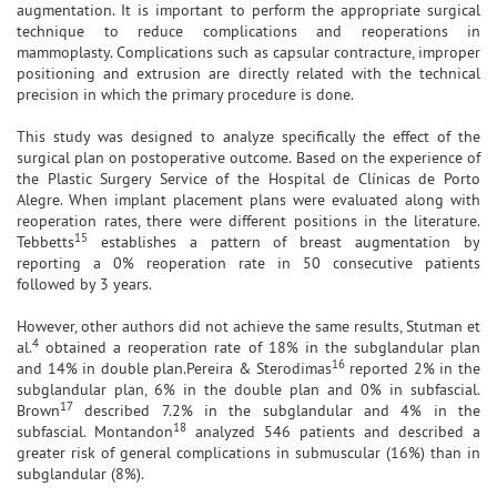
augmentation. It is important to perform the appropriate surgical
technique to reduce complications and reoperations in
mammoplasty. Complications such as capsular contracture, improper
positioning and extrusion are directly related with the technical
precision in which the primary procedure is done.
This study was designed to analyze specifically the effect of the
surgical plan on postoperative outcome. Based on the experience of
the Plastic Surgery Service of the Hospital de Clínicas de Porto
Alegre. When implant placement plans were evaluated along with
reoperation rates, there were different positions in the literature.
15
Tebbetts
establishes a pattern of breast augmentation by
reporting a 0% reoperation rate in 50 consecutive patients
followed by 3 years.
However, other authors did not achieve the same results, Stutman et
4
al.
obtained a reoperation rate of 18% in the subglandular plan
16
and 14% in double plan.Pereira & Sterodimas
reported 2% in the
subglandular plan, 6% in the double plan and 0% in subfascial.
17
Brown
described 7.2% in the subglandular and 4% in the
18
subfascial. Montandon
analyzed 546 patients and described a
greater risk of general complications in submuscular (16%) than in
subglandular (8%).