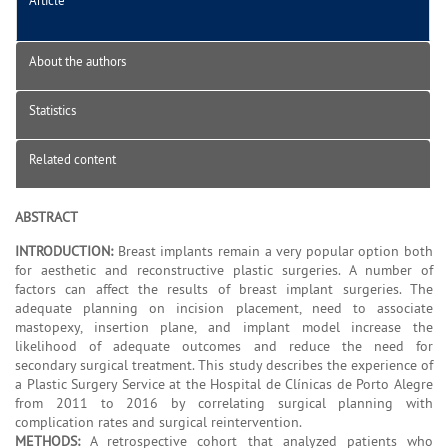
About the authors
Statistics
Related content
ABSTRACT
INTRODUCTION:
Breast implants remain a very popular option both
for aesthetic and reconstructive plastic surgeries. A number of
factors can affect the results of breast implant surgeries. The
adequate planning on incision placement, need to associate
mastopexy, insertion plane, and implant model increase the
likelihood of adequate outcomes and reduce the need for
secondary surgical treatment. This study describes the experience of
a Plastic Surgery Service at the Hospital de Clínicas de Porto Alegre
from 2011 to 2016 by correlating surgical planning with
complication rates and surgical reintervention.
METHODS:
A retrospective cohort that analyzed patients who