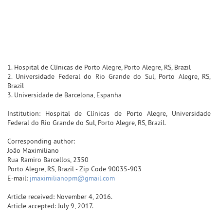
1. Hospital de Clínicas de Porto Alegre, Porto Alegre, RS, Brazil
2. Universidade Federal do Rio Grande do Sul, Porto Alegre, RS,
Brazil
3. Universidade de Barcelona, Espanha
Institution: Hospital de Clínicas de Porto Alegre, Universidade
Federal do Rio Grande do Sul, Porto Alegre, RS, Brazil.
Corresponding author:
João Maximiliano
Rua Ramiro Barcellos, 2350
Porto Alegre, RS, Brazil - Zip Code 90035-903
E-mail:
jmaximilianopm@gmail.com
Article received: November 4, 2016.
Article accepted: July 9, 2017.