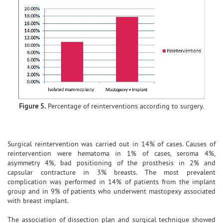
Figure 5.
Percentage of reinterventions according to surgery.
Surgical reintervention was carried out in 14% of cases. Causes of
reintervention were hematoma in 1% of cases, seroma 4%,
asymmetry 4%, bad positioning of the prosthesis in 2% and
capsular contracture in 3% breasts. The most prevalent
complication was performed in 14% of patients from the implant
group and in 9% of patients who underwent mastopexy associated
with breast implant.
The association of dissection plan and surgical technique showed