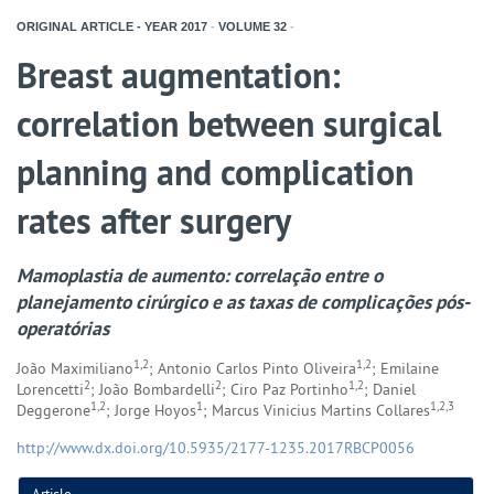
ORIGINAL ARTICLE - YEAR
2017
-
VOLUME
32
-
Breast augmentation:
correlation between surgical
planning and complication
rates after surgery
Mamoplastia de aumento: correlação entre o
planejamento cirúrgico e as taxas de complicações pós-
operatórias
1,2
1,2
João Maximiliano
; Antonio Carlos Pinto Oliveira
; Emilaine
2
2
1,2
Lorencetti
; João Bombardelli
; Ciro Paz Portinho
; Daniel
1,2
1
1,2,3
Deggerone
; Jorge Hoyos
; Marcus Vinicius Martins Collares
http://www.dx.doi.org/10.5935/2177-1235.2017RBCP0056
Article