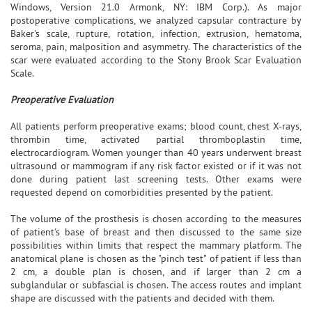
Windows, Version 21.0 Armonk, NY: IBM Corp.). As major
postoperative complications, we analyzed capsular contracture by
Baker's scale, rupture, rotation, infection, extrusion, hematoma,
seroma, pain, malposition and asymmetry. The characteristics of the
scar were evaluated according to the Stony Brook Scar Evaluation
Scale.
Preoperative Evaluation
All patients perform preoperative exams; blood count, chest X-rays,
thrombin time, activated partial thromboplastin time,
electrocardiogram. Women younger than 40 years underwent breast
ultrasound or mammogram if any risk factor existed or if it was not
done during patient last screening tests. Other exams were
requested depend on comorbidities presented by the patient.
The volume of the prosthesis is chosen according to the measures
of patient's base of breast and then discussed to the same size
possibilities within limits that respect the mammary platform. The
anatomical plane is chosen as the "pinch test" of patient if less than
2 cm, a double plan is chosen, and if larger than 2 cm a
subglandular or subfascial is chosen. The access routes and implant
shape are discussed with the patients and decided with them.