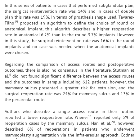
In this series of patients in cases that performed subglandular plan,
the surgical reintervention rate was 14% and in cases of double
plan this rate was 19%. In terms of prosthesis shape used, Tavares-
19
Filho
proposed an algorithm to define the choice of round or
anatomical implant, this algorith describes a higher reoperation
rate in anatomical 6.2% than in the round 3.7% implants. However,
in this study, the surgical reintervention rate was 16% in the round
implants and no case was needed when the anatomical implants
were chosen.
Regarding the comparison of access routes and postoperative
outcomes, there is also no consensus in the literature. Stutman et
4
al.
did not found significant difference between the access routes
and the outcomes in sample including 612 patients, however, the
mammary sulcus presented a greater risk for extrusion, and the
surgical reoperation rate was 24% for mammary sulcus and 13% in
the periareolar route.
Authors who describe a single access route in their routine
11
reported a lower reoperation rate. Wiener
reported only 3% of
20
reoperation cases by the mammary sulcus. Han et al.
, however,
described 6% of reoperations in patients who underwent
mammoplasty augmentation via the infra-areolar approach. Codner