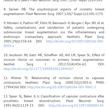
8. Sarwer DB. The psychological aspects of cosmetic breast
augmentation. Plast Reconstr Surg. 2007;120(7 Suppl.1):110S-117S.
9. Momeni A, Padron NT, Föhn M, Bannasch H, Borges J, Ryu SM, et al.
Safety, complications, and satisfaction of patients undergoing
submuscular breast augmentation via the inframammary and
endoscopic transaxillary approach. Aesthetic Plast Surg.
2005;29(6):558-64. DOI:
http://dx.doi.org/10.1007/s00266-005-
0095-z
10. Jacobson JM, Gatti ME, Schaffner AD, Hill LM, Spear SL. Effect of
incision choice on outcomes in primary breast augmentation.
Aesthet Surg J. 2012;32(4):456-62. DOI:
http://dx.doi.org/10.1177/1090820X12444267
11. Wiener TC. Relationship of incision choice to capsular
contracture. Aesthetic Plast Surg. 2008;32(2):303-6. PMID:
17994260 DOI:
http://dx.doi.org/10.1007/s00266-007-9061-2
12. Spear SL, Baker JL Jr. Classification of capsular contracture after
prosthetic breast reconstruction. Plast Reconstr Surg.
1995;96(5):1119-23. DOI:
http://dx.doi.org/10.1097/00006534-