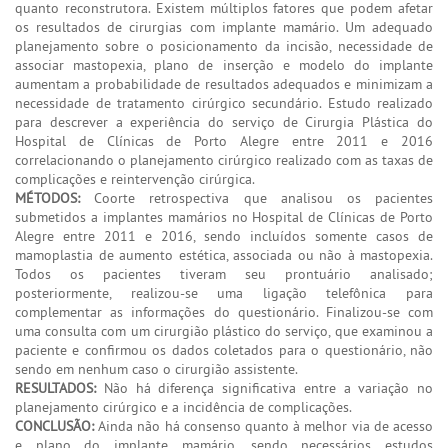
quanto reconstrutora. Existem múltiplos fatores que podem afetar
os resultados de cirurgias com implante mamário. Um adequado
planejamento sobre o posicionamento da incisão, necessidade de
associar mastopexia, plano de inserção e modelo do implante
aumentam a probabilidade de resultados adequados e minimizam a
necessidade de tratamento cirúrgico secundário. Estudo realizado
para descrever a experiência do serviço de Cirurgia Plástica do
Hospital de Clínicas de Porto Alegre entre 2011 e 2016
correlacionando o planejamento cirúrgico realizado com as taxas de
complicações e reintervenção cirúrgica.
MÉTODOS:
Coorte retrospectiva que analisou os pacientes
submetidos a implantes mamários no Hospital de Clínicas de Porto
Alegre entre 2011 e 2016, sendo incluídos somente casos de
mamoplastia de aumento estética, associada ou não à mastopexia.
Todos os pacientes tiveram seu prontuário analisado;
posteriormente, realizou-se uma ligação telefônica para
complementar as informações do questionário. Finalizou-se com
uma consulta com um cirurgião plástico do serviço, que examinou a
paciente e confirmou os dados coletados para o questionário, não
sendo em nenhum caso o cirurgião assistente.
RESULTADOS:
Não há diferença significativa entre a variação no
planejamento cirúrgico e a incidência de complicações.
CONCLUSÃO:
Ainda não há consenso quanto à melhor via de acesso
e plano do implante mamário, sendo necessários estudos