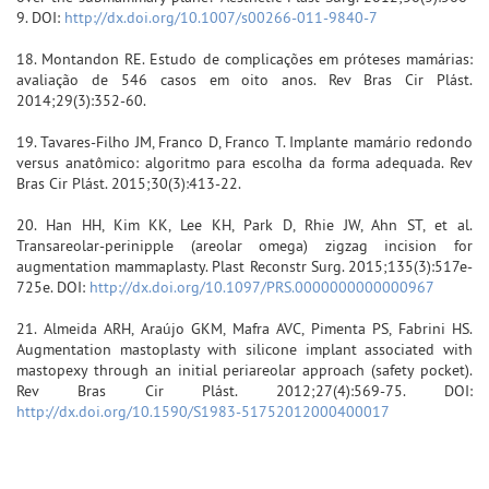
9. DOI:
http://dx.doi.org/10.1007/s00266-011-9840-7
18. Montandon RE. Estudo de complicações em próteses mamárias:
avaliação de 546 casos em oito anos. Rev Bras Cir Plást.
2014;29(3):352-60.
19. Tavares-Filho JM, Franco D, Franco T. Implante mamário redondo
versus anatômico: algoritmo para escolha da forma adequada. Rev
Bras Cir Plást. 2015;30(3):413-22.
20. Han HH, Kim KK, Lee KH, Park D, Rhie JW, Ahn ST, et al.
Transareolar-perinipple (areolar omega) zigzag incision for
augmentation mammaplasty. Plast Reconstr Surg. 2015;135(3):517e-
725e. DOI:
http://dx.doi.org/10.1097/PRS.0000000000000967
21. Almeida ARH, Araújo GKM, Mafra AVC, Pimenta PS, Fabrini HS.
Augmentation mastoplasty with silicone implant associated with
mastopexy through an initial periareolar approach (safety pocket).
Rev Bras Cir Plást. 2012;27(4):569-75. DOI:
http://dx.doi.org/10.1590/S1983-51752012000400017