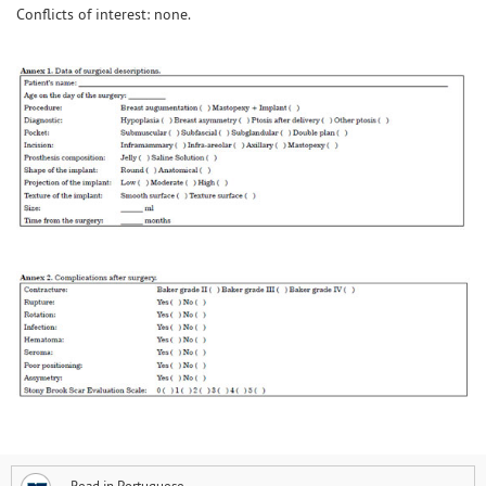
Conflicts of interest: none.