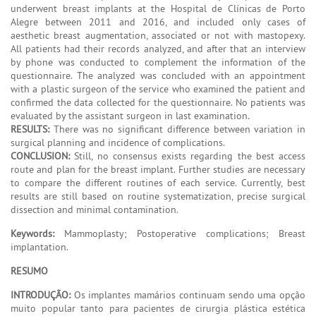
underwent breast implants at the Hospital de Clínicas de Porto
Alegre between 2011 and 2016, and included only cases of
aesthetic breast augmentation, associated or not with mastopexy.
All patients had their records analyzed, and after that an interview
by phone was conducted to complement the information of the
questionnaire. The analyzed was concluded with an appointment
with a plastic surgeon of the service who examined the patient and
confirmed the data collected for the questionnaire. No patients was
evaluated by the assistant surgeon in last examination.
RESULTS:
There was no significant difference between variation in
surgical planning and incidence of complications.
CONCLUSION:
Still, no consensus exists regarding the best access
route and plan for the breast implant. Further studies are necessary
to compare the different routines of each service. Currently, best
results are still based on routine systematization, precise surgical
dissection and minimal contamination.
Keywords:
Mammoplasty; Postoperative complications; Breast
implantation.
RESUMO
INTRODUÇÃO:
Os implantes mamários continuam sendo uma opção
muito popular tanto para pacientes de cirurgia plástica estética