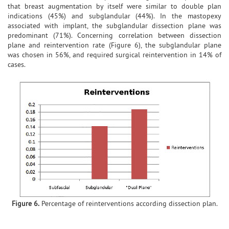
that breast augmentation by itself were similar to double plan
indications (45%) and subglandular (44%). In the mastopexy
associated with implant, the subglandular dissection plane was
predominant (71%). Concerning correlation between dissection
plane and reintervention rate (Figure 6), the subglandular plane
was chosen in 56%, and required surgical reintervention in 14% of
cases.
Figure 6.
Percentage of reinterventions according dissection plan.