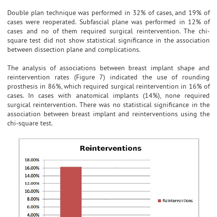
Double plan technique was performed in 32% of cases, and 19% of
cases were reoperated. Subfascial plane was performed in 12% of
cases and no of them required surgical reintervention. The chi-
square test did not show statistical significance in the association
between dissection plane and complications.
The analysis of associations between breast implant shape and
reintervention rates (Figure 7) indicated the use of rounding
prosthesis in 86%, which required surgical reintervention in 16% of
cases. In cases with anatomical implants (14%), none required
surgical reintervention. There was no statistical significance in the
association between breast implant and reinterventions using the
chi-square test.