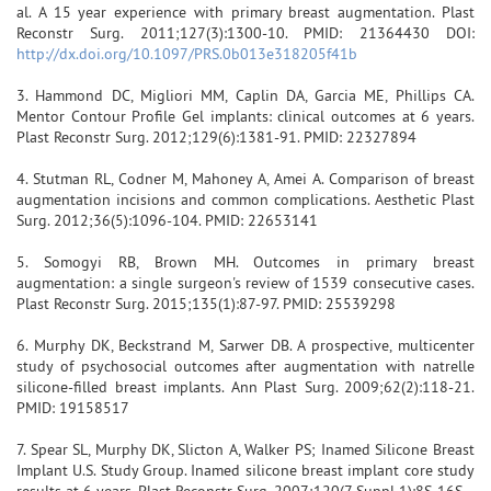
al. A 15 year experience with primary breast augmentation. Plast
Reconstr Surg. 2011;127(3):1300-10. PMID: 21364430 DOI:
http://dx.doi.org/10.1097/PRS.0b013e318205f41b
3. Hammond DC, Migliori MM, Caplin DA, Garcia ME, Phillips CA.
Mentor Contour Profile Gel implants: clinical outcomes at 6 years.
Plast Reconstr Surg. 2012;129(6):1381-91. PMID: 22327894
4. Stutman RL, Codner M, Mahoney A, Amei A. Comparison of breast
augmentation incisions and common complications. Aesthetic Plast
Surg. 2012;36(5):1096-104. PMID: 22653141
5. Somogyi RB, Brown MH. Outcomes in primary breast
augmentation: a single surgeon's review of 1539 consecutive cases.
Plast Reconstr Surg. 2015;135(1):87-97. PMID: 25539298
6. Murphy DK, Beckstrand M, Sarwer DB. A prospective, multicenter
study of psychosocial outcomes after augmentation with natrelle
silicone-filled breast implants. Ann Plast Surg. 2009;62(2):118-21.
PMID: 19158517
7. Spear SL, Murphy DK, Slicton A, Walker PS; Inamed Silicone Breast
Implant U.S. Study Group. Inamed silicone breast implant core study
results at 6 years. Plast Reconstr Surg. 2007;120(7 Suppl 1):8S-16S.