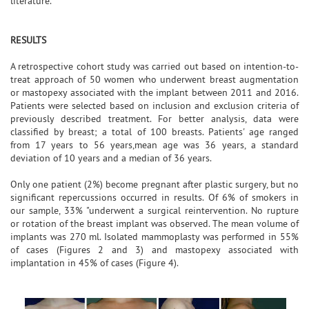
literature.
RESULTS
A retrospective cohort study was carried out based on intention-to-
treat approach of 50 women who underwent breast augmentation
or mastopexy associated with the implant between 2011 and 2016.
Patients were selected based on inclusion and exclusion criteria of
previously described treatment. For better analysis, data were
classified by breast; a total of 100 breasts. Patients' age ranged
from 17 years to 56 years,mean age was 36 years, a standard
deviation of 10 years and a median of 36 years.
Only one patient (2%) become pregnant after plastic surgery, but no
significant repercussions occurred in results. Of 6% of smokers in
our sample, 33% "underwent a surgical reintervention. No rupture
or rotation of the breast implant was observed. The mean volume of
implants was 270 ml. Isolated mammoplasty was performed in 55%
of cases (Figures 2 and 3) and mastopexy associated with
implantation in 45% of cases (Figure 4).