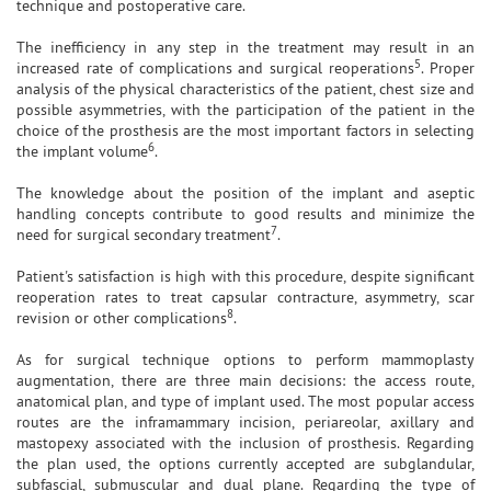
technique and postoperative care.
The inefficiency in any step in the treatment may result in an
5
increased rate of complications and surgical reoperations
. Proper
analysis of the physical characteristics of the patient, chest size and
possible asymmetries, with the participation of the patient in the
choice of the prosthesis are the most important factors in selecting
6
the implant volume
.
The knowledge about the position of the implant and aseptic
handling concepts contribute to good results and minimize the
7
need for surgical secondary treatment
.
Patient's satisfaction is high with this procedure, despite significant
reoperation rates to treat capsular contracture, asymmetry, scar
8
revision or other complications
.
As for surgical technique options to perform mammoplasty
augmentation, there are three main decisions: the access route,
anatomical plan, and type of implant used. The most popular access
routes are the inframammary incision, periareolar, axillary and
mastopexy associated with the inclusion of prosthesis. Regarding
the plan used, the options currently accepted are subglandular,
subfascial, submuscular and dual plane. Regarding the type of