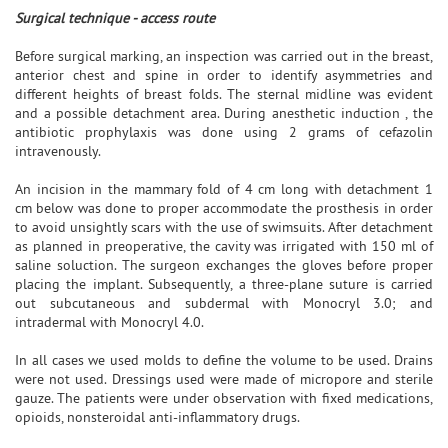
Surgical technique - access route
Before surgical marking, an inspection was carried out in the breast,
anterior chest and spine in order to identify asymmetries and
different heights of breast folds. The sternal midline was evident
and a possible detachment area. During anesthetic induction , the
antibiotic prophylaxis was done using 2 grams of cefazolin
intravenously.
An incision in the mammary fold of 4 cm long with detachment 1
cm below was done to proper accommodate the prosthesis in order
to avoid unsightly scars with the use of swimsuits. After detachment
as planned in preoperative, the cavity was irrigated with 150 ml of
saline soluction. The surgeon exchanges the gloves before proper
placing the implant. Subsequently, a three-plane suture is carried
out subcutaneous and subdermal with Monocryl 3.0; and
intradermal with Monocryl 4.0.
In all cases we used molds to define the volume to be used. Drains
were not used. Dressings used were made of micropore and sterile
gauze. The patients were under observation with fixed medications,
opioids, nonsteroidal anti-inflammatory drugs.