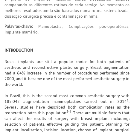
comparando as diferentes rotinas de cada serviço. No momento os
melhores resultados ainda são baseados numa rotina sistematizada,
dissecção cirúrgica precisa e contaminação mínima.
Palavras-chave:
Mamoplastia; Complicações pós-operatórias;
Implante mamário.
INTRODUCTION
Breast implants are still a popular choice for both patients of
aesthetic and reconstructive plastic surgery. Breast augmentation
had a 64% increase in the number of procedures performed since
2000, and it became one of the most performed aesthetic surgery in
the world.
In Brazil, this is the second most common aesthetic surgery with
1
185,042 augmentation mammoplasties carried out in 2014
.
Several studies have described both complication rates as the
2-4
reoperation rates this population
. There are multiple factors that
can affect the results of surgery with breast implant including:
selection of patients, effective guiding the patient, planning for
implant localization, incision location, choose of implant, surgical