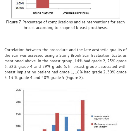
Figure 7.
Percentage of complications and reinterventions for each
breast according to shape of breast prosthesis.
Correlation between the procedure and the late aesthetic quality of
the scar was assessed using a Stony Brook Scar Evaluation Scale, as
mentioned above. In the breast group, 14% had grade 2, 25% grade
3, 32% grade 4 and 29% grade 5. In breast group associated with
breast implant no patient had grade 1, 16% had grade 2, 30% grade
3, 13 % grade 4 and 40% grade 5 (Figure 8).