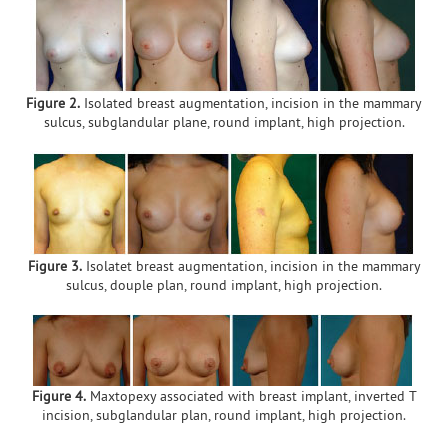
Figure 2.
Isolated breast augmentation, incision in the mammary
sulcus, subglandular plane, round implant, high projection.
Figure 3.
Isolatet breast augmentation, incision in the mammary
sulcus, douple plan, round implant, high projection.
Figure 4.
Maxtopexy associated with breast implant, inverted T
incision, subglandular plan, round implant, high projection.