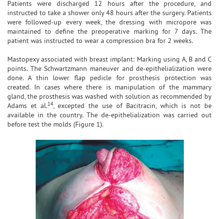
Patients were discharged 12 hours after the procedure, and
instructed to take a shower only 48 hours after the surgery. Patients
were followed-up every week, the dressing with micropore was
maintained to define the preoperative marking for 7 days. The
patient was instructed to wear a compression bra for 2 weeks.
Mastopexy associated with breast implant: Marking using A, B and C
points. The Schwartzmann maneuver and de-epithelialization were
done. A thin lower flap pedicle for prosthesis protection was
created. In cases where there is manipulation of the mammary
gland, the prosthesis was washed with solution as recommended by
14
Adams et al.
, excepted the use of Bacitracin, which is not be
available in the country. The de-epithelialization was carried out
before test the molds (Figure 1).