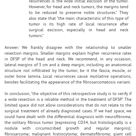
recurrences is the wide initial excision of the tumor.
However, for head and neck tumors, the margins tend
to be reduced to preserve noble structures." They
also state that "the main characteristic of this type of
tumor is its high rate of local recurrence after
surgical excision, especially in head and neck
tumors."
Answer: We frankly disagree with the relationship to smaller
resection margins. Smaller margins explain higher recurrence rates
in DFSP of the head and neck. We recommend, in any occasion,
lateral margins of 3 cm and a deep margin, including an anatomical
structure not infiltrated by the tumor, be it the fascia, muscle, or
outer bone lamina. Local recurrences cause mutilative operations,
besides facilitating the appearance of the fibrosarcomatosis variant.
In conclusion, "the objective of this retrospective study is to verify if
a wide resection is a reliable method in the treatment of DFSP." The
limited space did not allow considerations that do not relate to the
surgical treatment of already diagnosed cases. If we had space, we
could have dealt with the differential diagnosis with neurofibroma;
the solitary fibrous tumor (expressing CD34, but histologically is a
nodule with circumscribed growth and regular margins);
fibrosarcoma; malignant histiocytoma; dermatofibroma; giant cell