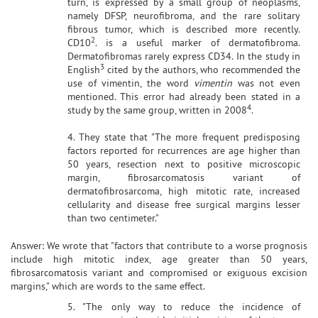
turn, is expressed by a small group of neoplasms,
namely DFSP, neurofibroma, and the rare solitary
fibrous tumor, which is described more recently.
2
CD10
. is a useful marker of dermatofibroma.
Dermatofibromas rarely express CD34. In the study in
3
English
cited by the authors, who recommended the
use of vimentin, the word
vimentin
was not even
mentioned. This error had already been stated in a
4
study by the same group, written in 2008
.
4. They state that "The more frequent predisposing
factors reported for recurrences are age higher than
50 years, resection next to positive microscopic
margin, fibrosarcomatosis variant of
dermatofibrosarcoma, high mitotic rate, increased
cellularity and disease free surgical margins lesser
than two centimeter."
Answer: We wrote that "factors that contribute to a worse prognosis
include high mitotic index, age greater than 50 years,
fibrosarcomatosis variant and compromised or exiguous excision
margins," which are words to the same effect.
5. "The only way to reduce the incidence of