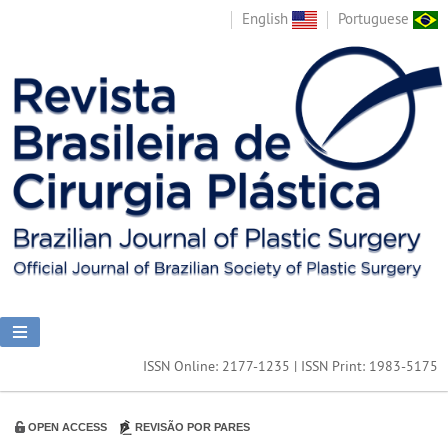
English
Portuguese
ISSN Online: 2177-1235 | ISSN Print: 1983-5175
OPEN ACCESS
REVISÃO POR PARES