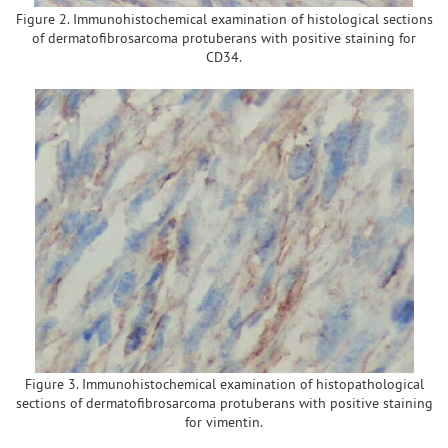
Figure 2. Immunohistochemical examination of histological sections
of dermatofibrosarcoma protuberans with positive staining for
CD34.
Figure 3. Immunohistochemical examination of histopathological
sections of dermatofibrosarcoma protuberans with positive staining
for vimentin.