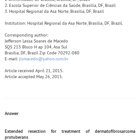
2. Escola Superior de Ciências da Saúde, Brasília, DF, Brazil
3. Hospital Regional da Asa Norte, Brasília, DF, Brazil
Institution: Hospital Regional da Asa Norte, Brasília, DF, Brazil.
Corresponding author:
Jefferson Lessa Soares de Macedo
SQS 213 Bloco H ap 104, Asa Sul
Brasília, DF, Brazil Zip Code 70292-080
E-mail:
jlsmacedo@yahoo.com.br
Article received April 21, 2015.
Article accepted May 26, 2015.
Answer
Extended resection for treatment of dermatofibrosarcoma
protuberans