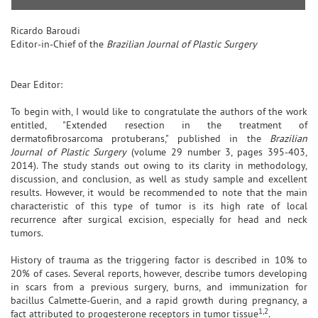
Ricardo Baroudi
Editor-in-Chief of the
Brazilian Journal of Plastic Surgery
Dear Editor:
To begin with, I would like to congratulate the authors of the work
entitled, "Extended resection in the treatment of
dermatofibrosarcoma protuberans," published in the
Brazilian
Journal of Plastic Surgery
(volume 29 number 3, pages 395-403,
2014). The study stands out owing to its clarity in methodology,
discussion, and conclusion, as well as study sample and excellent
results. However, it would be recommended to note that the main
characteristic of this type of tumor is its high rate of local
recurrence after surgical excision, especially for head and neck
tumors.
History of trauma as the triggering factor is described in 10% to
20% of cases. Several reports, however, describe tumors developing
in scars from a previous surgery, burns, and immunization for
bacillus Calmette-Guerin, and a rapid growth during pregnancy, a
1,2
fact attributed to progesterone receptors in tumor tissue
.