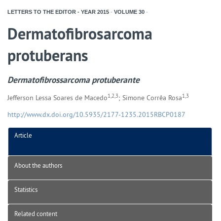
LETTERS TO THE EDITOR - YEAR
2015
-
VOLUME
30
-
Dermatofibrosarcoma
protuberans
Dermatofibrossarcoma protuberante
1,2,3
1,3
Jefferson Lessa Soares de Macedo
; Simone Corrêa Rosa
http://www.dx.doi.org/10.5935/2177-1235.2015RBCP0187
Article
About the authors
Statistics
Related content