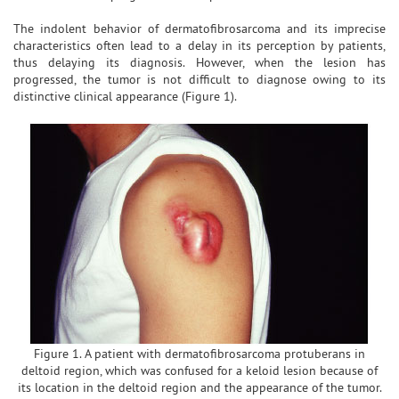
The indolent behavior of dermatofibrosarcoma and its imprecise
characteristics often lead to a delay in its perception by patients,
thus delaying its diagnosis. However, when the lesion has
progressed, the tumor is not difficult to diagnose owing to its
distinctive clinical appearance (Figure 1).
Figure 1. A patient with dermatofibrosarcoma protuberans in
deltoid region, which was confused for a keloid lesion because of
its location in the deltoid region and the appearance of the tumor.