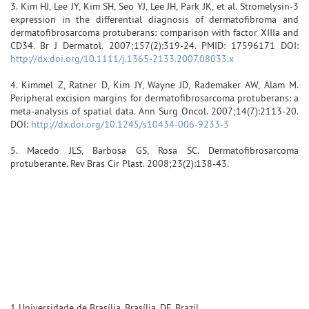
3. Kim HJ, Lee JY, Kim SH, Seo YJ, Lee JH, Park JK, et al. Stromelysin-3
expression in the differential diagnosis of dermatofibroma and
dermatofibrosarcoma protuberans: comparison with factor XIIIa and
CD34. Br J Dermatol. 2007;157(2):319-24. PMID: 17596171 DOI:
http://dx.doi.org/10.1111/j.1365-2133.2007.08033.x
4. Kimmel Z, Ratner D, Kim JY, Wayne JD, Rademaker AW, Alam M.
Peripheral excision margins for dermatofibrosarcoma protuberans: a
meta-analysis of spatial data. Ann Surg Oncol. 2007;14(7):2113-20.
DOI:
http://dx.doi.org/10.1245/s10434-006-9233-3
5. Macedo JLS, Barbosa GS, Rosa SC. Dermatofibrosarcoma
protuberante. Rev Bras Cir Plast. 2008;23(2):138-43.
1 Universidade de Brasília, Brasília, DF, Brazil