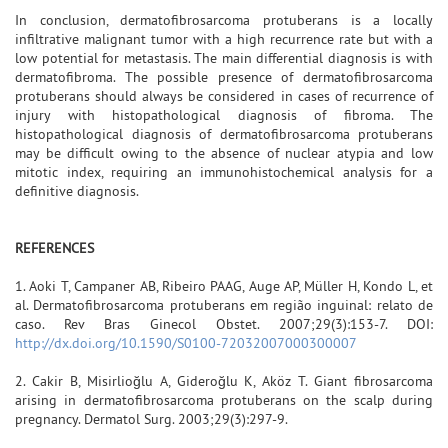
In conclusion, dermatofibrosarcoma protuberans is a locally
infiltrative malignant tumor with a high recurrence rate but with a
low potential for metastasis. The main differential diagnosis is with
dermatofibroma. The possible presence of dermatofibrosarcoma
protuberans should always be considered in cases of recurrence of
injury with histopathological diagnosis of fibroma. The
histopathological diagnosis of dermatofibrosarcoma protuberans
may be difficult owing to the absence of nuclear atypia and low
mitotic index, requiring an immunohistochemical analysis for a
definitive diagnosis.
REFERENCES
1. Aoki T, Campaner AB, Ribeiro PAAG, Auge AP, Müller H, Kondo L, et
al. Dermatofibrosarcoma protuberans em região inguinal: relato de
caso. Rev Bras Ginecol Obstet. 2007;29(3):153-7. DOI:
http://dx.doi.org/10.1590/S0100-72032007000300007
2. Cakir B, Misirlioğlu A, Gideroğlu K, Aköz T. Giant fibrosarcoma
arising in dermatofibrosarcoma protuberans on the scalp during
pregnancy. Dermatol Surg. 2003;29(3):297-9.