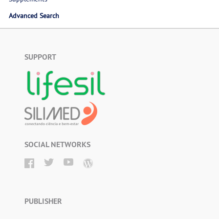
Advanced Search
SUPPORT
SOCIAL NETWORKS
PUBLISHER