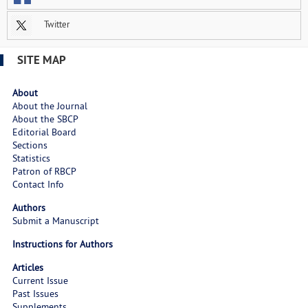
Twitter
SITE MAP
About
About the Journal
About the SBCP
Editorial Board
Sections
Statistics
Patron of RBCP
Contact Info
Authors
Submit a Manuscript
Instructions for Authors
Articles
Current Issue
Past Issues
Supplements