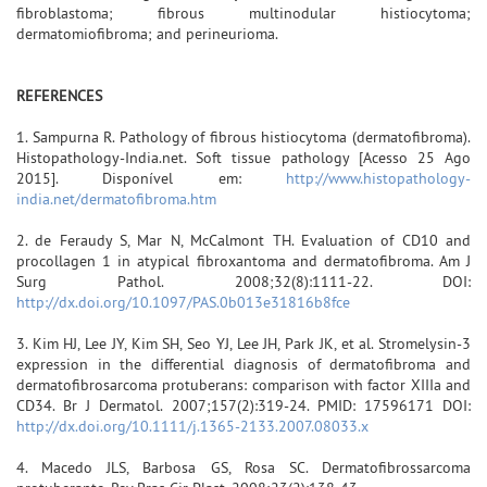
fibroblastoma; fibrous multinodular histiocytoma;
dermatomiofibroma; and perineurioma.
REFERENCES
1. Sampurna R. Pathology of fibrous histiocytoma (dermatofibroma).
Histopathology-India.net. Soft tissue pathology [Acesso 25 Ago
2015]. Disponível em:
http://www.histopathology-
india.net/dermatofibroma.htm
2. de Feraudy S, Mar N, McCalmont TH. Evaluation of CD10 and
procollagen 1 in atypical fibroxantoma and dermatofibroma. Am J
Surg Pathol. 2008;32(8):1111-22. DOI:
http://dx.doi.org/10.1097/PAS.0b013e31816b8fce
3. Kim HJ, Lee JY, Kim SH, Seo YJ, Lee JH, Park JK, et al. Stromelysin-3
expression in the differential diagnosis of dermatofibroma and
dermatofibrosarcoma protuberans: comparison with factor XIIIa and
CD34. Br J Dermatol. 2007;157(2):319-24. PMID: 17596171 DOI:
http://dx.doi.org/10.1111/j.1365-2133.2007.08033.x
4. Macedo JLS, Barbosa GS, Rosa SC. Dermatofibrossarcoma