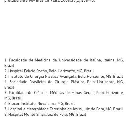
protuberante. Rev Bras Cir Plast. 2008;23(2):138-43.
1. Faculdade de Medicina da Universidade de Itaúna, Itaúna, MG,
Brazil
2. Hospital Felício Rocho, Belo Horizonte, MG, Brazil
3. Instituto de Cirurgia Plástica Avançada, Belo Horizonte, MG, Brazil
4. Sociedade Brasileira de Cirurgia Plástica, Belo Horizonte, MG,
Brazil
5. Faculdade de Ciências Médicas de Minas Gerais, Belo Horizonte,
MG, Brazil
6. Biocor Instituto, Nova Lima, MG, Brazil
7. Hospital e Maternidade Terezinha de Jesus, Juiz de Fora, MG, Brazil
8. Hospital Monte Sinai, Juiz de Fora, MG, Brazil