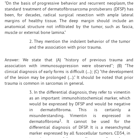
"On the basis of progressive behavior and recurrent neoplasm, the
standard treatment of dermatofibrosarcoma protuberans (DFSP) has
been, for decades, radical surgical resection with ample lateral
margins of healthy tissue. The deep margin should include an
anatomical structure not infiltrated by the tumor, such as fascia,
muscle or external bone lamina."
2. They mention the indolent behavior of the tumor
and the association with prior trauma.
Answer: We state that (A) "history of previous trauma and
association with immunosuppression were observed"; (B) "The
clinical diagnosis of early forms is difficult (...); (C) "the development
of the lesion may be prolonged (...)." It should be noted that prior
trauma is common in sarcomas in general.
3. In the differential diagnosis, they refer to vimentin
as an important immunohistochemical marker, which
would be expressed by DFSP and would be negative
in dermatofibroma. This is certainly a
misunderstanding. Vimentin is expressed in
1
dermatofibroma
. It cannot be used for the
differential diagnosis of DFSP. It is a mesenchymal
marker expressed by all fusocellular tumors. CD34, in