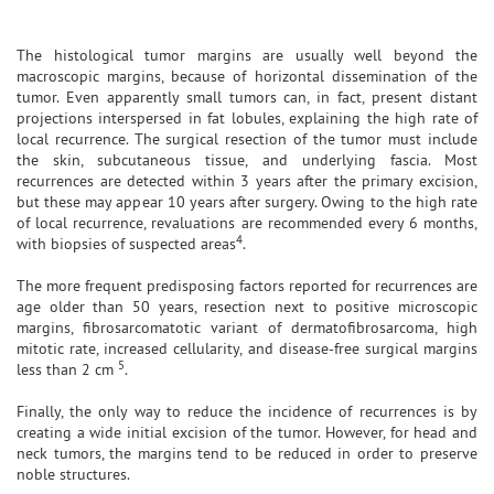
The histological tumor margins are usually well beyond the
macroscopic margins, because of horizontal dissemination of the
tumor. Even apparently small tumors can, in fact, present distant
projections interspersed in fat lobules, explaining the high rate of
local recurrence. The surgical resection of the tumor must include
the skin, subcutaneous tissue, and underlying fascia. Most
recurrences are detected within 3 years after the primary excision,
but these may appear 10 years after surgery. Owing to the high rate
of local recurrence, revaluations are recommended every 6 months,
4
with biopsies of suspected areas
.
The more frequent predisposing factors reported for recurrences are
age older than 50 years, resection next to positive microscopic
margins, fibrosarcomatotic variant of dermatofibrosarcoma, high
mitotic rate, increased cellularity, and disease-free surgical margins
5
less than 2 cm
.
Finally, the only way to reduce the incidence of recurrences is by
creating a wide initial excision of the tumor. However, for head and
neck tumors, the margins tend to be reduced in order to preserve
noble structures.