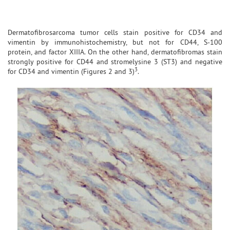
Dermatofibrosarcoma tumor cells stain positive for CD34 and
vimentin by immunohistochemistry, but not for CD44, S-100
protein, and factor XIIIA. On the other hand, dermatofibromas stain
strongly positive for CD44 and stromelysine 3 (ST3) and negative
3
for CD34 and vimentin (Figures 2 and 3)
.