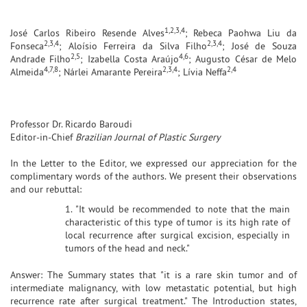
1,2,3,4
José Carlos Ribeiro Resende Alves
; Rebeca Paohwa Liu da
2,3,4
2,3,4
Fonseca
; Aloísio Ferreira da Silva Filho
; José de Souza
2,5
4,6
Andrade Filho
; Izabella Costa Araújo
; Augusto César de Melo
4,7,8
2,3,4
2,4
Almeida
; Nárlei Amarante Pereira
; Lívia Neffa
Professor Dr. Ricardo Baroudi
Editor-in-Chief
Brazilian Journal of Plastic Surgery
In the Letter to the Editor, we expressed our appreciation for the
complimentary words of the authors. We present their observations
and our rebuttal:
1. "It would be recommended to note that the main
characteristic of this type of tumor is its high rate of
local recurrence after surgical excision, especially in
tumors of the head and neck."
Answer: The Summary states that "it is a rare skin tumor and of
intermediate malignancy, with low metastatic potential, but high
recurrence rate after surgical treatment." The Introduction states,