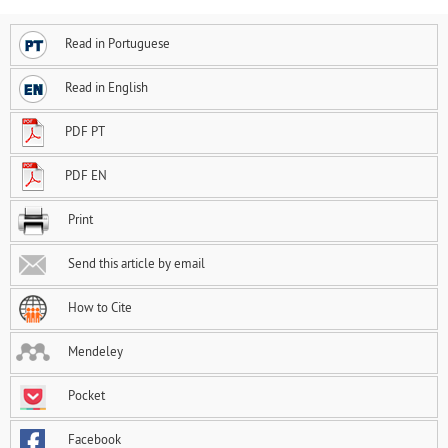
Read in Portuguese
Read in English
PDF PT
PDF EN
Print
Send this article by email
How to Cite
Mendeley
Pocket
Facebook