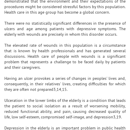
demonstrated that the environment and their expectations of the
procedures might be considered stressful factors by this population.
Health care in this age group has become a global concern.
There were no statistically significant differences in the presence of
ulcers and age among patients with depressive symptoms. The
elderly with wounds are precisely in whom this disorder occurs.
The elevated rate of wounds in this population is a circumstance
that is known by health professionals and has generated several
discussions. Health care of people with wounds is a significant
problem that represents a challenge to be faced daily by patients
and their caregivers.
Having an ulcer provokes a series of changes in peoples' lives and,
consequently, in their relatives' lives, creating difficulties for which
they are often not prepared3,14,15.
Ulceration in the lower limbs of the elderly is a condition that leads
the patient to social isolation as a result of worsening mobility,
reduced functional ability, and pain, causing decreased quality of
life, low self-esteem, compromised self-image, and depression3,19.
Depression in the elderly is an important problem in public health