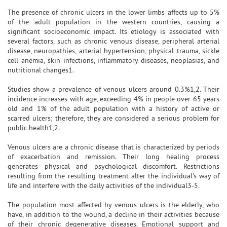
The presence of chronic ulcers in the lower limbs affects up to 5%
of the adult population in the western countries, causing a
significant socioeconomic impact. Its etiology is associated with
several factors, such as chronic venous disease, peripheral arterial
disease, neuropathies, arterial hypertension, physical trauma, sickle
cell anemia, skin infections, inflammatory diseases, neoplasias, and
nutritional changes1.
Studies show a prevalence of venous ulcers around 0.3%1,2. Their
incidence increases with age, exceeding 4% in people over 65 years
old and 1% of the adult population with a history of active or
scarred ulcers; therefore, they are considered a serious problem for
public health1,2.
Venous ulcers are a chronic disease that is characterized by periods
of exacerbation and remission. Their long healing process
generates physical and psychological discomfort. Restrictions
resulting from the resulting treatment alter the individual's way of
life and interfere with the daily activities of the individual3-5.
The population most affected by venous ulcers is the elderly, who
have, in addition to the wound, a decline in their activities because
of their chronic degenerative diseases. Emotional support and