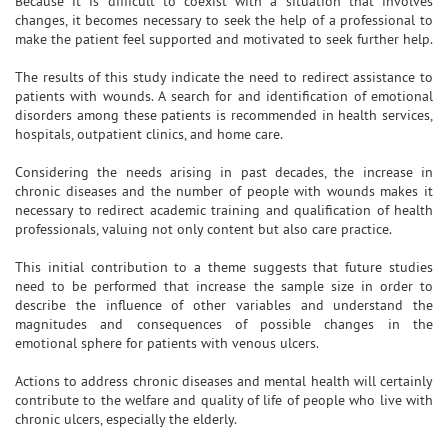
Because it is difficult to coexist with a situation that involves
changes, it becomes necessary to seek the help of a professional to
make the patient feel supported and motivated to seek further help.
The results of this study indicate the need to redirect assistance to
patients with wounds. A search for and identification of emotional
disorders among these patients is recommended in health services,
hospitals, outpatient clinics, and home care.
Considering the needs arising in past decades, the increase in
chronic diseases and the number of people with wounds makes it
necessary to redirect academic training and qualification of health
professionals, valuing not only content but also care practice.
This initial contribution to a theme suggests that future studies
need to be performed that increase the sample size in order to
describe the influence of other variables and understand the
magnitudes and consequences of possible changes in the
emotional sphere for patients with venous ulcers.
Actions to address chronic diseases and mental health will certainly
contribute to the welfare and quality of life of people who live with
chronic ulcers, especially the elderly.