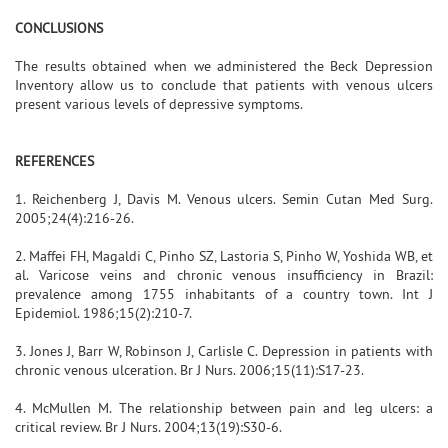
CONCLUSIONS
The results obtained when we administered the Beck Depression
Inventory allow us to conclude that patients with venous ulcers
present various levels of depressive symptoms.
REFERENCES
1. Reichenberg J, Davis M. Venous ulcers. Semin Cutan Med Surg.
2005;24(4):216-26.
2. Maffei FH, Magaldi C, Pinho SZ, Lastoria S, Pinho W, Yoshida WB, et
al. Varicose veins and chronic venous insufficiency in Brazil:
prevalence among 1755 inhabitants of a country town. Int J
Epidemiol. 1986;15(2):210-7.
3. Jones J, Barr W, Robinson J, Carlisle C. Depression in patients with
chronic venous ulceration. Br J Nurs. 2006;15(11):S17-23.
4. McMullen M. The relationship between pain and leg ulcers: a
critical review. Br J Nurs. 2004;13(19):S30-6.