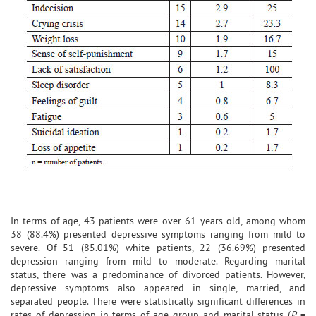
In terms of age, 43 patients were over 61 years old, among whom
38 (88.4%) presented depressive symptoms ranging from mild to
severe. Of 51 (85.01%) white patients, 22 (36.69%) presented
depression ranging from mild to moderate. Regarding marital
status, there was a predominance of divorced patients. However,
depressive symptoms also appeared in single, married, and
separated people. There were statistically significant differences in
rates of depression in terms of age group and marital status (
P
=