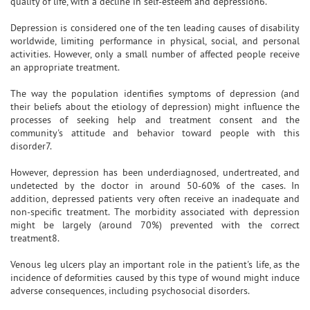
quality of life, with a decline in self-esteem and depression6.
Depression is considered one of the ten leading causes of disability
worldwide, limiting performance in physical, social, and personal
activities. However, only a small number of affected people receive
an appropriate treatment.
The way the population identifies symptoms of depression (and
their beliefs about the etiology of depression) might influence the
processes of seeking help and treatment consent and the
community's attitude and behavior toward people with this
disorder7.
However, depression has been underdiagnosed, undertreated, and
undetected by the doctor in around 50-60% of the cases. In
addition, depressed patients very often receive an inadequate and
non-specific treatment. The morbidity associated with depression
might be largely (around 70%) prevented with the correct
treatment8.
Venous leg ulcers play an important role in the patient's life, as the
incidence of deformities caused by this type of wound might induce
adverse consequences, including psychosocial disorders.