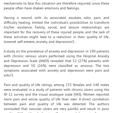
mechanisms to face this situation are therefore required, since these
people often have shaken emotions and feelings.
Having a wound, with its associated exudate, odor, pain, and
difficulty healing, limited the individual's possibilities to transform
his/her existence. Family, social, and leisure relationships are
important for the recovery of these injured people, and the lack of
these activities might lead to a reduction in their quality of life,
lowered self-esteem, anxiety, and depression5.
A study on the prevalence of anxiety and depression in 190 patients
with chronic venous ulcers performed using the Hospital Anxiety
and Depression Scale (HADS) revealed that 52 (27%) patients with
depression and 50 (26%) were classified as anxious. The two
symptoms associated with anxiety and depression were pain and
odor3.
Pain and quality of life ratings among 233 females and 148 males
were evaluated in a study of patients with chronic ulcers using the
SF-12 survey and the visual analogue scale (VAS). Women reported
more pain and worse quality of life than men. A direct correlation
between pain and quality of life was detected. The authors
concluded that vascular ulcers are very painful and result in poor