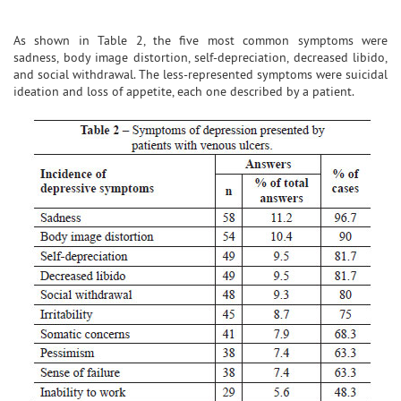
As shown in Table 2, the five most common symptoms were
sadness, body image distortion, self-depreciation, decreased libido,
and social withdrawal. The less-represented symptoms were suicidal
ideation and loss of appetite, each one described by a patient.