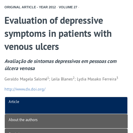
ORIGINAL ARTICLE - YEAR
2012
-
VOLUME
27
-
Evaluation of depressive
symptoms in patients with
venous ulcers
Avaliação de sintomas depressivos em pessoas com
úlcera venosa
1
2
3
Geraldo Magela Salomé
; Leila Blanes
; Lydia Masako Ferreira
http://www.dx.doi.org/
Article
About the authors