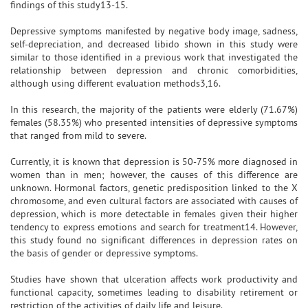
findings of this study13-15.
Depressive symptoms manifested by negative body image, sadness,
self-depreciation, and decreased libido shown in this study were
similar to those identified in a previous work that investigated the
relationship between depression and chronic comorbidities,
although using different evaluation methods3,16.
In this research, the majority of the patients were elderly (71.67%)
females (58.35%) who presented intensities of depressive symptoms
that ranged from mild to severe.
Currently, it is known that depression is 50-75% more diagnosed in
women than in men; however, the causes of this difference are
unknown. Hormonal factors, genetic predisposition linked to the X
chromosome, and even cultural factors are associated with causes of
depression, which is more detectable in females given their higher
tendency to express emotions and search for treatment14. However,
this study found no significant differences in depression rates on
the basis of gender or depressive symptoms.
Studies have shown that ulceration affects work productivity and
functional capacity, sometimes leading to disability retirement or
restriction of the activities of daily life and leisure.