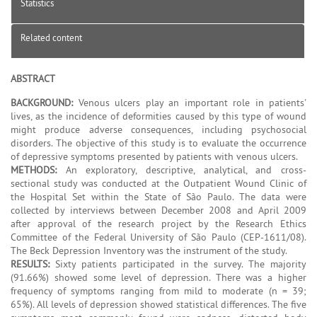
Statistics
Related content
ABSTRACT
BACKGROUND:
Venous ulcers play an important role in patients'
lives, as the incidence of deformities caused by this type of wound
might produce adverse consequences, including psychosocial
disorders. The objective of this study is to evaluate the occurrence
of depressive symptoms presented by patients with venous ulcers.
METHODS:
An exploratory, descriptive, analytical, and cross-
sectional study was conducted at the Outpatient Wound Clinic of
the Hospital Set within the State of São Paulo. The data were
collected by interviews between December 2008 and April 2009
after approval of the research project by the Research Ethics
Committee of the Federal University of São Paulo (CEP-1611/08).
The Beck Depression Inventory was the instrument of the study.
RESULTS:
Sixty patients participated in the survey. The majority
(91.66%) showed some level of depression. There was a higher
frequency of symptoms ranging from mild to moderate (n = 39;
65%). All levels of depression showed statistical differences. The five