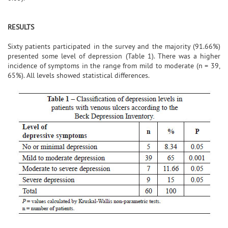
RESULTS
Sixty patients participated in the survey and the majority (91.66%)
presented some level of depression (Table 1). There was a higher
incidence of symptoms in the range from mild to moderate (n = 39,
65%). All levels showed statistical differences.