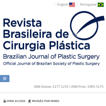
English
Portuguese
ISSN Online: 2177-1235 | ISSN Print: 1983-5175
OPEN ACCESS
REVISÃO POR PARES