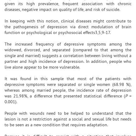
given its high prevalence, frequent association with chronic
diseases, negative impact on quality of life, and risk of suicide.
In keeping with this notion, clinical diseases might contribute to
the pathogenesis of depression via direct modulation of brain
function or psychological or psychosocial effects3,5,9-17.
The increased frequency of depressive symptoms among the
widowed, divorced, and separated (compared to that among the
single and married) suggests a correlation between living without a
partner and high incidence of depression. In addition, people who
live alone appear to be more vulnerable.
It was found in this sample that most of the patients with
depressive symptoms were separated or single women (68.98 %),
whereas among married people, the incidence rate of depression
was 21.98%, a difference that presented statistical difference (
P
=
0.001).
People with wounds need to be helped to understand that the
lesion is not a restriction against a social and sexual life but needs
to be seen as a new condition that requires adaptation.