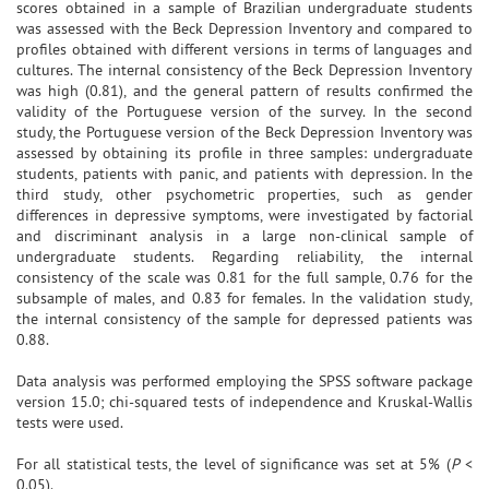
scores obtained in a sample of Brazilian undergraduate students
was assessed with the Beck Depression Inventory and compared to
profiles obtained with different versions in terms of languages and
cultures. The internal consistency of the Beck Depression Inventory
was high (0.81), and the general pattern of results confirmed the
validity of the Portuguese version of the survey. In the second
study, the Portuguese version of the Beck Depression Inventory was
assessed by obtaining its profile in three samples: undergraduate
students, patients with panic, and patients with depression. In the
third study, other psychometric properties, such as gender
differences in depressive symptoms, were investigated by factorial
and discriminant analysis in a large non-clinical sample of
undergraduate students. Regarding reliability, the internal
consistency of the scale was 0.81 for the full sample, 0.76 for the
subsample of males, and 0.83 for females. In the validation study,
the internal consistency of the sample for depressed patients was
0.88.
Data analysis was performed employing the SPSS software package
version 15.0; chi-squared tests of independence and Kruskal-Wallis
tests were used.
For all statistical tests, the level of significance was set at 5% (
P
<
0.05).