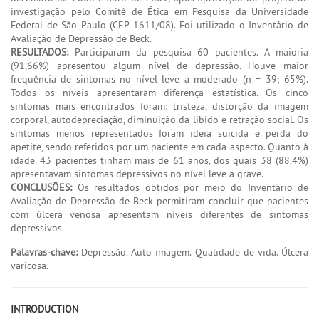
investigação pelo Comitê de Ética em Pesquisa da Universidade
Federal de São Paulo (CEP-1611/08). Foi utilizado o Inventário de
Avaliação de Depressão de Beck.
RESULTADOS:
Participaram da pesquisa 60 pacientes. A maioria
(91,66%) apresentou algum nível de depressão. Houve maior
frequência de sintomas no nível leve a moderado (n = 39; 65%).
Todos os níveis apresentaram diferença estatística. Os cinco
sintomas mais encontrados foram: tristeza, distorção da imagem
corporal, autodepreciação, diminuição da libido e retração social. Os
sintomas menos representados foram ideia suicida e perda do
apetite, sendo referidos por um paciente em cada aspecto. Quanto à
idade, 43 pacientes tinham mais de 61 anos, dos quais 38 (88,4%)
apresentavam sintomas depressivos no nível leve a grave.
CONCLUSÕES:
Os resultados obtidos por meio do Inventário de
Avaliação de Depressão de Beck permitiram concluir que pacientes
com úlcera venosa apresentam níveis diferentes de sintomas
depressivos.
Palavras-chave:
Depressão. Auto-imagem. Qualidade de vida. Úlcera
varicosa.
INTRODUCTION