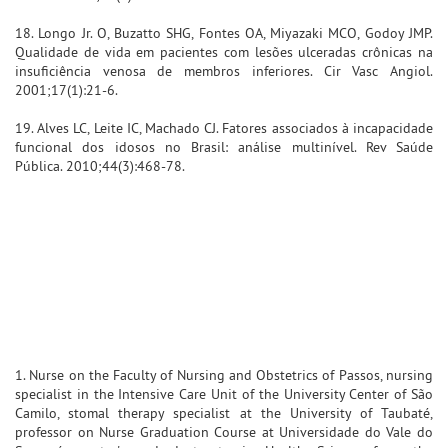
18. Longo Jr. O, Buzatto SHG, Fontes OA, Miyazaki MCO, Godoy JMP.
Qualidade de vida em pacientes com lesões ulceradas crônicas na
insuficiência venosa de membros inferiores. Cir Vasc Angiol.
2001;17(1):21-6.
19. Alves LC, Leite IC, Machado CJ. Fatores associados à incapacidade
funcional dos idosos no Brasil: análise multinível. Rev Saúde
Pública. 2010;44(3):468-78.
1. Nurse on the Faculty of Nursing and Obstetrics of Passos, nursing
specialist in the Intensive Care Unit of the University Center of São
Camilo, stomal therapy specialist at the University of Taubaté,
professor on Nurse Graduation Course at Universidade do Vale do