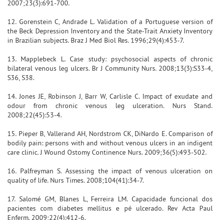
2007;23(3):691-700.
12. Gorenstein C, Andrade L. Validation of a Portuguese version of
the Beck Depression Inventory and the State-Trait Anxiety Inventory
in Brazilian subjects. Braz J Med Biol Res. 1996;29(4):453-7.
13. Mapplebeck L. Case study: psychosocial aspects of chronic
bilateral venous leg ulcers. Br J Community Nurs. 2008;13(3):S33-4,
S36, S38.
14. Jones JE, Robinson J, Barr W, Carlisle C. Impact of exudate and
odour from chronic venous leg ulceration. Nurs Stand.
2008;22(45):53-4.
15. Pieper B, Vallerand AH, Nordstrom CK, DiNardo E. Comparison of
bodily pain: persons with and without venous ulcers in an indigent
care clinic. J Wound Ostomy Continence Nurs. 2009;36(5):493-502.
16. Palfreyman S. Assessing the impact of venous ulceration on
quality of life. Nurs Times. 2008;104(41):34-7.
17. Salomé GM, Blanes L, Ferreira LM. Capacidade funcional dos
pacientes com diabetes mellitus e pé ulcerado. Rev Acta Paul
Enferm. 2009;22(4):412-6.