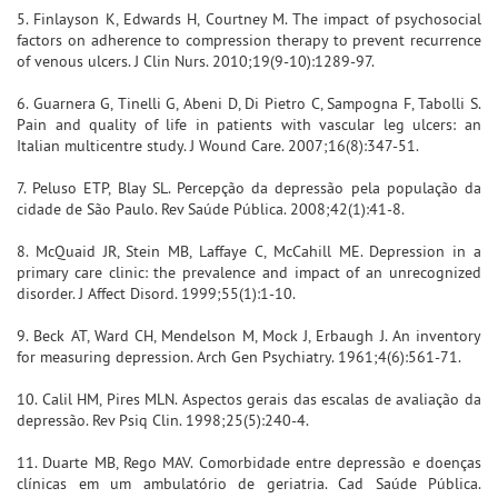
5. Finlayson K, Edwards H, Courtney M. The impact of psychosocial
factors on adherence to compression therapy to prevent recurrence
of venous ulcers. J Clin Nurs. 2010;19(9-10):1289-97.
6. Guarnera G, Tinelli G, Abeni D, Di Pietro C, Sampogna F, Tabolli S.
Pain and quality of life in patients with vascular leg ulcers: an
Italian multicentre study. J Wound Care. 2007;16(8):347-51.
7. Peluso ETP, Blay SL. Percepção da depressão pela população da
cidade de São Paulo. Rev Saúde Pública. 2008;42(1):41-8.
8. McQuaid JR, Stein MB, Laffaye C, McCahill ME. Depression in a
primary care clinic: the prevalence and impact of an unrecognized
disorder. J Affect Disord. 1999;55(1):1-10.
9. Beck AT, Ward CH, Mendelson M, Mock J, Erbaugh J. An inventory
for measuring depression. Arch Gen Psychiatry. 1961;4(6):561-71.
10. Calil HM, Pires MLN. Aspectos gerais das escalas de avaliação da
depressão. Rev Psiq Clin. 1998;25(5):240-4.
11. Duarte MB, Rego MAV. Comorbidade entre depressão e doenças
clínicas em um ambulatório de geriatria. Cad Saúde Pública.