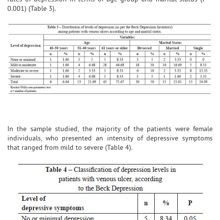
0.001) (Table 3).
In the sample studied, the majority of the patients were female
individuals, who presented an intensity of depressive symptoms
that ranged from mild to severe (Table 4).