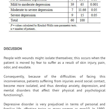
DISCUSSION
People with wounds might isolate themselves; this occurs when the
patient is moved by fear to suffer as a result of skin injury, pain,
odor, and exudate.
Consequently, because of the difficulties of facing this
inconvenience, patients suffering from injuries avoid social contact,
become more isolated, and thus develop anxiety, depression, and
mental disorders that affect their physical and psychological
functioning5.
Depressive disorder is very prejudiced in terms of personal and
familiar life, affecting twice as many women as men10. In 1990,