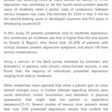
depression was estimated to be the fourth-most-common specific
cause of disability when a global scale of comparison between
various diseases was used. The estimate for 2020 is that it will be
the second-leading cause in developed countries and first-place in
developing countries10.
In this study, 39 patients presented mild to moderate depression;
this constitutes an incidence rate that is higher than the one shown
by Duarte & Rego11, who found that 10-20% of patients with
clinical diseases present depressive symptoms and about 5% have
serious complications.
Using a version of the Beck survey validated by Gorestein and
Andrade12 in patients with chronic indiscriminate wounds, it was
found that the majority of individuals presented depression
ranging from mild to moderate.
Other researchers have reported that when a patient gets an ulcer,
several changes occur in his/her lifestyle regarding leisure, pain,
social restriction, school, locomotion, and alteration in physical
appearance that might lead the patient to experience
depression13-15. Several studies of venous ulcer patients reveal
that over 50% presented depression, results that confirm the