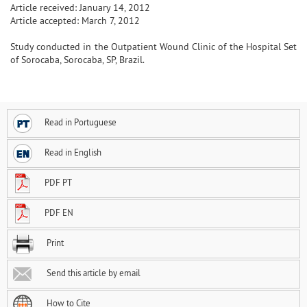
Article received: January 14, 2012
Article accepted: March 7, 2012
Study conducted in the Outpatient Wound Clinic of the Hospital Set
of Sorocaba, Sorocaba, SP, Brazil.
Read in Portuguese
Read in English
PDF PT
PDF EN
Print
Send this article by email
How to Cite