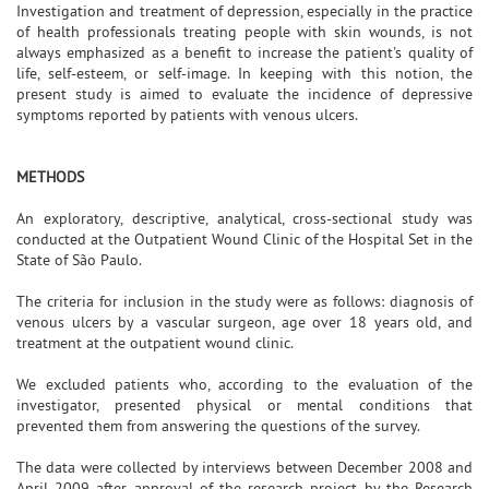
Investigation and treatment of depression, especially in the practice
of health professionals treating people with skin wounds, is not
always emphasized as a benefit to increase the patient's quality of
life, self-esteem, or self-image. In keeping with this notion, the
present study is aimed to evaluate the incidence of depressive
symptoms reported by patients with venous ulcers.
METHODS
An exploratory, descriptive, analytical, cross-sectional study was
conducted at the Outpatient Wound Clinic of the Hospital Set in the
State of São Paulo.
The criteria for inclusion in the study were as follows: diagnosis of
venous ulcers by a vascular surgeon, age over 18 years old, and
treatment at the outpatient wound clinic.
We excluded patients who, according to the evaluation of the
investigator, presented physical or mental conditions that
prevented them from answering the questions of the survey.
The data were collected by interviews between December 2008 and
April 2009 after approval of the research project by the Research