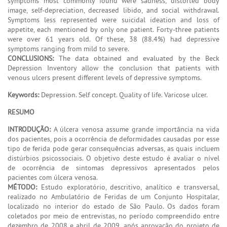
symptoms most commonly found were sadness, distorted body
image, self-depreciation, decreased libido, and social withdrawal.
Symptoms less represented were suicidal ideation and loss of
appetite, each mentioned by only one patient. Forty-three patients
were over 61 years old. Of these, 38 (88.4%) had depressive
symptoms ranging from mild to severe.
CONCLUSIONS:
The data obtained and evaluated by the Beck
Depression Inventory allow the conclusion that patients with
venous ulcers present different levels of depressive symptoms.
Keywords:
Depression. Self concept. Quality of life. Varicose ulcer.
RESUMO
INTRODUÇÃO:
A úlcera venosa assume grande importância na vida
dos pacientes, pois a ocorrência de deformidades causadas por esse
tipo de ferida pode gerar consequências adversas, as quais incluem
distúrbios psicossociais. O objetivo deste estudo é avaliar o nível
de ocorrência de sintomas depressivos apresentados pelos
pacientes com úlcera venosa.
MÉTODO:
Estudo exploratório, descritivo, analítico e transversal,
realizado no Ambulatório de Feridas de um Conjunto Hospitalar,
localizado no interior do estado de São Paulo. Os dados foram
coletados por meio de entrevistas, no período compreendido entre
dezembro de 2008 e abril de 2009, após aprovação do projeto de