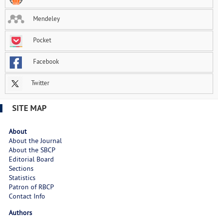
Mendeley
Pocket
Facebook
Twitter
SITE MAP
About
About the Journal
About the SBCP
Editorial Board
Sections
Statistics
Patron of RBCP
Contact Info
Authors