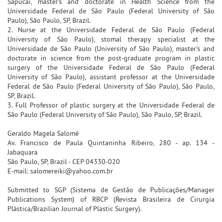
Sapucaí, master's and doctorate in Health Science from the
Universidade Federal de São Paulo (Federal University of São
Paulo), São Paulo, SP, Brazil.
2. Nurse at the Universidade Federal de São Paulo (Federal
University of São Paulo), stomal therapy specialist at the
Universidade de São Paulo (University of São Paulo), master's and
doctorate in science from the post-graduate program in plastic
surgery of the Universidade Federal de São Paulo (Federal
University of São Paulo), assistant professor at the Universidade
Federal de São Paulo (Federal University of São Paulo), São Paulo,
SP, Brazil.
3. Full Professor of plastic surgery at the Universidade Federal de
São Paulo (Federal University of São Paulo), São Paulo, SP, Brazil.
Geraldo Magela Salomé
Av. Francisco de Paula Quintaninha Ribeiro, 280 - ap. 134 -
Jabaquara
São Paulo, SP, Brazil - CEP 04330-020
E-mail: salomereiki@yahoo.com.br
Submitted to SGP (Sistema de Gestão de Publicações/Manager
Publications System) of RBCP (Revista Brasileira de Cirurgia
Plástica/Brazilian Journal of Plastic Surgery).