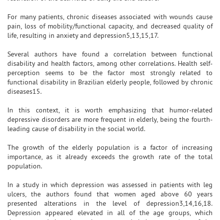
For many patients, chronic diseases associated with wounds cause
pain, loss of mobility/functional capacity, and decreased quality of
life, resulting in anxiety and depression5,13,15,17.
Several authors have found a correlation between functional
disability and health factors, among other correlations. Health self-
perception seems to be the factor most strongly related to
functional disability in Brazilian elderly people, followed by chronic
diseases15.
In this context, it is worth emphasizing that humor-related
depressive disorders are more frequent in elderly, being the fourth-
leading cause of disability in the social world.
The growth of the elderly population is a factor of increasing
importance, as it already exceeds the growth rate of the total
population.
In a study in which depression was assessed in patients with leg
ulcers, the authors found that women aged above 60 years
presented alterations in the level of depression3,14,16,18.
Depression appeared elevated in all of the age groups, which