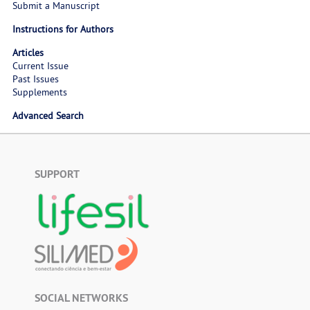
Submit a Manuscript
Instructions for Authors
Articles
Current Issue
Past Issues
Supplements
Advanced Search
SUPPORT
SOCIAL NETWORKS