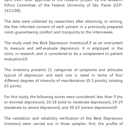
Ethics Committee of the Federal University of São Paulo (CEP-
1611/08).
The data were collected by researchers after obtaining, in writing,
the free informed consent of each patient in a previously prepared
room, guaranteeing comfort and tranquility to the interviewee.
The study used the Beck Depression Inventory8,9 as an instrument
to measure and self-evaluate depression. It is employed in the
clinic, in research, and is considered to be a complement to patient
evaluation10.
The inventory presents 21 categories of symptoms and attitudes
typical of depression and each one is rated in terms of four
different degrees of intensity of manifestation (0-3 points), totaling
63 points.
For this study, the following scores were considered: less than 9 (no
or minimal depression), 10-18 (mild to moderate depression), 19-29
(moderate to severe depression), and 30-63 (severe depression)9.
The validation and reliability verification of the Beck Depression
Inventory were carried out in three samples: first, the profile of