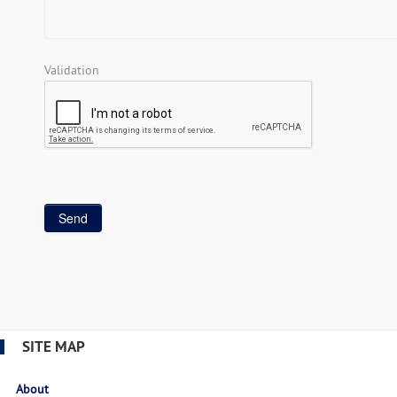
Validation
SITE MAP
About