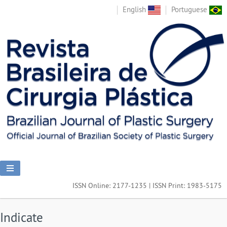
English
Portuguese
ISSN Online: 2177-1235 | ISSN Print: 1983-5175
Indicate