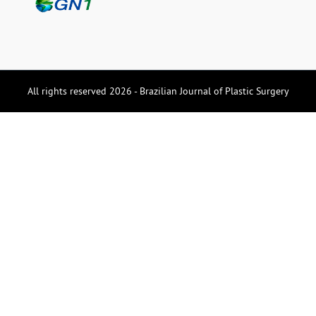
All rights reserved 2026 - Brazilian Journal of Plastic Surgery