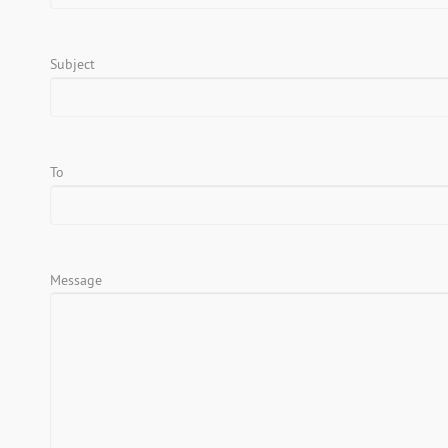
Subject
To
Message