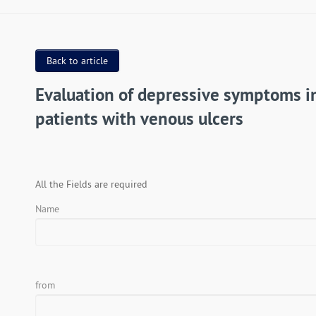
Back to article
Evaluation of depressive symptoms i
patients with venous ulcers
All the Fields are required
Name
from