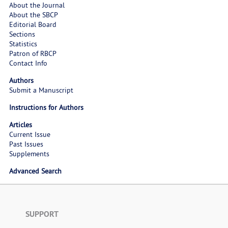
About the Journal
About the SBCP
Editorial Board
Sections
Statistics
Patron of RBCP
Contact Info
Authors
Submit a Manuscript
Instructions for Authors
Articles
Current Issue
Past Issues
Supplements
Advanced Search
SUPPORT