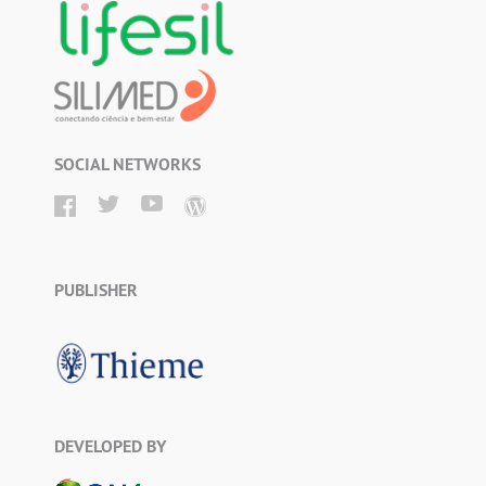
SOCIAL NETWORKS
PUBLISHER
DEVELOPED BY