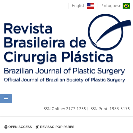
English
Portuguese
ISSN Online: 2177-1235 | ISSN Print: 1983-5175
OPEN ACCESS
REVISÃO POR PARES