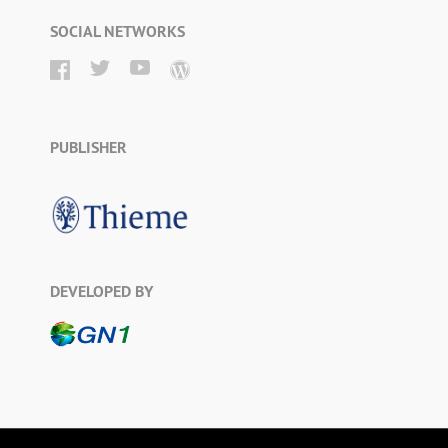
SOCIAL NETWORKS
PUBLISHER
DEVELOPED BY