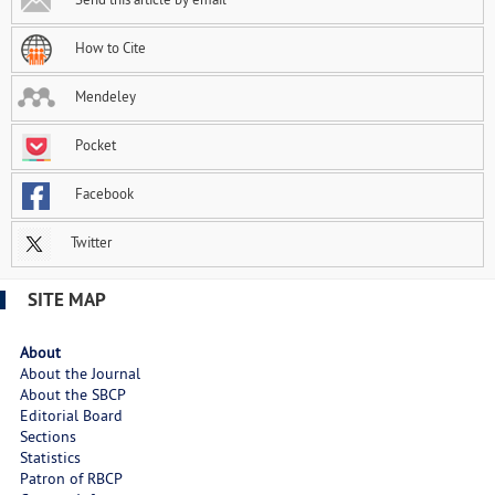
How to Cite
Mendeley
Pocket
Facebook
Twitter
SITE MAP
About
About the Journal
About the SBCP
Editorial Board
Sections
Statistics
Patron of RBCP