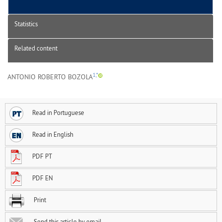
Statistics
Related content
1,*
ANTONIO ROBERTO BOZOLA
Read in Portuguese
Read in English
PDF PT
PDF EN
Print
Send this article by email