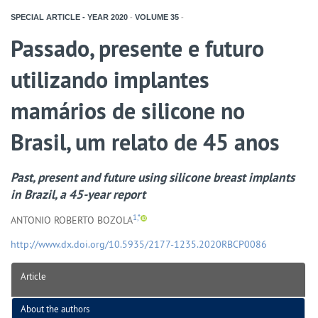
SPECIAL ARTICLE - YEAR
2020
-
VOLUME
35
-
Passado, presente e futuro
utilizando implantes
mamários de silicone no
Brasil, um relato de 45 anos
Past, present and future using silicone breast implants
in Brazil, a 45-year report
1,*
ANTONIO ROBERTO BOZOLA
http://www.dx.doi.org/10.5935/2177-1235.2020RBCP0086
Article
About the authors