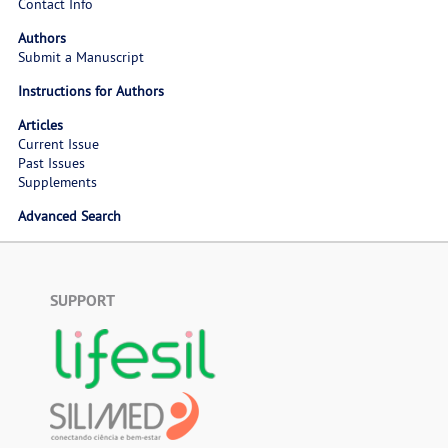
Contact Info
Authors
Submit a Manuscript
Instructions for Authors
Articles
Current Issue
Past Issues
Supplements
Advanced Search
SUPPORT