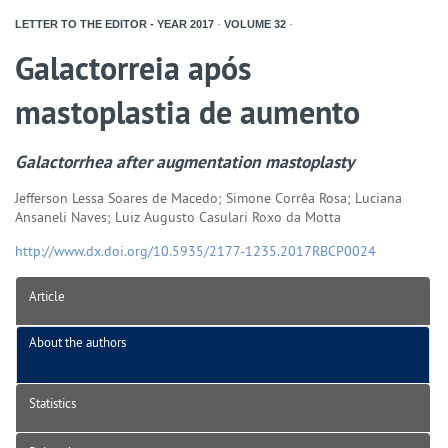
LETTER TO THE EDITOR - YEAR
2017
-
VOLUME
32
-
Galactorreia após
mastoplastia de aumento
Galactorrhea after augmentation mastoplasty
Jefferson Lessa Soares de Macedo; Simone Corrêa Rosa; Luciana
Ansaneli Naves; Luiz Augusto Casulari Roxo da Motta
http://www.dx.doi.org/10.5935/2177-1235.2017RBCP0024
Article
About the authors
Statistics