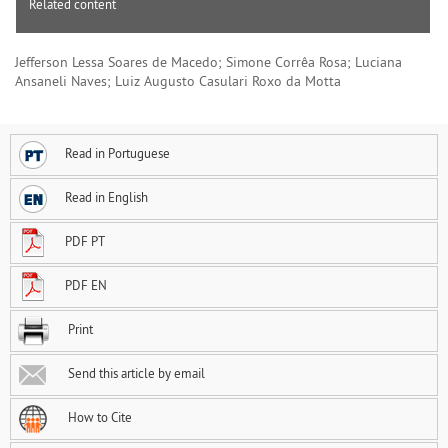
Related content
Jefferson Lessa Soares de Macedo; Simone Corrêa Rosa; Luciana
Ansaneli Naves; Luiz Augusto Casulari Roxo da Motta
Read in Portuguese
Read in English
PDF PT
PDF EN
Print
Send this article by email
How to Cite