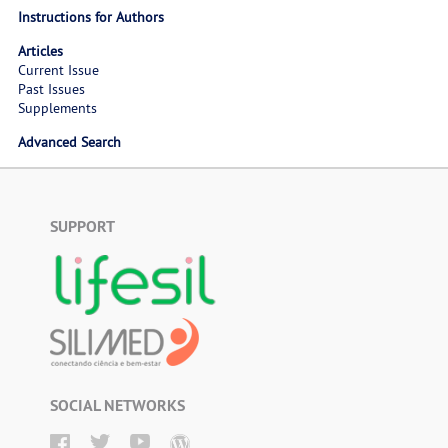
Instructions for Authors
Articles
Current Issue
Past Issues
Supplements
Advanced Search
SUPPORT
SOCIAL NETWORKS