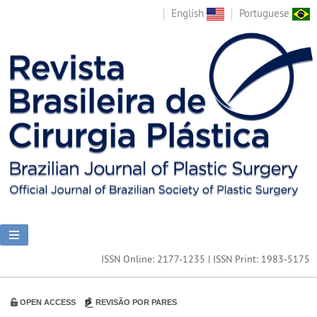
English
Portuguese
ISSN Online: 2177-1235 | ISSN Print: 1983-5175
OPEN ACCESS
REVISÃO POR PARES