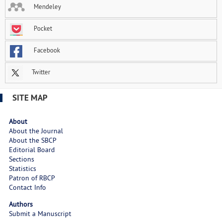
Mendeley
Pocket
Facebook
Twitter
SITE MAP
About
About the Journal
About the SBCP
Editorial Board
Sections
Statistics
Patron of RBCP
Contact Info
Authors
Submit a Manuscript