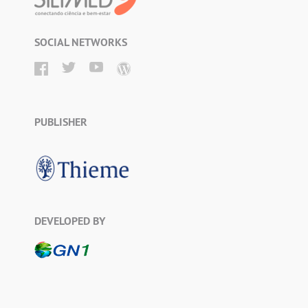
SOCIAL NETWORKS
PUBLISHER
DEVELOPED BY