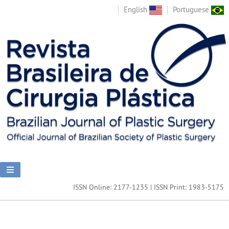
English
Portuguese
ISSN Online: 2177-1235 | ISSN Print: 1983-5175