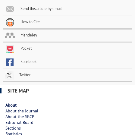
Send this article by email
How to Cite
Mendeley
Pocket
Facebook
Twitter
SITE MAP
About
About the Journal
About the SBCP
Editorial Board
Sections
Statistics