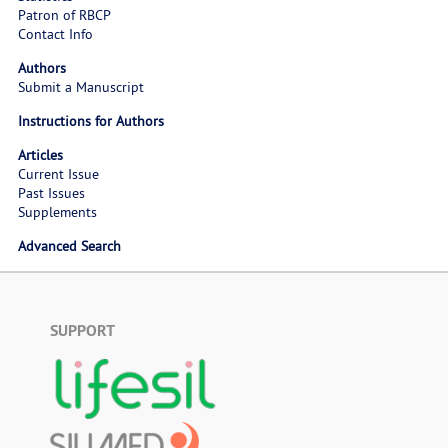
Patron of RBCP
Contact Info
Authors
Submit a Manuscript
Instructions for Authors
Articles
Current Issue
Past Issues
Supplements
Advanced Search
SUPPORT