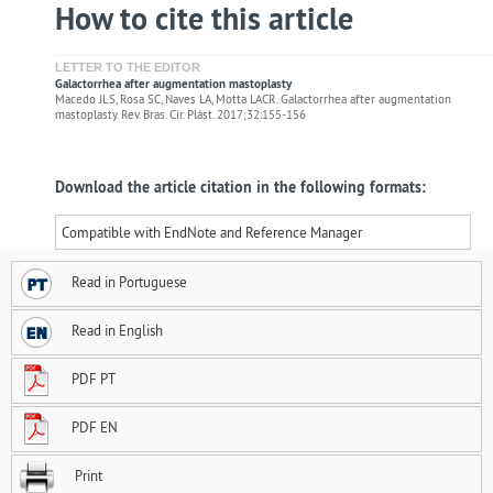
How to cite this article
LETTER TO THE EDITOR
Galactorrhea after augmentation mastoplasty
Macedo JLS, Rosa SC, Naves LA, Motta LACR. Galactorrhea after augmentation
mastoplasty. Rev. Bras. Cir. Plást. 2017;32:155-156
Download the article citation in the following formats:
Compatible with EndNote and Reference Manager
Read in Portuguese
Read in English
PDF PT
PDF EN
Print