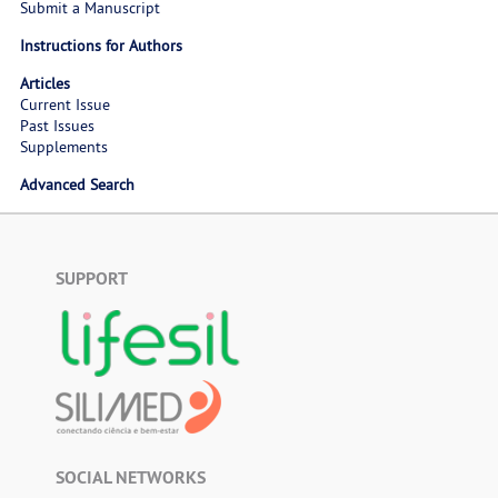
Submit a Manuscript
Instructions for Authors
Articles
Current Issue
Past Issues
Supplements
Advanced Search
SUPPORT
SOCIAL NETWORKS