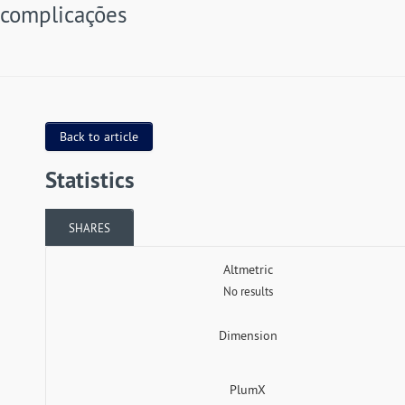
complicações
Back to article
Statistics
SHARES
Altmetric
No results
Dimension
PlumX