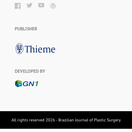
PUBLISHER
DEVELOPED BY
All rights reserved 2026 - Brazilian Journal of Plastic Surgery