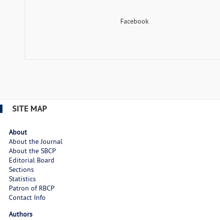
Facebook
SITE MAP
About
About the Journal
About the SBCP
Editorial Board
Sections
Statistics
Patron of RBCP
Contact Info
Authors