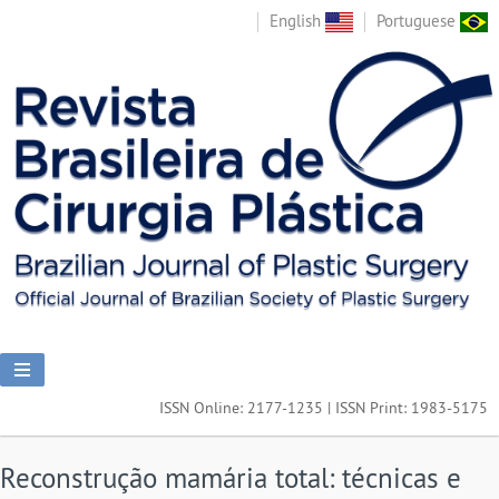
English
Portuguese
ISSN Online: 2177-1235 | ISSN Print: 1983-5175
Reconstrução mamária total: técnicas e