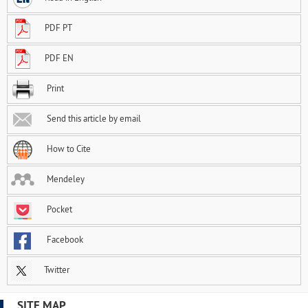
PDF PT
PDF EN
Print
Send this article by email
How to Cite
Mendeley
Pocket
Facebook
Twitter
SITE MAP