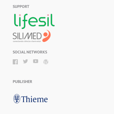
SUPPORT
SOCIAL NETWORKS
PUBLISHER