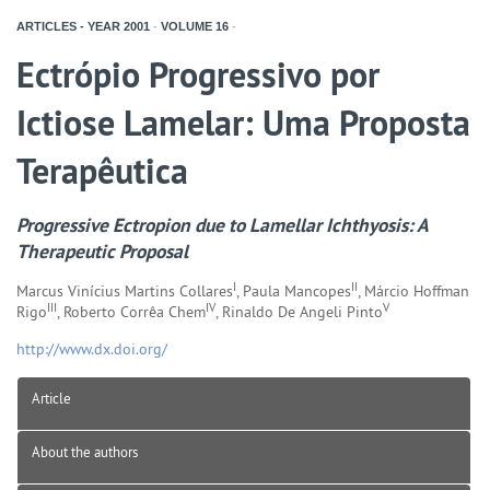
ARTICLES - YEAR
2001
-
VOLUME
16
-
Ectrópio Progressivo por
Ictiose Lamelar: Uma Proposta
Terapêutica
Progressive Ectropion due to Lamellar Ichthyosis: A
Therapeutic Proposal
I
II
Marcus Vinícius Martins Collares
, Paula Mancopes
, Márcio Hoffman
III
IV
V
Rigo
, Roberto Corrêa Chem
, Rinaldo De Angeli Pinto
http://www.dx.doi.org/
Article
About the authors