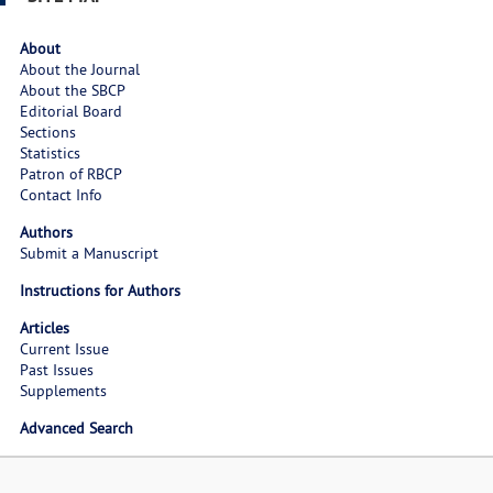
About
About the Journal
About the SBCP
Editorial Board
Sections
Statistics
Patron of RBCP
Contact Info
Authors
Submit a Manuscript
Instructions for Authors
Articles
Current Issue
Past Issues
Supplements
Advanced Search