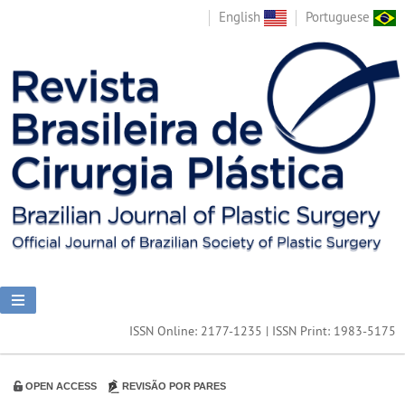
English
Portuguese
ISSN Online: 2177-1235 | ISSN Print: 1983-5175
OPEN ACCESS
REVISÃO POR PARES