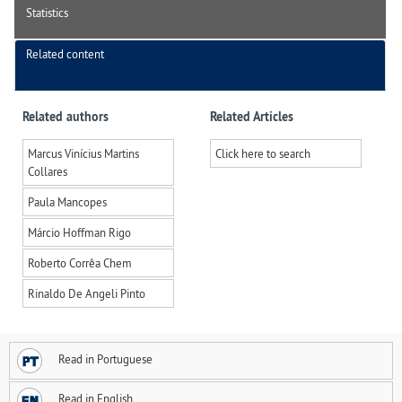
Statistics
Related content
Related authors
Related Articles
Marcus Vinícius Martins
Click here to search
Collares
Paula Mancopes
Márcio Hoffman Rigo
Roberto Corrêa Chem
Rinaldo De Angeli Pinto
Read in Portuguese
Read in English