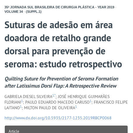
35ª JORNADA SUL BRASILEIRA DE CIRURGIA PLÁSTICA - YEAR
2019
-
VOLUME
34
-
(SUPPL.1)
Suturas de adesão em área
doadora de retalho grande
dorsal para prevenção de
seroma: estudo retrospectivo
Quilting Suture for Prevention of Seroma Formation
after Latissimus Dorsi Flap: A Retrospective Review
1,*
GABRIELA DIESEL SILVEIRA
; JOSÉ HENRIQUE GUIMARÃES
1
1
FLORIANI
; PAULO EDUARDO MACEDO CARUSO
; FRANCISCO FELIPE
1
1
LAITANO
; MILTON PAULO DE OLIVEIRA
http://www.dx.doi.org/10.5935/2177-1235.2019RBCP0068
Article