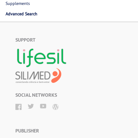
Supplements
Advanced Search
SUPPORT
SOCIAL NETWORKS
PUBLISHER