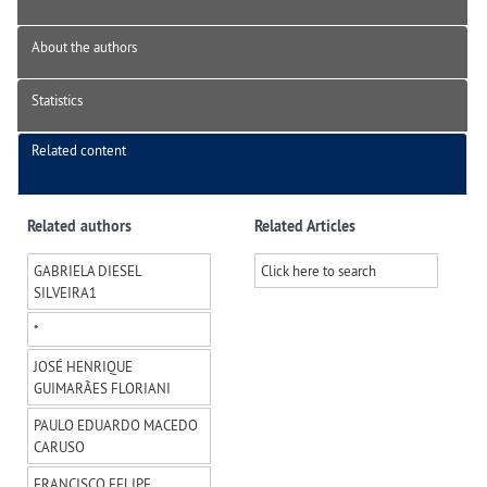
About the authors
Statistics
Related content
Related authors
Related Articles
GABRIELA DIESEL
Click here to search
SILVEIRA
1
*
JOSÉ HENRIQUE
GUIMARÃES FLORIANI
PAULO EDUARDO MACEDO
CARUSO
FRANCISCO FELIPE