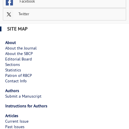
Facebook
Twitter
SITE MAP
About
About the Journal
About the SBCP
Editorial Board
Sections
Statistics
Patron of RBCP
Contact Info
Authors
Submit a Manuscript
Instructions for Authors
Articles
Current Issue
Past Issues