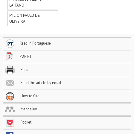
LAITANO
MILTON PAULO DE
OLIVEIRA
Read in Portuguese
PDF PT
Print
Send this article by email
How to Cite
Mendeley
Pocket