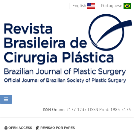
English
Portuguese
ISSN Online: 2177-1235 | ISSN Print: 1983-5175
OPEN ACCESS
REVISÃO POR PARES