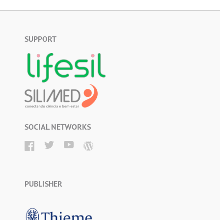
SUPPORT
SOCIAL NETWORKS
PUBLISHER