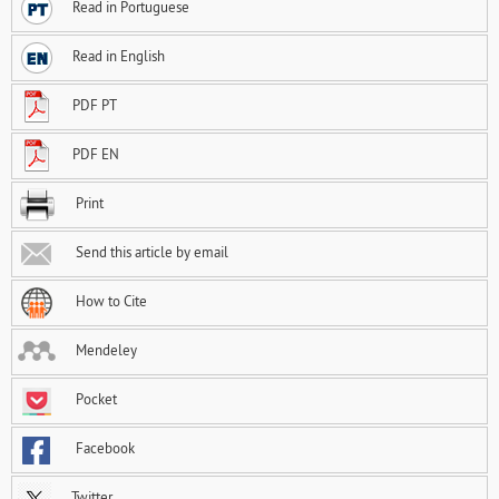
Read in Portuguese
Read in English
PDF PT
PDF EN
Print
Send this article by email
How to Cite
Mendeley
Pocket
Facebook
Twitter