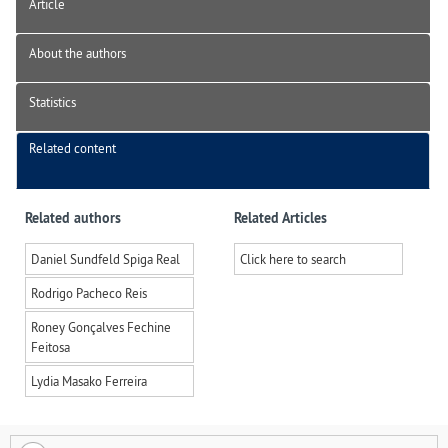
Article
About the authors
Statistics
Related content
Related authors
Related Articles
Daniel Sundfeld Spiga Real
Click here to search
Rodrigo Pacheco Reis
Roney Gonçalves Fechine
Feitosa
Lydia Masako Ferreira