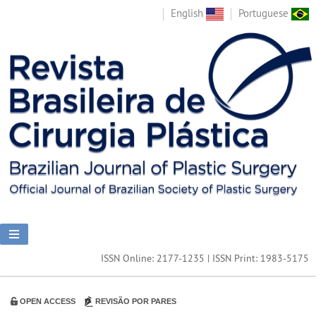
English
Portuguese
ISSN Online: 2177-1235 | ISSN Print: 1983-5175
OPEN ACCESS
REVISÃO POR PARES