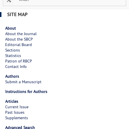
SITE MAP
About
About the Journal
About the SBCP
Editorial Board
Sections
Statistics
Patron of RBCP
Contact Info
Authors
Submit a Manuscript
Instructions for Authors
Articles
Current Issue
Past Issues
Supplements
Advanced Search