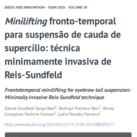
IDEAS AND INNOVATION - YEAR
2015
-
VOLUME
30
-
Minilifting
fronto-temporal
para suspensão de cauda de
supercílio: técnica
minimamente invasiva de
Reis-Sundfeld
Frontotemporal
minilifting
for eyebrow tail suspension:
Minimally invasive Reis-Sundfeld technique
1
1
Daniel Sundfeld Spiga Real
; Rodrigo Pacheco Reis
; Roney
2
2
Gonçalves Fechine Feitosa
; Lydia Masako Ferreira
http://www.dx.doi.org/10.5935/2177-1235.2015RBCP0177