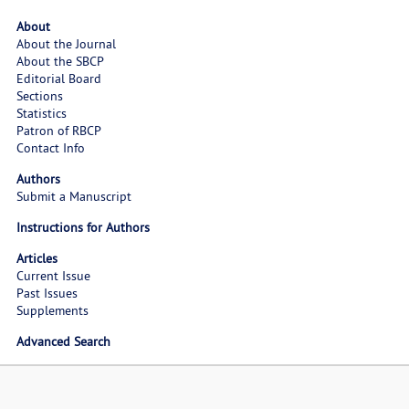
About
About the Journal
About the SBCP
Editorial Board
Sections
Statistics
Patron of RBCP
Contact Info
Authors
Submit a Manuscript
Instructions for Authors
Articles
Current Issue
Past Issues
Supplements
Advanced Search