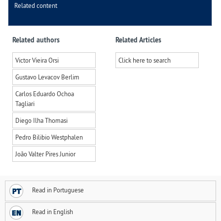
Related content
Related authors
Related Articles
Victor Vieira Orsi
Click here to search
Gustavo Levacov Berlim
Carlos Eduardo Ochoa
Tagliari
Diego Ilha Thomasi
Pedro Bilibio Westphalen
João Valter Pires Junior
Read in Portuguese
Read in English