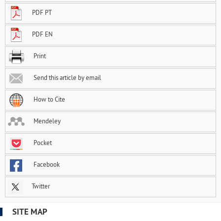
PDF PT
PDF EN
Print
Send this article by email
How to Cite
Mendeley
Pocket
Facebook
Twitter
SITE MAP