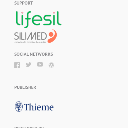
SUPPORT
SOCIAL NETWORKS
PUBLISHER