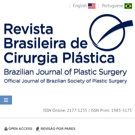
English
Portuguese
ISSN Online: 2177-1235 | ISSN Print: 1983-5175
OPEN ACCESS
REVISÃO POR PARES