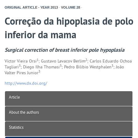
ORIGINAL ARTICLE - YEAR
2013
-
VOLUME
28
-
Correção da hipoplasia de polo
inferior da mama
Surgical correction of breast inferior pole hypoplasia
1
2
Victor Vieira Orsi
; Gustavo Levacov Berlim
; Carlos Eduardo Ochoa
3
3
3
Tagliari
; Diego Ilha Thomasi
; Pedro Bilibio Westphalen
; João
3
Valter Pires Junior
http://www.dx.doi.org/
Article
About the authors
Statistics