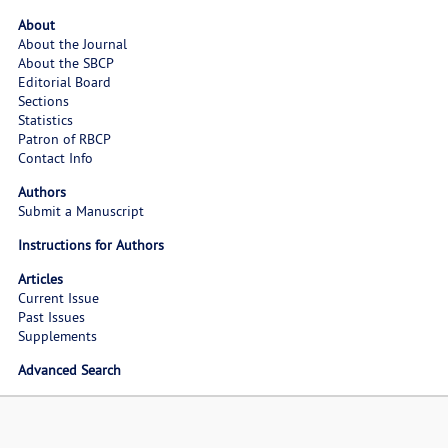
About
About the Journal
About the SBCP
Editorial Board
Sections
Statistics
Patron of RBCP
Contact Info
Authors
Submit a Manuscript
Instructions for Authors
Articles
Current Issue
Past Issues
Supplements
Advanced Search