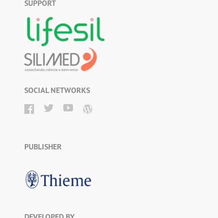
SUPPORT
SOCIAL NETWORKS
PUBLISHER
DEVELOPED BY