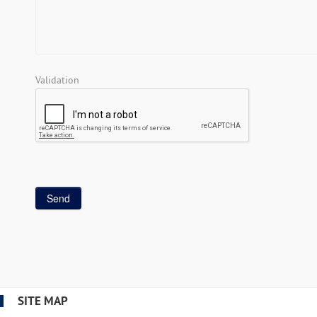
Validation
SITE MAP