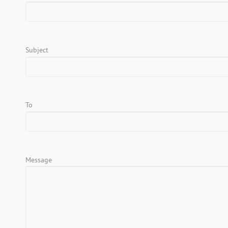
Subject
To
Message