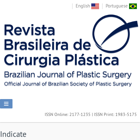
English
Portuguese
ISSN Online: 2177-1235 | ISSN Print: 1983-5175
Indicate