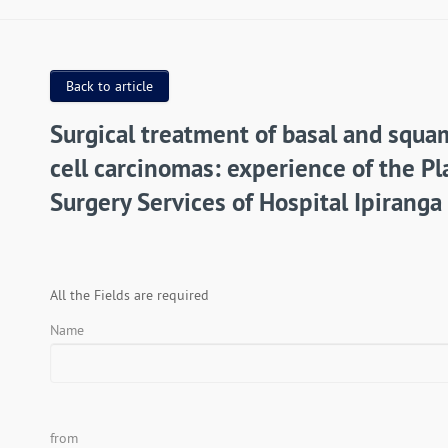
Back to article
Surgical treatment of basal and squ
cell carcinomas: experience of the Pl
Surgery Services of Hospital Ipiranga
All the Fields are required
Name
from