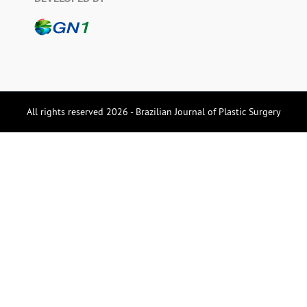
All rights reserved 2026 - Brazilian Journal of Plastic Surgery