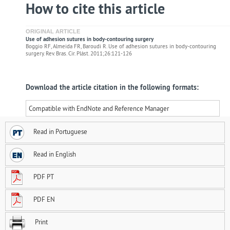
How to cite this article
ORIGINAL ARTICLE
Use of adhesion sutures in body-contouring surgery
Boggio RF, Almeida FR, Baroudi R. Use of adhesion sutures in body-contouring
surgery. Rev. Bras. Cir. Plást. 2011;26:121-126
Download the article citation in the following formats:
Compatible with EndNote and Reference Manager
Read in Portuguese
Read in English
PDF PT
PDF EN
Print