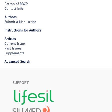
Patron of RBCP
Contact Info
Authors
Submit a Manuscript
Instructions for Authors
Articles
Current Issue
Past Issues
Supplements
Advanced Search
SUPPORT