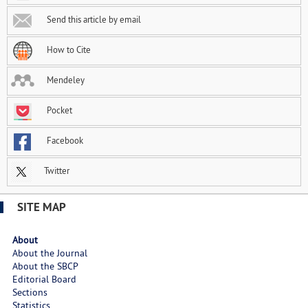
Send this article by email
How to Cite
Mendeley
Pocket
Facebook
Twitter
SITE MAP
About
About the Journal
About the SBCP
Editorial Board
Sections
Statistics