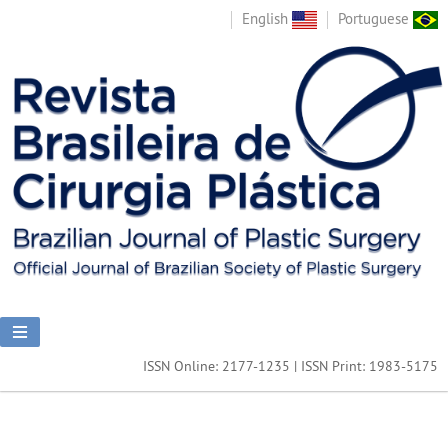
English
Portuguese
ISSN Online: 2177-1235 | ISSN Print: 1983-5175