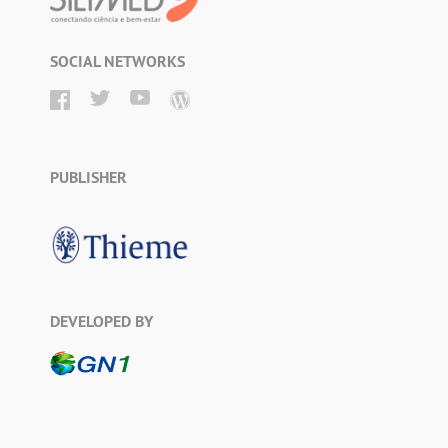
SOCIAL NETWORKS
PUBLISHER
DEVELOPED BY