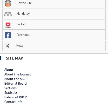
How to Cite
Mendeley
Pocket
Facebook
Twitter
SITE MAP
About
About the Journal
About the SBCP
Editorial Board
Sections
Statistics
Patron of RBCP
Contact Info