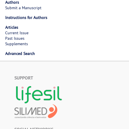
Authors
Submit a Manuscript
Instructions for Authors
Articles
Current Issue
Past Issues
Supplements
Advanced Search
SUPPORT