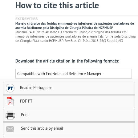
How to cite this article
EXTREMITIES
Manejo cirúrgico das feridas em membros inferiores de pacientes portadores de
anemia falciforme pela Disciplina de Cirurgia Plástica do HCFMUSP
Manzini RA, Oliveira AP, Isaac C, Ferreira MC. Manejo cirúrgico das feridas em
membros inferiores de pacientes portadores de anemia falciforme pela Disciplina
de Cirurgia Plástica do HCFMUSP. Rev. Bras. Cir. Plást. 2013;28(3 Suppl.1):93
Download the article citation in the following formats:
Compatible with EndNote and Reference Manager
Read in Portuguese
PDF PT
Print
Send this article by email