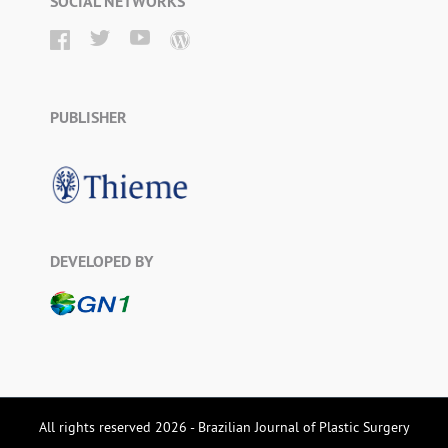
SOCIAL NETWORKS
PUBLISHER
DEVELOPED BY
All rights reserved 2026 - Brazilian Journal of Plastic Surgery