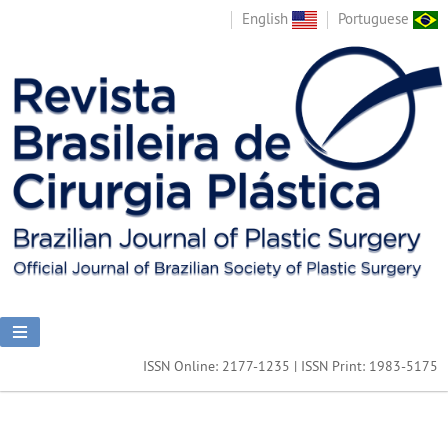
English
Portuguese
ISSN Online: 2177-1235 | ISSN Print: 1983-5175