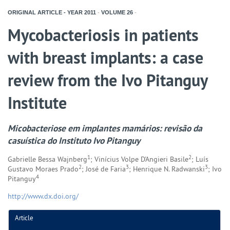
ORIGINAL ARTICLE - YEAR
2011
-
VOLUME
26
-
Mycobacteriosis in patients
with breast implants: a case
review from the Ivo Pitanguy
Institute
Micobacteriose em implantes mamários: revisão da
casuística do Instituto Ivo Pitanguy
1
2
Gabrielle Bessa Wajnberg
; Vinícius Volpe D'Angieri Basile
; Luís
2
3
3
Gustavo Moraes Prado
; José de Faria
; Henrique N. Radwanski
; Ivo
4
Pitanguy
http://www.dx.doi.org/
Article