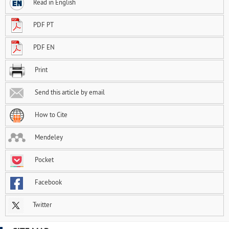
Read in English
PDF PT
PDF EN
Print
Send this article by email
How to Cite
Mendeley
Pocket
Facebook
Twitter