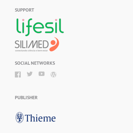
SUPPORT
SOCIAL NETWORKS
PUBLISHER