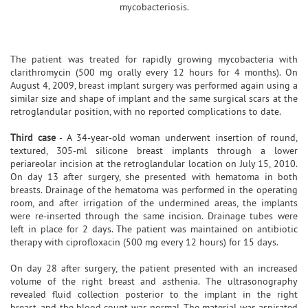
mycobacteriosis.
The patient was treated for rapidly growing mycobacteria with
clarithromycin (500 mg orally every 12 hours for 4 months). On
August 4, 2009, breast implant surgery was performed again using a
similar size and shape of implant and the same surgical scars at the
retroglandular position, with no reported complications to date.
Third case
- A 34-year-old woman underwent insertion of round,
textured, 305-ml silicone breast implants through a lower
periareolar incision at the retroglandular location on July 15, 2010.
On day 13 after surgery, she presented with hematoma in both
breasts. Drainage of the hematoma was performed in the operating
room, and after irrigation of the undermined areas, the implants
were re-inserted through the same incision. Drainage tubes were
left in place for 2 days. The patient was maintained on antibiotic
therapy with ciprofloxacin (500 mg every 12 hours) for 15 days.
On day 28 after surgery, the patient presented with an increased
volume of the right breast and asthenia. The ultrasonography
revealed fluid collection posterior to the implant in the right
breast, and the blood count was normal. The material was aspirated