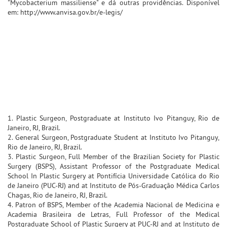
"Mycobacterium massiliense" e dá outras providências. Disponível
em: http://www.anvisa.gov.br/e-legis/
1. Plastic Surgeon, Postgraduate at Instituto Ivo Pitanguy, Rio de
Janeiro, RJ, Brazil.
2. General Surgeon, Postgraduate Student at Instituto Ivo Pitanguy,
Rio de Janeiro, RJ, Brazil.
3. Plastic Surgeon, Full Member of the Brazilian Society for Plastic
Surgery (BSPS), Assistant Professor of the Postgraduate Medical
School In Plastic Surgery at Pontifícia Universidade Católica do Rio
de Janeiro (PUC-RJ) and at Instituto de Pós-Graduação Médica Carlos
Chagas, Rio de Janeiro, RJ, Brazil.
4. Patron of BSPS, Member of the Academia Nacional de Medicina e
Academia Brasileira de Letras, Full Professor of the Medical
Postgraduate School of Plastic Surgery at PUC-RJ and at Instituto de