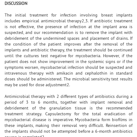
DISCUSSION
The initial treatment for infection involving breast implants
includes empirical antimicrobial therapy2,3. If antibiotic treatment
is not effective, the presence of infection at the implant area is
suspected, and our recommendation is to remove the implant with
debridement of the undermined spaces and placement of drains. If
the condition of the patient improves after the removal of the
implants and antibiotic therapy, the treatment should be continued
until the cultures test negative for mycobacteria. However, if the
patient does not show improvement in the systemic signs or if the
symptoms worsen, mycobacterial infection should be suspected and
intravenous therapy with amikacin and cephalothin in standard
doses should be administered. The microbial sensitivity test results
may be used for dose adjustment2.
Antimicrobial therapy with 2 different types of antibiotics during a
period of 3 to 6 months, together with implant removal and
debridement of the granulation tissue is the recommended
treatment strategy. Capsulectomy for the total eradication of
mycobacterial disease is imperative. Mycobacteria form biofilms in
these implants, making their removal very difficult. Reinsertion of
the implants should not be attempted before a 6-month antibiotics
course is completed2.