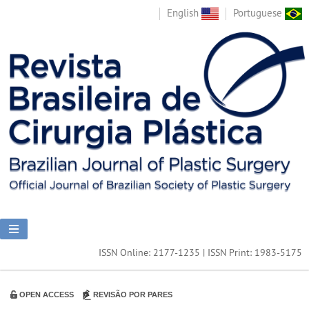
English
Portuguese
ISSN Online: 2177-1235 | ISSN Print: 1983-5175
OPEN ACCESS
REVISÃO POR PARES