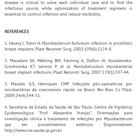
disease is critical to solve each individual case and to find the
infectious source, while optimization of treatment regimens is
essential to control infection and reduce morbidity.
REFERENCES
1. Haiavy J, Tobin H. Mycobacterium fortuitum infection in prosthetic
breast implants. Plast Reconstr Surg. 2002;109(6):2124-8.
2. Macadam SA, Mehling BM, Fanning A, Dufton JA, Kowalewska-
Grochowska KT, Lennox P, et al. Nontuberculous mycobacterial
breast implant infections. Plast Reconstr Surg. 2007;119(1):337-44.
3. Macedo JLS, Henriques CMP. Infecções pós-operatórias por
micobactérias de crescimento rápido no Brasil. Rev Bras Cir Plást.
2009;24(4):544-51.
4. Secretaria de Estado da Saúde de São Paulo. Centro de Vigilância
Epidemiológica "Prof. Alexandre Vranjac". Orientações para
investigação clínica e tratamento de infecções por Mycobacterium
spp em procedimentos estéticos. Disponívelnem:
http://www.cve.saude.sp.gov.br