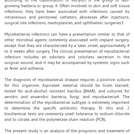
growing bacteria or group 4. Often involved in skin and soft tissue
infections, they have been associated with infections caused by
intravenous and peritoneal catheters, abscesses after injections,
surgical site infections, mastoplasties, and ophthalmic surgeries3.
Mycobacterial infections can have a presentation similar to that of
other microbial agents commonly associated with implant surgery,
except that they are characterized by a later onset, approximately 4
to 6 weeks after surgery. The clinical presentation of mycobacterial
infection includes an odorless and colorless secretion in the
surgical wound, and it may be accompanied by systemic signs such
as fever and asthenia.
The diagnosis of mycobacterial disease requires a positive culture
for this organism. Aspirated material should be Gram stained;
tested for acid-alcohol resistant bacillus (BAAR); and cultured for
aerobic and anaerobic bacteria, fungi, and mycobacteria4. The
determination of the mycobacterial subtype is extremely important
to determine the specific antibiotic therapy. To this end, 2
biochemical tests are commonly used: tolerance to sodium chloride
and to citrate, and the polymerase chain reaction (PCR).
The present study is an analysis of the prognosis and treatment of