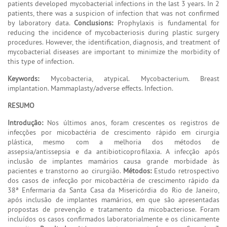
patients developed mycobacterial infections in the last 3 years. In 2
patients, there was a suspicion of infection that was not confirmed
by laboratory data.
Conclusions:
Prophylaxis is fundamental for
reducing the incidence of mycobacteriosis during plastic surgery
procedures. However, the identification, diagnosis, and treatment of
mycobacterial diseases are important to minimize the morbidity of
this type of infection.
Keywords:
Mycobacteria, atypical. Mycobacterium. Breast
implantation. Mammaplasty/adverse effects. Infection.
RESUMO
Introdução:
Nos últimos anos, foram crescentes os registros de
infecções por micobactéria de crescimento rápido em cirurgia
plástica, mesmo com a melhoria dos métodos de
assepsia/antissepsia e da antibioticoprofilaxia. A infecção após
inclusão de implantes mamários causa grande morbidade às
pacientes e transtorno ao cirurgião.
Métodos:
Estudo retrospectivo
dos casos de infecção por micobactéria de crescimento rápido da
38ª Enfermaria da Santa Casa da Misericórdia do Rio de Janeiro,
após inclusão de implantes mamários, em que são apresentadas
propostas de prevenção e tratamento da micobacteriose. Foram
incluídos os casos confirmados laboratorialmente e os clinicamente