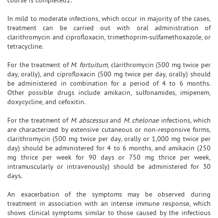
In mild to moderate infections, which occur in majority of the cases,
treatment can be carried out with oral administration of
clarithromycin and ciprofloxacin, trimethoprim-sulfamethoxazole, or
tetracycline.
For the treatment of
M. fortuitum
, clarithromycin (500 mg twice per
day, orally), and ciprofloxacin (500 mg twice per day, orally) should
be administered in combination for a period of 4 to 6 months.
Other possible drugs include amikacin, sulfonamides, imipenem,
doxycycline, and cefoxitin.
For the treatment of
M. abscessus
and
M. chelonae
infections, which
are characterized by extensive cutaneous or non-responsive forms,
clarithromycin (500 mg twice per day, orally or 1,000 mg twice per
day) should be administered for 4 to 6 months, and amikacin (250
mg thrice per week for 90 days or 750 mg thrice per week,
intramuscularly or intravenously) should be administered for 30
days.
An exacerbation of the symptoms may be observed during
treatment in association with an intense immune response, which
shows clinical symptoms similar to those caused by the infectious