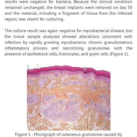
results were negative for bacteria. Because the clinical condition
remained unchanged, the breast implants were removed on day 30
and the material, including a fragment of tissue from the infected
region, was resent for culturing.
The culture result was again negative for mycobacterial disease, but
the tissue sample analyzed showed alterations consistent with
infection by rapidly growing mycobacteria: chronic granulomatous
inflammatory process and necrotizing granulomas with the
presence of epithelioid cells, histiocytes, and giant cells (Figure 1).
Figure 1 - Micrograph of cutaneous granuloma caused by