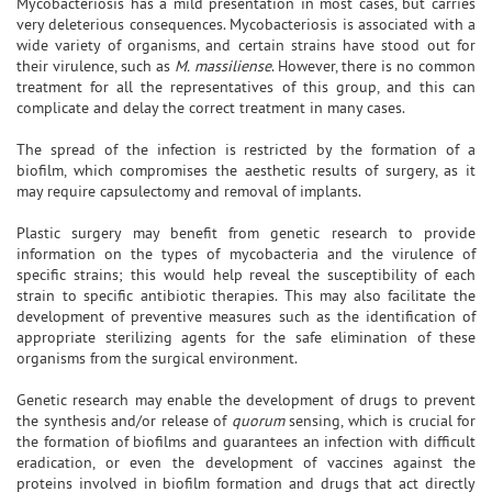
Mycobacteriosis has a mild presentation in most cases, but carries
very deleterious consequences. Mycobacteriosis is associated with a
wide variety of organisms, and certain strains have stood out for
their virulence, such as
M. massiliense
. However, there is no common
treatment for all the representatives of this group, and this can
complicate and delay the correct treatment in many cases.
The spread of the infection is restricted by the formation of a
biofilm, which compromises the aesthetic results of surgery, as it
may require capsulectomy and removal of implants.
Plastic surgery may benefit from genetic research to provide
information on the types of mycobacteria and the virulence of
specific strains; this would help reveal the susceptibility of each
strain to specific antibiotic therapies. This may also facilitate the
development of preventive measures such as the identification of
appropriate sterilizing agents for the safe elimination of these
organisms from the surgical environment.
Genetic research may enable the development of drugs to prevent
the synthesis and/or release of
quorum
sensing, which is crucial for
the formation of biofilms and guarantees an infection with difficult
eradication, or even the development of vaccines against the
proteins involved in biofilm formation and drugs that act directly