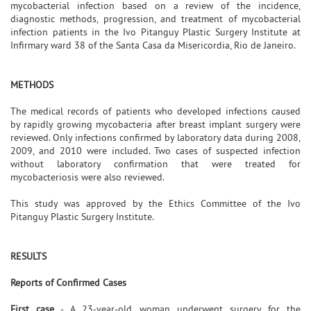
mycobacterial infection based on a review of the incidence,
diagnostic methods, progression, and treatment of mycobacterial
infection patients in the Ivo Pitanguy Plastic Surgery Institute at
Infirmary ward 38 of the Santa Casa da Misericordia, Rio de Janeiro.
METHODS
The medical records of patients who developed infections caused
by rapidly growing mycobacteria after breast implant surgery were
reviewed. Only infections confirmed by laboratory data during 2008,
2009, and 2010 were included. Two cases of suspected infection
without laboratory confirmation that were treated for
mycobacteriosis were also reviewed.
This study was approved by the Ethics Committee of the Ivo
Pitanguy Plastic Surgery Institute.
RESULTS
Reports of Confirmed Cases
First case
- A 23-year-old woman underwent surgery for the