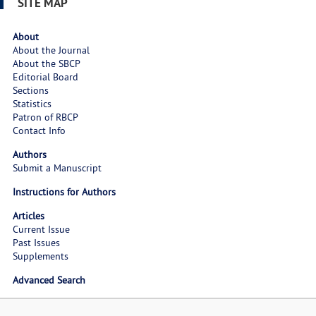
SITE MAP
About
About the Journal
About the SBCP
Editorial Board
Sections
Statistics
Patron of RBCP
Contact Info
Authors
Submit a Manuscript
Instructions for Authors
Articles
Current Issue
Past Issues
Supplements
Advanced Search