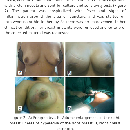
with a Klein needle and sent for culture and sensitivity tests (Figure
2). The patient was hospitalized with fever and signs of
inflammation around the area of puncture, and was started on
intravenous antibiotic therapy. As there was no improvement in her
clinical condition, her breast implants were removed and culture of
the collected material was requested.
Figure 2 - A: Preoperative. B: Volume enlargement of the right
breast. C: Area of hyperemia of the right breast. D, Right breast
secretion.