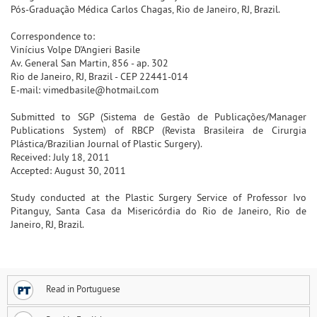
Pós-Graduação Médica Carlos Chagas, Rio de Janeiro, RJ, Brazil.
Correspondence to:
Vinícius Volpe D'Angieri Basile
Av. General San Martin, 856 - ap. 302
Rio de Janeiro, RJ, Brazil - CEP 22441-014
E-mail: vimedbasile@hotmail.com
Submitted to SGP (Sistema de Gestão de Publicações/Manager
Publications System) of RBCP (Revista Brasileira de Cirurgia
Plástica/Brazilian Journal of Plastic Surgery).
Received: July 18, 2011
Accepted: August 30, 2011
Study conducted at the Plastic Surgery Service of Professor Ivo
Pitanguy, Santa Casa da Misericórdia do Rio de Janeiro, Rio de
Janeiro, RJ, Brazil.
Read in Portuguese