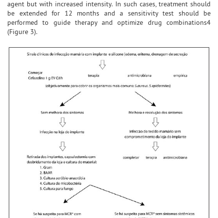
agent but with increased intensity. In such cases, treatment should
be extended for 12 months and a sensitivity test should be
performed to guide therapy and optimize drug combinations4
(Figure 3).