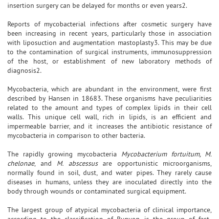
insertion surgery can be delayed for months or even years2.
Reports of mycobacterial infections after cosmetic surgery have
been increasing in recent years, particularly those in association
with liposuction and augmentation mastoplasty3. This may be due
to the contamination of surgical instruments, immunosuppression
of the host, or establishment of new laboratory methods of
diagnosis2.
Mycobacteria, which are abundant in the environment, were first
described by Hansen in 18683. These organisms have peculiarities
related to the amount and types of complex lipids in their cell
walls. This unique cell wall, rich in lipids, is an efficient and
impermeable barrier, and it increases the antibiotic resistance of
mycobacteria in comparison to other bacteria.
The rapidly growing mycobacteria
Mycobacterium fortuitum, M.
chelonae
, and
M. abscessus
are opportunistic microorganisms,
normally found in soil, dust, and water pipes. They rarely cause
diseases in humans, unless they are inoculated directly into the
body through wounds or contaminated surgical equipment.
The largest group of atypical mycobacteria of clinical importance,
according to the classification of Runyon, is the group of fast-