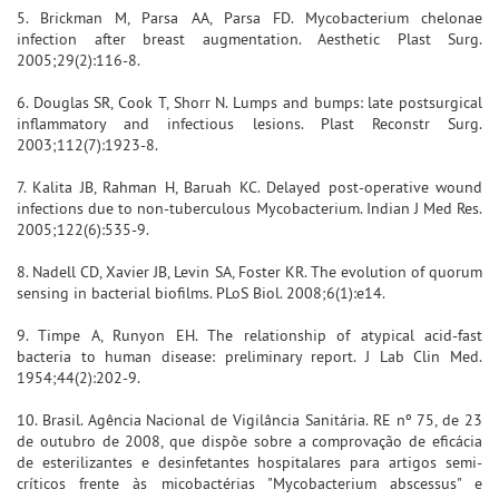
5. Brickman M, Parsa AA, Parsa FD. Mycobacterium chelonae
infection after breast augmentation. Aesthetic Plast Surg.
2005;29(2):116-8.
6. Douglas SR, Cook T, Shorr N. Lumps and bumps: late postsurgical
inflammatory and infectious lesions. Plast Reconstr Surg.
2003;112(7):1923-8.
7. Kalita JB, Rahman H, Baruah KC. Delayed post-operative wound
infections due to non-tuberculous Mycobacterium. Indian J Med Res.
2005;122(6):535-9.
8. Nadell CD, Xavier JB, Levin SA, Foster KR. The evolution of quorum
sensing in bacterial biofilms. PLoS Biol. 2008;6(1):e14.
9. Timpe A, Runyon EH. The relationship of atypical acid-fast
bacteria to human disease: preliminary report. J Lab Clin Med.
1954;44(2):202-9.
10. Brasil. Agência Nacional de Vigilância Sanitária. RE nº 75, de 23
de outubro de 2008, que dispõe sobre a comprovação de eficácia
de esterilizantes e desinfetantes hospitalares para artigos semi-
críticos frente às micobactérias "Mycobacterium abscessus" e