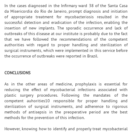
In the cases diagnosed in the Infirmary ward 38 of the Santa Casa
da Misericordia do Rio de Janeiro, prompt diagnosis and initiation
of appropriate treatment for mycobacteriosis resulted in the
successful detection and eradication of the infection, enabling the
insertion of new implants. The sporadic occurrence and lack of
outbreaks of this disease at our institute is probably due to the fact
that we have followed the recommendations of the competent
authorities with regard to proper handling and sterilization of
surgical instruments, which were implemented in this service before
the occurrence of outbreaks were reported in Brazil.
CONCLUSIONS
As in the other areas of medicine, prophylaxis is essential for
reducing the effect of mycobacterial infections associated with
plastic surgery procedures. Following the mandates of the
competent auhorities10 responsible for proper handling and
sterilization of surgical instruments, and adherence to rigorous
methods of antisepsis in the preoperative period are the best
methods for the prevention of this infection.
However, knowing how to identify and properly treat mycobacterial