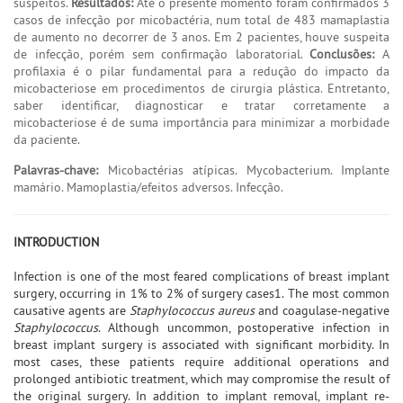
suspeitos.
Resultados:
Até o presente momento foram confirmados 3
casos de infecção por micobactéria, num total de 483 mamaplastia
de aumento no decorrer de 3 anos. Em 2 pacientes, houve suspeita
de infecção, porém sem confirmação laboratorial.
Conclusões:
A
profilaxia é o pilar fundamental para a redução do impacto da
micobacteriose em procedimentos de cirurgia plástica. Entretanto,
saber identificar, diagnosticar e tratar corretamente a
micobacteriose é de suma importância para minimizar a morbidade
da paciente.
Palavras-chave:
Micobactérias atípicas. Mycobacterium. Implante
mamário. Mamoplastia/efeitos adversos. Infecção.
INTRODUCTION
Infection is one of the most feared complications of breast implant
surgery, occurring in 1% to 2% of surgery cases1. The most common
causative agents are
Staphylococcus aureus
and coagulase-negative
Staphylococcus
. Although uncommon, postoperative infection in
breast implant surgery is associated with significant morbidity. In
most cases, these patients require additional operations and
prolonged antibiotic treatment, which may compromise the result of
the original surgery. In addition to implant removal, implant re-