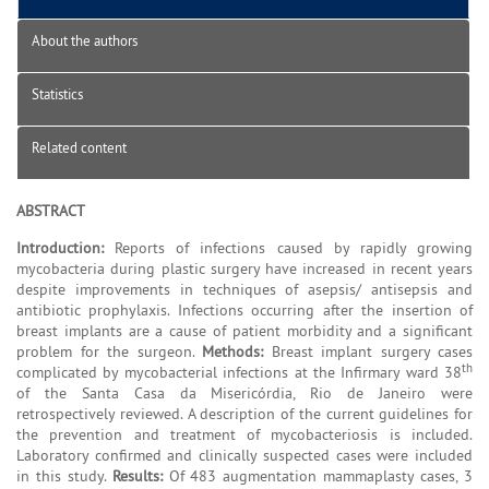
About the authors
Statistics
Related content
ABSTRACT
Introduction:
Reports of infections caused by rapidly growing
mycobacteria during plastic surgery have increased in recent years
despite improvements in techniques of asepsis/ antisepsis and
antibiotic prophylaxis. Infections occurring after the insertion of
breast implants are a cause of patient morbidity and a significant
problem for the surgeon.
Methods:
Breast implant surgery cases
th
complicated by mycobacterial infections at the Infirmary ward 38
of the Santa Casa da Misericórdia, Rio de Janeiro were
retrospectively reviewed. A description of the current guidelines for
the prevention and treatment of mycobacteriosis is included.
Laboratory confirmed and clinically suspected cases were included
in this study.
Results:
Of 483 augmentation mammaplasty cases, 3