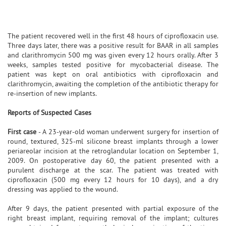
The patient recovered well in the first 48 hours of ciprofloxacin use.
Three days later, there was a positive result for BAAR in all samples
and clarithromycin 500 mg was given every 12 hours orally. After 3
weeks, samples tested positive for mycobacterial disease. The
patient was kept on oral antibiotics with ciprofloxacin and
clarithromycin, awaiting the completion of the antibiotic therapy for
re-insertion of new implants.
Reports of Suspected Cases
First case
- A 23-year-old woman underwent surgery for insertion of
round, textured, 325-ml silicone breast implants through a lower
periareolar incision at the retroglandular location on September 1,
2009. On postoperative day 60, the patient presented with a
purulent discharge at the scar. The patient was treated with
ciprofloxacin (500 mg every 12 hours for 10 days), and a dry
dressing was applied to the wound.
After 9 days, the patient presented with partial exposure of the
right breast implant, requiring removal of the implant; cultures