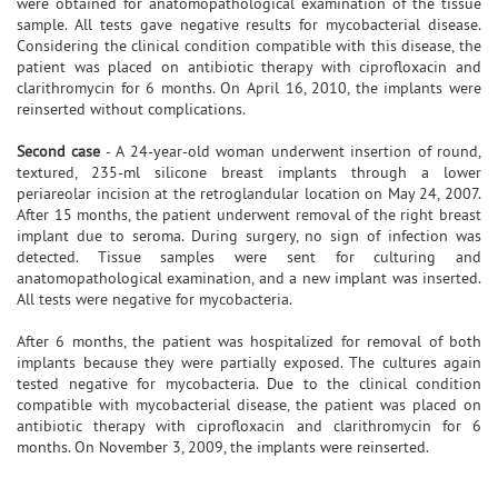
were obtained for anatomopathological examination of the tissue
sample. All tests gave negative results for mycobacterial disease.
Considering the clinical condition compatible with this disease, the
patient was placed on antibiotic therapy with ciprofloxacin and
clarithromycin for 6 months. On April 16, 2010, the implants were
reinserted without complications.
Second case
- A 24-year-old woman underwent insertion of round,
textured, 235-ml silicone breast implants through a lower
periareolar incision at the retroglandular location on May 24, 2007.
After 15 months, the patient underwent removal of the right breast
implant due to seroma. During surgery, no sign of infection was
detected. Tissue samples were sent for culturing and
anatomopathological examination, and a new implant was inserted.
All tests were negative for mycobacteria.
After 6 months, the patient was hospitalized for removal of both
implants because they were partially exposed. The cultures again
tested negative for mycobacteria. Due to the clinical condition
compatible with mycobacterial disease, the patient was placed on
antibiotic therapy with ciprofloxacin and clarithromycin for 6
months. On November 3, 2009, the implants were reinserted.