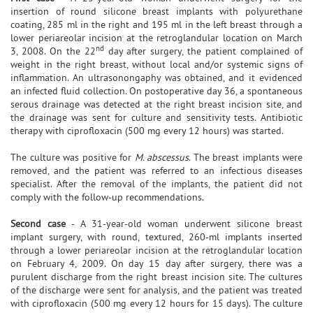
insertion of round silicone breast implants with polyurethane
coating, 285 ml in the right and 195 ml in the left breast through a
lower periareolar incision at the retroglandular location on March
nd
3, 2008. On the 22
day after surgery, the patient complained of
weight in the right breast, without local and/or systemic signs of
inflammation. An ultrasonongaphy was obtained, and it evidenced
an infected fluid collection. On postoperative day 36, a spontaneous
serous drainage was detected at the right breast incision site, and
the drainage was sent for culture and sensitivity tests. Antibiotic
therapy with ciprofloxacin (500 mg every 12 hours) was started.
The culture was positive for
M. abscessus
. The breast implants were
removed, and the patient was referred to an infectious diseases
specialist. After the removal of the implants, the patient did not
comply with the follow-up recommendations.
Second case
- A 31-year-old woman underwent silicone breast
implant surgery, with round, textured, 260-ml implants inserted
through a lower periareolar incision at the retroglandular location
on February 4, 2009. On day 15 day after surgery, there was a
purulent discharge from the right breast incision site. The cultures
of the discharge were sent for analysis, and the patient was treated
with ciprofloxacin (500 mg every 12 hours for 15 days). The culture