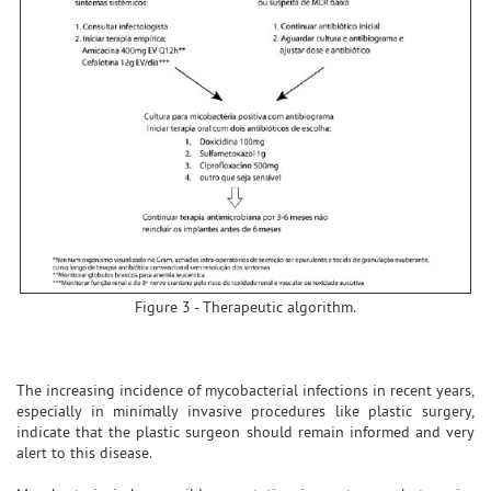
Figure 3 - Therapeutic algorithm.
The increasing incidence of mycobacterial infections in recent years,
especially in minimally invasive procedures like plastic surgery,
indicate that the plastic surgeon should remain informed and very
alert to this disease.