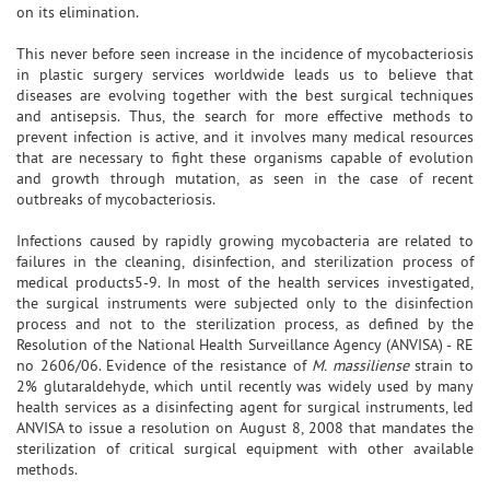
on its elimination.
This never before seen increase in the incidence of mycobacteriosis
in plastic surgery services worldwide leads us to believe that
diseases are evolving together with the best surgical techniques
and antisepsis. Thus, the search for more effective methods to
prevent infection is active, and it involves many medical resources
that are necessary to fight these organisms capable of evolution
and growth through mutation, as seen in the case of recent
outbreaks of mycobacteriosis.
Infections caused by rapidly growing mycobacteria are related to
failures in the cleaning, disinfection, and sterilization process of
medical products5-9. In most of the health services investigated,
the surgical instruments were subjected only to the disinfection
process and not to the sterilization process, as defined by the
Resolution of the National Health Surveillance Agency (ANVISA) - RE
no 2606/06. Evidence of the resistance of
M. massiliense
strain to
2% glutaraldehyde, which until recently was widely used by many
health services as a disinfecting agent for surgical instruments, led
ANVISA to issue a resolution on August 8, 2008 that mandates the
sterilization of critical surgical equipment with other available
methods.