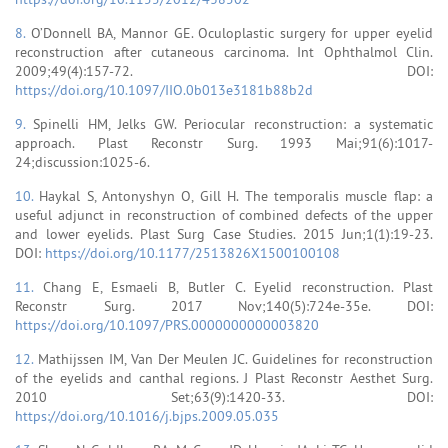
8.
O’Donnell BA, Mannor GE. Oculoplastic surgery for upper eyelid
reconstruction after cutaneous carcinoma. Int Ophthalmol Clin.
2009;49(4):157-72. DOI:
https://doi.org/10.1097/IIO.0b013e3181b88b2d
9.
Spinelli HM, Jelks GW. Periocular reconstruction: a systematic
approach. Plast Reconstr Surg. 1993 Mai;91(6):1017-
24;discussion:1025-6.
10.
Haykal S, Antonyshyn O, Gill H. The temporalis muscle flap: a
useful adjunct in reconstruction of combined defects of the upper
and lower eyelids. Plast Surg Case Studies. 2015 Jun;1(1):19-23.
DOI:
https://doi.org/10.1177/2513826X1500100108
11.
Chang E, Esmaeli B, Butler C. Eyelid reconstruction. Plast
Reconstr Surg. 2017 Nov;140(5):724e-35e. DOI:
https://doi.org/10.1097/PRS.0000000000003820
12.
Mathijssen IM, Van Der Meulen JC. Guidelines for reconstruction
of the eyelids and canthal regions. J Plast Reconstr Aesthet Surg.
2010 Set;63(9):1420-33. DOI:
https://doi.org/10.1016/j.bjps.2009.05.035