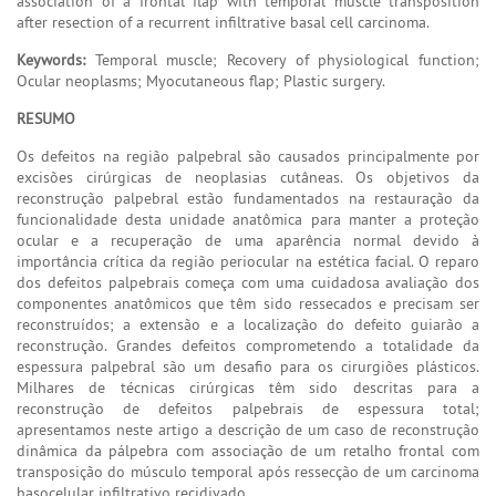
association of a frontal flap with temporal muscle transposition
after resection of a recurrent infiltrative basal cell carcinoma.
Keywords:
Temporal muscle; Recovery of physiological function;
Ocular neoplasms; Myocutaneous flap; Plastic surgery.
RESUMO
Os defeitos na região palpebral são causados principalmente por
excisões cirúrgicas de neoplasias cutâneas. Os objetivos da
reconstrução palpebral estão fundamentados na restauração da
funcionalidade desta unidade anatômica para manter a proteção
ocular e a recuperação de uma aparência normal devido à
importância crítica da região periocular na estética facial. O reparo
dos defeitos palpebrais começa com uma cuidadosa avaliação dos
componentes anatômicos que têm sido ressecados e precisam ser
reconstruídos; a extensão e a localização do defeito guiarão a
reconstrução. Grandes defeitos comprometendo a totalidade da
espessura palpebral são um desafio para os cirurgiões plásticos.
Milhares de técnicas cirúrgicas têm sido descritas para a
reconstrução de defeitos palpebrais de espessura total;
apresentamos neste artigo a descrição de um caso de reconstrução
dinâmica da pálpebra com associação de um retalho frontal com
transposição do músculo temporal após ressecção de um carcinoma
basocelular infiltrativo recidivado.