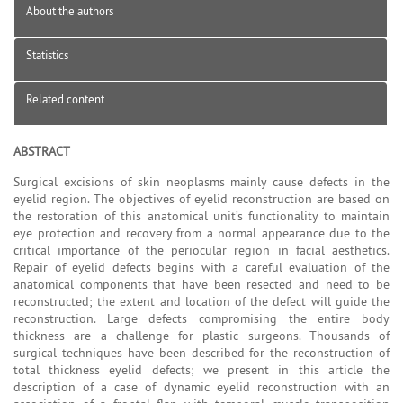
About the authors
Statistics
Related content
ABSTRACT
Surgical excisions of skin neoplasms mainly cause defects in the
eyelid region. The objectives of eyelid reconstruction are based on
the restoration of this anatomical unit’s functionality to maintain
eye protection and recovery from a normal appearance due to the
critical importance of the periocular region in facial aesthetics.
Repair of eyelid defects begins with a careful evaluation of the
anatomical components that have been resected and need to be
reconstructed; the extent and location of the defect will guide the
reconstruction. Large defects compromising the entire body
thickness are a challenge for plastic surgeons. Thousands of
surgical techniques have been described for the reconstruction of
total thickness eyelid defects; we present in this article the
description of a case of dynamic eyelid reconstruction with an