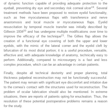
of dynamic function capable of providing adequate protection to the
19
eyeball, preventing dry eye and secondary risk corneal ulcer
. Several
treatment methods have been proposed to restore eyelid functionality,
such as free myocutaneous flaps with transference and nerve
anastomosis and local muscle or myocutaneous flaps. Eyelid
resuscitation by temporal muscle transfer was initially described by
20
Gilliesin 1934
and has undergone multiple modifications over time to
21
improve the efficacy of the technique
. The Gillies flap allows the
creation of a functional eye covering of both the upper and lower
eyelids, with the mimic of the lateral corner and the eyelid cleft by
bifurcation of its most distal portion; it is a useful procedure, versatile,
effective and, with adequate knowledge of anatomy, technically easy to
perform. Additionally, compared to microsurgery is a fast and less
complex procedure, which can be an advantage in certain patients.
Finally, despite all technical dexterity and proper planning, total
thickness palpebral reconstruction may not be functionally successful.
The patient may remain with significant eye discomfort and irritation due
to the cornea’s contact with the structures used for reconstruction. The
problem of ocular lubrication should also be mentioned. In extreme
situations, there are reports of patients opting for enucleation. Thus, the
resolution of these potential postoperative problems remains a reason
for the study.