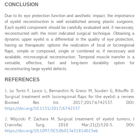
CONCLUSION
Due to its eye protection function and aesthetic impact, the importance
of eyelid reconstruction is well established among plastic surgeons.
Each eyelid component should be carefully evaluated and, if necessary,
reconstructed with the most indicated surgical technique. Obtaining a
dynamic upper eyelid is a differential in the quality of eye protection,
having as therapeutic options the realization of local or locoregional
flaps, simple or composed, single or combined or, if necessary and
available, microsurgical reconstruction. Temporal muscle transfer is a
versatile, effective, fast and long-term durability option for
reconstructing large eyelid defects.
REFERENCES
1.
Lo Torto F, Losco L, Bernardini N, Greco M, Scuderi G, Ribuffo D.
Surgical treatment with locoregional flaps for the eyelid: a review.
Biomed Res Int. 2017;2017:6742537. DOI:
https://doi.org/10.1155/2017/6742537
2.
Wójcicki P, Zachara M. Surgical treatment of eyelid tumors. J
Craniofac Surg. 2010 Mar;21(2):520-5. DOI:
https://doi.org/10.1097/SCS.0b013e3181d023eb