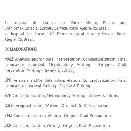
1. Hospital de Clinicas de Porto Alegre, Plastic and
Craniomaxillofacial Surgery Service, Porto Alegre, RS, Brazil.
2. Hospital Sao Lucas, PUC, Dermatological Surgery Service, Porto
Alegre, RS, Brazil.
COLLABORATIONS
MAJZ
Analysis and/or data interpretation, Conceptualization, Final
manuscript approval, Methodology, Writing - Original Draft
Preparation, Writing - Review & Editing
CPP
Analysis and/or data interpretation, Conceptualization, Final
manuscript approval, Writing - Review & Editing
SVH
Conceptualization, Methodology, Writing - Review & Editing
ICS
Conceptualization, Writing - Original Draft Preparation
EMZ
Conceptualization, Writing - Original Draft Preparation
JJCR
Conceptualization, Writing - Original Draft Preparation