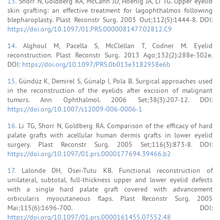
13.
Shorr N, Goldberg RA, McCann JD, Hoenig JA, Li TG. Upper eyelid
skin grafting: an effective treatment for lagophthalmos following
blepharoplasty. Plast Reconstr Surg. 2003 Out;112(5):1444-8. DOI:
https://doi.org/10.1097/01.PRS.0000081477.02812.C9
14.
Alghoul M, Pacella S, McClellan T, Codner M. Eyelid
reconstruction. Plast Reconstr Surg. 2013 Ago;132(2):288e-302e.
DOI:
https://doi.org/10.1097/PRS.0b013e3182958e6b
15.
Gündüz K, Demirel S, Günalp I, Pola B. Surgical approaches used
in the reconstruction of the eyelids after excision of malignant
tumors. Ann Ophthalmol. 2006 Set;38(3):207-12. DOI:
https://doi.org/10.1007/s12009-006-0006-1
16.
Li TG, Shorr N, Goldberg RA. Comparison of the efficacy of hard
palate grafts with acellular human dermis grafts in lower eyelid
surgery. Plast Reconstr Surg. 2005 Set;116(3):873-8. DOI:
https://doi.org/10.1097/01.prs.0000177694.39466.b2
17.
Lalonde DH, Osei-Tutu KB. Functional reconstruction of
unilateral, subtotal, full-thickness upper and lower eyelid defects
with a single hard palate graft covered with advancement
orbicularis myocutaneous flaps. Plast Reconstr Surg. 2005
Mai;115(6):1696-700. DOI:
https://doi.org/10.1097/01.prs.0000161455.07552.48