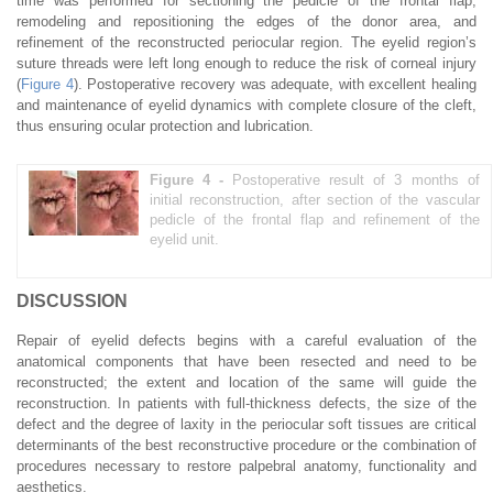
time was performed for sectioning the pedicle of the frontal flap,
remodeling and repositioning the edges of the donor area, and
refinement of the reconstructed periocular region. The eyelid region’s
suture threads were left long enough to reduce the risk of corneal injury
(
Figure 4
). Postoperative recovery was adequate, with excellent healing
and maintenance of eyelid dynamics with complete closure of the cleft,
thus ensuring ocular protection and lubrication.
Figure 4 -
Postoperative result of 3 months of
initial reconstruction, after section of the vascular
pedicle of the frontal flap and refinement of the
eyelid unit.
DISCUSSION
Repair of eyelid defects begins with a careful evaluation of the
anatomical components that have been resected and need to be
reconstructed; the extent and location of the same will guide the
reconstruction. In patients with full-thickness defects, the size of the
defect and the degree of laxity in the periocular soft tissues are critical
determinants of the best reconstructive procedure or the combination of
procedures necessary to restore palpebral anatomy, functionality and
aesthetics.