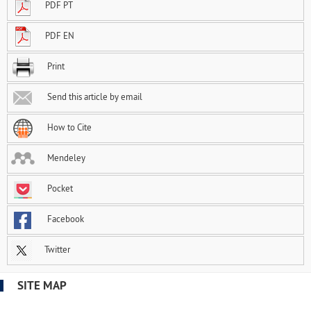
PDF PT
PDF EN
Print
Send this article by email
How to Cite
Mendeley
Pocket
Facebook
Twitter
SITE MAP