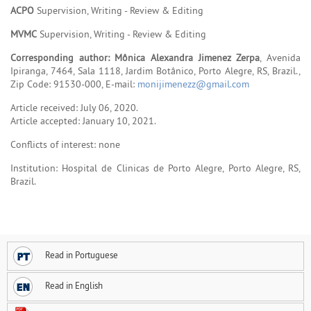
ACPO
Supervision, Writing - Review & Editing
MVMC
Supervision, Writing - Review & Editing
Corresponding author: Mônica Alexandra Jimenez Zerpa
, Avenida
Ipiranga, 7464, Sala 1118, Jardim Botânico, Porto Alegre, RS, Brazil.,
Zip Code: 91530-000, E-mail:
monijimenezz@gmail.com
Article received: July 06, 2020.
Article accepted: January 10, 2021.
Conflicts of interest: none
Institution: Hospital de Clinicas de Porto Alegre, Porto Alegre, RS,
Brazil.
Read in Portuguese
Read in English