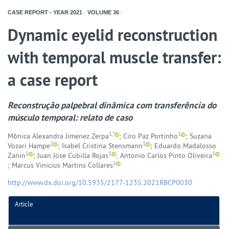
CASE REPORT - YEAR
2021
-
VOLUME
36
-
Dynamic eyelid reconstruction
with temporal muscle transfer:
a case report
Reconstrução palpebral dinâmica com transferência do
músculo temporal: relato de caso
1,*
1
Mônica Alexandra Jimenez Zerpa
; Ciro Paz Portinho
; Suzana
2
1
Vozari Hampe
; Isabel Cristina Stensmann
; Eduardo Madalosso
1
1
1
Zanin
; Juan Jose Cubilla Rojas
; Antonio Carlos Pinto Oliveira
1
; Marcus Vinicius Martins Collares
http://www.dx.doi.org/10.5935/2177-1235.2021RBCP0030
Article