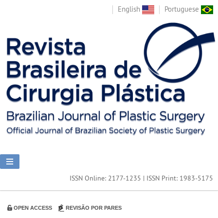
English
Portuguese
ISSN Online: 2177-1235 | ISSN Print: 1983-5175
OPEN ACCESS
REVISÃO POR PARES