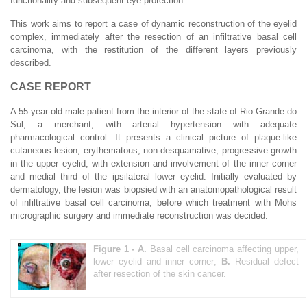
functionality and subsequent eye protection.
This work aims to report a case of dynamic reconstruction of the eyelid
complex, immediately after the resection of an infiltrative basal cell
carcinoma, with the restitution of the different layers previously
described.
CASE REPORT
A 55-year-old male patient from the interior of the state of Rio Grande do
Sul, a merchant, with arterial hypertension with adequate
pharmacological control. It presents a clinical picture of plaque-like
cutaneous lesion, erythematous, non-desquamative, progressive growth
in the upper eyelid, with extension and involvement of the inner corner
and medial third of the ipsilateral lower eyelid. Initially evaluated by
dermatology, the lesion was biopsied with an anatomopathological result
of infiltrative basal cell carcinoma, before which treatment with Mohs
micrographic surgery and immediate reconstruction was decided.
Figure 1 -
A.
Basal cell carcinoma affecting upper,
lower eyelid and inner corner;
B.
Residual defect
after resection of the skin cancer.