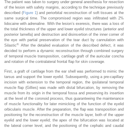
The patient was taken to surgery under general anesthesia for resection
of the lesion with safety margins, according to the technique previously
described (
Figure 1
) and periorbital reconstruction of soft tissues at the
same surgical time. The compromised region was infiltrated with 2%
lidocaine with adrenaline. With the lesion’s exeresis, there was a loss of
the total thickness of the upper and lower eyelid structures (anterior and
posterior lamella) and destruction and disinsertion of the inner corner of
the eye with partial preservation of the tear duct by cannulation with
®.
Silastic
After the detailed evaluation of the described defect, it was
decided to perform a dynamic reconstruction through combined surgery
of temporal muscle transposition, cartilage graft of the auricular concha
and rotation of the contralateral frontal flap for skin coverage.
First, a graft of cartilage from the ear shell was performed to mimic the
tarsus and support the lower eyelid. Subsequently, using a pre-capillary
incision with extension to the temporal region, the ipsilateral temporal
muscle flap (Gillies) was made with distal bifurcation, by removing the
muscle from its origin in the temporal fossa and preserving its insertion
at the level of the coronoid process, thus guaranteeing the maintenance
of muscle functionality for later mimicking of the function of the eyelid
orbicularis muscle. After the preparation, the flap was transposition and
positioning for the reconstruction of the muscle layer, both of the upper
eyelid and the lower eyelid; the apex of the bifurcation was located at
the lateral corner level, and the positioning of the cephalic and caudal