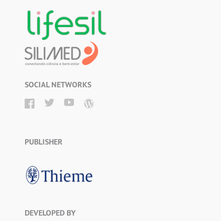
SOCIAL NETWORKS
PUBLISHER
DEVELOPED BY