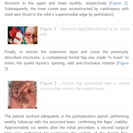
divisions in the upper and lower eyelids, respectively (
Figure 2
).
Subsequently, the inner corner was reconstructed by canthopexy with
steel wire (fixed to the orbit’s superomedial edge by perforation).
Figure 2 -
Temporal flap(Gillies)forked at its distal
end.
Finally, to restore the outermost layer and cover the previously
described structures, a contralateral frontal flap was made “in mask” to
mimic the eyelid rhyme’s opening, with anti-clockwise rotation (
Figure
3
).
Figure 3 -
Frontal flap positioned with a central
incision that mimics the eyelid rhyme.
The patient evolved adequately in the postoperative period, performing
weekly follow-up with the assistant team, confirming the flaps’ viability.
Approximately six weeks after the initial procedure, a second surgical