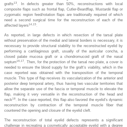
13
grafts
. In defects greater than 50%, reconstructions with local
composite flaps such as frontal flap, Cutler-Beardflap, Mustardé flap or
zygomatic region feed/rotation flaps are traditionally required of which
need a second surgical time for the reconstruction of each of the
14,15
affected layers
.
As reported, in large defects in which resection of the tarsal plate
without preservation of the medial and lateral borders is necessary, it is
necessary to provide structural stability to the reconstructed eyelid by
performing a cartilaginous graft, usually of the auricular concha, a
closed palate mucosa graft or a chondromucoid graft of the nasal
16,17
septum
. Then, for the protection of the tarsal neo plate, a cover is
needed to ensure the blood supply for the graft’s viability, which in the
case reported was obtained with the transposition of the temporal
muscle. This type of flap receives its vascularization of the anterior and
posterior deep temporal artery, thus having two vascular territories that
allow the separate use of the fascia or temporal muscle to elevate the
flap, making it very versatile in the reconstruction of the head and
18
neck
. In the case reported, this flap also favored the eyelid’s dynamic
reconstruction by contraction of the temporal muscle fiber that
countered the opening and closure of the eyelid cleft.
The reconstruction of total eyelid defects represents a significant
challenge in recreating a cosmetically acceptable eyelid with a degree