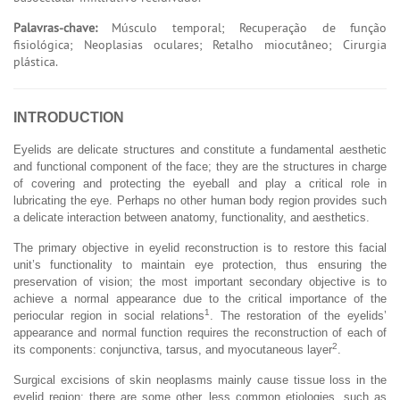
Palavras-chave:
Músculo temporal; Recuperação de função
fisiológica; Neoplasias oculares; Retalho miocutâneo; Cirurgia
plástica.
INTRODUCTION
Eyelids are delicate structures and constitute a fundamental aesthetic
and functional component of the face; they are the structures in charge
of covering and protecting the eyeball and play a critical role in
lubricating the eye. Perhaps no other human body region provides such
a delicate interaction between anatomy, functionality, and aesthetics.
The primary objective in eyelid reconstruction is to restore this facial
unit’s functionality to maintain eye protection, thus ensuring the
preservation of vision; the most important secondary objective is to
achieve a normal appearance due to the critical importance of the
1
periocular region in social relations
. The restoration of the eyelids’
appearance and normal function requires the reconstruction of each of
2
its components: conjunctiva, tarsus, and myocutaneous layer
.
Surgical excisions of skin neoplasms mainly cause tissue loss in the
eyelid region; there are some other, less common etiologies, such as