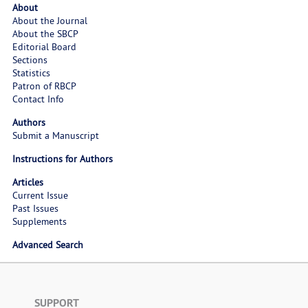
About
About the Journal
About the SBCP
Editorial Board
Sections
Statistics
Patron of RBCP
Contact Info
Authors
Submit a Manuscript
Instructions for Authors
Articles
Current Issue
Past Issues
Supplements
Advanced Search
SUPPORT