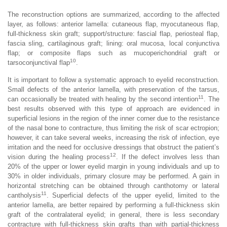
The reconstruction options are summarized, according to the affected
layer, as follows: anterior lamella: cutaneous flap, myocutaneous flap,
full-thickness skin graft; support/structure: fascial flap, periosteal flap,
fascia sling, cartilaginous graft; lining: oral mucosa, local conjunctiva
flap; or composite flaps such as mucoperichondrial graft or
10
tarsoconjunctival flap
.
It is important to follow a systematic approach to eyelid reconstruction.
Small defects of the anterior lamella, with preservation of the tarsus,
11
can occasionally be treated with healing by the second intention
. The
best results observed with this type of approach are evidenced in
superficial lesions in the region of the inner corner due to the resistance
of the nasal bone to contracture, thus limiting the risk of scar ectropion;
however, it can take several weeks, increasing the risk of infection, eye
irritation and the need for occlusive dressings that obstruct the patient’s
12
vision during the healing process
. If the defect involves less than
20% of the upper or lower eyelid margin in young individuals and up to
30% in older individuals, primary closure may be performed. A gain in
horizontal stretching can be obtained through canthotomy or lateral
11
cantholysis
. Superficial defects of the upper eyelid, limited to the
anterior lamella, are better repaired by performing a full-thickness skin
graft of the contralateral eyelid; in general, there is less secondary
contracture with full-thickness skin grafts than with partial-thickness