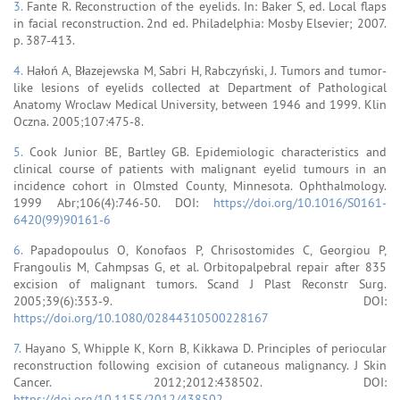
3.
Fante R. Reconstruction of the eyelids. In: Baker S, ed. Local flaps
in facial reconstruction. 2nd ed. Philadelphia: Mosby Elsevier; 2007.
p. 387-413.
4.
Hałoń A, Błazejewska M, Sabri H, Rabczyński, J. Tumors and tumor-
like lesions of eyelids collected at Department of Pathological
Anatomy Wroclaw Medical University, between 1946 and 1999. Klin
Oczna. 2005;107:475-8.
5.
Cook Junior BE, Bartley GB. Epidemiologic characteristics and
clinical course of patients with malignant eyelid tumours in an
incidence cohort in Olmsted County, Minnesota. Ophthalmology.
1999 Abr;106(4):746-50. DOI:
https://doi.org/10.1016/S0161-
6420(99)90161-6
6.
Papadopoulus O, Konofaos P, Chrisostomides C, Georgiou P,
Frangoulis M, Cahmpsas G, et al. Orbitopalpebral repair after 835
excision of malignant tumors. Scand J Plast Reconstr Surg.
2005;39(6):353-9. DOI:
https://doi.org/10.1080/02844310500228167
7.
Hayano S, Whipple K, Korn B, Kikkawa D. Principles of periocular
reconstruction following excision of cutaneous malignancy. J Skin
Cancer. 2012;2012:438502. DOI:
https://doi.org/10.1155/2012/438502