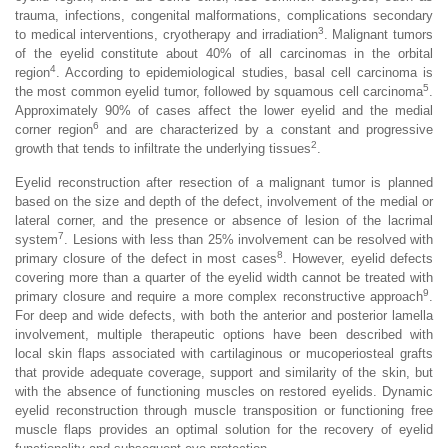
trauma, infections, congenital malformations, complications secondary
3
to medical interventions, cryotherapy and irradiation
. Malignant tumors
of the eyelid constitute about 40% of all carcinomas in the orbital
4
region
. According to epidemiological studies, basal cell carcinoma is
5
the most common eyelid tumor, followed by squamous cell carcinoma
.
Approximately 90% of cases affect the lower eyelid and the medial
6
corner region
and are characterized by a constant and progressive
2
growth that tends to infiltrate the underlying tissues
.
Eyelid reconstruction after resection of a malignant tumor is planned
based on the size and depth of the defect, involvement of the medial or
lateral corner, and the presence or absence of lesion of the lacrimal
7
system
. Lesions with less than 25% involvement can be resolved with
8
primary closure of the defect in most cases
. However, eyelid defects
covering more than a quarter of the eyelid width cannot be treated with
9
primary closure and require a more complex reconstructive approach
.
For deep and wide defects, with both the anterior and posterior lamella
involvement, multiple therapeutic options have been described with
local skin flaps associated with cartilaginous or mucoperiosteal grafts
that provide adequate coverage, support and similarity of the skin, but
with the absence of functioning muscles on restored eyelids. Dynamic
eyelid reconstruction through muscle transposition or functioning free
muscle flaps provides an optimal solution for the recovery of eyelid