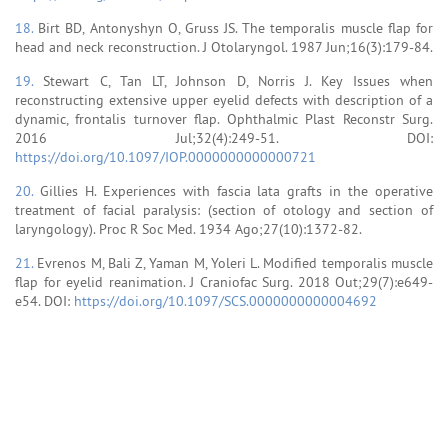
18.
Birt BD, Antonyshyn O, Gruss JS. The temporalis muscle flap for
head and neck reconstruction. J Otolaryngol. 1987 Jun;16(3):179-84.
19.
Stewart C, Tan LT, Johnson D, Norris J. Key Issues when
reconstructing extensive upper eyelid defects with description of a
dynamic, frontalis turnover flap. Ophthalmic Plast Reconstr Surg.
2016 Jul;32(4):249-51. DOI:
https://doi.org/10.1097/IOP.0000000000000721
20.
Gillies H. Experiences with fascia lata grafts in the operative
treatment of facial paralysis: (section of otology and section of
laryngology). Proc R Soc Med. 1934 Ago;27(10):1372-82.
21.
Evrenos M, Bali Z, Yaman M, Yoleri L. Modified temporalis muscle
flap for eyelid reanimation. J Craniofac Surg. 2018 Out;29(7):e649-
e54. DOI:
https://doi.org/10.1097/SCS.0000000000004692