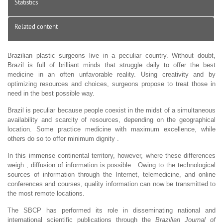
Statistics
Related content
Brazilian plastic surgeons live in a peculiar country. Without doubt,
Brazil is full of brilliant minds that struggle daily to offer the best
medicine in an often unfavorable reality. Using creativity and by
optimizing resources and choices, surgeons propose to treat those in
need in the best possible way.
Brazil is peculiar because people coexist in the midst of a simultaneous
availability and scarcity of resources, depending on the geographical
location. Some practice medicine with maximum excellence, while
others do so to offer minimum dignity .
In this immense continental territory, however, where these differences
weigh , diffusion of information is possible . Owing to the technological
sources of information through the Internet, telemedicine, and online
conferences and courses, quality information can now be transmitted to
the most remote locations.
The SBCP has performed its role in disseminating national and
international scientific publications through the
Brazilian Journal of