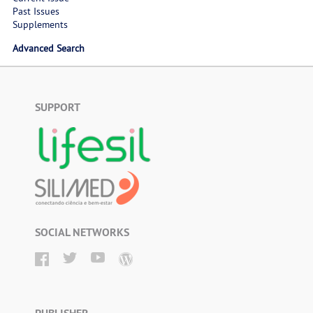
Past Issues
Supplements
Advanced Search
SUPPORT
SOCIAL NETWORKS