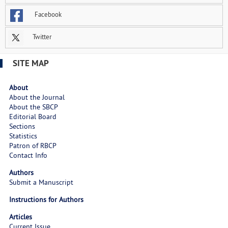
Facebook
Twitter
SITE MAP
About
About the Journal
About the SBCP
Editorial Board
Sections
Statistics
Patron of RBCP
Contact Info
Authors
Submit a Manuscript
Instructions for Authors
Articles
Current Issue