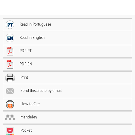
Read in Portuguese
Read in English
PDF PT
PDF EN
Print
Send this article by email
How to Cite
Mendeley
Pocket