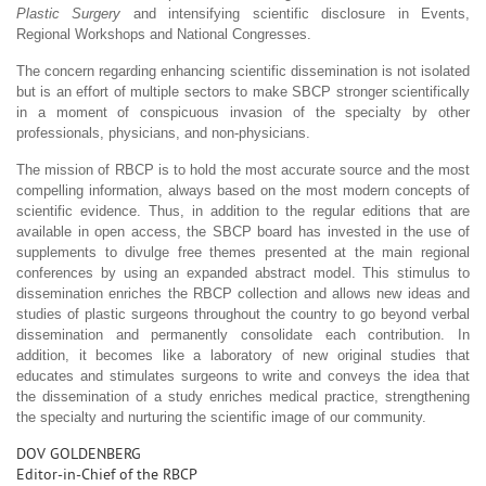
Plastic Surgery
and intensifying scientific disclosure in Events,
Regional Workshops and National Congresses.
The concern regarding enhancing scientific dissemination is not isolated
but is an effort of multiple sectors to make SBCP stronger scientifically
in a moment of conspicuous invasion of the specialty by other
professionals, physicians, and non-physicians.
The mission of RBCP is to hold the most accurate source and the most
compelling information, always based on the most modern concepts of
scientific evidence. Thus, in addition to the regular editions that are
available in open access, the SBCP board has invested in the use of
supplements to divulge free themes presented at the main regional
conferences by using an expanded abstract model. This stimulus to
dissemination enriches the RBCP collection and allows new ideas and
studies of plastic surgeons throughout the country to go beyond verbal
dissemination and permanently consolidate each contribution. In
addition, it becomes like a laboratory of new original studies that
educates and stimulates surgeons to write and conveys the idea that
the dissemination of a study enriches medical practice, strengthening
the specialty and nurturing the scientific image of our community.
DOV GOLDENBERG
Editor-in-Chief of the RBCP