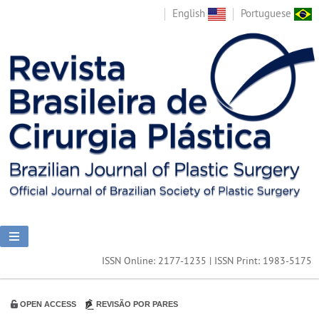
English
Portuguese
ISSN Online: 2177-1235 | ISSN Print: 1983-5175
OPEN ACCESS
REVISÃO POR PARES