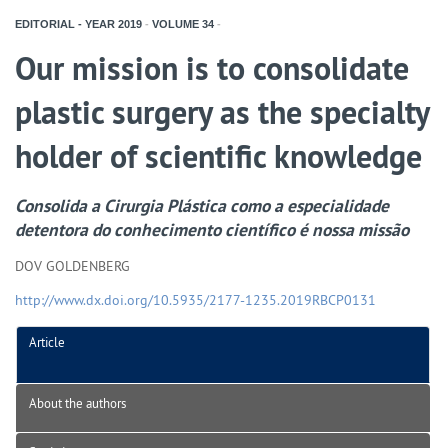
EDITORIAL - YEAR
2019
-
VOLUME
34
-
Our mission is to consolidate
plastic surgery as the specialty
holder of scientific knowledge
Consolida a Cirurgia Plástica como a especialidade
detentora do conhecimento científico é nossa missão
DOV GOLDENBERG
http://www.dx.doi.org/10.5935/2177-1235.2019RBCP0131
Article
About the authors