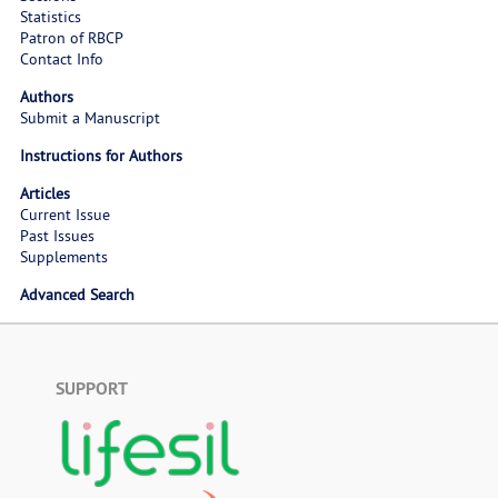
Statistics
Patron of RBCP
Contact Info
Authors
Submit a Manuscript
Instructions for Authors
Articles
Current Issue
Past Issues
Supplements
Advanced Search
SUPPORT