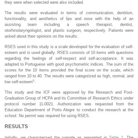
they were when selected were also included.
The results were evaluated in terms of communication, dentition,
functionality, and aesthetics of lips and nose with the help of an
assisting team including a speech therapist, dentist,
otorhinolaryngologist, and plastic surgeon, respectively. Patients were
asked about their opinions on the results.
RSES used in this study is a scale developed for the evaluation of self-
esteem and is used globally. RSES consists of 10 items with questions
regarding the feelings of self-respect and self-acceptance. It was
adapted to Portuguese with good psychometric indices. The sum of the
scores for the 10 items provided the final score on the scale, which
ranged from 10 to 40. The results were categorized as high, normal, and
6
low self-esteem
.
This study and the ICF were approved by the Research and Post-
Graduation Group of HCPA and its Committee of Research Ethics under
protocol number 11-0021. Authorization was requested from the
Education Department of Porto Alegre to conduct the research at the
school. No permit was required for using RSES.
RESULTS
Initially, we characterized the sample as presented in
Table 1
. The