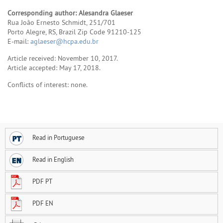
Corresponding author: Alesandra Glaeser
Rua João Ernesto Schmidt, 251/701
Porto Alegre, RS, Brazil Zip Code 91210-125
E-mail:
aglaeser@hcpa.edu.br
Article received: November 10, 2017.
Article accepted: May 17, 2018.
Conflicts of interest: none.
Read in Portuguese
Read in English
PDF PT
PDF EN