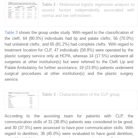
Table 2 -
Multinomial logistic regression analysis to
assess factors independently associated with
normal and low self-esteem.
Table 3
shows the group under study. With regard to the classification of
the cleft, 64 (80.0%) individuals had lip and palate clefts, 56 (70.0%)
had unilateral clefts, and 65 (81.2%) had complete clefts. With regard to
treatment location for CLP, 47 individuals (58.8%) were operated by the
plastic surgery service only at HCPA, whereas 14 (17.5%) underwent all
surgeries at other institution(s) but were referred to the Cleft Lip and
Palate Ambulatory for further assistance; 19 (23.8%) patients underwent
surgical procedures at other institution(s) and the plastic surgery
service.
Table 3 -
Characterization of the CLP group.
According to the assisting team for patients with CLP, the
communication skills of 31 (38.8%) patients was considered to be good,
and 30 (37.5%) were assessed to have poor communication skills. With
regard to dentition, 36 (45.0%) were evaluated to have good dentition,