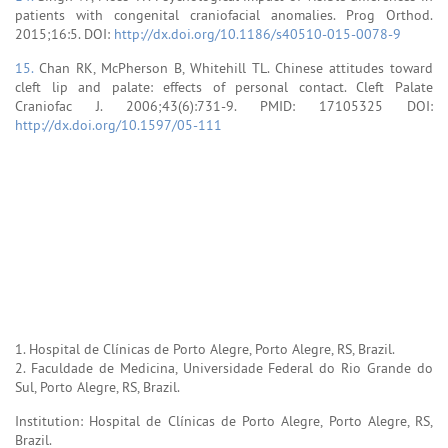
patients with congenital craniofacial anomalies. Prog Orthod.
2015;16:5. DOI:
http://dx.doi.org/10.1186/s40510-015-0078-9
15.
Chan RK, McPherson B, Whitehill TL. Chinese attitudes toward
cleft lip and palate: effects of personal contact. Cleft Palate
Craniofac J. 2006;43(6):731-9. PMID: 17105325 DOI:
http://dx.doi.org/10.1597/05-111
1. Hospital de Clínicas de Porto Alegre, Porto Alegre, RS, Brazil.
2. Faculdade de Medicina, Universidade Federal do Rio Grande do
Sul, Porto Alegre, RS, Brazil.
Institution: Hospital de Clínicas de Porto Alegre, Porto Alegre, RS,
Brazil.