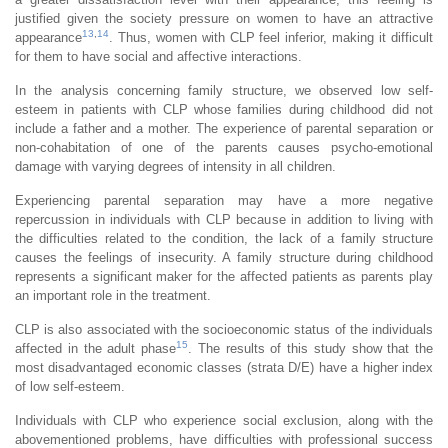
justified given the society pressure on women to have an attractive
13
,
14
appearance
. Thus, women with CLP feel inferior, making it difficult
for them to have social and affective interactions.
In the analysis concerning family structure, we observed low self-
esteem in patients with CLP whose families during childhood did not
include a father and a mother. The experience of parental separation or
non-cohabitation of one of the parents causes psycho-emotional
damage with varying degrees of intensity in all children.
Experiencing parental separation may have a more negative
repercussion in individuals with CLP because in addition to living with
the difficulties related to the condition, the lack of a family structure
causes the feelings of insecurity. A family structure during childhood
represents a significant maker for the affected patients as parents play
an important role in the treatment.
CLP is also associated with the socioeconomic status of the individuals
15
affected in the adult phase
. The results of this study show that the
most disadvantaged economic classes (strata D/E) have a higher index
of low self-esteem.
Individuals with CLP who experience social exclusion, along with the
abovementioned problems, have difficulties with professional success