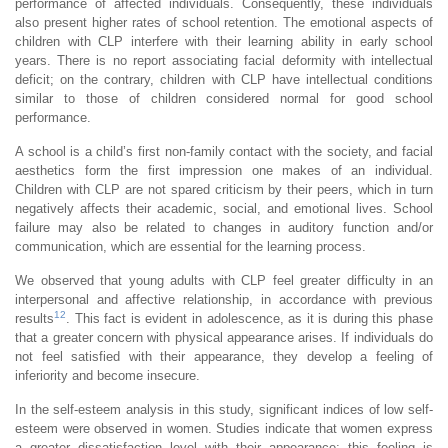
performance of affected individuals. Consequently, these individuals
also present higher rates of school retention. The emotional aspects of
children with CLP interfere with their learning ability in early school
years. There is no report associating facial deformity with intellectual
deficit; on the contrary, children with CLP have intellectual conditions
similar to those of children considered normal for good school
performance.
A school is a child’s first non-family contact with the society, and facial
aesthetics form the first impression one makes of an individual.
Children with CLP are not spared criticism by their peers, which in turn
negatively affects their academic, social, and emotional lives. School
failure may also be related to changes in auditory function and/or
communication, which are essential for the learning process.
We observed that young adults with CLP feel greater difficulty in an
interpersonal and affective relationship, in accordance with previous
12
results
. This fact is evident in adolescence, as it is during this phase
that a greater concern with physical appearance arises. If individuals do
not feel satisfied with their appearance, they develop a feeling of
inferiority and become insecure.
In the self-esteem analysis in this study, significant indices of low self-
esteem were observed in women. Studies indicate that women express
a greater dissatisfaction level with their appearance; this feeling is