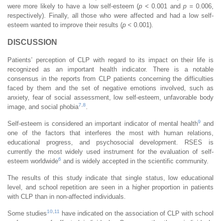
were more likely to have a low self-esteem (
p
< 0.001 and
p
= 0.006,
respectively). Finally, all those who were affected and had a low self-
esteem wanted to improve their results (
p
< 0.001).
DISCUSSION
Patients’ perception of CLP with regard to its impact on their life is
recognized as an important health indicator. There is a notable
consensus in the reports from CLP patients concerning the difficulties
faced by them and the set of negative emotions involved, such as
anxiety, fear of social assessment, low self-esteem, unfavorable body
7
,
8
image, and social phobia
.
9
Self-esteem is considered an important indicator of mental health
and
one of the factors that interferes the most with human relations,
educational progress, and psychosocial development. RSES is
currently the most widely used instrument for the evaluation of self-
6
esteem worldwide
and is widely accepted in the scientific community.
The results of this study indicate that single status, low educational
level, and school repetition are seen in a higher proportion in patients
with CLP than in non-affected individuals.
10
,
11
Some studies
have indicated on the association of CLP with school