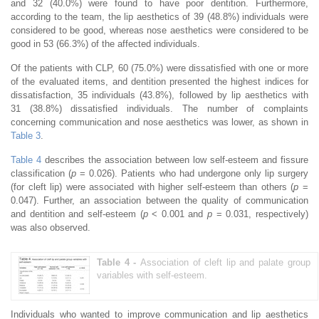
and 32 (40.0%) were found to have poor dentition. Furthermore,
according to the team, the lip aesthetics of 39 (48.8%) individuals were
considered to be good, whereas nose aesthetics were considered to be
good in 53 (66.3%) of the affected individuals.
Of the patients with CLP, 60 (75.0%) were dissatisfied with one or more
of the evaluated items, and dentition presented the highest indices for
dissatisfaction, 35 individuals (43.8%), followed by lip aesthetics with
31 (38.8%) dissatisfied individuals. The number of complaints
concerning communication and nose aesthetics was lower, as shown in
Table 3
.
Table 4
describes the association between low self-esteem and fissure
classification (
p
= 0.026). Patients who had undergone only lip surgery
(for cleft lip) were associated with higher self-esteem than others (
p
=
0.047). Further, an association between the quality of communication
and dentition and self-esteem (
p
< 0.001 and
p
= 0.031, respectively)
was also observed.
Table 4 -
Association of cleft lip and palate group
variables with self-esteem.
Individuals who wanted to improve communication and lip aesthetics