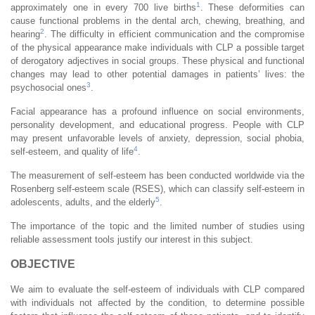
1
approximately one in every 700 live births
. These deformities can
cause functional problems in the dental arch, chewing, breathing, and
2
hearing
. The difficulty in efficient communication and the compromise
of the physical appearance make individuals with CLP a possible target
of derogatory adjectives in social groups. These physical and functional
changes may lead to other potential damages in patients’ lives: the
3
psychosocial ones
.
Facial appearance has a profound influence on social environments,
personality development, and educational progress. People with CLP
may present unfavorable levels of anxiety, depression, social phobia,
4
self-esteem, and quality of life
.
The measurement of self-esteem has been conducted worldwide via the
Rosenberg self-esteem scale (RSES), which can classify self-esteem in
5
adolescents, adults, and the elderly
.
The importance of the topic and the limited number of studies using
reliable assessment tools justify our interest in this subject.
OBJECTIVE
We aim to evaluate the self-esteem of individuals with CLP compared
with individuals not affected by the condition, to determine possible