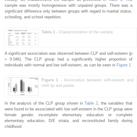
sample was mostly homogeneous with unpaired groups. There was a
significant difference only between groups with regard to marital status,
schooling, and school repetition.
Table 1 -
Characterization of the sample.
A significant association was observed between CLP and self-esteem (
p
= 0.046). The CLP group had a significantly higher proportion of
individuals with normal and low self-esteem, as can be seen in
Figure 1
.
Figure 1 -
Association between self-esteem and
cleft lip and palate.
In the analysis of the CLP group shown in
Table 2
, the variables that
were found to be associated with low self-esteem in the CLP group were
female gender, incomplete elementary education or complete
elementary education, D/E strata, and reconstituted family during
childhood.