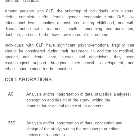
affected individuals.
Among patients with CLP, the subgroup of individuals with bilateral
clefts, complete clefts, female gender, economic strata D/E, low
educational level, families reconstituted during childhood, and with
dissatisfaction with treatment results concerning communication,
dentition, and scar further have lower rates of self-esteem.
Individuals with CLP have significant psycho-emotional fragility that
should be considered during their treatment. In addition to medical,
speech, and dental care, nurses, and geneticists, they need
psychological support throughout their growth, development, and
rehabilitation periods for the condition.
COLLABORATIONS
AG
Analysis and/or interpretation of data; statistical analyses;
conception and design of the study; writing the
manuscript or critical review of its contents.
SSC
Analysis and/or interpretation of data; conception and
design of the study; writing the manuscript or critical
review of its contents.