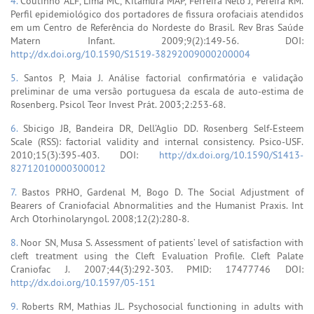
4.
Coutinho ALF, Lima MC, Kitamura MAP, Ferreira Neto J, Pereira RM.
Perfil epidemiológico dos portadores de fissura orofaciais atendidos
em um Centro de Referência do Nordeste do Brasil. Rev Bras Saúde
Matern Infant. 2009;9(2):149-56. DOI:
http://dx.doi.org/10.1590/S1519-38292009000200004
5.
Santos P, Maia J. Análise factorial confirmatória e validação
preliminar de uma versão portuguesa da escala de auto-estima de
Rosenberg. Psicol Teor Invest Prát. 2003;2:253-68.
6.
Sbicigo JB, Bandeira DR, Dell’Aglio DD. Rosenberg Self-Esteem
Scale (RSS): factorial validity and internal consistency. Psico-USF.
2010;15(3):395-403. DOI:
http://dx.doi.org/10.1590/S1413-
82712010000300012
7.
Bastos PRHO, Gardenal M, Bogo D. The Social Adjustment of
Bearers of Craniofacial Abnormalities and the Humanist Praxis. Int
Arch Otorhinolaryngol. 2008;12(2):280-8.
8.
Noor SN, Musa S. Assessment of patients’ level of satisfaction with
cleft treatment using the Cleft Evaluation Profile. Cleft Palate
Craniofac J. 2007;44(3):292-303. PMID: 17477746 DOI:
http://dx.doi.org/10.1597/05-151
9.
Roberts RM, Mathias JL. Psychosocial functioning in adults with