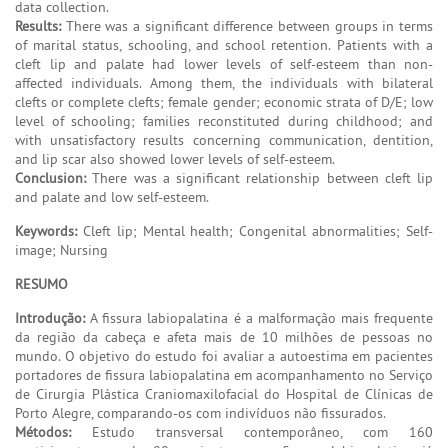
data collection.
Results:
There was a significant difference between groups in terms
of marital status, schooling, and school retention. Patients with a
cleft lip and palate had lower levels of self-esteem than non-
affected individuals. Among them, the individuals with bilateral
clefts or complete clefts; female gender; economic strata of D/E; low
level of schooling; families reconstituted during childhood; and
with unsatisfactory results concerning communication, dentition,
and lip scar also showed lower levels of self-esteem.
Conclusion:
There was a significant relationship between cleft lip
and palate and low self-esteem.
Keywords:
Cleft lip; Mental health; Congenital abnormalities; Self-
image; Nursing
RESUMO
Introdução:
A fissura labiopalatina é a malformação mais frequente
da região da cabeça e afeta mais de 10 milhões de pessoas no
mundo. O objetivo do estudo foi avaliar a autoestima em pacientes
portadores de fissura labiopalatina em acompanhamento no Serviço
de Cirurgia Plástica Craniomaxilofacial do Hospital de Clínicas de
Porto Alegre, comparando-os com indivíduos não fissurados.
Métodos:
Estudo transversal contemporâneo, com 160