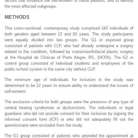
factors that influence the self-esteem of these patients, and to identify
the most affected subgroups.
METHODS
This cross-sectional, contemporary study comprised 160 individuals of
both genders aged between 12 and 50 years. The study participants
were equally divided into two groups. The G1 or exposed group
consisted of patients with CLP, who had already undergone a surgery
related to the condition, followed by craniomaxillofacial plastic surgery
at the Hospital de Clínicas of Porto Alegre, RS, (HCPA). The G2 or
control group consisted of individual students and employees of the
public-school system in the same city without CLP.
The minimum age of individuals for inclusion in the study was
determined to be 12 years to ensure ability to understand the issues of
self-esteem.
The exclusion criteria for both groups were the presence of any type of
central hearing syndromes or dysfunctions. The individuals or legal
guardians who did not provide consent for their inclusion by signing the
informed consent form (ICF) or who did not adequately fill out the
questionnaire were excluded from the study.
The G1 group consisted of patients who attended the appointment at