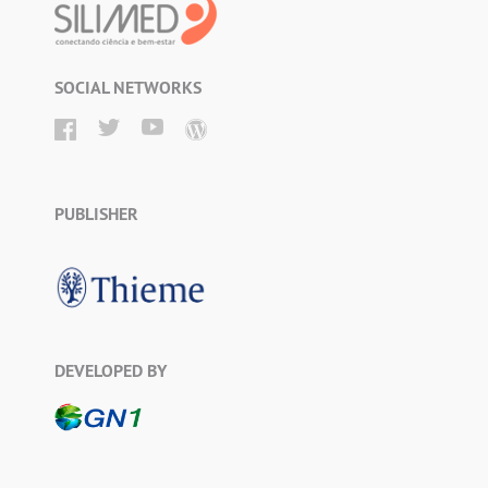
SOCIAL NETWORKS
PUBLISHER
DEVELOPED BY