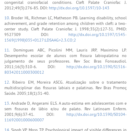
congenital craniofacial conditions. Cleft Palate Craniofac J.
2012;49(3):276-85. DOI:
http://dx.doi.org/10.1597/10-143
10.
Broder HL, Richman LC, Matheson PB. Learning disability, school
achievement, and grade retention among children with cleft: a two-
center study. Cleft Palate Craniofac J. 1998;35(2):127-31. PMID:
9527309 DOI:
http://dx.doi.org/10.1597/1545-
1569(1998)035<0127:LDSAAG>2.3.CO;2
11.
Domingues ABC, Picolini MM, Lauris JRP, Maximino LP.
Desempenho escolar de alunos com fissura labiopalatina no
julgamento de seus professores. Rev Soc Bras Fonoaudiol.
2011;16(3):310-6. DOI:
http://dx.doi.org/10.1590/S1516-
80342011000300012
12.
Ribeiro EM, Moreira ASCG. Atualização sobre o tratamento
multidisciplinar das fissuras labiais e palatinas. Rev Bras Promoç
Saúde. 2005;18(1):31-40.
13.
Andrade D, Angerami ELS. A auto-estima em adolescentes com e
sem fissuras de lábio e/ou de palato. Rev Latinoam Enferm.
2001;9(6):37-41. DOI:
http://dx.doi.org/10.1590/S0104-
11692001000600007
14.
Singh VP, Moss TP. Psychological impact of visible differences in