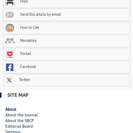
Print
Send this article by email
How to Cite
Mendeley
Pocket
Facebook
Twitter
SITE MAP
About
About the Journal
About the SBCP
Editorial Board
Sections