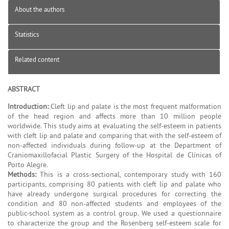
About the authors
Statistics
Related content
ABSTRACT
Introduction:
Cleft lip and palate is the most frequent malformation
of the head region and affects more than 10 million people
worldwide. This study aims at evaluating the self-esteem in patients
with cleft lip and palate and comparing that with the self-esteem of
non-affected individuals during follow-up at the Department of
Craniomaxillofacial Plastic Surgery of the Hospital de Clínicas of
Porto Alegre.
Methods:
This is a cross-sectional, contemporary study with 160
participants, comprising 80 patients with cleft lip and palate who
have already undergone surgical procedures for correcting the
condition and 80 non-affected students and employees of the
public-school system as a control group. We used a questionnaire
to characterize the group and the Rosenberg self-esteem scale for