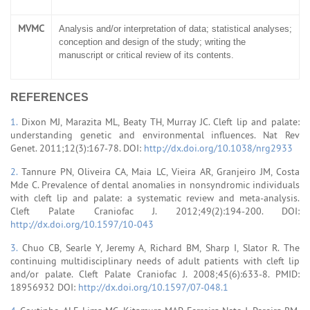
MVMC
Analysis and/or interpretation of data; statistical analyses;
conception and design of the study; writing the
manuscript or critical review of its contents.
REFERENCES
1.
Dixon MJ, Marazita ML, Beaty TH, Murray JC. Cleft lip and palate:
understanding genetic and environmental influences. Nat Rev
Genet. 2011;12(3):167-78. DOI:
http://dx.doi.org/10.1038/nrg2933
2.
Tannure PN, Oliveira CA, Maia LC, Vieira AR, Granjeiro JM, Costa
Mde C. Prevalence of dental anomalies in nonsyndromic individuals
with cleft lip and palate: a systematic review and meta-analysis.
Cleft Palate Craniofac J. 2012;49(2):194-200. DOI:
http://dx.doi.org/10.1597/10-043
3.
Chuo CB, Searle Y, Jeremy A, Richard BM, Sharp I, Slator R. The
continuing multidisciplinary needs of adult patients with cleft lip
and/or palate. Cleft Palate Craniofac J. 2008;45(6):633-8. PMID:
18956932 DOI:
http://dx.doi.org/10.1597/07-048.1