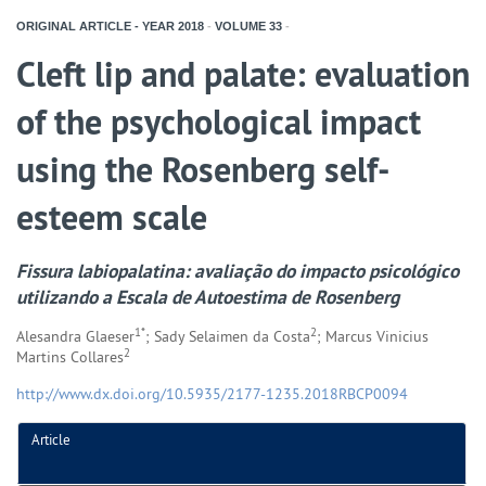
ORIGINAL ARTICLE - YEAR
2018
-
VOLUME
33
-
Cleft lip and palate: evaluation
of the psychological impact
using the Rosenberg self-
esteem scale
Fissura labiopalatina: avaliação do impacto psicológico
utilizando a Escala de Autoestima de Rosenberg
1*
2
Alesandra Glaeser
; Sady Selaimen da Costa
; Marcus Vinicius
2
Martins Collares
http://www.dx.doi.org/10.5935/2177-1235.2018RBCP0094
Article