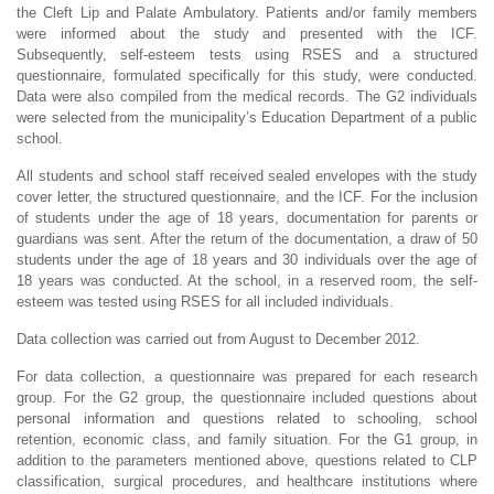
the Cleft Lip and Palate Ambulatory. Patients and/or family members
were informed about the study and presented with the ICF.
Subsequently, self-esteem tests using RSES and a structured
questionnaire, formulated specifically for this study, were conducted.
Data were also compiled from the medical records. The G2 individuals
were selected from the municipality’s Education Department of a public
school.
All students and school staff received sealed envelopes with the study
cover letter, the structured questionnaire, and the ICF. For the inclusion
of students under the age of 18 years, documentation for parents or
guardians was sent. After the return of the documentation, a draw of 50
students under the age of 18 years and 30 individuals over the age of
18 years was conducted. At the school, in a reserved room, the self-
esteem was tested using RSES for all included individuals.
Data collection was carried out from August to December 2012.
For data collection, a questionnaire was prepared for each research
group. For the G2 group, the questionnaire included questions about
personal information and questions related to schooling, school
retention, economic class, and family situation. For the G1 group, in
addition to the parameters mentioned above, questions related to CLP
classification, surgical procedures, and healthcare institutions where