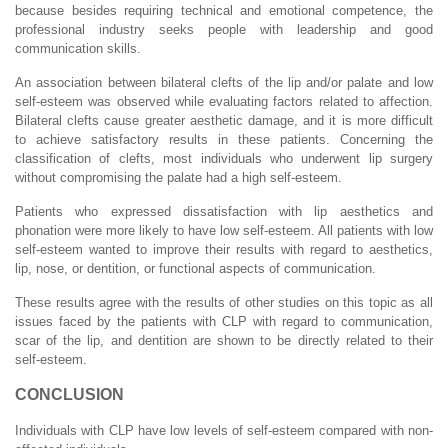
because besides requiring technical and emotional competence, the
professional industry seeks people with leadership and good
communication skills.
An association between bilateral clefts of the lip and/or palate and low
self-esteem was observed while evaluating factors related to affection.
Bilateral clefts cause greater aesthetic damage, and it is more difficult
to achieve satisfactory results in these patients. Concerning the
classification of clefts, most individuals who underwent lip surgery
without compromising the palate had a high self-esteem.
Patients who expressed dissatisfaction with lip aesthetics and
phonation were more likely to have low self-esteem. All patients with low
self-esteem wanted to improve their results with regard to aesthetics,
lip, nose, or dentition, or functional aspects of communication.
These results agree with the results of other studies on this topic as all
issues faced by the patients with CLP with regard to communication,
scar of the lip, and dentition are shown to be directly related to their
self-esteem.
CONCLUSION
Individuals with CLP have low levels of self-esteem compared with non-