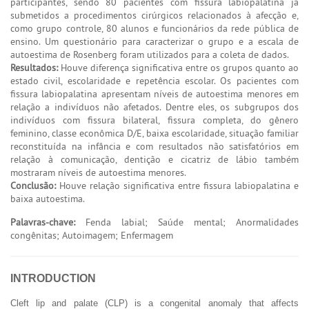
participantes, sendo 80 pacientes com fissura labiopalatina já
submetidos a procedimentos cirúrgicos relacionados à afecção e,
como grupo controle, 80 alunos e funcionários da rede pública de
ensino. Um questionário para caracterizar o grupo e a escala de
autoestima de Rosenberg foram utilizados para a coleta de dados.
Resultados:
Houve diferença significativa entre os grupos quanto ao
estado civil, escolaridade e repetência escolar. Os pacientes com
fissura labiopalatina apresentam níveis de autoestima menores em
relação a indivíduos não afetados. Dentre eles, os subgrupos dos
indivíduos com fissura bilateral, fissura completa, do gênero
feminino, classe econômica D/E, baixa escolaridade, situação familiar
reconstituída na infância e com resultados não satisfatórios em
relação à comunicação, dentição e cicatriz de lábio também
mostraram níveis de autoestima menores.
Conclusão:
Houve relação significativa entre fissura labiopalatina e
baixa autoestima.
Palavras-chave:
Fenda labial; Saúde mental; Anormalidades
congênitas; Autoimagem; Enfermagem
INTRODUCTION
Cleft lip and palate (CLP) is a congenital anomaly that affects