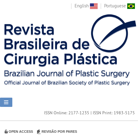
English
Portuguese
ISSN Online: 2177-1235 | ISSN Print: 1983-5175
OPEN ACCESS
REVISÃO POR PARES