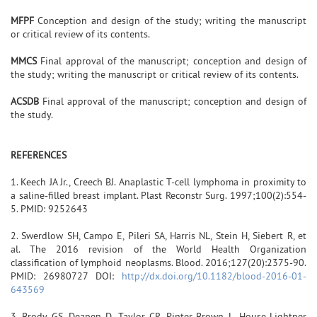
MFPF
Conception and design of the study; writing the manuscript
or critical review of its contents.
MMCS
Final approval of the manuscript; conception and design of
the study; writing the manuscript or critical review of its contents.
ACSDB
Final approval of the manuscript; conception and design of
the study.
REFERENCES
1. Keech JA Jr., Creech BJ. Anaplastic T-cell lymphoma in proximity to
a saline-filled breast implant. Plast Reconstr Surg. 1997;100(2):554-
5. PMID: 9252643
2. Swerdlow SH, Campo E, Pileri SA, Harris NL, Stein H, Siebert R, et
al. The 2016 revision of the World Health Organization
classification of lymphoid neoplasms. Blood. 2016;127(20):2375-90.
PMID: 26980727 DOI:
http://dx.doi.org/10.1182/blood-2016-01-
643569
3. Brody GS, Deapen D, Taylor CR, Pinter-Brown L, House-Lightner