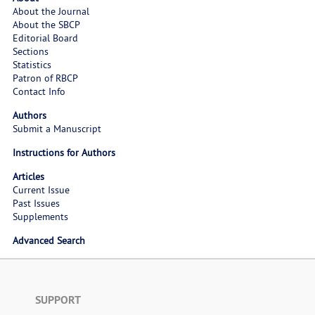
About the Journal
About the SBCP
Editorial Board
Sections
Statistics
Patron of RBCP
Contact Info
Authors
Submit a Manuscript
Instructions for Authors
Articles
Current Issue
Past Issues
Supplements
Advanced Search
SUPPORT