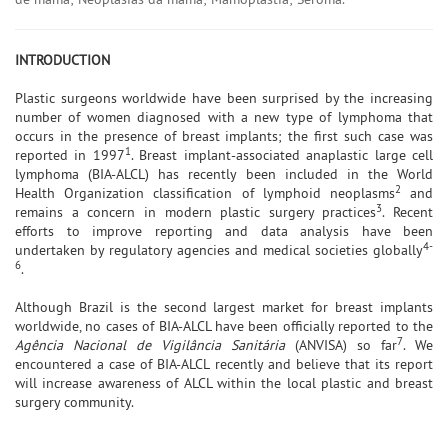
INTRODUCTION
Plastic surgeons worldwide have been surprised by the increasing
number of women diagnosed with a new type of lymphoma that
occurs in the presence of breast implants; the first such case was
1
reported in 1997
. Breast implant-associated anaplastic large cell
lymphoma (BIA-ALCL) has recently been included in the World
2
Health Organization classification of lymphoid neoplasms
and
3
remains a concern in modern plastic surgery practices
. Recent
efforts to improve reporting and data analysis have been
4-
undertaken by regulatory agencies and medical societies globally
6
.
Although Brazil is the second largest market for breast implants
worldwide, no cases of BIA-ALCL have been officially reported to the
7
Agência Nacional de Vigilância Sanitária
(ANVISA) so far
. We
encountered a case of BIA-ALCL recently and believe that its report
will increase awareness of ALCL within the local plastic and breast
surgery community.