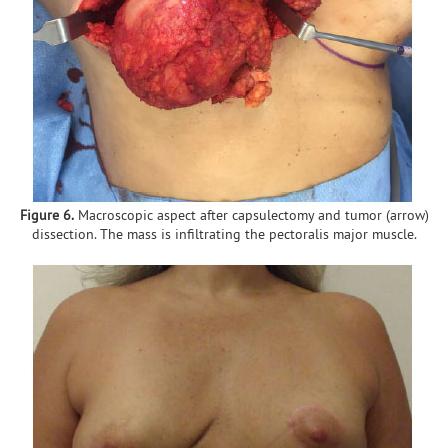
Figure 6.
Macroscopic aspect after capsulectomy and tumor (arrow)
dissection. The mass is infiltrating the pectoralis major muscle.