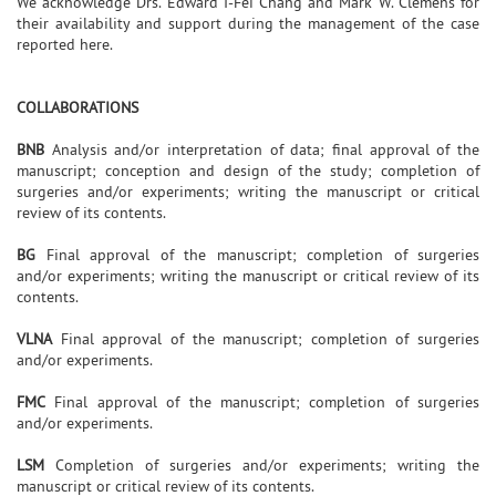
We acknowledge Drs. Edward I-Fei Chang and Mark W. Clemens for
their availability and support during the management of the case
reported here.
COLLABORATIONS
BNB
Analysis and/or interpretation of data; final approval of the
manuscript; conception and design of the study; completion of
surgeries and/or experiments; writing the manuscript or critical
review of its contents.
BG
Final approval of the manuscript; completion of surgeries
and/or experiments; writing the manuscript or critical review of its
contents.
VLNA
Final approval of the manuscript; completion of surgeries
and/or experiments.
FMC
Final approval of the manuscript; completion of surgeries
and/or experiments.
LSM
Completion of surgeries and/or experiments; writing the
manuscript or critical review of its contents.