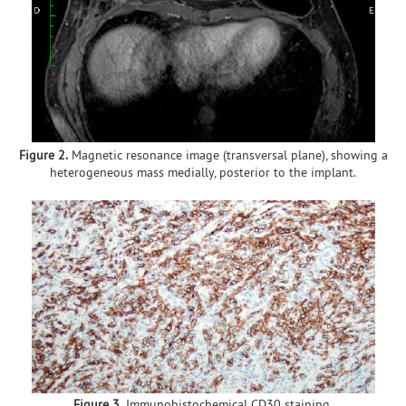
Figure 2.
Magnetic resonance image (transversal plane), showing a
heterogeneous mass medially, posterior to the implant.
Figure 3.
Immunohistochemical CD30 staining.