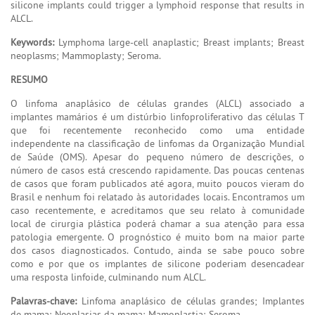
silicone implants could trigger a lymphoid response that results in
ALCL.
Keywords:
Lymphoma large-cell anaplastic; Breast implants; Breast
neoplasms; Mammoplasty; Seroma.
RESUMO
O linfoma anaplásico de células grandes (ALCL) associado a
implantes mamários é um distúrbio linfoproliferativo das células T
que foi recentemente reconhecido como uma entidade
independente na classificação de linfomas da Organização Mundial
de Saúde (OMS). Apesar do pequeno número de descrições, o
número de casos está crescendo rapidamente. Das poucas centenas
de casos que foram publicados até agora, muito poucos vieram do
Brasil e nenhum foi relatado às autoridades locais. Encontramos um
caso recentemente, e acreditamos que seu relato à comunidade
local de cirurgia plástica poderá chamar a sua atenção para essa
patologia emergente. O prognóstico é muito bom na maior parte
dos casos diagnosticados. Contudo, ainda se sabe pouco sobre
como e por que os implantes de silicone poderiam desencadear
uma resposta linfoide, culminando num ALCL.
Palavras-chave:
Linfoma anaplásico de células grandes; Implantes
de mama; Neoplasias da mama; Mamoplastia; Seroma.