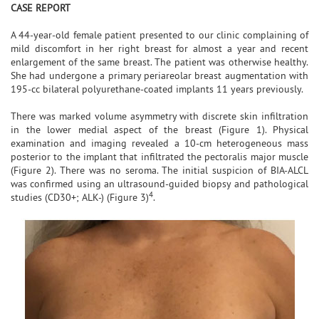
CASE REPORT
A 44-year-old female patient presented to our clinic complaining of
mild discomfort in her right breast for almost a year and recent
enlargement of the same breast. The patient was otherwise healthy.
She had undergone a primary periareolar breast augmentation with
195-cc bilateral polyurethane-coated implants 11 years previously.
There was marked volume asymmetry with discrete skin infiltration
in the lower medial aspect of the breast (Figure 1). Physical
examination and imaging revealed a 10-cm heterogeneous mass
posterior to the implant that infiltrated the pectoralis major muscle
(Figure 2). There was no seroma. The initial suspicion of BIA-ALCL
was confirmed using an ultrasound-guided biopsy and pathological
4
studies (CD30+; ALK-) (Figure 3)
.