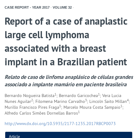
CASE REPORT - YEAR
2017
-
VOLUME
32
-
Report of a case of anaplastic
large cell lymphoma
associated with a breast
implant in a Brazilian patient
Relato de caso de linfoma anaplásico de células grandes
associado a implante mamário em paciente brasileira
1
1
Bernardo Nogueira Batista
; Bernardo Garicochea
; Vera Lucia
2
3
4
Nunes Aguilar
; Filomena Marino Carvalho
; Lincoln Saito Millan
;
1
1
Murillo Francisco Pires Fraga
; Marcelo Moura Costa Sampaio
;
1
Alfredo Carlos Simões Dornellas Barros
http://www.dx.doi.org/10.5935/2177-1235.2017RBCP0073
Article