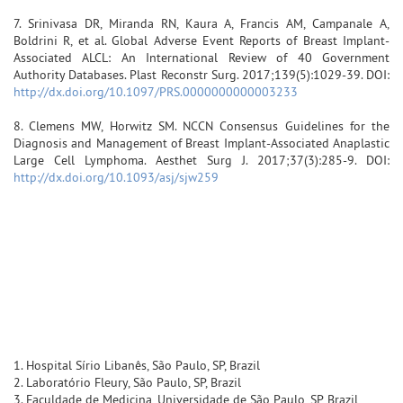
7. Srinivasa DR, Miranda RN, Kaura A, Francis AM, Campanale A,
Boldrini R, et al. Global Adverse Event Reports of Breast Implant-
Associated ALCL: An International Review of 40 Government
Authority Databases. Plast Reconstr Surg. 2017;139(5):1029-39. DOI:
http://dx.doi.org/10.1097/PRS.0000000000003233
8. Clemens MW, Horwitz SM. NCCN Consensus Guidelines for the
Diagnosis and Management of Breast Implant-Associated Anaplastic
Large Cell Lymphoma. Aesthet Surg J. 2017;37(3):285-9. DOI:
http://dx.doi.org/10.1093/asj/sjw259
1. Hospital Sírio Libanês, São Paulo, SP, Brazil
2. Laboratório Fleury, São Paulo, SP, Brazil
3. Faculdade de Medicina, Universidade de São Paulo, SP, Brazil