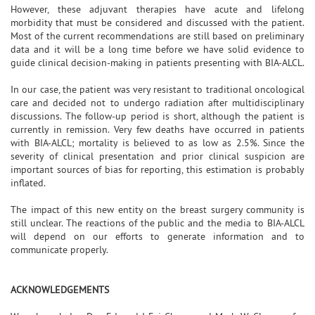
However, these adjuvant therapies have acute and lifelong
morbidity that must be considered and discussed with the patient.
Most of the current recommendations are still based on preliminary
data and it will be a long time before we have solid evidence to
guide clinical decision-making in patients presenting with BIA-ALCL.
In our case, the patient was very resistant to traditional oncological
care and decided not to undergo radiation after multidisciplinary
discussions. The follow-up period is short, although the patient is
currently in remission. Very few deaths have occurred in patients
with BIA-ALCL; mortality is believed to as low as 2.5%. Since the
severity of clinical presentation and prior clinical suspicion are
important sources of bias for reporting, this estimation is probably
inflated.
The impact of this new entity on the breast surgery community is
still unclear. The reactions of the public and the media to BIA-ALCL
will depend on our efforts to generate information and to
communicate properly.
ACKNOWLEDGEMENTS