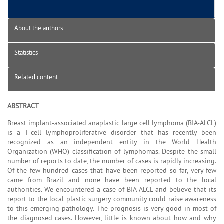
About the authors
Statistics
Related content
ABSTRACT
Breast implant-associated anaplastic large cell lymphoma (BIA-ALCL)
is a T-cell lymphoproliferative disorder that has recently been
recognized as an independent entity in the World Health
Organization (WHO) classification of lymphomas. Despite the small
number of reports to date, the number of cases is rapidly increasing.
Of the few hundred cases that have been reported so far, very few
came from Brazil and none have been reported to the local
authorities. We encountered a case of BIA-ALCL and believe that its
report to the local plastic surgery community could raise awareness
to this emerging pathology. The prognosis is very good in most of
the diagnosed cases. However, little is known about how and why