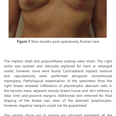
Figure 7.
Nine months post-operatively, frontal view.
The implant shell and polyurethane coating were intact. The right
axilla was opened and manually explored for hard or enlarged
nodes; however, none were found. Contralateral implant removal
and capsulectomy were performed alongside conventional
mastopexy. Pathological examination of the specimens from the
right breast revealed infiltration of pleomorphic aberrant cells in
the necrotic mass, adjacent muscle, breast tissue, and skin without a
clear limit and positive margins. Additional skin removed for final
shaping of the breast was clear of the aberrant lymphocytes;
however, negative margins could not be guaranteed.
The patient chose not to receive any adjuvant treatment. At the