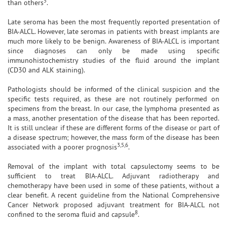
5
than others
.
Late seroma has been the most frequently reported presentation of
BIA-ALCL. However, late seromas in patients with breast implants are
much more likely to be benign. Awareness of BIA-ALCL is important
since diagnoses can only be made using specific
immunohistochemistry studies of the fluid around the implant
(CD30 and ALK staining).
Pathologists should be informed of the clinical suspicion and the
specific tests required, as these are not routinely performed on
specimens from the breast. In our case, the lymphoma presented as
a mass, another presentation of the disease that has been reported.
It is still unclear if these are different forms of the disease or part of
a disease spectrum; however, the mass form of the disease has been
3,5,6
associated with a poorer prognosis
.
Removal of the implant with total capsulectomy seems to be
sufficient to treat BIA-ALCL. Adjuvant radiotherapy and
chemotherapy have been used in some of these patients, without a
clear benefit. A recent guideline from the National Comprehensive
Cancer Network proposed adjuvant treatment for BIA-ALCL not
8
confined to the seroma fluid and capsule
.