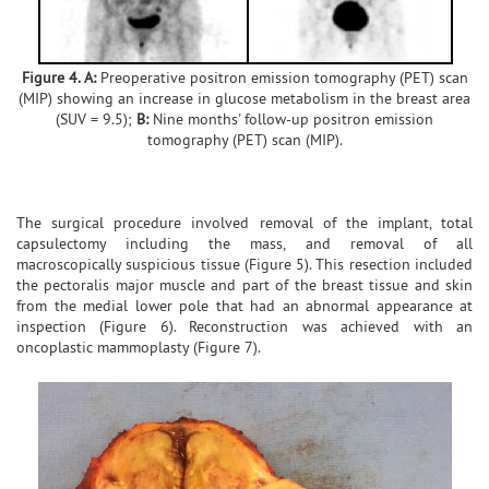
Figure 4. A:
Preoperative positron emission tomography (PET) scan
(MIP) showing an increase in glucose metabolism in the breast area
(SUV = 9.5);
B:
Nine months' follow-up positron emission
tomography (PET) scan (MIP).
The surgical procedure involved removal of the implant, total
capsulectomy including the mass, and removal of all
macroscopically suspicious tissue (Figure 5). This resection included
the pectoralis major muscle and part of the breast tissue and skin
from the medial lower pole that had an abnormal appearance at
inspection (Figure 6). Reconstruction was achieved with an
oncoplastic mammoplasty (Figure 7).