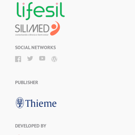
SOCIAL NETWORKS
PUBLISHER
DEVELOPED BY