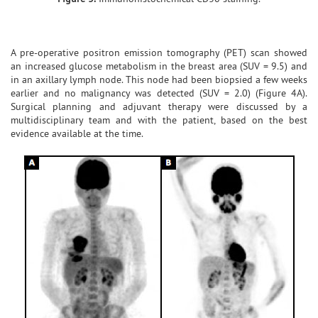
A pre-operative positron emission tomography (PET) scan showed
an increased glucose metabolism in the breast area (SUV = 9.5) and
in an axillary lymph node. This node had been biopsied a few weeks
earlier and no malignancy was detected (SUV = 2.0) (Figure 4A).
Surgical planning and adjuvant therapy were discussed by a
multidisciplinary team and with the patient, based on the best
evidence available at the time.