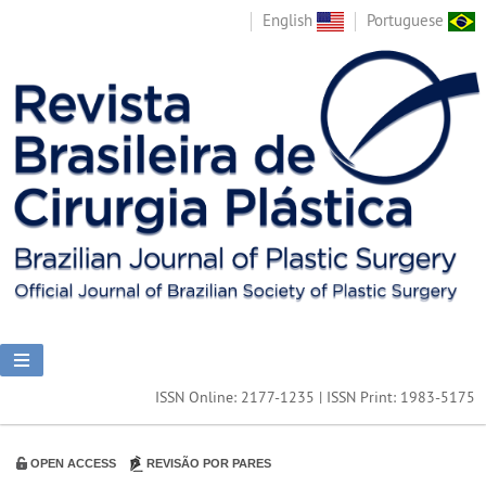
English
Portuguese
ISSN Online: 2177-1235 | ISSN Print: 1983-5175
OPEN ACCESS
REVISÃO POR PARES