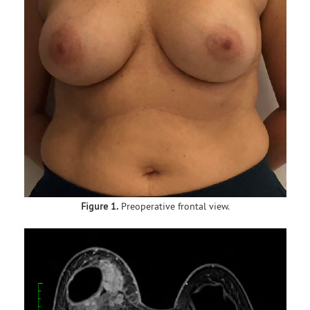
Figure 1.
Preoperative frontal view.