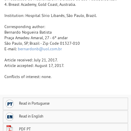
4. Breast Academy, Gold Coast, Australia.
Institution: Hospital Sírio Libanês, São Paulo, Brazil.
Corresponding author:
Bernardo Nogueira Batista
Praça Amadeu Amaral, 27 - 6º andar
São Paulo, SP, Brazil - Zip Code 01327-010
E-mail:
bernardonb@uol.com.br
Article received: July 21, 2017.
Article accepted: August 17, 2017.
Conflicts of interest: none.
Read in Portuguese
Read in English
PDF PT