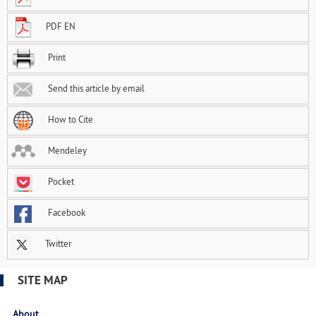
PDF EN
Print
Send this article by email
How to Cite
Mendeley
Pocket
Facebook
Twitter
SITE MAP
About