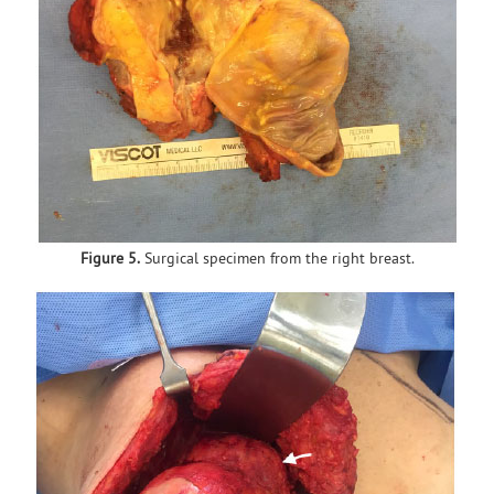
Figure 5.
Surgical specimen from the right breast.