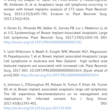
SR, Andersen JS, et al. Anaplastic large cell lymphoma occurring in
women with breast implants: analysis of 173 cases. Plast Reconstr
Surg. 2015;135(3):695-705. Erratum in: Plast Reconstr Surg.
2015;136(2):426.
4. Doren EL, Miranda RN, Selber JC, Garvey PB, Liu J, Medeiros LJ, et
al. U.S. Epidemiology of Breast Implant-Associated Anaplastic Large
Cell Lymphoma. Plast Reconstr Surg. 2017;139(5):1042-50. DOI:
http://dx.doi.org/10.1097/PRS.0000000000003282
5. Loch-Wilkinson A, Beath K, Knight RJW, Wessels WLF, Magnusson
M, Papadopoulos T, et al. Breast implant associated Anaplastic Large
Cell Lymphoma in Australia and New Zealand - high surface area
textured implants are associated with increased risk. Plast Reconstr
Surg. 2017. DOI: 10.1097/PRS.0000000000003654. [Epub ahead of
print] DOI:
http://dx.doi.org/10.1097/PRS.0000000000003654
6. Johnson L, O'Donoghue JM, McLean N, Turton P, Khan AA, Turner
SD, et al. Breast implant associated anaplastic large cell lymphoma:
The UK experience. Recommendations on its management and
implications for informed consent. Eur J Surg Oncol.
2017;43(8):1393-401. DOI:
http://dx.doi.org/10.1016/j.ejso.2017.05.004