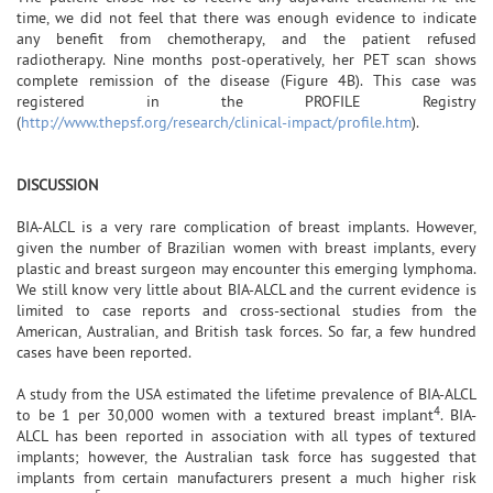
time, we did not feel that there was enough evidence to indicate
any benefit from chemotherapy, and the patient refused
radiotherapy. Nine months post-operatively, her PET scan shows
complete remission of the disease (Figure 4B). This case was
registered in the PROFILE Registry
(
http://www.thepsf.org/research/clinical-impact/profile.htm
).
DISCUSSION
BIA-ALCL is a very rare complication of breast implants. However,
given the number of Brazilian women with breast implants, every
plastic and breast surgeon may encounter this emerging lymphoma.
We still know very little about BIA-ALCL and the current evidence is
limited to case reports and cross-sectional studies from the
American, Australian, and British task forces. So far, a few hundred
cases have been reported.
A study from the USA estimated the lifetime prevalence of BIA-ALCL
4
to be 1 per 30,000 women with a textured breast implant
. BIA-
ALCL has been reported in association with all types of textured
implants; however, the Australian task force has suggested that
implants from certain manufacturers present a much higher risk