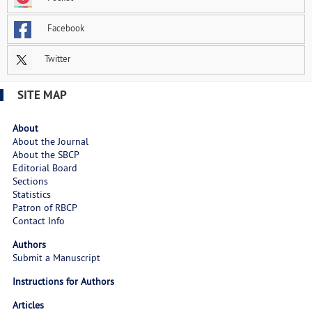
Facebook
Twitter
SITE MAP
About
About the Journal
About the SBCP
Editorial Board
Sections
Statistics
Patron of RBCP
Contact Info
Authors
Submit a Manuscript
Instructions for Authors
Articles