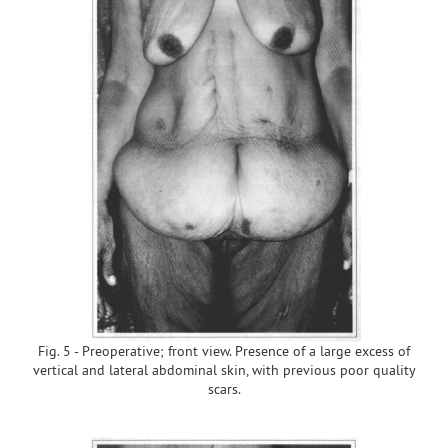
Fig. 5 - Preoperative; front view. Presence of a large excess of
vertical and lateral abdominal skin, with previous poor quality
scars.