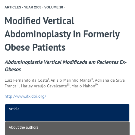
ARTICLES - YEAR
2003
-
VOLUME
18
-
Modified Vertical
Abdominoplasty in Formerly
Obese Patients
Abdominoplastia Vertical Modificada em Pacientes Ex-
Obesos
I
II
Luiz Fernando da Costa
, Anísio Marinho Manta
, Adriana da Silva
III
III
IV
França
, Harley Araújo Cavalcante
, Mario Nahon
http://www.dx.doi.org/
Article
About the authors