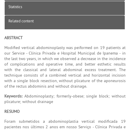
Statistics
Related content
ABSTRACT
Modified vertical abdominoplasty was peiformed on 19 patients at
our Service - Clínica Privada e Hospital Municipal de Ipanema - in
the last two years, in which we observed a decrease in the incidence
of complications and operative time, and better esthetic results
with the classical and lateral abdominal excess treatment. The
technique consists of a combined vertical and horizontal incision
with a single block resection, without plicature of the aponeurosis
of the rectus abdominis and without drainage.
Keywords:
Abdominoplasty; formerly-obese; single block; without
plicature; without drainage
RESUMO
Foram submetidos a abdominoplastia vertical modificada 19
pacientes nos últimos 2 anos em nosso Serviço - Clínica Privada e