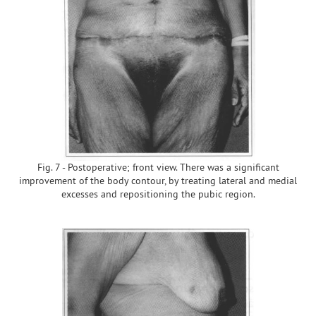
Fig. 7 - Postoperative; front view. There was a significant
improvement of the body contour, by treating lateral and medial
excesses and repositioning the pubic region.