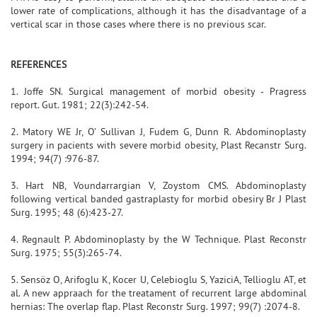
lower rate of complications, although it has the disadvantage of a
vertical scar in those cases where there is no previous scar.
REFERENCES
1. Joffe SN. Surgical management of morbid obesity - Pragress
report. Gut. 1981; 22(3):242-54.
2. Matory WE Jr, O' Sullivan J, Fudem G, Dunn R. Abdominoplasty
surgery in pacients with severe morbid obesity, Plast Recanstr Surg.
1994; 94(7) :976-87.
3. Hart NB, Voundarrargian V, Zoystom CMS. Abdominoplasty
following vertical banded gastraplasty for morbid obesiry Br J Plast
Surg. 1995; 48 (6):423-27.
4. Regnault P. Abdominoplasty by the W Technique. Plast Reconstr
Surg. 1975; 55(3):265-74.
5. Sensöz O, Arifoglu K, Kocer U, Celebioglu S, YaziciA, Tellioglu AT, et
al. A new appraach for the treatament of recurrent large abdominal
hernias: The overlap flap. Plast Reconstr Surg. 1997; 99(7) :2074-8.