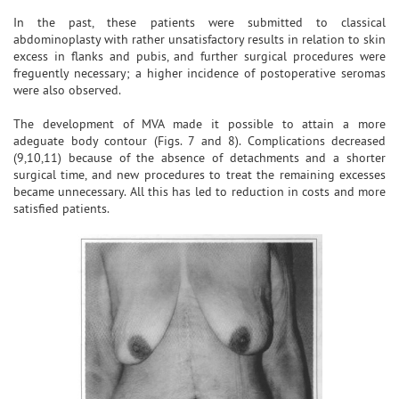
In the past, these patients were submitted to classical
abdominoplasty with rather unsatisfactory results in relation to skin
excess in flanks and pubis, and further surgical procedures were
freguently necessary; a higher incidence of postoperative seromas
were also observed.
The development of MVA made it possible to attain a more
adeguate body contour (Figs. 7 and 8). Complications decreased
(9,10,11) because of the absence of detachments and a shorter
surgical time, and new procedures to treat the remaining excesses
became unnecessary. All this has led to reduction in costs and more
satisfied patients.