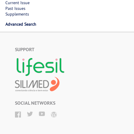
Current Issue
Past Issues
Supplements
Advanced Search
SUPPORT
SOCIAL NETWORKS