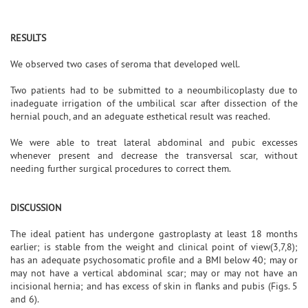
RESULTS
We observed two cases of seroma that developed well.
Two patients had to be submitted to a neoumbilicoplasty due to
inadeguate irrigation of the umbilical scar after dissection of the
hernial pouch, and an adeguate esthetical result was reached.
We were able to treat lateral abdominal and pubic excesses
whenever present and decrease the transversal scar, without
needing further surgical procedures to correct them.
DISCUSSION
The ideal patient has undergone gastroplasty at least 18 months
earlier; is stable from the weight and clinical point of view(3,7,8);
has an adequate psychosomatic profile and a BMI below 40; may or
may not have a vertical abdominal scar; may or may not have an
incisional hernia; and has excess of skin in flanks and pubis (Figs. 5
and 6).