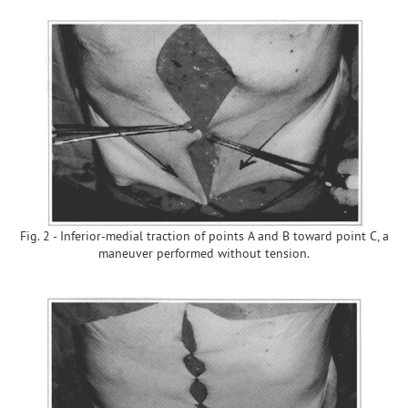
Fig. 2 - Inferior-medial traction of points A and B toward point C, a
maneuver performed without tension.