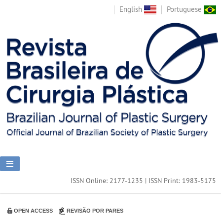
English
Portuguese
ISSN Online: 2177-1235 | ISSN Print: 1983-5175
OPEN ACCESS
REVISÃO POR PARES