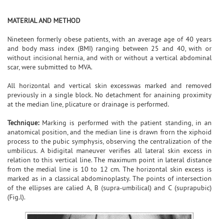
MATERIAL AND METHOD
Nineteen formerly obese patients, with an average age of 40 years
and body mass index (BMI) ranging between 25 and 40, with or
without incisional hernia, and with or without a vertical abdominal
scar, were submitted to MVA.
All horizontal and vertical skin excesswas marked and removed
previously in a single block. No detachment for anaining proximity
at the median line, plicature or drainage is performed.
Technique:
Marking is performed with the patient standing, in an
anatomical position, and the median line is drawn frorn the xiphoid
process to the pubic symphysis, observing the centralization of the
umbilicus. A bidigital maneuver verifies all lateral skin excess in
relation to this vertical line. The maximum point in lateral distance
from the medial line is 10 to 12 cm. The horizontal skin excess is
marked as in a classical abdominoplasty. The points of intersection
of the ellipses are calied A, B (supra-umbilical) and C (suprapubic)
(Fig.l).