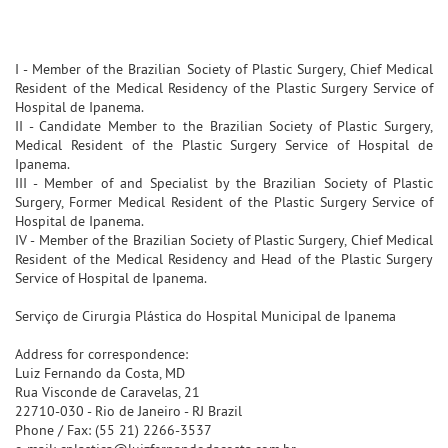
I - Member of the Brazilian Society of Plastic Surgery, Chief Medical
Resident of the Medical Residency of the Plastic Surgery Service of
Hospital de Ipanema.
II - Candidate Member to the Brazilian Society of Plastic Surgery,
Medical Resident of the Plastic Surgery Service of Hospital de
Ipanema.
III - Member of and Specialist by the Brazilian Society of Plastic
Surgery, Former Medical Resident of the Plastic Surgery Service of
Hospital de Ipanema.
IV - Member of the Brazilian Society of Plastic Surgery, Chief Medical
Resident of the Medical Residency and Head of the Plastic Surgery
Service of Hospital de Ipanema.
Serviço de Cirurgia Plástica do Hospital Municipal de Ipanema
Address for correspondence:
Luiz Fernando da Costa, MD
Rua Visconde de Caravelas, 21
22710-030 - Rio de Janeiro - RJ Brazil
Phone / Fax: (55 21) 2266-3537