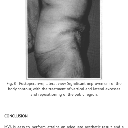
Fig. 8 - Postoperarive; lateral view. Significant improvemenr of the
body contour, with the treatment of vertical and lateral excesses
and repositioning of the pubic region.
CONCLUSION
MVA is easy to perform, attains an adequate aesthetic result and a