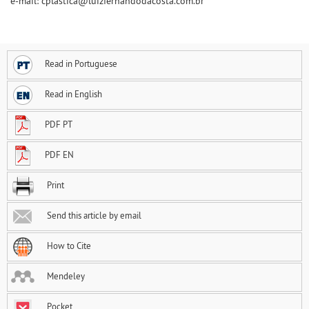
e-mail: cplastica@luizfernandodacosta.com.br
Read in Portuguese
Read in English
PDF PT
PDF EN
Print
Send this article by email
How to Cite
Mendeley
Pocket