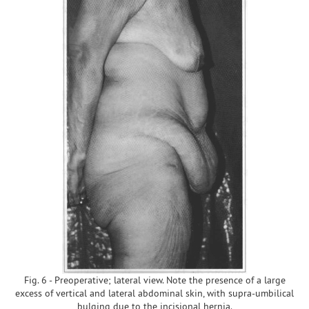
Fig. 6 - Preoperative; lateral view. Note the presence of a large
excess of vertical and lateral abdominal skin, with supra-umbilical
bulging due to the incisional hernia.