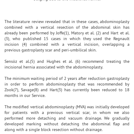
The literature review revealed that in these cases, abdominoplasty
combined with a vertical resection of the abdominal skin has
already been performed by Joffe(1), Matory et al. (2) and Hart et al.
(3), who published 15 cases in which they used the Regnault
incision (4) combined with a vertical incision, overlapping a
previous gastroplasty scar and peri-umbilical skin.
Sensöz et al.(5) and Hughes et al. (6) recommend treating the
incisional hernia associated with the abdominoplasty.
The minimum waiting period of 2 years after reduction gastroplasty
in order to perform abdominoplasty that was recommended by
Zook(7), Savage(8) and Hart(3) has currently been reduced to 18
months in our Service.
The modified vertical abdominoplasty (MVA) was initially developed
for patients with a previous vertical scar, in whom we also
performed more detaching and vacuum drainage. We gradually
developed marking without detaching the abdominal flap and
along with a single block resection without drainage.