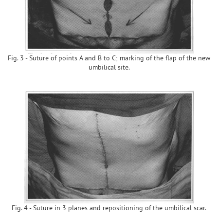
Fig. 3 - Suture of points A and B to C; marking of the flap of the new
umbilical site.
Fig. 4 - Suture in 3 planes and repositioning of the umbilical scar.