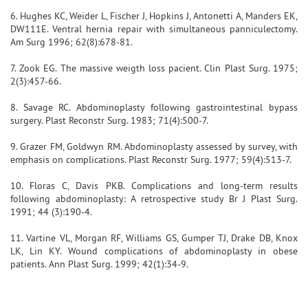
6. Hughes KC, Weider L, Fischer J, Hopkins J, Antonetti A, Manders EK,
DW111E. Ventral hernia repair with simultaneous panniculectomy.
Am Surg 1996; 62(8):678-81.
7. Zook EG. The massive weigth loss pacient. Clin Plast Surg. 1975;
2(3):457-66.
8. Savage RC. Abdominoplasty following gastrointestinal bypass
surgery. Plast Reconstr Surg. 1983; 71(4):500-7.
9. Grazer FM, Goldwyn RM. Abdominoplasty assessed by survey, with
emphasis on complications. Plast Reconstr Surg. 1977; 59(4):513-7.
10. Floras C, Davis PKB. Complications and long-term results
following abdominoplasty: A retrospective study Br J Plast Surg.
1991; 44 (3):190-4.
11. Vartine VL, Morgan RF, Williams GS, Gumper TJ, Drake DB, Knox
LK, Lin KY. Wound complications of abdominoplasty in obese
patients. Ann Plast Surg. 1999; 42(1):34-9.