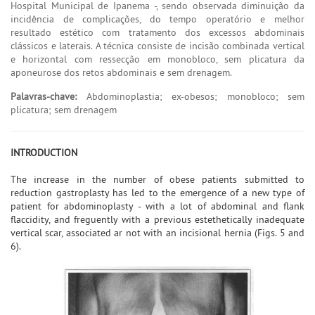
Hospital Municipal de Ipanema -, sendo observada diminuição da
incidência de complicações, do tempo operatório e melhor
resultado estético com tratamento dos excessos abdominais
clássicos e laterais. A técnica consiste de incisão combinada vertical
e horizontal com ressecção em monobloco, sem plicatura da
aponeurose dos retos abdominais e sem drenagem.
Palavras-chave:
Abdominoplastia; ex-obesos; monobloco; sem
plicatura; sem drenagem
INTRODUCTION
The increase in the number of obese patients submitted to
reduction gastroplasty has led to the emergence of a new type of
patient for abdominoplasty - with a lot of abdominal and flank
flaccidity, and freguently with a previous estethetically inadequate
vertical scar, associated ar not with an incisional hernia (Figs. 5 and
6).