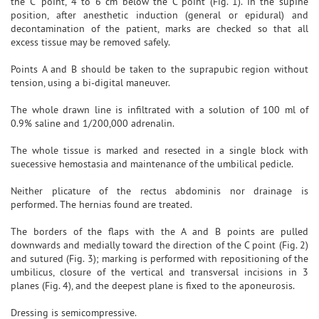
the C' point, 4 to 6 cm below the C point (Fig. 1). In the supine
position, after anesthetic induction (general or epidural) and
decontamination of the patient, marks are checked so that all
excess tissue may be removed safely.
Points A and B should be taken to the suprapubic region without
tension, using a bi-digital maneuver.
The whole drawn line is infiltrated with a solution of 100 ml of
0.9% saline and 1/200,000 adrenalin.
The whole tissue is marked and resected in a single block with
suecessive hemostasia and maintenance of the umbilical pedicle.
Neither plicature of the rectus abdominis nor drainage is
performed. The hernias found are treated.
The borders of the flaps with the A and B points are pulled
downwards and medially toward the direction of the C point (Fig. 2)
and sutured (Fig. 3); marking is performed with repositioning of the
umbilicus, closure of the vertical and transversal incisions in 3
planes (Fig. 4), and the deepest plane is fixed to the aponeurosis.
Dressing is semicompressive.