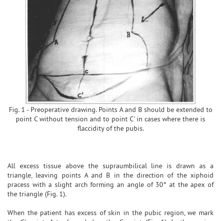
Fig. 1 - Preoperative drawing. Points A and B should be extended to
point C without tension and to point C' in cases where there is
flaccidity of the pubis.
All excess tissue above the supraumbilical line is drawn as a
triangle, leaving points A and B in the direction of the xiphoid
pracess with a slight arch forming an angle of 30° at the apex of
the triangle (Fig. 1).
When the patient has excess of skin in the pubic region, we mark