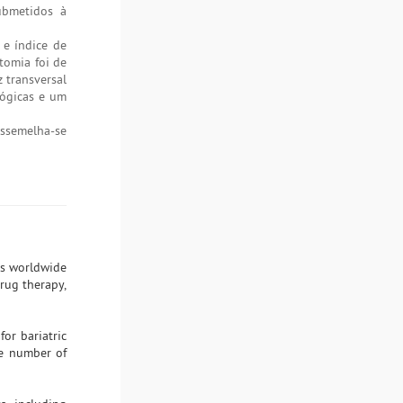
submetidos à
e índice de
tomia foi de
 transversal
lógicas e um
assemelha-se
ls worldwide
rug therapy,
or bariatric
the number of