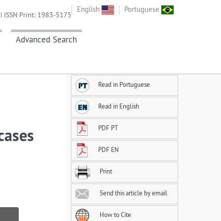
English
Portuguese
| ISSN Print: 1983-5175
Advanced Search
Read in Portuguese
Read in English
PDF PT
 cases
PDF EN
Print
Send this article by email
How to Cite