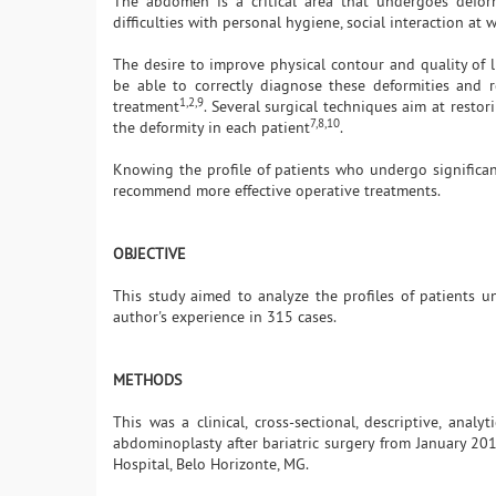
The abdomen is a critical area that undergoes deform
difficulties with personal hygiene, social interaction at
The desire to improve physical contour and quality of l
be able to correctly diagnose these deformities and r
1,2,9
treatment
. Several surgical techniques aim at rest
7,8,10
the deformity in each patient
.
Knowing the profile of patients who undergo significant
recommend more effective operative treatments.
OBJECTIVE
This study aimed to analyze the profiles of patients 
author's experience in 315 cases.
METHODS
This was a clinical, cross-sectional, descriptive, ana
abdominoplasty after bariatric surgery from January 201
Hospital, Belo Horizonte, MG.