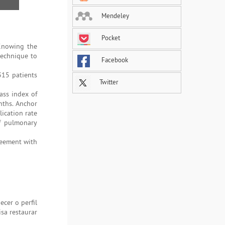
Mendeley
Pocket
 Knowing the
technique to
Facebook
315 patients
Twitter
ass index of
nths. Anchor
ication rate
f pulmonary
reement with
cer o perfil
isa restaurar