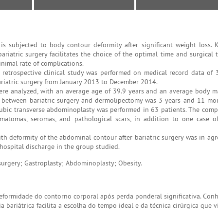
s subjected to body contour deformity after significant weight loss.
riatric surgery facilitates the choice of the optimal time and surgical 
nimal rate of complications.
nd retrospective clinical study was performed on medical record data of 
iatric surgery from January 2013 to December 2014.
ere analyzed, with an average age of 39.9 years and an average body m
al between bariatric surgery and dermolipectomy was 3 years and 11 mo
ubic transverse abdominoplasty was performed in 63 patients. The compl
matomas, seromas, and pathological scars, in addition to one case o
ith deformity of the abdominal contour after bariatric surgery was in ag
r hospital discharge in the group studied.
 surgery; Gastroplasty; Abdominoplasty; Obesity.
formidade do contorno corporal após perda ponderal significativa. Conhe
bariátrica facilita a escolha do tempo ideal e da técnica cirúrgica que v