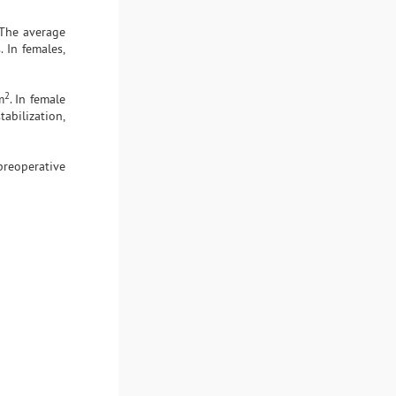
 The average
 In females,
2
m
. In female
tabilization,
preoperative