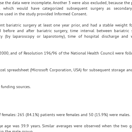
se the data were incomplete. Another 3 were also excluded, because the 
t, which would have categorized subsequent surgery as secondar
re used in the study provided Informed Consent.
 bariatric surgery at least one year prior, and had a stable weight fo
 before and after bariatric surgery, time interval between bariatric
y (by laparoscopy or laparotomy), time of hospital discharge and 
n 2000, and of Resolution 196/96 of the National Health Council were foll
cel spreadsheet (Microsoft Corporation, USA) for subsequent storage and
 funding sources.
 females: 265 (84.1%) patients were females and 50 (15.9%) were males.
e age was 39.9 years. Similar averages were observed when the two g
 in the male group.