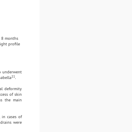
d 8 months
ght profile
ho underwent
11
abella
.
al deformity
cess of skin
as the main
 in cases of
 drains were