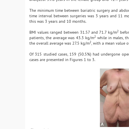
The minimum time between bariatric surgery and abdo
time interval between surgeries was 3 years and 11 mont
this was 3 years and 10 months.
2
BMI values ranged between 31.57 and 71.7 kg/m
befor
2
patients, the average was 43.3 kg/m
while in males, t
2
the overall average was 27.5 kg/m
, with a mean value o
Of 315 studied cases, 159 (50.5%) had undergone open 
cases are presented in Figures 1 to 3.