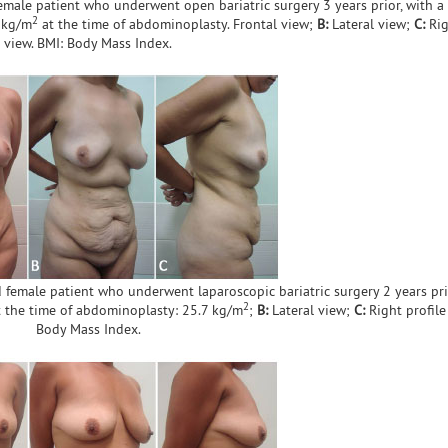
emale patient who underwent open bariatric surgery 3 years prior, with a
2
3 kg/m
at the time of abdominoplasty. Frontal view;
B:
Lateral view;
C:
Rig
view. BMI: Body Mass Index.
 female patient who underwent laparoscopic bariatric surgery 2 years pri
2
t the time of abdominoplasty: 25.7 kg/m
;
B:
Lateral view;
C:
Right profile
Body Mass Index.