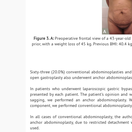
Figure 3. A:
Preoperative frontal view of a 43-year-old
prior, with a weight loss of 45 kg. Previous BMI: 40.4 k
Sixty-three (20.0%) conventional abdominoplasties an
open gastroplasty also underwent anchor abdominoplast
In patients who underwent laparoscopic gastric bypas
presented by each patient. The patient's opinion and wi
sagging, we performed an anchor abdominoplasty. W
component, we performed conventional abdominoplasty, w
In all cases of conventional abdominoplasty, the auth
anchor abdominoplasty, due to restricted detachment w
used.