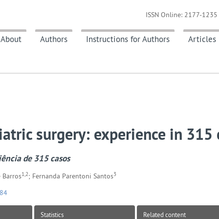
ISSN Online: 2177-1235 
About
Authors
Instructions for Authors
Articles
atric surgery: experience in 315
riência de 315 casos
1,2
3
 Barros
; Fernanda Parentoni Santos
084
Statistics
Related content