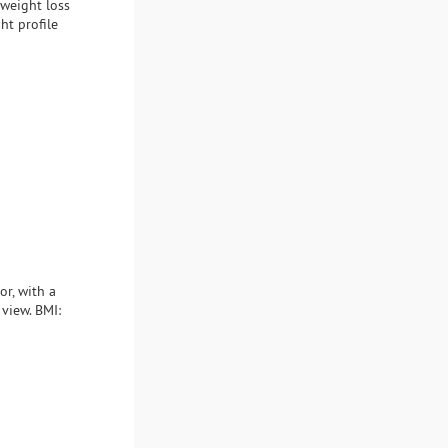
 weight loss
ht profile
or, with a
 view. BMI: