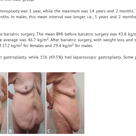
minoplasty was 1 year, while the maximum was 14 years and 2 months.
hs. In males, this mean interval was longer, i.e., 5 years and 2 months.
e bariatric surgery. The mean BMI before bariatric surgery was 43.8 kg/
2
he average was 46.7 kg/m
. After bariatric surgery, with weight loss and s
2
2
f 27.2 kg/m
for females and 29.4 kg/m
for males.
gastroplasty, while 156 (49.5%) had laparoscopic gastroplasty. Some 