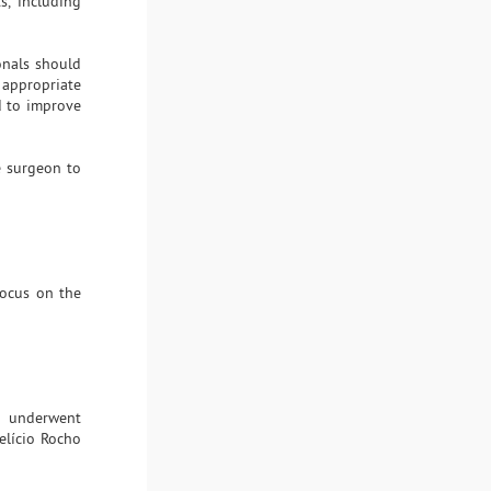
s, including
ionals should
 appropriate
d to improve
e surgeon to
focus on the
ho underwent
elício Rocho