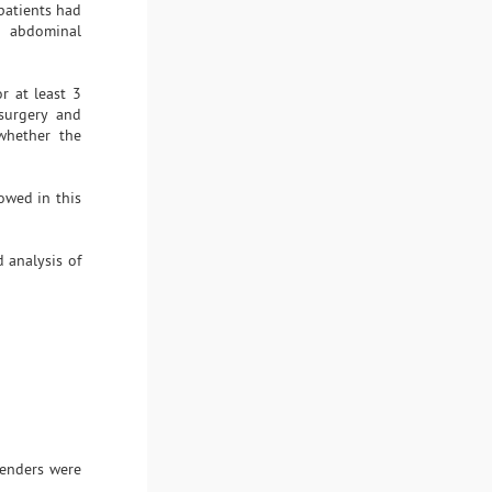
patients had
y abdominal
r at least 3
 surgery and
whether the
owed in this
 analysis of
enders were