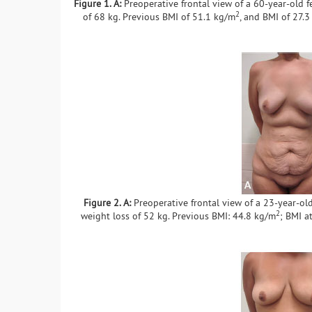
Figure 1. A:
Preoperative frontal view of a 60-year-old f
2
of 68 kg. Previous BMI of 51.1 kg/m
, and BMI of 27.
Figure 2. A:
Preoperative frontal view of a 23-year-old
2
weight loss of 52 kg. Previous BMI: 44.8 kg/m
; BMI a