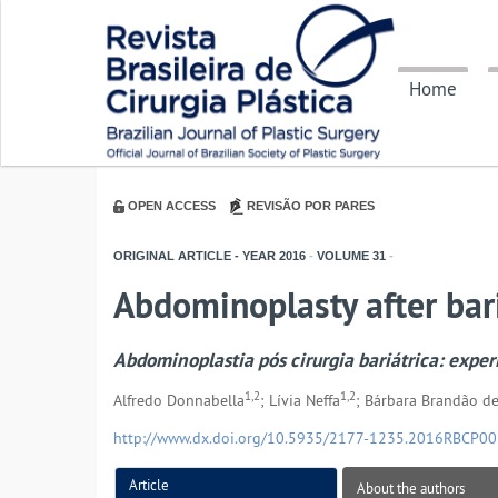
Home
OPEN ACCESS
REVISÃO POR PARES
ORIGINAL ARTICLE - YEAR
2016
-
VOLUME
31
-
Abdominoplasty after bari
Abdominoplastia pós cirurgia bariátrica: expe
1,2
1,2
Alfredo Donnabella
; Lívia Neffa
; Bárbara Brandão de
http://www.dx.doi.org/10.5935/2177-1235.2016RBCP0
Article
About the authors