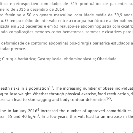
nalítico e retrospectivo com dados de 315 prontuários de pacientes 
janeiro de 2013 a dezembro de 2014.
o feminino e 50 do gênero masculino, com idade média de 39,9 anos 
. O tempo médio de intervalo entre a cirurgia bariátrica e a dermolipec
izada em 252 pacientes e em 63 realizou-se abdominoplastia com cicatriz
luindo complicações menores como hematomas, seromas e cicatrizes pato
 deformidade de contorno abdominal pós-cirurgia bariátrica estudados 
italar precoce.
 Cirurgia bariátrica; Gastroplastia; Abdominoplastia; Obesidade.
1,2
ealth risks in a population
. The increasing number of obese individua
ng to lose weight. Whether through physical exercise, food reeducation, d
1-5
 loss can lead to skin sagging and body contour deformities
.
6
cine in January 2016
increased the number of approved comorbidities f
2
ween 35 and 40 kg/m
. In a few years, this will lead to an increase in 