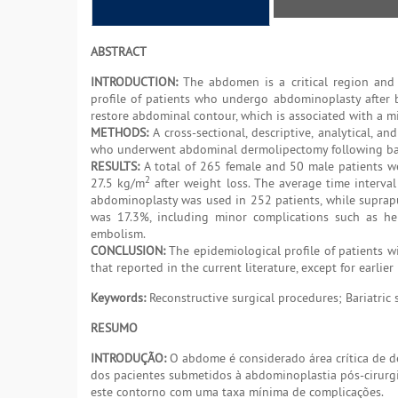
ABSTRACT
INTRODUCTION:
The abdomen is a critical region and i
profile of patients who undergo abdominoplasty after ba
restore abdominal contour, which is associated with a mi
METHODS:
A cross-sectional, descriptive, analytical, a
who underwent abdominal dermolipectomy following bar
RESULTS:
A total of 265 female and 50 male patients w
2
27.5 kg/m
after weight loss. The average time interv
abdominoplasty was used in 252 patients, while suprap
was 17.3%, including minor complications such as he
embolism.
CONCLUSION:
The epidemiological profile of patients w
that reported in the current literature, except for earlie
Keywords:
Reconstructive surgical procedures; Bariatric
RESUMO
INTRODUÇÃO:
O abdome é considerado área crítica de de
dos pacientes submetidos à abdominoplastia pós-cirurgia 
este contorno com uma taxa mínima de complicações.