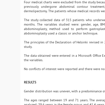
Four medical charts were excluded from the study becau
previously undergone abdominal contour treatmen
dermolipectomy. The patients whose medical records we
The study collected data of 315 patients who underwent
months. The variables studied were: gender, age, BMI
abdominoplasty, method used to perform gastroplast
abdominoplasty used a classic or anchor technique.
The principles of the Declaration of Helsinki revised i
study.
The data obtained were entered in a Microsoft Office Ex
the variables.
No conflicts of interest were reported and there were no
RESULTS
Gender distribution was uneven, with a predominance of
The ages ranged between 19 and 71 years. The averag
analyzed: 39.6 years in the female group and 41.4 years