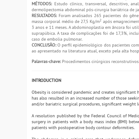
MÉTODOS:
Estudo clínico, transversal, descritivo, a
dermolipectomia abdominal pós-cirurgia bariátrica de 
RESULTADOS:
Foram analisados 265 pacientes do gêner
2
massa corporal médio de 27,5 Kg/m
após emagrecimento
3 anos e 11 meses. A abdominoplastia em âncora foi util
suprapúbica. A taxa de complicações foi de 17,3%, inc
caso de embolia pulmonar.
CONCLUSÃO:
O perfil epidemiológico dos pacientes com
ao apresentado na literatura atual, exceto pela alta hosp
Palavras-chave:
Procedimentos cirúrgicos reconstrutivos;
INTRODUCTION
Obesity is considered pandemic and creates significant h
has also resulted in an increased number of those seeki
and/or bariatric surgical procedures, significant weight
A resolution published by the Federal Council of Medi
surgery in patients with a body mass index (BMI) bet
patients with postoperative body contour deformities.