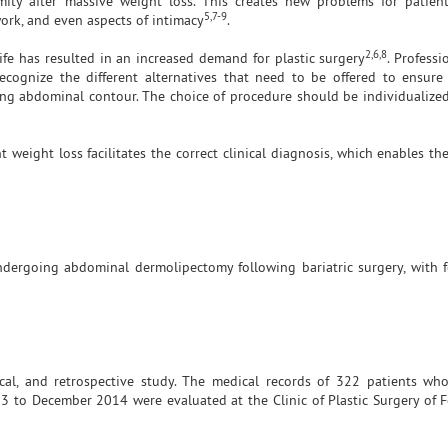
ity after massive weight loss. This creates new problems for patient
5,7-9
 work, and even aspects of intimacy
.
2,6,8
ife has resulted in an increased demand for plastic surgery
. Profess
ecognize the different alternatives that need to be offered to ensure
oring abdominal contour. The choice of procedure should be individualize
 weight loss facilitates the correct clinical diagnosis, which enables th
undergoing abdominal dermolipectomy following bariatric surgery, with 
lytical, and retrospective study. The medical records of 322 patients w
3 to December 2014 were evaluated at the Clinic of Plastic Surgery of F