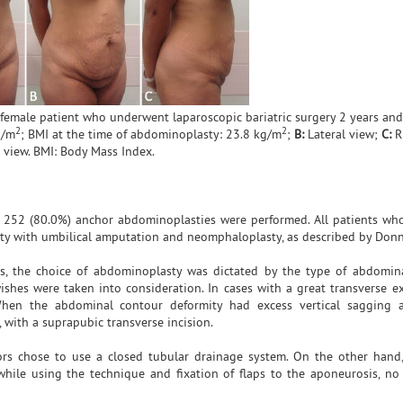
 female patient who underwent laparoscopic bariatric surgery 2 years an
2
2
g/m
; BMI at the time of abdominoplasty: 23.8 kg/m
;
B:
Lateral view;
C:
Ri
view. BMI: Body Mass Index.
d 252 (80.0%) anchor abdominoplasties were performed. All patients w
y with umbilical amputation and neomphaloplasty, as described by Donn
s, the choice of abdominoplasty was dictated by the type of abdomin
shes were taken into consideration. In cases with a great transverse ex
hen the abdominal contour deformity had excess vertical sagging 
ith a suprapubic transverse incision.
ors chose to use a closed tubular drainage system. On the other hand,
hile using the technique and fixation of flaps to the aponeurosis, no