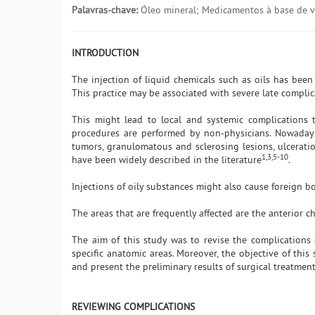
Palavras-chave:
Óleo mineral; Medicamentos à base de vi
INTRODUCTION
The injection of liquid chemicals such as oils has bee
This practice may be associated with severe late compli
This might lead to local and systemic complications t
procedures are performed by non-physicians. Nowaday
tumors, granulomatous and sclerosing lesions, ulcerat
1,3,5-10
have been widely described in the literature
.
Injections of oily substances might also cause foreign 
The areas that are frequently affected are the anterior ch
The aim of this study was to revise the complications 
specific anatomic areas. Moreover, the objective of this 
and present the preliminary results of surgical treatment 
REVIEWING COMPLICATIONS