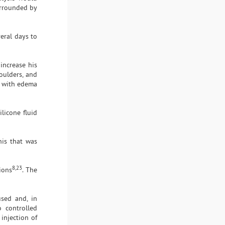
urrounded by
eral days to
increase his
oulders, and
s, with edema
licone fluid
nis that was
8,23
ions
. The
used and, in
o controlled
injection of