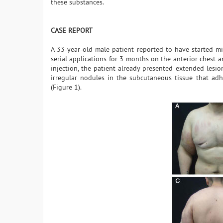
these substances.
CASE REPORT
A 33-year-old male patient reported to have started m
serial applications for 3 months on the anterior chest 
injection, the patient already presented extended lesio
irregular nodules in the subcutaneous tissue that adhe
(Figure 1).