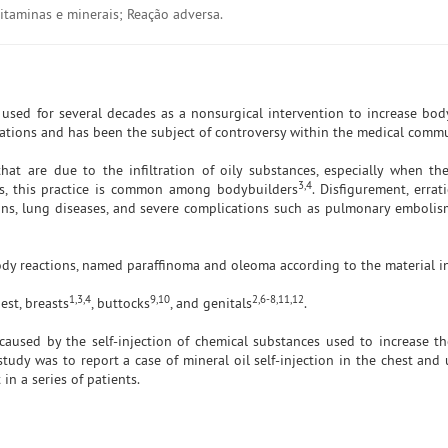
taminas e minerais; Reação adversa.
n used for several decades as a nonsurgical intervention to increase bo
cations and has been the subject of controversy within the medical commu
hat are due to the infiltration of oily substances, especially when th
3,4
s, this practice is common among bodybuilders
. Disfigurement, errat
ions, lung diseases, and severe complications such as pulmonary emboli
body reactions, named paraffinoma and oleoma according to the material i
1,3,4
9,10
2,6-8,11,12
est, breasts
, buttocks
, and genitals
.
caused by the self-injection of chemical substances used to increase t
study was to report a case of mineral oil self-injection in the chest and
in a series of patients.