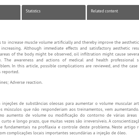
Statistics
Related content
 to increase muscle volume artificially and thereby improve the aestheti
 increasing. Although immediate effects and satisfactory aesthetic res
reas of the body might be observed, oil infiltration might cause severa
le. The awareness and actions of medical and health professional so
lem. In this article, possible complications are reviewed, and the case 
s reported.
nes; Adverse reaction.
injeções de substâncias oleosas para aumentar o volume muscular arti
os músculos que não responderiam aos treinamentos, vem aumentando.
como aumento de volume ou modificação do contorno de várias áreas 
 curto e longo prazo, que muitas vezes são irreversíveis. A conscientiza
se fundamentais na profilaxia e controle deste problema. Neste artigo 
om complicações locais importantes secundárias a injeção de óleo.