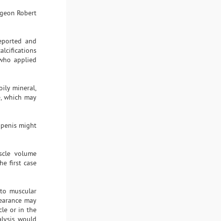
urgeon Robert
reported and
calcifications
 who applied
oily mineral,
e, which may
e penis might
uscle volume
e first case
 to muscular
pearance may
le or in the
alysis would