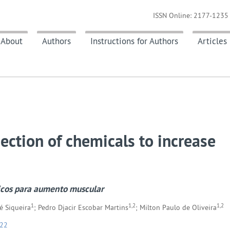
ISSN Online: 2177-1235 
About
Authors
Instructions for Authors
Articles
jection of chemicals to increase
icos para aumento muscular
1
1,2
1,2
é Siqueira
; Pedro Djacir Escobar Martins
; Milton Paulo de Oliveira
022