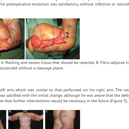
The postoperative evolution was satisfactory, without infection or wound
 A: Marking and excess tissue that should be resected. B: Fibro-adipose ti
scularized without a cleavage plane.
eft arm, which was similar to that performed on his right arm. The res
was satisfied with the initial change, although he was aware that the de
ew that further interventions would be necessary in the future (Figure 3).