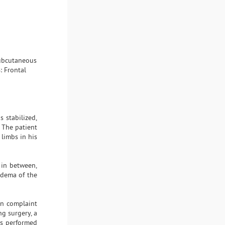
subcutaneous
: Frontal
 stabilized,
 The patient
limbs in his
 in between,
edema of the
in complaint
ng surgery, a
as performed