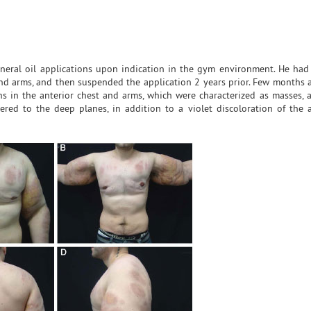
ineral oil applications upon indication in the gym environment. He had
and arms, and then suspended the application 2 years prior. Few months af
ns in the anterior chest and arms, which were characterized as masses, 
red to the deep planes, in addition to a violet discoloration of the a