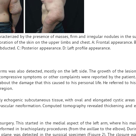
acterized by the presence of masses, firm and irregular nodules in the 
oration of the skin on the upper limbs and chest. A: Frontal appearance. B
ducted. C: Posterior appearance. D: Left profile appearance.
rms was also detected, mostly on the left side. The growth of the lesions
 compressive symptoms or other complaints were reported by the patient.
out the damage that this caused to his personal life. He referred to his 
region.
y echogenic subcutaneous tissue, with oval and elongated cystic areas
r vascular neoformation. Computed tomography revealed thickening and 
surgery. This started in the medial aspect of the left arm, where his ma
rformed in brachioplasty procedures (from the axillae to the elbow). Duri
e plane, was detected in the surgical specimen (Figure 2). The closure w