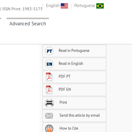
English
Portuguese
| ISSN Print: 1983-5175
Advanced Search
Read in Portuguese
Read in English
PDF PT
PDF EN
Print
Send this article by email
How to Cite