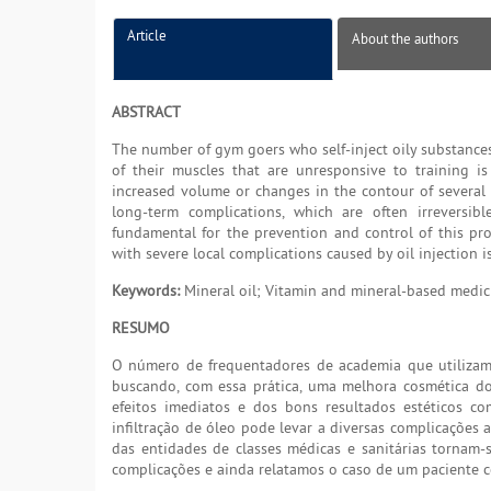
Article
About the authors
ABSTRACT
The number of gym goers who self-inject oily substances
of their muscles that are unresponsive to training is
increased volume or changes in the contour of several a
long-term complications, which are often irreversib
fundamental for the prevention and control of this prob
with severe local complications caused by oil injection i
Keywords:
Mineral oil; Vitamin and mineral-based medici
RESUMO
O número de frequentadores de academia que utilizam 
buscando, com essa prática, uma melhora cosmética d
efeitos imediatos e dos bons resultados estéticos 
infiltração de óleo pode levar a diversas complicações a
das entidades de classes médicas e sanitárias tornam-
complicações e ainda relatamos o caso de um paciente c