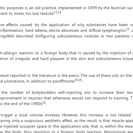
hetic purposes is an old practice, implemented in 1899 by the Austrian s
13,14
ient to mimic his lost testicle
.
rse effects caused by the application of oily substances have been 
15
 inflammation, hard edema, sterile abscesses and diffuse lymphangitis
, 
dingsfeld described disfiguring subcutaneous nodules in two patients
-allergic reaction to a foreign body that is caused by the injection of 
ation of irregular and hard plaques in the skin and subcutaneous tissu
 most reported in the literature is the penis. The use of these oils on th
19,20
nd ulcerations, in addition to paraffinoma
.
 the number of bodybuilders self-injecting oils to increase their m
 improvement in muscles that otherwise would not respond to training. Th
16
 to the end of the 1980s
.
 trigger a local volume increase. However, this increase is not related
aving only a suspicious aesthetic effect, as the result is that muscle ap
njected occupies space in the application site, that is, within the musc
y the body, thus resulting in a foreign body reaction. Histological an