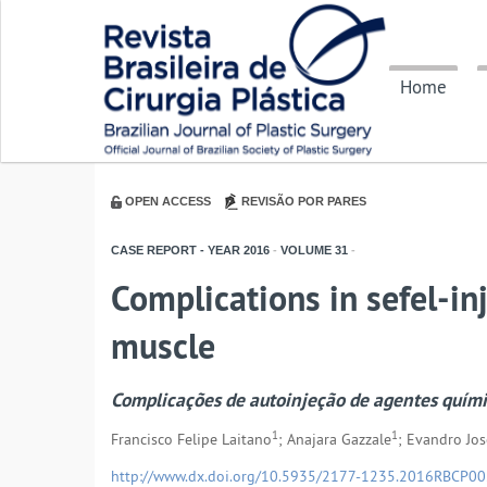
Home
OPEN ACCESS
REVISÃO POR PARES
CASE REPORT - YEAR
2016
-
VOLUME
31
-
Complications in sefel-in
muscle
Complicações de autoinjeção de agentes quím
1
1
Francisco Felipe Laitano
; Anajara Gazzale
; Evandro Jos
http://www.dx.doi.org/10.5935/2177-1235.2016RBCP0