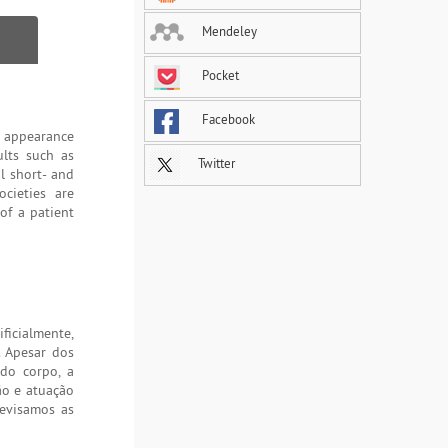
Mendeley
Pocket
Facebook
c appearance
ults such as
Twitter
l short- and
cieties are
of a patient
ficialmente,
 Apesar dos
do corpo, a
ção e atuação
revisamos as