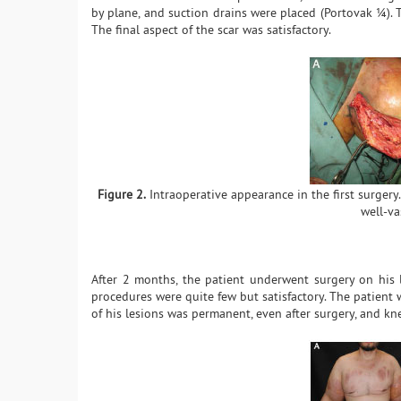
by plane, and suction drains were placed (Portovak ¼). 
The final aspect of the scar was satisfactory.
Figure 2.
Intraoperative appearance in the first surgery.
well-va
After 2 months, the patient underwent surgery on his l
procedures were quite few but satisfactory. The patient 
of his lesions was permanent, even after surgery, and kn