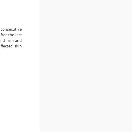
 consecutive
ter the last
and firm and
ffected skin