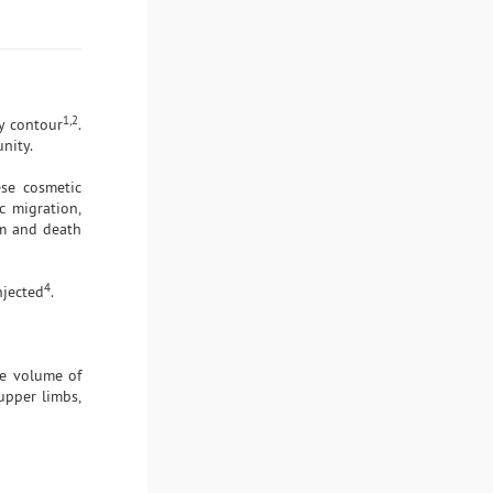
1,2
dy contour
.
nity.
ese cosmetic
ic migration,
sm and death
4
njected
.
he volume of
 upper limbs,