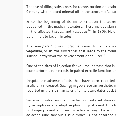
The use of filling substances for reconstruction or aest
Gersuny, who injected mineral oil in the scrotum of a pat
Since the beginning of its implementation, the adve
published in the medical literature. These include skin
16
in the affected tissues, and vasculitis
. In 1906, Hei
17
paraffin oil to facial rhytides
.
The term
paraffinoma
or
oleoma
is used to define a non
vegetable, or animal substances that leads to the form
18
subsequently favor the development of an ulcer
.
One of the sites of injection for volume increase that is
cause deformities, necrosis, impaired erectile function, a
Despite the adverse effects that have been reported,
artificially increased. Such gym goers see an aesthetic
reported in the Brazilian scientific literature dates back
Systematic intramuscular injections of oily substances
hypertrophy or any adaptive physiological event, thus h
no longer present a normal muscle anatomy. The volume i
adjacent subcutaneous tissue, which is not absorbed b