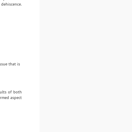
 dehiscence.
ssue that is
ults of both
formed aspect