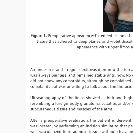
Figure 1.
Preoperative appearance: Extended lesions char
tissue that adhered to deep planes, and violet discol
appearance with upper limbs ab
An undesired and irregular extravasation into the forea
was always painless, and remained stable until now. No
did not show any comorbidity, although he complained ab
complaints but was unwilling to talk about the thoracic 
Ultrasonography of the limbs showed a thick and highl
resembling a foreign body granuloma, cellulite, and/o
subcutaneous tissue and muscles of the arms.
After a preoperative evaluation, the patient underwent 
was located, by performing an incision similar to that pe
well-vascularized fibro-adipose tissue, without cleavag