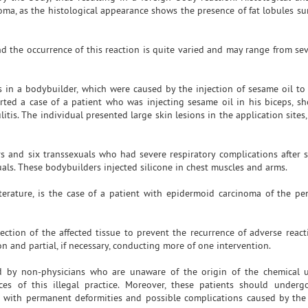
leoma, as the histological appearance shows the presence of fat lobules s
nd the occurrence of this reaction is quite varied and may range from sev
in a bodybuilder, which were caused by the injection of sesame oil to 
ted a case of a patient who was injecting sesame oil in his biceps, sh
itis. The individual presented large skin lesions in the application site
 and six transsexuals who had severe respiratory complications after si
uals. These bodybuilders injected silicone in chest muscles and arms.
terature, is the case of a patient with epidermoid carcinoma of the pe
ction of the affected tissue to prevent the recurrence of adverse react
n and partial, if necessary, conducting more of one intervention.
ed by non-physicians who are unaware of the origin of the chemical 
ces of this illegal practice. Moreover, these patients should underg
e with permanent deformities and possible complications caused by the 