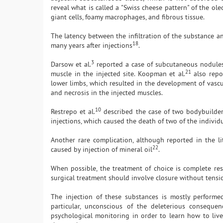
reveal what is called a "Swiss cheese pattern" of the o
giant cells, foamy macrophages, and fibrous tissue.
The latency between the infiltration of the substance a
18
many years after injections
.
3
Darsow et al.
reported a case of subcutaneous nodules 
21
muscle in the injected site. Koopman et al.
also repor
lower limbs, which resulted in the development of vascul
and necrosis in the injected muscles.
10
Restrepo et al.
described the case of two bodybuilders
injections, which caused the death of two of the individ
Another rare complication, although reported in the li
22
caused by injection of mineral oil
.
When possible, the treatment of choice is complete rese
surgical treatment should involve closure without tensio
The injection of these substances is mostly perform
particular, unconscious of the deleterious consequen
psychological monitoring in order to learn how to liv