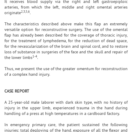
It receives blood supply via the right and left gastroepiploic
arteries, from which the left, middle and right omental arteries
2,3,5,6
originate
.
The characteristics described above make this flap an extremely
versatile option for reconstructive surgery. The use of the omental
flap has already been described for the coverage of thoracic injury,
for the treatment of lymphedema, for the reduction of dead space,
for the revascularization of the brain and spinal cord, and to restore
loss of substance in surgeries of the face and the skull and repair of
1-4
the lower limbs
.
Thus, we present the use of the greater omentum for reconstruction
of a complex hand injury.
CASE REPORT
A 25-year-old male laborer with dark skin type, with no history of
injury in the upper limb, experienced trauma in the hand during
handling of a press at high temperatures in a cardboard factory.
In emergency primary care, the patient sustained the following
injuries: total degloving of the hand, exposure of all the flexor and