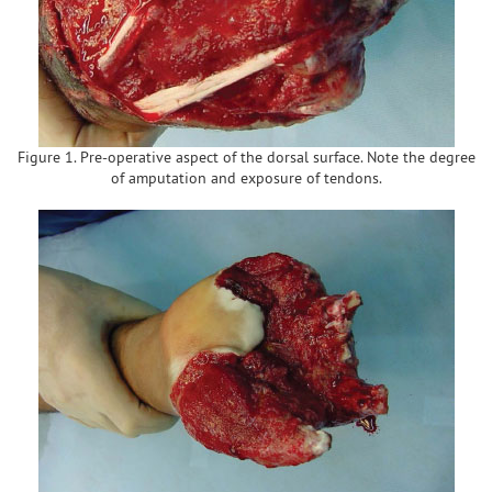
Figure 1. Pre-operative aspect of the dorsal surface. Note the degree
of amputation and exposure of tendons.