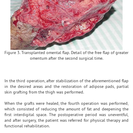
Figure 3. Transplanted omental flap. Detail of the free flap of greater
omentum after the second surgical time.
In the third operation, after stabilization of the aforementioned flap
in the desired areas and the restoration of adipose pads, partial
skin grafting from the thigh was performed.
When the grafts were healed, the fourth operation was performed,
which consisted of reducing the amount of fat and deepening the
first interdigital space. The postoperative period was uneventful,
and after surgery, the patient was referred for physical therapy and
functional rehabilitation.