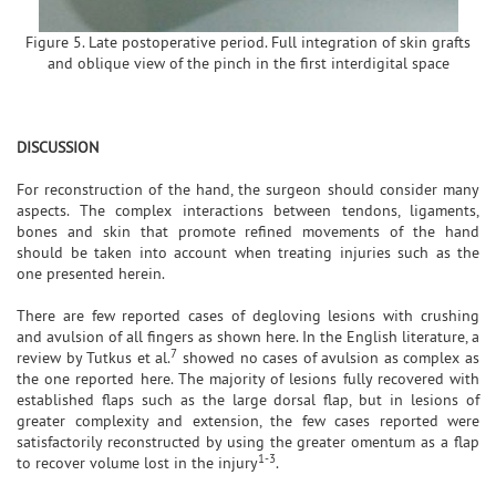
Figure 5. Late postoperative period. Full integration of skin grafts
and oblique view of the pinch in the first interdigital space
DISCUSSION
For reconstruction of the hand, the surgeon should consider many
aspects. The complex interactions between tendons, ligaments,
bones and skin that promote refined movements of the hand
should be taken into account when treating injuries such as the
one presented herein.
There are few reported cases of degloving lesions with crushing
and avulsion of all fingers as shown here. In the English literature, a
7
review by Tutkus et al.
showed no cases of avulsion as complex as
the one reported here. The majority of lesions fully recovered with
established flaps such as the large dorsal flap, but in lesions of
greater complexity and extension, the few cases reported were
satisfactorily reconstructed by using the greater omentum as a flap
1-3
to recover volume lost in the injury
.