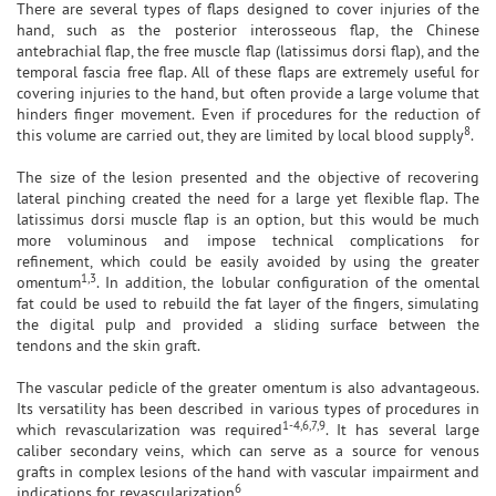
There are several types of flaps designed to cover injuries of the
hand, such as the posterior interosseous flap, the Chinese
antebrachial flap, the free muscle flap (latissimus dorsi flap), and the
temporal fascia free flap. All of these flaps are extremely useful for
covering injuries to the hand, but often provide a large volume that
hinders finger movement. Even if procedures for the reduction of
8
this volume are carried out, they are limited by local blood supply
.
The size of the lesion presented and the objective of recovering
lateral pinching created the need for a large yet flexible flap. The
latissimus dorsi muscle flap is an option, but this would be much
more voluminous and impose technical complications for
refinement, which could be easily avoided by using the greater
1,3
omentum
. In addition, the lobular configuration of the omental
fat could be used to rebuild the fat layer of the fingers, simulating
the digital pulp and provided a sliding surface between the
tendons and the skin graft.
The vascular pedicle of the greater omentum is also advantageous.
Its versatility has been described in various types of procedures in
1-4,6,7,9
which revascularization was required
. It has several large
caliber secondary veins, which can serve as a source for venous
grafts in complex lesions of the hand with vascular impairment and
6
indications for revascularization
.