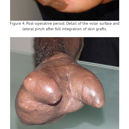
Figure 4. Post-operative period. Detail of the volar surface and
lateral pinch after full integration of skin grafts.