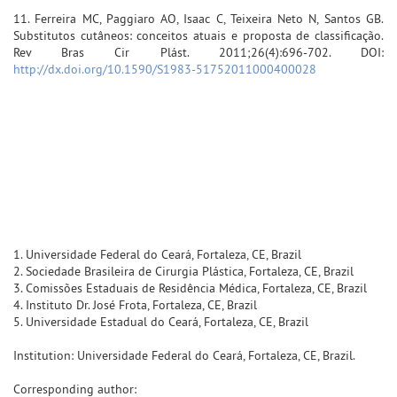
11. Ferreira MC, Paggiaro AO, Isaac C, Teixeira Neto N, Santos GB.
Substitutos cutâneos: conceitos atuais e proposta de classificação.
Rev Bras Cir Plást. 2011;26(4):696-702. DOI:
http://dx.doi.org/10.1590/S1983-51752011000400028
1. Universidade Federal do Ceará, Fortaleza, CE, Brazil
2. Sociedade Brasileira de Cirurgia Plástica, Fortaleza, CE, Brazil
3. Comissões Estaduais de Residência Médica, Fortaleza, CE, Brazil
4. Instituto Dr. José Frota, Fortaleza, CE, Brazil
5. Universidade Estadual do Ceará, Fortaleza, CE, Brazil
Institution: Universidade Federal do Ceará, Fortaleza, CE, Brazil.
Corresponding author: