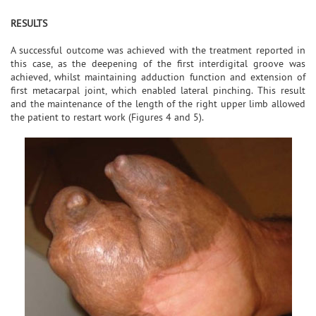
RESULTS
A successful outcome was achieved with the treatment reported in
this case, as the deepening of the first interdigital groove was
achieved, whilst maintaining adduction function and extension of
first metacarpal joint, which enabled lateral pinching. This result
and the maintenance of the length of the right upper limb allowed
the patient to restart work (Figures 4 and 5).