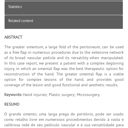
Statistics
Related content
ABSTRACT
The greater omentum, a large fold of the peritoneum, can be used
as a free flap in numerous procedures due to the extensive network
of its broad vascular pedicle and its versatility when manipulated.
In this case report, we present a patient with a complex degloving
injury, in which an omental flap was the best therapeutic option for
reconstruction of the hand. The greater omental flap is a viable
option for complex lesions of the hand, and provides good
coverage of the lesion and good functional and aesthetic results.
Keywords:
Hand injuries; Plastic surgery; Microsurgery.
RESUMO
O grande omento, uma larga prega de peritônio, pode ser usado
como retalho livre em numerosos procedimentos devido à vasta e
calibrosa rede de seu pedículo vascular e à sua versatilidade para