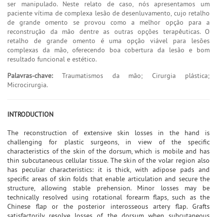
ser manipulado. Neste relato de caso, nós apresentamos um
paciente vítima de complexa lesão de desenluvamento, cujo retalho
de grande omento se provou como a melhor opção para a
reconstrução da mão dentre as outras opções terapêuticas. O
retalho de grande omento é uma opção viável para lesões
complexas da mão, oferecendo boa cobertura da lesão e bom
resultado funcional e estético.
Palavras-chave:
Traumatismos da mão; Cirurgia plástica;
Microcirurgia.
INTRODUCTION
The reconstruction of extensive skin losses in the hand is
challenging for plastic surgeons, in view of the specific
characteristics of the skin of the dorsum, which is mobile and has
thin subcutaneous cellular tissue. The skin of the volar region also
has peculiar characteristics: it is thick, with adipose pads and
specific areas of skin folds that enable articulation and secure the
structure, allowing stable prehension. Minor losses may be
technically resolved using rotational forearm flaps, such as the
Chinese flap or the posterior interosseous artery flap. Grafts
satisfactorily resolve losses of the dorsum when subcutaneous