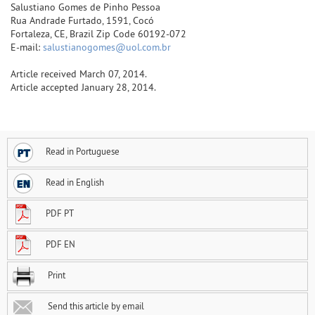
Salustiano Gomes de Pinho Pessoa
Rua Andrade Furtado, 1591, Cocó
Fortaleza, CE, Brazil Zip Code 60192-072
E-mail:
salustianogomes@uol.com.br
Article received March 07, 2014.
Article accepted January 28, 2014.
Read in Portuguese
Read in English
PDF PT
PDF EN
Print
Send this article by email