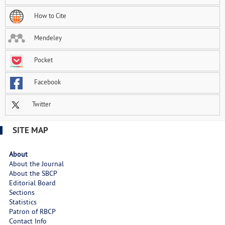
How to Cite
Mendeley
Pocket
Facebook
Twitter
SITE MAP
About
About the Journal
About the SBCP
Editorial Board
Sections
Statistics
Patron of RBCP
Contact Info