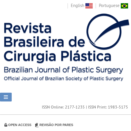
English
Portuguese
ISSN Online: 2177-1235 | ISSN Print: 1983-5175
OPEN ACCESS
REVISÃO POR PARES