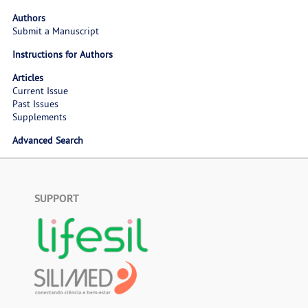
Authors
Submit a Manuscript
Instructions for Authors
Articles
Current Issue
Past Issues
Supplements
Advanced Search
SUPPORT