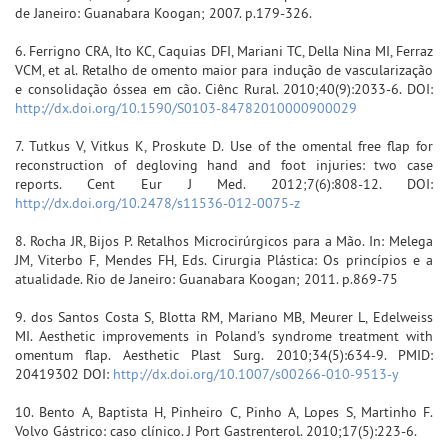
de Janeiro: Guanabara Koogan; 2007. p.179-326.
6. Ferrigno CRA, Ito KC, Caquias DFI, Mariani TC, Della Nina MI, Ferraz
VCM, et al. Retalho de omento maior para indução de vascularização
e consolidação óssea em cão. Ciênc Rural. 2010;40(9):2033-6. DOI:
http://dx.doi.org/10.1590/S0103-84782010000900029
7. Tutkus V, Vitkus K, Proskute D. Use of the omental free flap for
reconstruction of degloving hand and foot injuries: two case
reports. Cent Eur J Med. 2012;7(6):808-12. DOI:
http://dx.doi.org/10.2478/s11536-012-0075-z
8. Rocha JR, Bijos P. Retalhos Microcirúrgicos para a Mão. In: Melega
JM, Viterbo F, Mendes FH, Eds. Cirurgia Plástica: Os princípios e a
atualidade. Rio de Janeiro: Guanabara Koogan; 2011. p.869-75
9. dos Santos Costa S, Blotta RM, Mariano MB, Meurer L, Edelweiss
MI. Aesthetic improvements in Poland's syndrome treatment with
omentum flap. Aesthetic Plast Surg. 2010;34(5):634-9. PMID:
20419302 DOI:
http://dx.doi.org/10.1007/s00266-010-9513-y
10. Bento A, Baptista H, Pinheiro C, Pinho A, Lopes S, Martinho F.
Volvo Gástrico: caso clínico. J Port Gastrenterol. 2010;17(5):223-6.