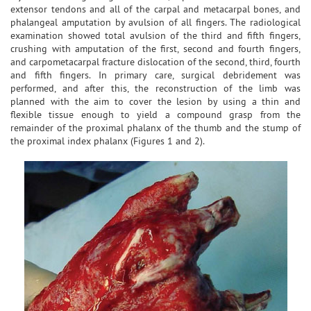
extensor tendons and all of the carpal and metacarpal bones, and
phalangeal amputation by avulsion of all fingers. The radiological
examination showed total avulsion of the third and fifth fingers,
crushing with amputation of the first, second and fourth fingers,
and carpometacarpal fracture dislocation of the second, third, fourth
and fifth fingers. In primary care, surgical debridement was
performed, and after this, the reconstruction of the limb was
planned with the aim to cover the lesion by using a thin and
flexible tissue enough to yield a compound grasp from the
remainder of the proximal phalanx of the thumb and the stump of
the proximal index phalanx (Figures 1 and 2).