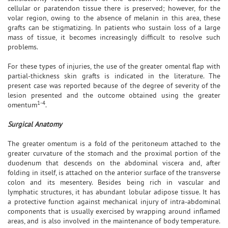
cellular or paratendon tissue there is preserved; however, for the
volar region, owing to the absence of melanin in this area, these
grafts can be stigmatizing. In patients who sustain loss of a large
mass of tissue, it becomes increasingly difficult to resolve such
problems.
For these types of injuries, the use of the greater omental flap with
partial-thickness skin grafts is indicated in the literature. The
present case was reported because of the degree of severity of the
lesion presented and the outcome obtained using the greater
1-4
omentum
.
Surgical Anatomy
The greater omentum is a fold of the peritoneum attached to the
greater curvature of the stomach and the proximal portion of the
duodenum that descends on the abdominal viscera and, after
folding in itself, is attached on the anterior surface of the transverse
colon and its mesentery. Besides being rich in vascular and
lymphatic structures, it has abundant lobular adipose tissue. It has
a protective function against mechanical injury of intra-abdominal
components that is usually exercised by wrapping around inflamed
areas, and is also involved in the maintenance of body temperature.