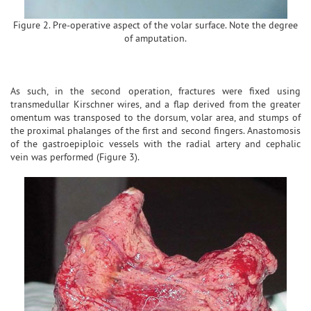
Figure 2. Pre-operative aspect of the volar surface. Note the degree
of amputation.
As such, in the second operation, fractures were fixed using
transmedullar Kirschner wires, and a flap derived from the greater
omentum was transposed to the dorsum, volar area, and stumps of
the proximal phalanges of the first and second fingers. Anastomosis
of the gastroepiploic vessels with the radial artery and cephalic
vein was performed (Figure 3).