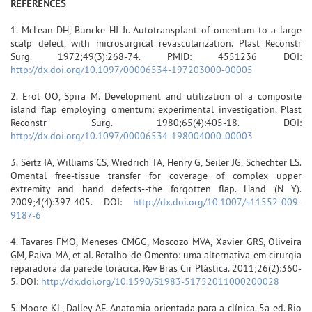
REFERENCES
1. McLean DH, Buncke HJ Jr. Autotransplant of omentum to a large
scalp defect, with microsurgical revascularization. Plast Reconstr
Surg. 1972;49(3):268-74. PMID: 4551236 DOI:
http://dx.doi.org/10.1097/00006534-197203000-00005
2. Erol OO, Spira M. Development and utilization of a composite
island flap employing omentum: experimental investigation. Plast
Reconstr Surg. 1980;65(4):405-18. DOI:
http://dx.doi.org/10.1097/00006534-198004000-00003
3. Seitz IA, Williams CS, Wiedrich TA, Henry G, Seiler JG, Schechter LS.
Omental free-tissue transfer for coverage of complex upper
extremity and hand defects--the forgotten flap. Hand (N Y).
2009;4(4):397-405. DOI:
http://dx.doi.org/10.1007/s11552-009-
9187-6
4. Tavares FMO, Meneses CMGG, Moscozo MVA, Xavier GRS, Oliveira
GM, Paiva MA, et al. Retalho de Omento: uma alternativa em cirurgia
reparadora da parede torácica. Rev Bras Cir Plástica. 2011;26(2):360-
5. DOI:
http://dx.doi.org/10.1590/S1983-51752011000200028
5. Moore KL, Dalley AF. Anatomia orientada para a clínica. 5a ed. Rio