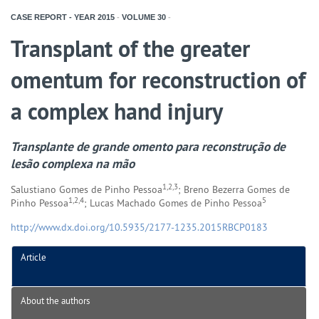
CASE REPORT - YEAR
2015
-
VOLUME
30
-
Transplant of the greater
omentum for reconstruction of
a complex hand injury
Transplante de grande omento para reconstrução de
lesão complexa na mão
1,2,3
Salustiano Gomes de Pinho Pessoa
; Breno Bezerra Gomes de
1,2,4
5
Pinho Pessoa
; Lucas Machado Gomes de Pinho Pessoa
http://www.dx.doi.org/10.5935/2177-1235.2015RBCP0183
Article
About the authors