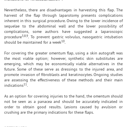
Nevertheless, there are disadvantages in harvesting this flap. The
harvest of the flap through laparotomy presents complications
inherent in this surgical procedure. Owing to the lower incidence of
sequelae to the abdominal wall and the lower possibility of
complications, some authors have suggested a laparoscopic
3,8,9
procedure
. To prevent gastric volvulus, nasogastric intubation
10
should be maintained for a week
.
For covering the greater omentum flap, using a skin autograft was
the most viable option; however, synthetic skin substitutes are
emerging, which may be economically viable alternatives in the
future. Some of these serve as dressings to the injured area, and
promote invasion of fibroblasts and keratinocytes. Ongoing studies
are assessing the effectiveness of these methods and their main
11
indications
.
As an option for covering injuries to the hand, the omentum should
not be seen as a panacea and should be accurately indicated in
order to obtain good results. Lesions caused by avulsion or
crushing are the primary indications for these flaps.