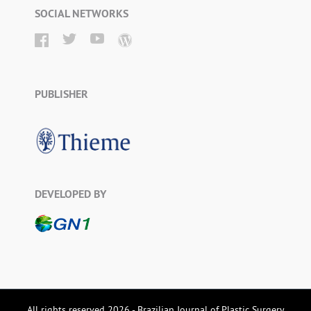
SOCIAL NETWORKS
PUBLISHER
DEVELOPED BY
All rights reserved 2026 - Brazilian Journal of Plastic Surgery