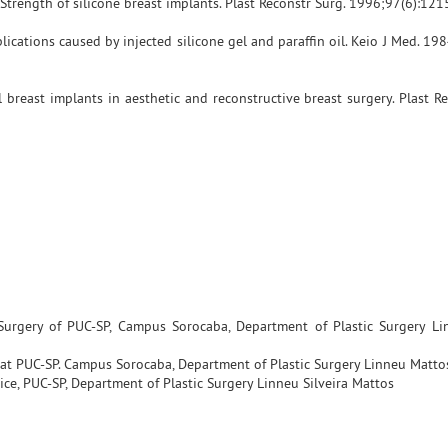
Strength of silicone breast implants. Plast Reconstr Surg. 1996;97(6):121
ications caused by injected silicone gel and paraffin oil. Keio J Med. 19
 breast implants in aesthetic and reconstructive breast surgery. Plast R
 Surgery of PUC-SP, Campus Sorocaba, Department of Plastic Surgery L
e at PUC-SP. Campus Sorocaba, Department of Plastic Surgery Linneu Mattos
ice, PUC-SP, Department of Plastic Surgery Linneu Silveira Mattos