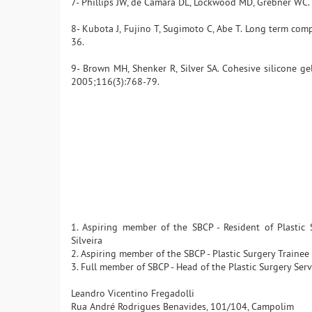
7- Phillips JW, de Camara DL, Lockwood MD, Grebner WC. 
8- Kubota J, Fujino T, Sugimoto C, Abe T. Long term compl
36.
9- Brown MH, Shenker R, Silver SA. Cohesive silicone gel
2005;116(3):768-79.
1. Aspiring member of the SBCP - Resident of Plastic
Silveira
2. Aspiring member of the SBCP - Plastic Surgery Traine
3. Full member of SBCP - Head of the Plastic Surgery Serv
Leandro Vicentino Fregadolli
Rua André Rodrigues Benavides, 101/104, Campolim