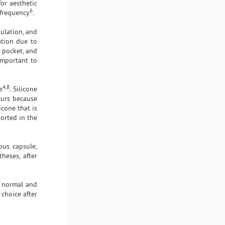
or aesthetic
6
 frequency
.
nulation, and
ation due to
 pocket, and
important to
4,8
e
. Silicone
curs because
icone that is
ported in the
ous capsule,
heses, after
r normal and
 choice after