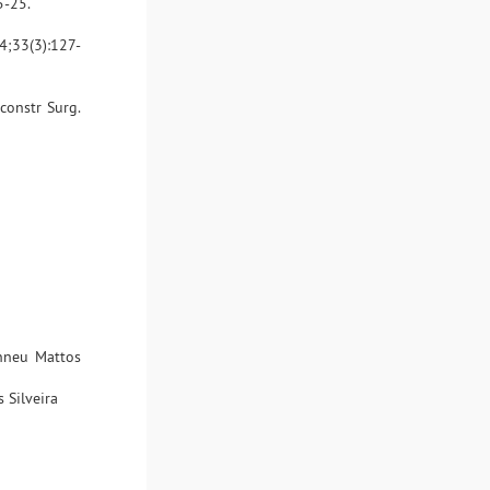
5-25.
84;33(3):127-
econstr Surg.
inneu Mattos
 Silveira