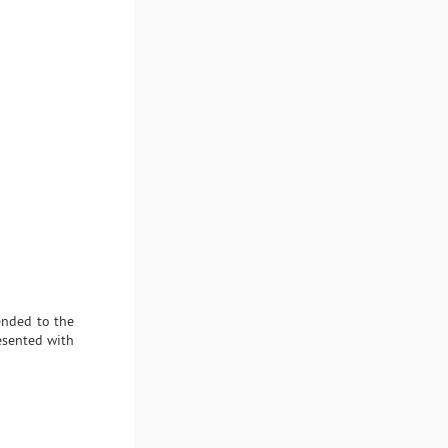
ended to the
esented with