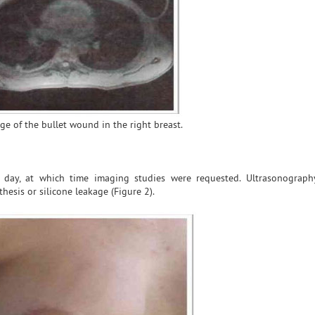
age of the bullet wound in the right breast.
 day, at which time imaging studies were requested. Ultrasonograph
esis or silicone leakage (Figure 2).