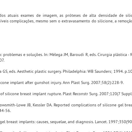
 dos atuais exames de imagem, as próteses de alta densidade de sil
síveis complicações, mesmo sem o extravasamento do silicione, a remoçã
: problemas e soluções. In: Mélega JM, Baroudi R, eds. Cirurgia plástica 
07.
a GS, eds. Aesthetic plastic surgery. Philadelphia: WB Saunders; 1994. p.1
licone implant after gunshot injury. Ann Plast Surg. 2007;58(2):228-9.
of silicone breast implant rupture. Plast Reconstr Surg. 2007;120(7 Suppl
owsmith-Lowe JB, Kessler DA. Reported complications of silicone gel brea
44-56.
gel breast implants: causes, sequelae, and diagnosis. Lancet. 1997;350(9