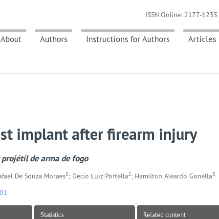
ISSN Online: 2177-1235 
About
Authors
Instructions for Authors
Articles
st implant after firearm injury
projétil de arma de fogo
2
2
3
Rafael De Souza Moraes
; Decio Luiz Portella
; Hamilton Aleardo Gonella
701
Statistics
Related content