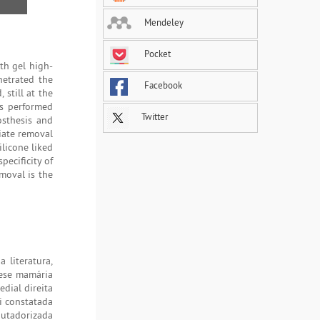
Mendeley
Pocket
th gel high-
netrated the
Facebook
 still at the
as performed
Twitter
sthesis and
diate removal
licone liked
pecificity of
moval is the
 literatura,
tese mamária
edial direita
i constatada
putadorizada