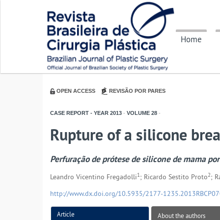
Home
OPEN ACCESS
REVISÃO POR PARES
CASE REPORT - YEAR
2013
-
VOLUME
28
-
Rupture of a silicone brea
Perfuração de prótese de silicone de mama por 
1
2
Leandro Vicentino Fregadolli
; Ricardo Sestito Proto
; 
http://www.dx.doi.org/10.5935/2177-1235.2013RBCP0
Article
About the authors