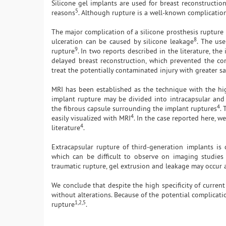
Silicone gel implants are used for breast reconstructio
5
reasons
. Although rupture is a well-known complication
The major complication of a silicone prosthesis rupture 
8
ulceration can be caused by silicone leakage
. The use
9
rupture
. In two reports described in the literature, t
delayed breast reconstruction, which prevented the con
treat the potentially contaminated injury with greater sa
MRI has been established as the technique with the high
implant rupture may be divided into intracapsular and 
4
the fibrous capsule surrounding the implant ruptures
. 
4
easily visualized with MRI
. In the case reported here, w
4
literature
.
Extracapsular rupture of third-generation implants is 
which can be difficult to observe on imaging studies 
traumatic rupture, gel extrusion and leakage may occur a
We conclude that despite the high specificity of curre
without alterations. Because of the potential complicatio
1,2,5
rupture
.