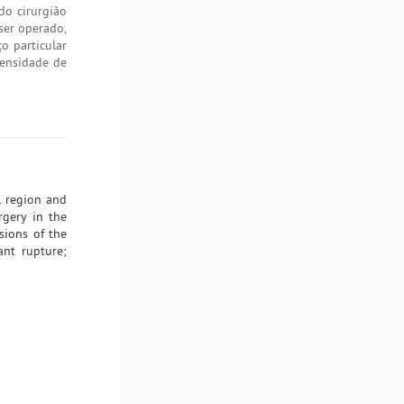
do cirurgião
ser operado,
o particular
densidade de
l region and
rgery in the
sions of the
ant rupture;