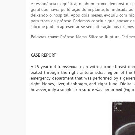
e ressonância magnética; nenhum exame demonstrou perf
geral que havia perfuração do implante, foi indicada ao
deixando o hospital. Após dois meses, evoluiu com hip
para troca da prótese. Podemos concluir que, apesar da
silicone podem apresentar-se sem alteração aos exames 
Palavras-chave:
Prótese. Mama. Silicone. Ruptura. Ferime
CASE REPORT
A 25-year-old transsexual man with silicone breast imp
exited through the right anteromedial region of the t
emergency department that was performed by a general
right kidney, liver, diaphragm, and right lung. Digita
however, only a simple skin suture was performed (Figure