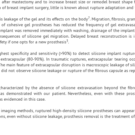
n after mastectomy and to increase breast size or remodel breast shape f
 of breast implant surgery, little is known about rupture adaptation and
7
is leakage of the gel and its effects on the body
. Migration, fibrosis, gra
 of cohesive gel prostheses has reduced the frequency of gel extravas
he implant was removed immediately with washing, drainage of the implant
sequences of silicone gel migration. Delayed breast reconstruction is 
3
fety if one opts for a new prosthesis
.
est specificity and sensitivity (>90%) to detect silicone implant ruptur
extracapsular (80-90%). In traumatic ruptures, extracapsular tearing oc
The main feature of extracapsular disruption is macroscopic leakage of sil
e did not observe silicone leakage or rupture of the fibrous capsule as re
characterized by the absence of silicone extravasation beyond the fibr
as demonstrated with our patient. Nevertheless, even with these prost
s evidenced in this case.
nt imaging methods, ruptured high-density silicone prostheses can appea
ns, even without silicone leakage, prosthesis removal is the treatment of