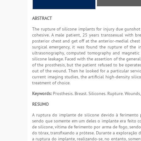
ABSTRACT
The rupture of silicone implants for injury due gunshot
cohesive. A male patient, 25 years transsexual with br
posterior chest and get off at the anterior-medial chest 
surgical emergency, it was found the rupture of the i
ultrasonography, computed tomography and magnetic r
silicone leakage. Faced with the assertion of the genera
of the prosthesis, but the patient refused to be operat
out of the wound. Then he looked for a particular servic
current imaging studies, the artificial high-density si
treatment of choice.
Keywords:
Prosthesis. Breast. Silicones. Rupture. Wounds
RESUMO
A ruptura do implante de silicone devido à ferimento 
sendo que somente em um deles o implante era feito co
de silicone, vítima de ferimento por arma de fogo, sendo
do tórax, transfixando a prótese. Durante a exploração 
a ruptura do implante, realizando-se, no entanto, somen