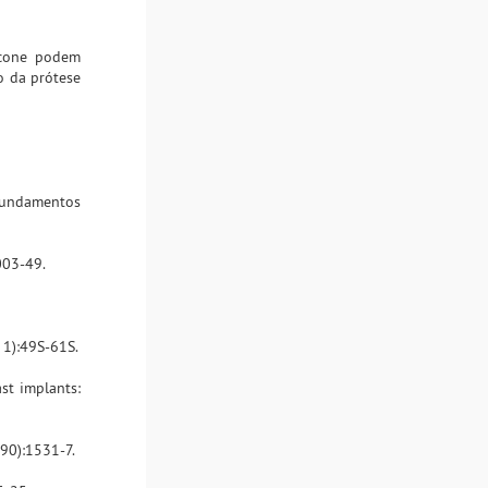
icone podem
o da prótese
- fundamentos
003-49.
 1):49S-61S.
st implants:
090):1531-7.