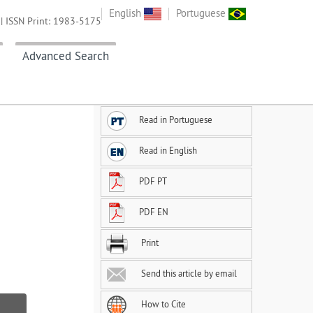
English
Portuguese
| ISSN Print: 1983-5175
Advanced Search
Read in Portuguese
Read in English
PDF PT
PDF EN
Print
Send this article by email
How to Cite