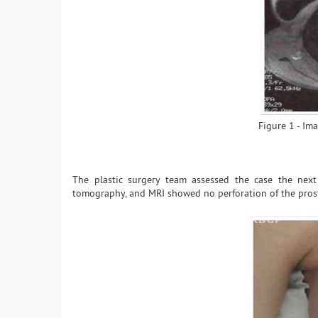
Figure 1 - Im
The plastic surgery team assessed the case the next
tomography, and MRI showed no perforation of the prosth