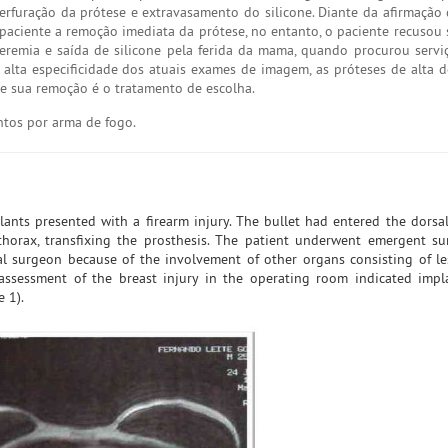
uração da prótese e extravasamento do silicone. Diante da afirmação 
 paciente a remoção imediata da prótese, no entanto, o paciente recusou 
eremia e saída de silicone pela ferida da mama, quando procurou serviç
 alta especificidade dos atuais exames de imagem, as próteses de alta 
e sua remoção é o tratamento de escolha.
ntos por arma de fogo.
lants presented with a firearm injury. The bullet had entered the dorsa
horax, transfixing the prosthesis. The patient underwent emergent su
 surgeon because of the involvement of other organs consisting of le
l assessment of the breast injury in the operating room indicated impl
 1).