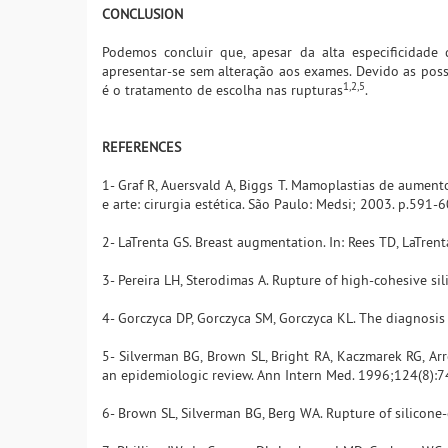
CONCLUSION
Podemos concluir que, apesar da alta especificidade
apresentar-se sem alteração aos exames. Devido as pos
1,2,5
é o tratamento de escolha nas rupturas
.
REFERENCES
1- Graf R, Auersvald A, Biggs T. Mamoplastias de aumento
e arte: cirurgia estética. São Paulo: Medsi; 2003. p.591-6
2- LaTrenta GS. Breast augmentation. In: Rees TD, LaTrent
3- Pereira LH, Sterodimas A. Rupture of high-cohesive si
4- Gorczyca DP, Gorczyca SM, Gorczyca KL. The diagnosis 
5- Silverman BG, Brown SL, Bright RA, Kaczmarek RG, Arr
an epidemiologic review. Ann Intern Med. 1996;124(8):7
6- Brown SL, Silverman BG, Berg WA. Rupture of silicone-