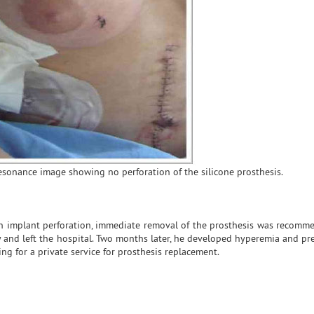
resonance image showing no perforation of the silicone prosthesis.
an implant perforation, immediate removal of the prosthesis was recomm
y and left the hospital. Two months later, he developed hyperemia and pr
g for a private service for prosthesis replacement.