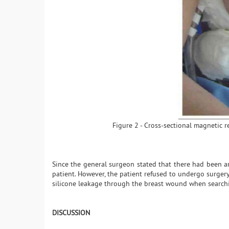
Figure 2 - Cross-sectional magnetic 
Since the general surgeon stated that there had been 
patient. However, the patient refused to undergo surger
silicone leakage through the breast wound when searchin
DISCUSSION