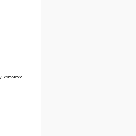
y, computed