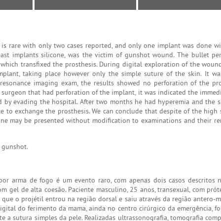
 is rare with only two cases reported, and only one implant was done wi
east implants silicone, was the victim of gunshot wound. The bullet pe
which transfixed the prosthesis. During digital exploration of the wound,
mplant, taking place however only the simple suture of the skin. It w
esonance imaging exam, the results showed no perforation of the pro
l surgeon that had perforation of the implant, it was indicated the imme
ed by evading the hospital. After two months he had hyperemia and the si
e to exchange the prosthesis. We can conclude that despite of the high s
licone may be presented without modification to examinations and their re
, gunshot.
por arma de fogo é um evento raro, com apenas dois casos descritos na
m gel de alta coesão. Paciente masculino, 25 anos, transexual, com pró
 que o projétil entrou na região dorsal e saiu através da região antero-m
digital do ferimento da mama, ainda no centro cirúrgico da emergência, fo
te a sutura simples da pele. Realizadas ultrassonografia, tomografia com