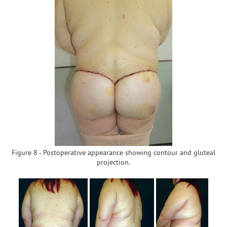
Figure 8 - Postoperative appearance showing contour and gluteal
projection.