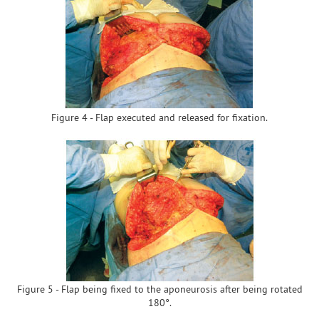
Figure 4 - Flap executed and released for fixation.
Figure 5 - Flap being fixed to the aponeurosis after being rotated
180°.