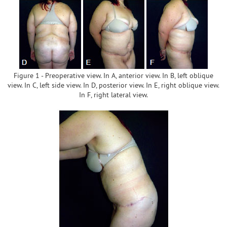
Figure 1 - Preoperative view. In A, anterior view. In B, left oblique
view. In C, left side view. In D, posterior view. In E, right oblique view.
In F, right lateral view.