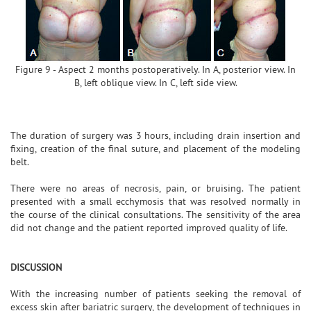
Figure 9 - Aspect 2 months postoperatively. In A, posterior view. In
B, left oblique view. In C, left side view.
The duration of surgery was 3 hours, including drain insertion and
fixing, creation of the final suture, and placement of the modeling
belt.
There were no areas of necrosis, pain, or bruising. The patient
presented with a small ecchymosis that was resolved normally in
the course of the clinical consultations. The sensitivity of the area
did not change and the patient reported improved quality of life.
DISCUSSION
With the increasing number of patients seeking the removal of
excess skin after bariatric surgery, the development of techniques in