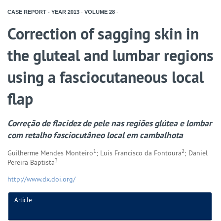
CASE REPORT - YEAR
2013
-
VOLUME
28
-
Correction of sagging skin in
the gluteal and lumbar regions
using a fasciocutaneous local
flap
Correção de flacidez de pele nas regiões glútea e lombar
com retalho fasciocutâneo local em cambalhota
1
2
Guilherme Mendes Monteiro
; Luis Francisco da Fontoura
; Daniel
3
Pereira Baptista
http://www.dx.doi.org/
Article