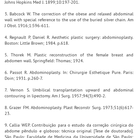
Johns Hopkins Med J. 1899;10:197-201.
3. Babcock W. The correction of the obese and relaxed abdominal
wall with special reference to the use of the buried silver chain. Am
J Obst. 1916;1:596-611.
4. Regnault P, Daniel R. Aesthetic plastic surgery: abdominoplasty.
Boston: Little Brown; 1984. p.618.
5. Thorek M. Plastic reconstruction of the female breast and
abdomen wall. Springfield: Thomas; 1924.
6. Passot R. Abdominoplasty. In: Chirurgie Esthetique Pure. Paris:
Doin; 1931. p.260-7.
7. Vernon S. Umbilical transplantation upward and abdominal
contouring in lipectomy. Am J Surg. 1957;94(3):490-2.
8. Grazer FM. Abdominoplasty. Plast Reconstr Surg. 1973;51(6):617-
23.
9. Callia WEP. Contribuição para o estudo da correção cirúrgica do
abdome pêndulo e globoso: técnica original [Tese de doutorado].
São Paulo: Faculdade de Medicina da Universidade de São Paulo;