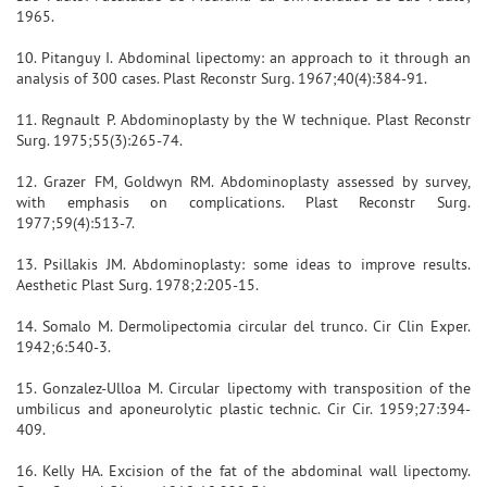
1965.
10. Pitanguy I. Abdominal lipectomy: an approach to it through an
analysis of 300 cases. Plast Reconstr Surg. 1967;40(4):384-91.
11. Regnault P. Abdominoplasty by the W technique. Plast Reconstr
Surg. 1975;55(3):265-74.
12. Grazer FM, Goldwyn RM. Abdominoplasty assessed by survey,
with emphasis on complications. Plast Reconstr Surg.
1977;59(4):513-7.
13. Psillakis JM. Abdominoplasty: some ideas to improve results.
Aesthetic Plast Surg. 1978;2:205-15.
14. Somalo M. Dermolipectomia circular del trunco. Cir Clin Exper.
1942;6:540-3.
15. Gonzalez-Ulloa M. Circular lipectomy with transposition of the
umbilicus and aponeurolytic plastic technic. Cir Cir. 1959;27:394-
409.
16. Kelly HA. Excision of the fat of the abdominal wall lipectomy.