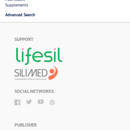
Supplements
Advanced Search
SUPPORT
SOCIAL NETWORKS
PUBLISHER