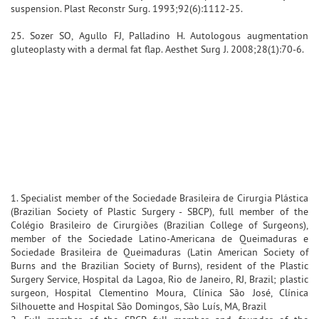
suspension. Plast Reconstr Surg. 1993;92(6):1112-25.
25. Sozer SO, Agullo FJ, Palladino H. Autologous augmentation
gluteoplasty with a dermal fat flap. Aesthet Surg J. 2008;28(1):70-6.
1. Specialist member of the Sociedade Brasileira de Cirurgia Plástica
(Brazilian Society of Plastic Surgery - SBCP), full member of the
Colégio Brasileiro de Cirurgiões (Brazilian College of Surgeons),
member of the Sociedade Latino-Americana de Queimaduras e
Sociedade Brasileira de Queimaduras (Latin American Society of
Burns and the Brazilian Society of Burns), resident of the Plastic
Surgery Service, Hospital da Lagoa, Rio de Janeiro, RJ, Brazil; plastic
surgeon, Hospital Clementino Moura, Clínica São José, Clínica
Silhouette and Hospital São Domingos, São Luís, MA, Brazil