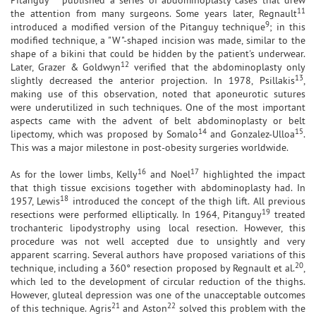
11
the attention from many surgeons. Some years later, Regnault
9
introduced a modified version of the Pitanguy technique
; in this
modified technique, a "W"-shaped incision was made, similar to the
shape of a bikini that could be hidden by the patient's underwear.
12
Later, Grazer & Goldwyn
verified that the abdominoplasty only
13
slightly decreased the anterior projection. In 1978, Psillakis
,
making use of this observation, noted that aponeurotic sutures
were underutilized in such techniques. One of the most important
aspects came with the advent of belt abdominoplasty or belt
14
15
lipectomy, which was proposed by Somalo
and Gonzalez-Ulloa
.
This was a major milestone in post-obesity surgeries worldwide.
16
17
As for the lower limbs, Kelly
and Noel
highlighted the impact
that thigh tissue excisions together with abdominoplasty had. In
18
1957, Lewis
introduced the concept of the thigh lift. All previous
19
resections were performed elliptically. In 1964, Pitanguy
treated
trochanteric lipodystrophy using local resection. However, this
procedure was not well accepted due to unsightly and very
apparent scarring. Several authors have proposed variations of this
20
technique, including a 360° resection proposed by Regnault et al.
,
which led to the development of circular reduction of the thighs.
However, gluteal depression was one of the unacceptable outcomes
21
22
of this technique. Agris
and Aston
solved this problem with the