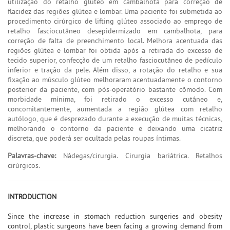
utilização do retalho glúteo em cambalhota para correção de
flacidez das regiões glútea e lombar. Uma paciente foi submetida ao
procedimento cirúrgico de lifting glúteo associado ao emprego de
retalho fasciocutâneo desepidermizado em cambalhota, para
correção de falta de preenchimento local. Melhora acentuada das
regiões glútea e lombar foi obtida após a retirada do excesso de
tecido superior, confecção de um retalho fasciocutâneo de pedículo
inferior e tração da pele. Além disso, a rotação do retalho e sua
fixação ao músculo glúteo melhoraram acentuadamente o contorno
posterior da paciente, com pós-operatório bastante cômodo. Com
morbidade mínima, foi retirado o excesso cutâneo e,
concomitantemente, aumentada a região glútea com retalho
autólogo, que é desprezado durante a execução de muitas técnicas,
melhorando o contorno da paciente e deixando uma cicatriz
discreta, que poderá ser ocultada pelas roupas íntimas.
Palavras-chave:
Nádegas/cirurgia. Cirurgia bariátrica. Retalhos
cirúrgicos.
INTRODUCTION
Since the increase in stomach reduction surgeries and obesity
control, plastic surgeons have been facing a growing demand from