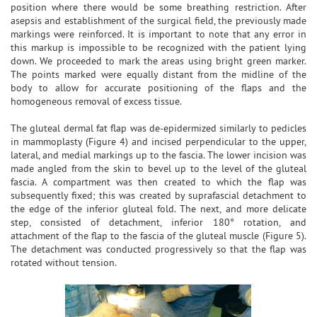
position where there would be some breathing restriction. After
asepsis and establishment of the surgical field, the previously made
markings were reinforced. It is important to note that any error in
this markup is impossible to be recognized with the patient lying
down. We proceeded to mark the areas using bright green marker.
The points marked were equally distant from the midline of the
body to allow for accurate positioning of the flaps and the
homogeneous removal of excess tissue.
The gluteal dermal fat flap was de-epidermized similarly to pedicles
in mammoplasty (Figure 4) and incised perpendicular to the upper,
lateral, and medial markings up to the fascia. The lower incision was
made angled from the skin to bevel up to the level of the gluteal
fascia. A compartment was then created to which the flap was
subsequently fixed; this was created by suprafascial detachment to
the edge of the inferior gluteal fold. The next, and more delicate
step, consisted of detachment, inferior 180° rotation, and
attachment of the flap to the fascia of the gluteal muscle (Figure 5).
The detachment was conducted progressively so that the flap was
rotated without tension.