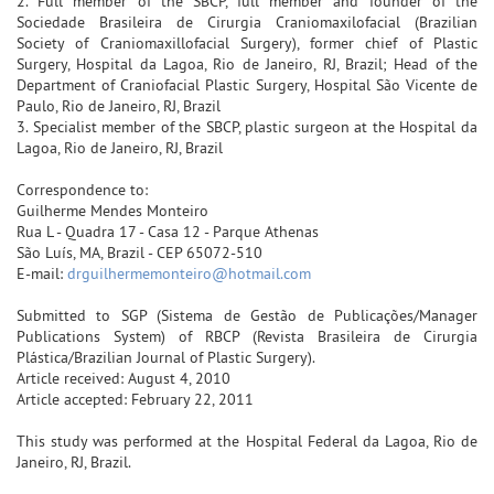
2. Full member of the SBCP, full member and founder of the
Sociedade Brasileira de Cirurgia Craniomaxilofacial (Brazilian
Society of Craniomaxillofacial Surgery), former chief of Plastic
Surgery, Hospital da Lagoa, Rio de Janeiro, RJ, Brazil; Head of the
Department of Craniofacial Plastic Surgery, Hospital São Vicente de
Paulo, Rio de Janeiro, RJ, Brazil
3. Specialist member of the SBCP, plastic surgeon at the Hospital da
Lagoa, Rio de Janeiro, RJ, Brazil
Correspondence to:
Guilherme Mendes Monteiro
Rua L - Quadra 17 - Casa 12 - Parque Athenas
São Luís, MA, Brazil - CEP 65072-510
E-mail:
drguilhermemonteiro@hotmail.com
Submitted to SGP (Sistema de Gestão de Publicações/Manager
Publications System) of RBCP (Revista Brasileira de Cirurgia
Plástica/Brazilian Journal of Plastic Surgery).
Article received: August 4, 2010
Article accepted: February 22, 2011
This study was performed at the Hospital Federal da Lagoa, Rio de
Janeiro, RJ, Brazil.