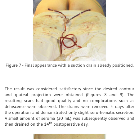
Figure 7 - Final appearance with a suction drain already positioned.
The result was considered satisfactory since the desired contour
and gluteal projection were obtained (Figures 8 and 9). The
resulting scars had good quality and no complications such as
dehiscence were observed. The drains were removed 5 days after
the operation and demonstrated only slight sero-hematic secretion.
A small amount of seroma (20 mL) was subsequently observed and
th
then drained on the 14
postoperative day.