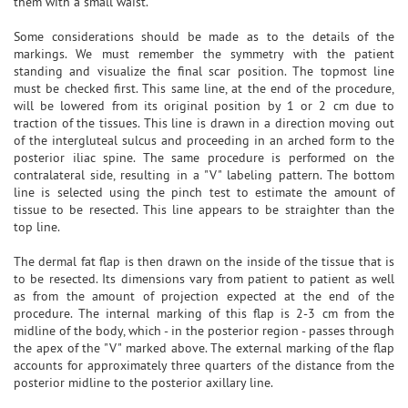
them with a small waist.
Some considerations should be made as to the details of the
markings. We must remember the symmetry with the patient
standing and visualize the final scar position. The topmost line
must be checked first. This same line, at the end of the procedure,
will be lowered from its original position by 1 or 2 cm due to
traction of the tissues. This line is drawn in a direction moving out
of the intergluteal sulcus and proceeding in an arched form to the
posterior iliac spine. The same procedure is performed on the
contralateral side, resulting in a "V" labeling pattern. The bottom
line is selected using the pinch test to estimate the amount of
tissue to be resected. This line appears to be straighter than the
top line.
The dermal fat flap is then drawn on the inside of the tissue that is
to be resected. Its dimensions vary from patient to patient as well
as from the amount of projection expected at the end of the
procedure. The internal marking of this flap is 2-3 cm from the
midline of the body, which - in the posterior region - passes through
the apex of the "V" marked above. The external marking of the flap
accounts for approximately three quarters of the distance from the
posterior midline to the posterior axillary line.