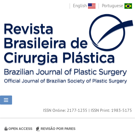
English
Portuguese
ISSN Online: 2177-1235 | ISSN Print: 1983-5175
OPEN ACCESS
REVISÃO POR PARES