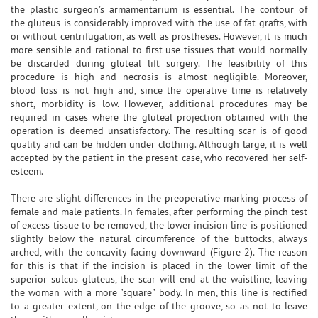
the plastic surgeon's armamentarium is essential. The contour of
the gluteus is considerably improved with the use of fat grafts, with
or without centrifugation, as well as prostheses. However, it is much
more sensible and rational to first use tissues that would normally
be discarded during gluteal lift surgery. The feasibility of this
procedure is high and necrosis is almost negligible. Moreover,
blood loss is not high and, since the operative time is relatively
short, morbidity is low. However, additional procedures may be
required in cases where the gluteal projection obtained with the
operation is deemed unsatisfactory. The resulting scar is of good
quality and can be hidden under clothing. Although large, it is well
accepted by the patient in the present case, who recovered her self-
esteem.
There are slight differences in the preoperative marking process of
female and male patients. In females, after performing the pinch test
of excess tissue to be removed, the lower incision line is positioned
slightly below the natural circumference of the buttocks, always
arched, with the concavity facing downward (Figure 2). The reason
for this is that if the incision is placed in the lower limit of the
superior sulcus gluteus, the scar will end at the waistline, leaving
the woman with a more "square" body. In men, this line is rectified
to a greater extent, on the edge of the groove, so as not to leave