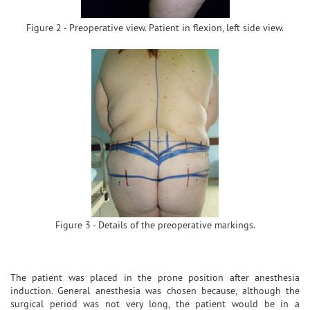
Figure 2 - Preoperative view. Patient in flexion, left side view.
Figure 3 - Details of the preoperative markings.
The patient was placed in the prone position after anesthesia
induction. General anesthesia was chosen because, although the
surgical period was not very long, the patient would be in a