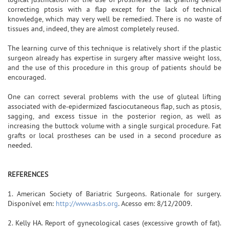
correcting ptosis with a flap except for the lack of technical
knowledge, which may very well be remedied. There is no waste of
tissues and, indeed, they are almost completely reused.
The learning curve of this technique is relatively short if the plastic
surgeon already has expertise in surgery after massive weight loss,
and the use of this procedure in this group of patients should be
encouraged.
One can correct several problems with the use of gluteal lifting
associated with de-epidermized fasciocutaneous flap, such as ptosis,
sagging, and excess tissue in the posterior region, as well as
increasing the buttock volume with a single surgical procedure. Fat
grafts or local prostheses can be used in a second procedure as
needed.
REFERENCES
1. American Society of Bariatric Surgeons. Rationale for surgery.
Disponível em:
http://www.asbs.org
. Acesso em: 8/12/2009.
2. Kelly HA. Report of gynecological cases (excessive growth of fat).