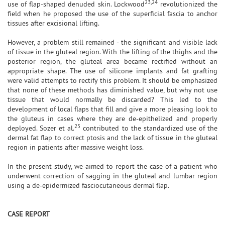
23,24
use of flap-shaped denuded skin. Lockwood
revolutionized the
field when he proposed the use of the superficial fascia to anchor
tissues after excisional lifting.
However, a problem still remained - the significant and visible lack
of tissue in the gluteal region. With the lifting of the thighs and the
posterior region, the gluteal area became rectified without an
appropriate shape. The use of silicone implants and fat grafting
were valid attempts to rectify this problem. It should be emphasized
that none of these methods has diminished value, but why not use
tissue that would normally be discarded? This led to the
development of local flaps that fill and give a more pleasing look to
the gluteus in cases where they are de-epithelized and properly
25
deployed. Sozer et al.
contributed to the standardized use of the
dermal fat flap to correct ptosis and the lack of tissue in the gluteal
region in patients after massive weight loss.
In the present study, we aimed to report the case of a patient who
underwent correction of sagging in the gluteal and lumbar region
using a de-epidermized fasciocutaneous dermal flap.
CASE REPORT