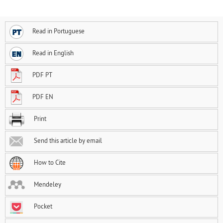
Read in Portuguese
Read in English
PDF PT
PDF EN
Print
Send this article by email
How to Cite
Mendeley
Pocket