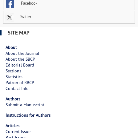
Facebook
Twitter
SITE MAP
About
About the Journal
About the SBCP
Editorial Board
Sections
Statistics
Patron of RBCP
Contact Info
Authors
Submit a Manuscript
Instructions for Authors
Articles
Current Issue
Past Issues