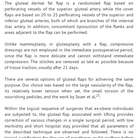
The gluteal dermal fat flap is a randomized flap based on
perforating vessels of the superior gluteal artery, while the cover
flaps are based on 20 to 25 perforating vessels of the superior and
inferior gluteal arteries, both of which are branches of the internal
iliac artery. In addition, concomitant liposuction of the flanks and
areas adjacent to the flap can be performed.
Unlike mammoplasty, in gluteoplasty with a flap, compressive
dressings are not employed in the immediate postoperative period,
since the flap is more delicate and cannot withstand immediate
compression. The stitches are removed as late as possible because
of tissue traction, usually after 21 days.
There are several options of gluteal flaps for achieving the same
purpose. Our choice was based on the large vascularity of the flap,
its relatively lower tension when set, the small torsion of the
25
nourishing pedicles, and the work by Sozer et al.
.
Within the logical sequence of surgeries that ex-obese individuals
are subjected to, the gluteal flap associated with lifting provides
correction of various changes in a single surgical period, with low
morbidity and short hospital stay, provided that all parameters of
the described technique are observed and followed. There is no
logical justification for the use of prostheses or fat grafting before