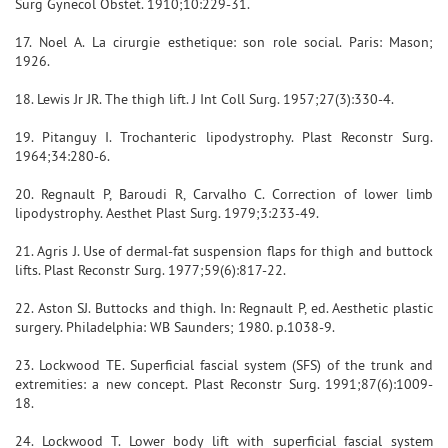
Surg Gynecol Obstet. 1910;10:229-31.
17. Noel A. La cirurgie esthetique: son role social. Paris: Mason;
1926.
18. Lewis Jr JR. The thigh lift. J Int Coll Surg. 1957;27(3):330-4.
19. Pitanguy I. Trochanteric lipodystrophy. Plast Reconstr Surg.
1964;34:280-6.
20. Regnault P, Baroudi R, Carvalho C. Correction of lower limb
lipodystrophy. Aesthet Plast Surg. 1979;3:233-49.
21. Agris J. Use of dermal-fat suspension flaps for thigh and buttock
lifts. Plast Reconstr Surg. 1977;59(6):817-22.
22. Aston SJ. Buttocks and thigh. In: Regnault P, ed. Aesthetic plastic
surgery. Philadelphia: WB Saunders; 1980. p.1038-9.
23. Lockwood TE. Superficial fascial system (SFS) of the trunk and
extremities: a new concept. Plast Reconstr Surg. 1991;87(6):1009-
18.
24. Lockwood T. Lower body lift with superficial fascial system