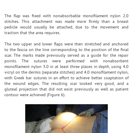
The flap was fixed with nonabsorbable monofilament nylon 2.0
stitches. This attachment was made more firmly than a breast
pedicle would usually be attached, due to the movement and
traction that the area requires.
The two upper and lower flaps were then stretched and anchored
to the fascia on the line corresponding to the position of the final
scar. The marks made previously served as a guide for the repair
points. The sutures were performed with nonabsorbent
monofilament nylon 3.0 in at least three places in depth, using 4.0
vicryl on the dermis (separate stitches) and 4.0 monofilament nylon,
with Greek bar sutures in an effort to achieve better coaptation of
the wound edges. The resulting scar looked very good, and a
gluteal projection that did not exist previously as well as patient
contour were achieved (Figure 6).