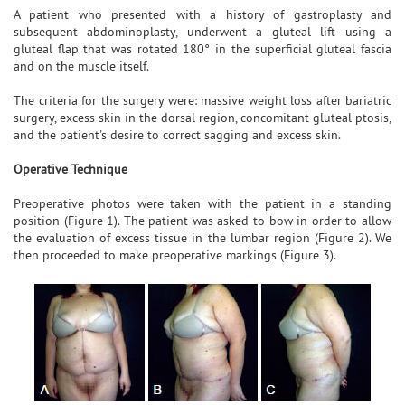
A patient who presented with a history of gastroplasty and
subsequent abdominoplasty, underwent a gluteal lift using a
gluteal flap that was rotated 180° in the superficial gluteal fascia
and on the muscle itself.
The criteria for the surgery were: massive weight loss after bariatric
surgery, excess skin in the dorsal region, concomitant gluteal ptosis,
and the patient's desire to correct sagging and excess skin.
Operative Technique
Preoperative photos were taken with the patient in a standing
position (Figure 1). The patient was asked to bow in order to allow
the evaluation of excess tissue in the lumbar region (Figure 2). We
then proceeded to make preoperative markings (Figure 3).