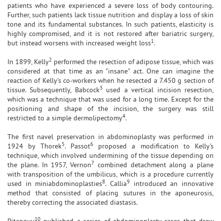
patients who have experienced a severe loss of body contouring.
Further, such patients lack tissue nutrition and display a loss of skin
tone and its fundamental substances. In such patients, elasticity is
highly compromised, and it is not restored after bariatric surgery,
1
but instead worsens with increased weight loss
.
2
In 1899, Kelly
performed the resection of adipose tissue, which was
considered at that time as an "insane" act. One can imagine the
reaction of Kelly's co-workers when he resected a 7.450 g section of
3
tissue. Subsequently, Babcock
used a vertical incision resection,
which was a technique that was used for a long time. Except for the
positioning and shape of the incision, the surgery was still
4
restricted to a simple dermolipectomy
.
The first navel preservation in abdominoplasty was performed in
5
6
1924 by Thorek
. Passot
proposed a modification to Kelly's
technique, which involved undermining of the tissue depending on
7
the plane. In 1957, Vernon
combined detachment along a plane
with transposition of the umbilicus, which is a procedure currently
8
9
used in miniabdominoplasties
. Callia
introduced an innovative
method that consisted of placing sutures in the aponeurosis,
thereby correcting the associated diastasis.
10
Pitanguy
published a series of abdominoplasty cases that drew