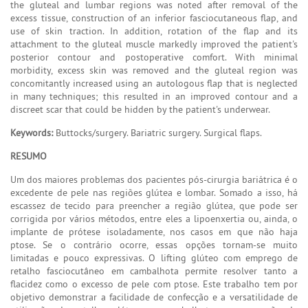
the gluteal and lumbar regions was noted after removal of the
excess tissue, construction of an inferior fasciocutaneous flap, and
use of skin traction. In addition, rotation of the flap and its
attachment to the gluteal muscle markedly improved the patient's
posterior contour and postoperative comfort. With minimal
morbidity, excess skin was removed and the gluteal region was
concomitantly increased using an autologous flap that is neglected
in many techniques; this resulted in an improved contour and a
discreet scar that could be hidden by the patient's underwear.
Keywords:
Buttocks/surgery. Bariatric surgery. Surgical flaps.
RESUMO
Um dos maiores problemas dos pacientes pós-cirurgia bariátrica é o
excedente de pele nas regiões glútea e lombar. Somado a isso, há
escassez de tecido para preencher a região glútea, que pode ser
corrigida por vários métodos, entre eles a lipoenxertia ou, ainda, o
implante de prótese isoladamente, nos casos em que não haja
ptose. Se o contrário ocorre, essas opções tornam-se muito
limitadas e pouco expressivas. O lifting glúteo com emprego de
retalho fasciocutâneo em cambalhota permite resolver tanto a
flacidez como o excesso de pele com ptose. Este trabalho tem por
objetivo demonstrar a facilidade de confecção e a versatilidade de