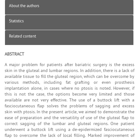
About the authors
Statistics
Related content
ABSTRACT
A major problem for patients after bariatric surgery is the excess
skin in the gluteal and lumbar regions. In addition, there is a lack of
available tissue to fill the gluteal region, which can be overcome by
various methods, including fat grafting or even prosthesis
implantation alone, in cases where no ptosis is noted. However, if
this is not the case, the options become very limited and those
available are not very effective. The use of a buttock lift with a
fasciocutaneous flap solves the problems of sagging and excess
skin with ptosis. In the present article, we aimed to demonstrate the
ease of preparation and the versatility of use of the gluteal flap to
correct sagging of the lumbar and gluteal regions. One patient
underwent a buttock lift using a de-epidermized fasciocutaneous
flap to overcome the lack of local filling. Marked improvement of