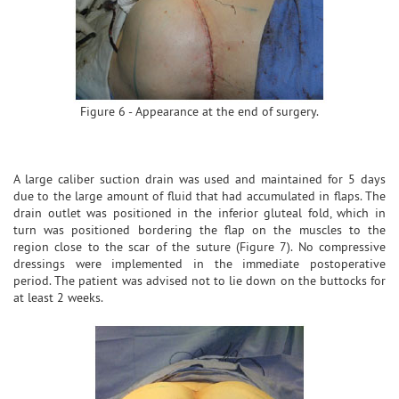
Figure 6 - Appearance at the end of surgery.
A large caliber suction drain was used and maintained for 5 days
due to the large amount of fluid that had accumulated in flaps. The
drain outlet was positioned in the inferior gluteal fold, which in
turn was positioned bordering the flap on the muscles to the
region close to the scar of the suture (Figure 7). No compressive
dressings were implemented in the immediate postoperative
period. The patient was advised not to lie down on the buttocks for
at least 2 weeks.