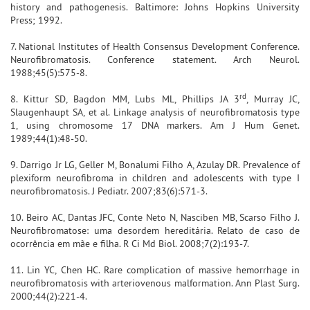
history and pathogenesis. Baltimore: Johns Hopkins University
Press; 1992.
7. National Institutes of Health Consensus Development Conference.
Neurofibromatosis. Conference statement. Arch Neurol.
1988;45(5):575-8.
rd
8. Kittur SD, Bagdon MM, Lubs ML, Phillips JA 3
, Murray JC,
Slaugenhaupt SA, et al. Linkage analysis of neurofibromatosis type
1, using chromosome 17 DNA markers. Am J Hum Genet.
1989;44(1):48-50.
9. Darrigo Jr LG, Geller M, Bonalumi Filho A, Azulay DR. Prevalence of
plexiform neurofibroma in children and adolescents with type I
neurofibromatosis. J Pediatr. 2007;83(6):571-3.
10. Beiro AC, Dantas JFC, Conte Neto N, Nasciben MB, Scarso Filho J.
Neurofibromatose: uma desordem hereditária. Relato de caso de
ocorrência em mãe e filha. R Ci Md Biol. 2008;7(2):193-7.
11. Lin YC, Chen HC. Rare complication of massive hemorrhage in
neurofibromatosis with arteriovenous malformation. Ann Plast Surg.
2000;44(2):221-4.