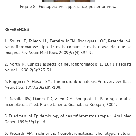
Figure 8 - Postoperative appearance, posterior view.
REFERENCES
1. Souza JF, Toledo LL, Ferreira MCM, Rodrigues LOC, Rezende NA.
Neurofibromatose tipo 1: mais comum e mais grave do que se
imagina. Rev Assoc Med Bras. 2009;55(4):394-9.
2. North K. Clinical aspects of neurofibromatosis 1. Eur J Paediatr
Neurol. 1998;2(5):223-31.
3. Ruggieri M, Huson SM. The neurofibromatosis. An overview. Ital J
Neurol Sci. 1999;20(2):89-108.
4. Neville BW, Damm DD, Allen CM, Bouquot JE. Patologia oral e
maxilofacial. 2ª ed. Rio de Janeiro: Guanabara Koogan; 2004.
5. Friedman JM. Epidemiology of neurofibromatosis type 1. Am J Med
Genet. 1999;89(1):1-6.
6. Riccardi VM, Eichner JE. Neurofibromatosis: phenotype, natural