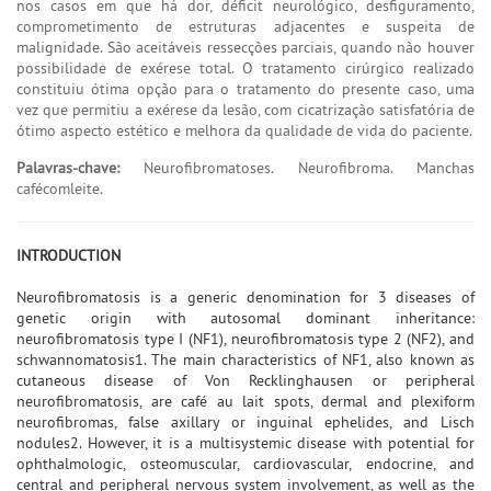
nos casos em que há dor, déficit neurológico, desfiguramento,
comprometimento de estruturas adjacentes e suspeita de
malignidade. São aceitáveis ressecções parciais, quando não houver
possibilidade de exérese total. O tratamento cirúrgico realizado
constituiu ótima opção para o tratamento do presente caso, uma
vez que permitiu a exérese da lesão, com cicatrização satisfatória de
ótimo aspecto estético e melhora da qualidade de vida do paciente.
Palavras-chave:
Neurofibromatoses. Neurofibroma. Manchas
cafécomleite.
INTRODUCTION
Neurofibromatosis is a generic denomination for 3 diseases of
genetic origin with autosomal dominant inheritance:
neurofibromatosis type I (NF1), neurofibromatosis type 2 (NF2), and
schwannomatosis1. The main characteristics of NF1, also known as
cutaneous disease of Von Recklinghausen or peripheral
neurofibromatosis, are café au lait spots, dermal and plexiform
neurofibromas, false axillary or inguinal ephelides, and Lisch
nodules2. However, it is a multisystemic disease with potential for
ophthalmologic, osteomuscular, cardiovascular, endocrine, and
central and peripheral nervous system involvement, as well as the