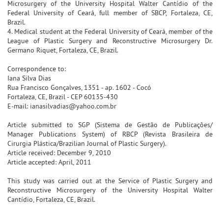
Microsurgery of the University Hospital Walter Cantídio of the
Federal University of Ceará, full member of SBCP, Fortaleza, CE,
Brazil.
4. Medical student at the Federal University of Ceará, member of the
League of Plastic Surgery and Reconstructive Microsurgery Dr.
Germano Riquet, Fortaleza, CE, Brazil.
Correspondence to:
Iana Silva Dias
Rua Francisco Gonçalves, 1351 - ap. 1602 - Cocó
Fortaleza, CE, Brazil - CEP 60135-430
E-mail: ianasilvadias@yahoo.com.br
Article submitted to SGP (Sistema de Gestão de Publicações/
Manager Publications System) of RBCP (Revista Brasileira de
Cirurgia Plástica/Brazilian Journal of Plastic Surgery).
Article received: December 9, 2010
Article accepted: April, 2011
This study was carried out at the Service of Plastic Surgery and
Reconstructive Microsurgery of the University Hospital Walter
Cantídio, Fortaleza, CE, Brazil.