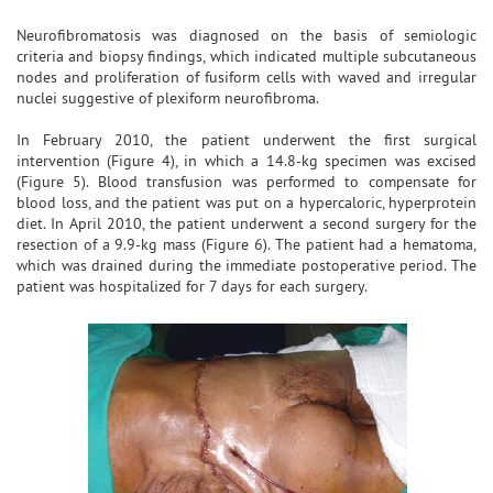
Neurofibromatosis was diagnosed on the basis of semiologic
criteria and biopsy findings, which indicated multiple subcutaneous
nodes and proliferation of fusiform cells with waved and irregular
nuclei suggestive of plexiform neurofibroma.
In February 2010, the patient underwent the first surgical
intervention (Figure 4), in which a 14.8-kg specimen was excised
(Figure 5). Blood transfusion was performed to compensate for
blood loss, and the patient was put on a hypercaloric, hyperprotein
diet. In April 2010, the patient underwent a second surgery for the
resection of a 9.9-kg mass (Figure 6). The patient had a hematoma,
which was drained during the immediate postoperative period. The
patient was hospitalized for 7 days for each surgery.