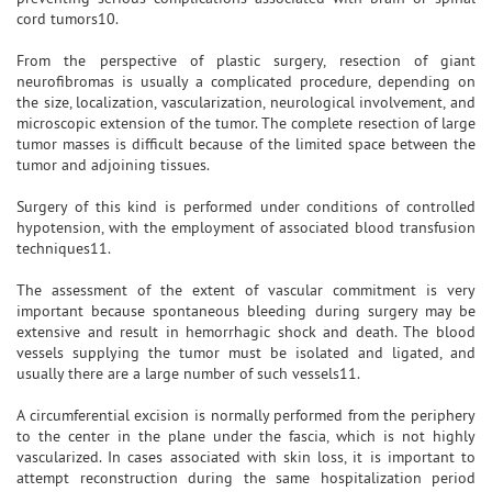
cord tumors10.
From the perspective of plastic surgery, resection of giant
neurofibromas is usually a complicated procedure, depending on
the size, localization, vascularization, neurological involvement, and
microscopic extension of the tumor. The complete resection of large
tumor masses is difficult because of the limited space between the
tumor and adjoining tissues.
Surgery of this kind is performed under conditions of controlled
hypotension, with the employment of associated blood transfusion
techniques11.
The assessment of the extent of vascular commitment is very
important because spontaneous bleeding during surgery may be
extensive and result in hemorrhagic shock and death. The blood
vessels supplying the tumor must be isolated and ligated, and
usually there are a large number of such vessels11.
A circumferential excision is normally performed from the periphery
to the center in the plane under the fascia, which is not highly
vascularized. In cases associated with skin loss, it is important to
attempt reconstruction during the same hospitalization period