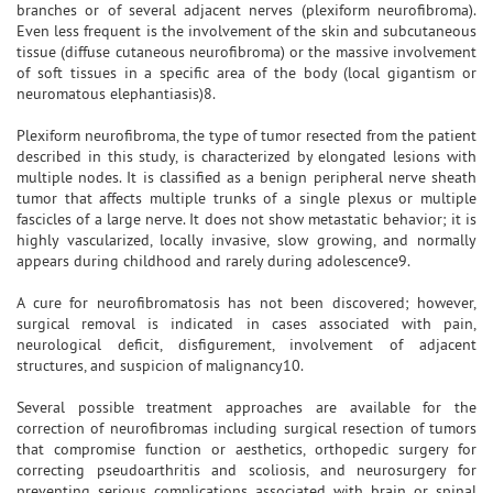
branches or of several adjacent nerves (plexiform neurofibroma).
Even less frequent is the involvement of the skin and subcutaneous
tissue (diffuse cutaneous neurofibroma) or the massive involvement
of soft tissues in a specific area of the body (local gigantism or
neuromatous elephantiasis)8.
Plexiform neurofibroma, the type of tumor resected from the patient
described in this study, is characterized by elongated lesions with
multiple nodes. It is classified as a benign peripheral nerve sheath
tumor that affects multiple trunks of a single plexus or multiple
fascicles of a large nerve. It does not show metastatic behavior; it is
highly vascularized, locally invasive, slow growing, and normally
appears during childhood and rarely during adolescence9.
A cure for neurofibromatosis has not been discovered; however,
surgical removal is indicated in cases associated with pain,
neurological deficit, disfigurement, involvement of adjacent
structures, and suspicion of malignancy10.
Several possible treatment approaches are available for the
correction of neurofibromas including surgical resection of tumors
that compromise function or aesthetics, orthopedic surgery for
correcting pseudoarthritis and scoliosis, and neurosurgery for
preventing serious complications associated with brain or spinal