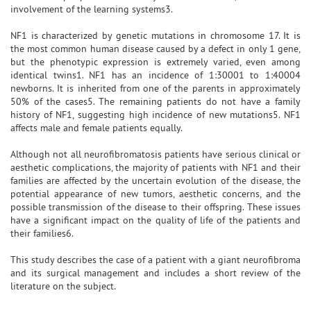
involvement of the learning systems3.
NF1 is characterized by genetic mutations in chromosome 17. It is
the most common human disease caused by a defect in only 1 gene,
but the phenotypic expression is extremely varied, even among
identical twins1. NF1 has an incidence of 1:30001 to 1:40004
newborns. It is inherited from one of the parents in approximately
50% of the cases5. The remaining patients do not have a family
history of NF1, suggesting high incidence of new mutations5. NF1
affects male and female patients equally.
Although not all neurofibromatosis patients have serious clinical or
aesthetic complications, the majority of patients with NF1 and their
families are affected by the uncertain evolution of the disease, the
potential appearance of new tumors, aesthetic concerns, and the
possible transmission of the disease to their offspring. These issues
have a significant impact on the quality of life of the patients and
their families6.
This study describes the case of a patient with a giant neurofibroma
and its surgical management and includes a short review of the
literature on the subject.