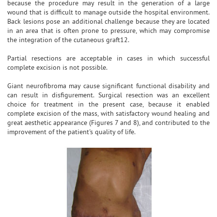
because the procedure may result in the generation of a large
wound that is difficult to manage outside the hospital environment.
Back lesions pose an additional challenge because they are located
in an area that is often prone to pressure, which may compromise
the integration of the cutaneous graft12.
Partial resections are acceptable in cases in which successful
complete excision is not possible.
Giant neurofibroma may cause significant functional disability and
can result in disfigurement. Surgical resection was an excellent
choice for treatment in the present case, because it enabled
complete excision of the mass, with satisfactory wound healing and
great aesthetic appearance (Figures 7 and 8), and contributed to the
improvement of the patient's quality of life.