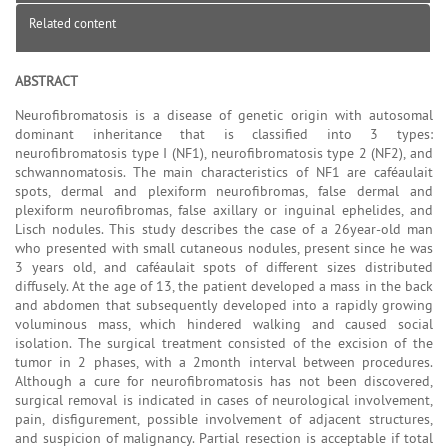
Related content
ABSTRACT
Neurofibromatosis is a disease of genetic origin with autosomal
dominant inheritance that is classified into 3 types:
neurofibromatosis type I (NF1), neurofibromatosis type 2 (NF2), and
schwannomatosis. The main characteristics of NF1 are caféaulait
spots, dermal and plexiform neurofibromas, false dermal and
plexiform neurofibromas, false axillary or inguinal ephelides, and
Lisch nodules. This study describes the case of a 26year-old man
who presented with small cutaneous nodules, present since he was
3 years old, and caféaulait spots of different sizes distributed
diffusely. At the age of 13, the patient developed a mass in the back
and abdomen that subsequently developed into a rapidly growing
voluminous mass, which hindered walking and caused social
isolation. The surgical treatment consisted of the excision of the
tumor in 2 phases, with a 2month interval between procedures.
Although a cure for neurofibromatosis has not been discovered,
surgical removal is indicated in cases of neurological involvement,
pain, disfigurement, possible involvement of adjacent structures,
and suspicion of malignancy. Partial resection is acceptable if total