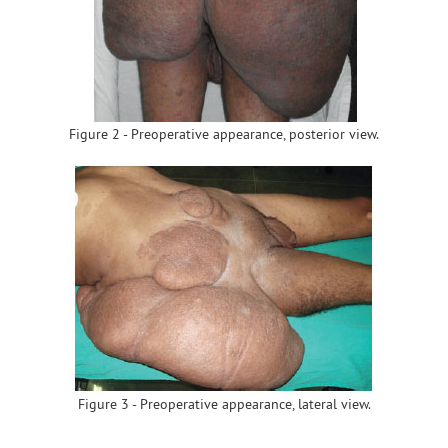
Figure 2 - Preoperative appearance, posterior view.
Figure 3 - Preoperative appearance, lateral view.