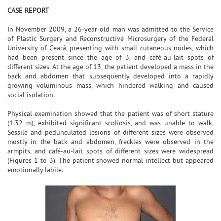
CASE REPORT
In November 2009, a 26-year-old man was admitted to the Service
of Plastic Surgery and Reconstructive Microsurgery of the Federal
University of Ceará, presenting with small cutaneous nodes, which
had been present since the age of 3, and café-au-lait spots of
different sizes. At the age of 13, the patient developed a mass in the
back and abdomen that subsequently developed into a rapidly
growing voluminous mass, which hindered walking and caused
social isolation.
Physical examination showed that the patient was of short stature
(1.32 m), exhibited significant scoliosis, and was unable to walk.
Sessile and pedunculated lesions of different sizes were observed
mostly in the back and abdomen, freckles were observed in the
armpits, and café-au-lait spots of different sizes were widespread
(Figures 1 to 3). The patient showed normal intellect but appeared
emotionally labile.