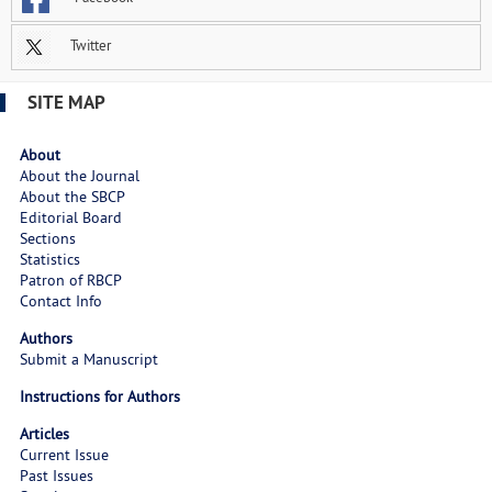
Twitter
SITE MAP
About
About the Journal
About the SBCP
Editorial Board
Sections
Statistics
Patron of RBCP
Contact Info
Authors
Submit a Manuscript
Instructions for Authors
Articles
Current Issue
Past Issues