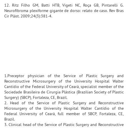
12. Ritz Filho GM, Batti HTB, Vigeti NC, Roça GB, Pintarelli G.
Neurofibroma plexiforme gigante de dorso: relato de caso. Rev Bras
Cir Plást. 2009;24(3):381-4.
1.Preceptor physician of the Service of Plastic Surgery and
Reconstructive Microsurgery of the University Hospital Walter
Cantídio of the Federal University of Ceará, specialist member of the
Sociedade Brasileira de Cirurgia Plástica (Brazilian Society of Plastic
Surgery) (SBCP), Fortaleza, CE, Brazil.
2. Head of the Service of Plastic Surgery and Reconstructive
Microsurgery of the University Hospital Walter Cantídio of the
Federal University of Ceará, full member of SBCP, Fortaleza, CE,
Brazil.
3. Clinical head of the Service of Plastic Surgery and Reconstructive