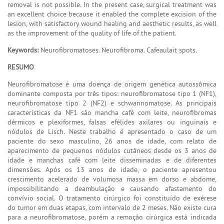
removal is not possible. In the present case, surgical treatment was
an excellent choice because it enabled the complete excision of the
lesion, with satisfactory wound healing and aesthetic results, as well
as the improvement of the quality of life of the patient.
Keywords:
Neurofibromatoses. Neurofibroma. Cafeaulait spots.
RESUMO
Neurofibromatose é uma doença de origem genética autossômica
dominante composta por três tipos: neurofibromatose tipo 1 (NF1),
neurofibromatose tipo 2 (NF2) e schwannomatose. As principais
características da NF1 são mancha café com leite, neurofibromas
dérmicos e plexiformes, falsas efélides axilares ou inguinais e
nódulos de Lisch. Neste trabalho é apresentado o caso de um
paciente do sexo masculino, 26 anos de idade, com relato de
aparecimento de pequenos nódulos cutâneos desde os 3 anos de
idade e manchas café com leite disseminadas e de diferentes
dimensões. Após os 13 anos de idade, o paciente apresentou
crescimento acelerado de volumosa massa em dorso e abdome,
impossibilitando a deambulação e causando afastamento do
convívio social. O tratamento cirúrgico foi constituído de exérese
do tumor em duas etapas, com intervalo de 2 meses. Não existe cura
para a neurofibromatose, porém a remoção cirúrgica está indicada