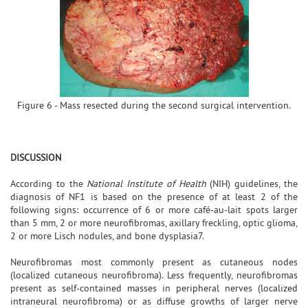
Figure 6 - Mass resected during the second surgical intervention.
DISCUSSION
According to the
National Institute of Health
(NIH) guidelines, the
diagnosis of NF1 is based on the presence of at least 2 of the
following signs: occurrence of 6 or more café-au-lait spots larger
than 5 mm, 2 or more neurofibromas, axillary freckling, optic glioma,
2 or more Lisch nodules, and bone dysplasia7.
Neurofibromas most commonly present as cutaneous nodes
(localized cutaneous neurofibroma). Less frequently, neurofibromas
present as self-contained masses in peripheral nerves (localized
intraneural neurofibroma) or as diffuse growths of larger nerve