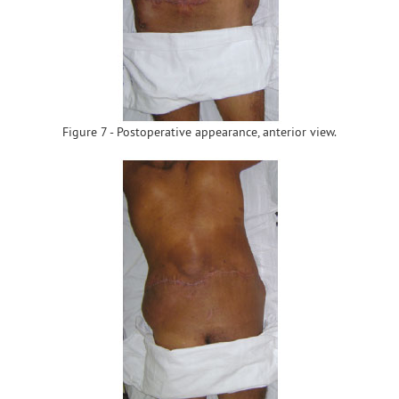
Figure 7 - Postoperative appearance, anterior view.