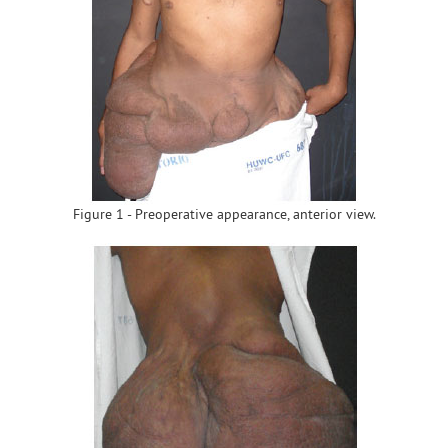
Figure 1 - Preoperative appearance, anterior view.