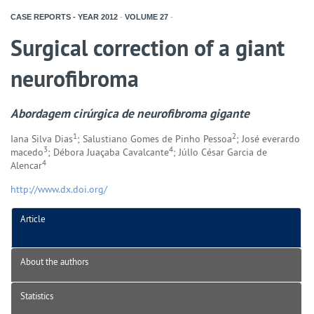
CASE REPORTS - YEAR
2012
-
VOLUME
27
-
Surgical correction of a giant
neurofibroma
Abordagem cirúrgica de neurofibroma gigante
1
2
Iana Silva Dias
; Salustiano Gomes de Pinho Pessoa
; José everardo
3
4
macedo
; Débora Juaçaba Cavalcante
; JúlIo César Garcia de
4
Alencar
http://www.dx.doi.org/
Article
About the authors
Statistics