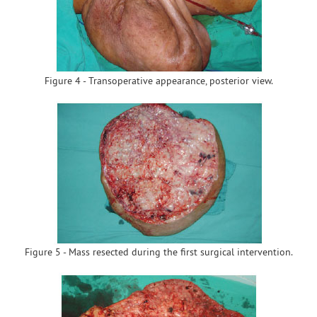
Figure 4 - Transoperative appearance, posterior view.
Figure 5 - Mass resected during the first surgical intervention.