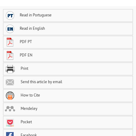
Read in Portuguese
Read in English
PDF PT
PDF EN
Print
Send this article by email
How to Cite
Mendeley
Pocket
Facebook