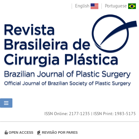
English
Portuguese
ISSN Online: 2177-1235 | ISSN Print: 1983-5175
OPEN ACCESS
REVISÃO POR PARES