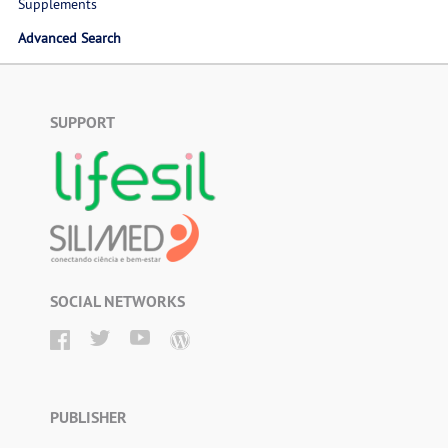
Supplements
Advanced Search
SUPPORT
SOCIAL NETWORKS
PUBLISHER