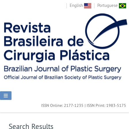
English
Portuguese
ISSN Online: 2177-1235 | ISSN Print: 1983-5175
Search Results