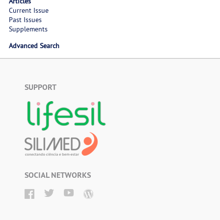
Articles
Current Issue
Past Issues
Supplements
Advanced Search
SUPPORT
SOCIAL NETWORKS