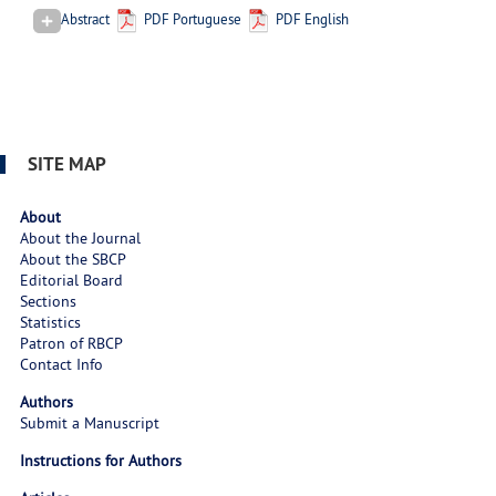
Abstract
PDF Portuguese
PDF English
SITE MAP
About
About the Journal
About the SBCP
Editorial Board
Sections
Statistics
Patron of RBCP
Contact Info
Authors
Submit a Manuscript
Instructions for Authors