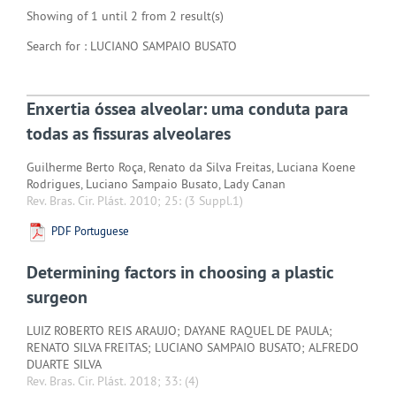
Showing of 1 until 2 from 2 result(s)
Search for : LUCIANO SAMPAIO BUSATO
Enxertia óssea alveolar: uma conduta para
todas as fissuras alveolares
Guilherme Berto Roça, Renato da Silva Freitas, Luciana Koene
Rodrigues, Luciano Sampaio Busato, Lady Canan
Rev. Bras. Cir. Plást. 2010; 25:
(3 Suppl.1)
PDF Portuguese
Determining factors in choosing a plastic
surgeon
LUIZ ROBERTO REIS ARAUJO; DAYANE RAQUEL DE PAULA;
RENATO SILVA FREITAS; LUCIANO SAMPAIO BUSATO; ALFREDO
DUARTE SILVA
Rev. Bras. Cir. Plást. 2018; 33:
(4)