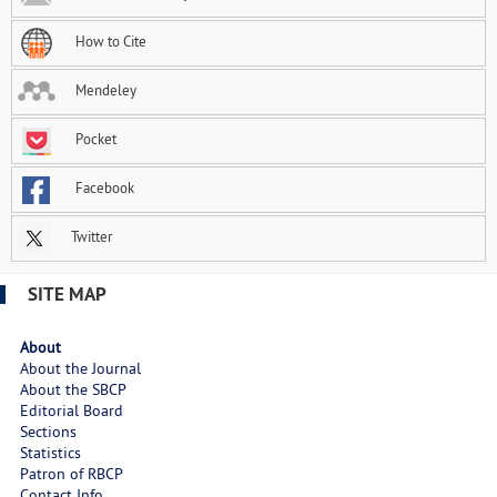
How to Cite
Mendeley
Pocket
Facebook
Twitter
SITE MAP
About
About the Journal
About the SBCP
Editorial Board
Sections
Statistics
Patron of RBCP
Contact Info