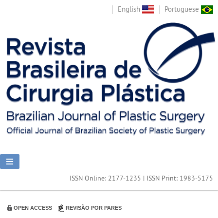
English
Portuguese
ISSN Online: 2177-1235 | ISSN Print: 1983-5175
OPEN ACCESS
REVISÃO POR PARES