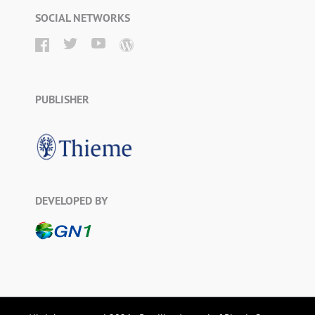
SOCIAL NETWORKS
PUBLISHER
DEVELOPED BY