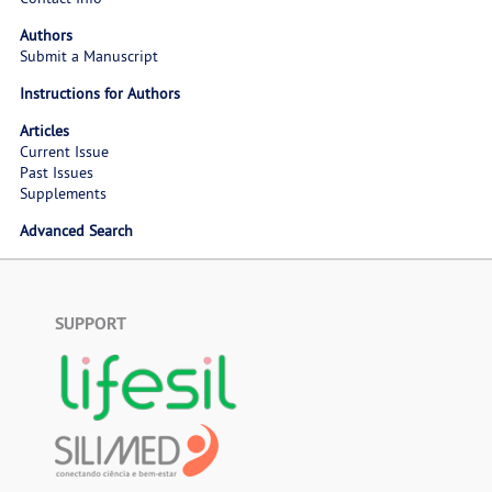
Authors
Submit a Manuscript
Instructions for Authors
Articles
Current Issue
Past Issues
Supplements
Advanced Search
SUPPORT