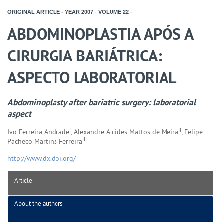
ORIGINAL ARTICLE - YEAR
2007
-
VOLUME
22
-
ABDOMINOPLASTIA APÓS A
CIRURGIA BARIÁTRICA:
ASPECTO LABORATORIAL
Abdominoplasty after bariatric surgery: laboratorial
aspect
I
II
Ivo Ferreira Andrade
, Alexandre Alcides Mattos de Meira
, Felipe
III
Pacheco Martins Ferreira
http://www.dx.doi.org/
Article
About the authors