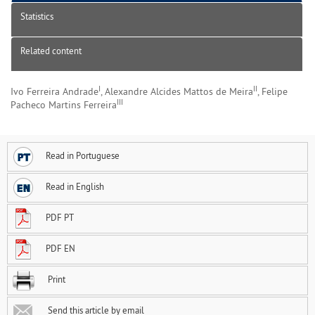
Statistics
Related content
I
II
Ivo Ferreira Andrade
, Alexandre Alcides Mattos de Meira
, Felipe
III
Pacheco Martins Ferreira
Read in Portuguese
Read in English
PDF PT
PDF EN
Print
Send this article by email