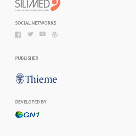
SOCIAL NETWORKS
PUBLISHER
DEVELOPED BY