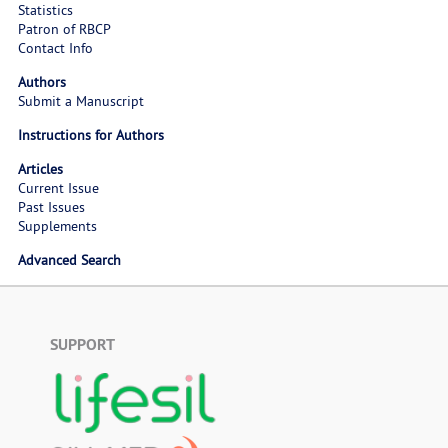
Statistics
Patron of RBCP
Contact Info
Authors
Submit a Manuscript
Instructions for Authors
Articles
Current Issue
Past Issues
Supplements
Advanced Search
SUPPORT