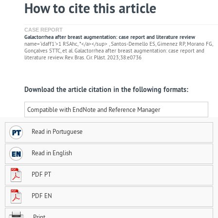
How to cite this article
CASE REPORT
Galactorrhea after breast augmentation: case report and literature review
name='idaff1'>1 RSAhc, *</a></sup> , Santos-Demello ES, Gimenez RP, Morano FG,
Gonçalves STTC, et al. Galactorrhea after breast augmentation: case report and
literature review. Rev. Bras. Cir. Plást. 2023;38:e0736
Download the article citation in the following formats:
Compatible with EndNote and Reference Manager
Read in Portuguese
Read in English
PDF PT
PDF EN
Print