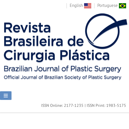
English
Portuguese
ISSN Online: 2177-1235 | ISSN Print: 1983-5175