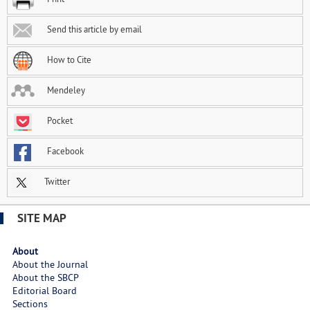
Send this article by email
How to Cite
Mendeley
Pocket
Facebook
Twitter
SITE MAP
About
About the Journal
About the SBCP
Editorial Board
Sections