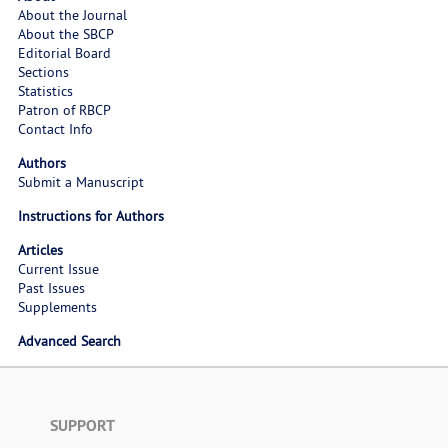
About the Journal
About the SBCP
Editorial Board
Sections
Statistics
Patron of RBCP
Contact Info
Authors
Submit a Manuscript
Instructions for Authors
Articles
Current Issue
Past Issues
Supplements
Advanced Search
SUPPORT