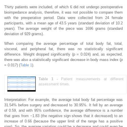
Thirty patients were included, of which 6 did not undergo postoperative
bioimpedance analysis, therefore, it was not possible to compare them
with the preoperative period. Data were collected from 24 female
participants, with a mean age of 43.5 years (standard deviation of 10.2
years). The average weight of the piece was 1696 grams (standard
deviation of 929 grams).
When comparing the average percentage of total body fat, total,
visceral, and peripheral fat, there was no statistically significant
difference. Weight dropped significantly (p = 0.024) and, as expected,
there was also a statistically significant decrease in body mass index (
p
= 0.017) (
Table 1
).
Table 1 -
Patient measurements at different
assessment times.
Interpretation: For example, the average total body fat percentage was
31.54% before surgery and decreased to 30.95%. It fell by an average
of 0.59, and with 95% confidence, the average difference is a number
that goes from −1.83 (the negative sign shows that it decreased) to an
increase of 0.66 (because the upper limit of the range has a positive
sign). So, the average variation could be a decrease and could even be