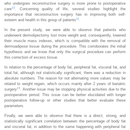
who undergoes reconstructive surgery is more prone to postoperative
15
care
. Concerning quality of life, several studies highlight the
importance that reconstructive surgery has in improving both self-
11
esteem and health in this group of patients
.
In the present study, we were able to observe that patients who
underwent dermolipectomy lost more weight and, consequently, lowered
their muscle mass indexes, which is compatible with the removal of
dermoadipose tissue during the procedure. This corroborates the initial
hypothesis and we know that only the surgical procedure can perform
this correction of excess tissue.
In relation to the percentage of body fat, peripheral fat, visceral fat, and
total fat, although not statistically significant, there was a reduction in
absolute numbers. The reason for not alternating more values may be
related to weight regain, which occurs mainly after 2 years of bariatric
15
surgery
. Another issue may be stopping physical activities due to the
postoperative period. This issue can be better elucidated with longer
postoperative follow-up or other studies that better evaluate these
parameters.
Finally, we were able to observe that there is a direct, strong, and
statistically significant correlation between the percentage of body fat
and visceral fat, in addition to the same happening with peripheral fat