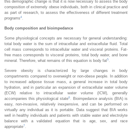
this demographic change is that it is now necessary to assess the body
composition of extremely obese individuals, both in clinical practice and
as part of research, to assess the effectiveness of different treatment
4
programs
.
Body composition and bioimpedance
Some physiological concepts are necessary for general understanding:
total body water is the sum of intracellular and extracellular fluid. Total
cell mass corresponds to intracellular water and visceral proteins. Fat-
free mass corresponds to visceral proteins, total body water, and bone
5
mineral. Therefore, what remains of this equation is body fat
.
Severe obesity is characterized by large changes in body
compartments compared to overweight or non-obese people. In addition
to increased adipose tissue mass, a general increase in total body
hydration, and in particular an expansion of extracellular water volume
(ECW) relative to intracellular water volume (ICW), generally
6
accompanies this physiological state
. Bioimpedance analysis (BIA) is
easy, non-invasive, relatively inexpensive, and can be performed on
virtually any individual as it is portable. Data suggest that BIA works
well in healthy individuals and patients with stable water and electrolyte
balance with a validated equation that is age, sex, and race
7
appropriate
.