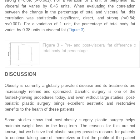
strong (r=0.89;
p
<0.001). For a variation of 1 unit of peripheral fat,
visceral fat varies by 0.46 units. When evaluating the correlation
between the change in the percentage of total and visceral fat, this
correlation was statistically significant, direct, and strong (r=0.84;
p
<0.001). For a variation of 1 unit, the percentage of total body fat
varies by 0.38 units in visceral fat (
Figure 3
).
Figure 3 -
Pre- and post-visceral fat difference x
total body fat percentage.
DISCUSSION
Obesity is currently a globally prevalent disease and its treatments are
increasingly refined and optimized. Bariatric surgery is one of the
fastest-growing procedures today, and even without large studies, post-
bariatric plastic surgery brings excellent aesthetic and restorative
benefits to the health of these patients.
Some studies show that post-obesity surgery plastic surgery helps
maintain weight loss in the long term. The reasons for this are not
known, but we believe that plastic surgery provides reasons for patients
to continue taking care of themselves or that the profile of the patient