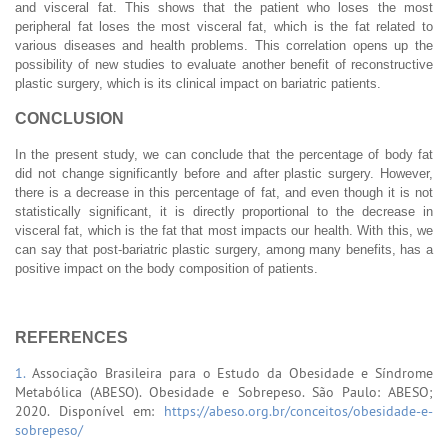
and visceral fat. This shows that the patient who loses the most
peripheral fat loses the most visceral fat, which is the fat related to
various diseases and health problems. This correlation opens up the
possibility of new studies to evaluate another benefit of reconstructive
plastic surgery, which is its clinical impact on bariatric patients.
CONCLUSION
In the present study, we can conclude that the percentage of body fat
did not change significantly before and after plastic surgery. However,
there is a decrease in this percentage of fat, and even though it is not
statistically significant, it is directly proportional to the decrease in
visceral fat, which is the fat that most impacts our health. With this, we
can say that post-bariatric plastic surgery, among many benefits, has a
positive impact on the body composition of patients.
REFERENCES
1.
Associação Brasileira para o Estudo da Obesidade e Síndrome
Metabólica (ABESO). Obesidade e Sobrepeso. São Paulo: ABESO;
2020. Disponível em:
https://abeso.org.br/conceitos/obesidade-e-
sobrepeso/