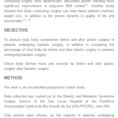
contouring surgery after laparoscopic adjustable gastric banding have
10
significant improvement in long-term BMI control
. Another study
showed that body contouring surgery can help these patients maintain
weight loss, in addition to the proven benefits in quality of life and
14
15
functionality
,
.
OBJECTIVE
To analyze total body composition before and after plastic surgery in
patients undergoing bariatric surgery, in addition to comparing the
percentage of total body fat before and after plastic surgery in patients
undergoing bariatric surgery.
Check body fat-free mass and visceral fat before and after plastic
surgery after bariatric surgery.
METHOD
The work is an uncontrolled prospective cohort study.
Data collection was carried out at the Obesity and Metabolic Syndrome
Surgery Service of the São Lucas Hospital of the Pontifícia
Universidade Católica do Rio Grande do Sul (HSL/PUCRS), room 801.
Only women were chosen, as the majority of patients undergoing