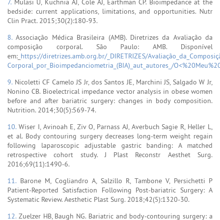
7.
Mulasi U, Kuchnia AJ, Cole AJ, Earthman CP. Bioimpedance at the
bedside: current applications, limitations, and opportunities. Nutr
Clin Pract. 2015;30(2):180-93.
8.
Associação Médica Brasileira (AMB). Diretrizes da Avaliação da
composição corporal. São Paulo: AMB. Disponível
em:_
https://diretrizes.amb.org.br/_DIRETRIZES/Avaliação_da_Composiç
Corporal_por_Bioimpedanciometria_(BIA)_aut_autores_/O<%20Meu%20C
9.
Nicoletti CF Camelo JS Jr, dos Santos JE, Marchini JS, Salgado W Jr,
Nonino CB. Bioelectrical impedance vector analysis in obese women
before and after bariatric surgery: changes in body composition.
Nutrition. 2014;30(5):569-74.
10.
Wiser I, Avinoah E, Ziv O, Parnass AJ, Averbuch Sagie R, Heller L,
et al. Body contouring surgery decreases long-term weight regain
following laparoscopic adjustable gastric banding: A matched
retrospective cohort study. J Plast Reconstr Aesthet Surg.
2016;69(11):1490-6.
11.
Barone M, Cogliandro A, Salzillo R, Tambone V, Persichetti P
Patient-Reported Satisfaction Following Post-bariatric Surgery: A
Systematic Review. Aesthetic Plast Surg. 2018;42(5):1320-30.
12.
Zuelzer HB, Baugh NG. Bariatric and body-contouring surgery: a