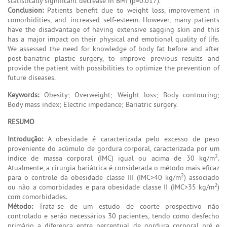
statistically significant decrease in BMI (p=0.017).
Conclusion:
Patients benefit due to weight loss, improvement in
comorbidities, and increased self-esteem. However, many patients
have the disadvantage of having extensive sagging skin and this
has a major impact on their physical and emotional quality of life.
We assessed the need for knowledge of body fat before and after
post-bariatric plastic surgery, to improve previous results and
provide the patient with possibilities to optimize the prevention of
future diseases.
Keywords:
Obesity; Overweight; Weight loss; Body contouring;
Body mass index; Electric impedance; Bariatric surgery.
RESUMO
Introdução:
A obesidade é caracterizada pelo excesso de peso
proveniente do acúmulo de gordura corporal, caracterizada por um
2
índice de massa corporal (IMC) igual ou acima de 30 kg/m
.
Atualmente, a cirurgia bariátrica é considerada o método mais eficaz
2
para o controle da obesidade classe III (IMC>40 kg/m
) associado
2
ou não a comorbidades e para obesidade classe II (IMC>35 kg/m
)
com comorbidades.
Método:
Trata-se de um estudo de coorte prospectivo não
controlado e serão necessários 30 pacientes, tendo como desfecho
primário a diferença entre percentual de gordura corporal pré e