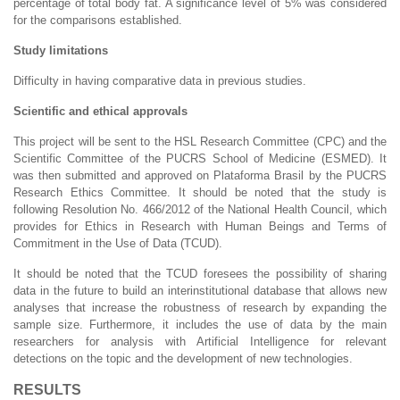
percentage of total body fat. A significance level of 5% was considered
for the comparisons established.
Study limitations
Difficulty in having comparative data in previous studies.
Scientific and ethical approvals
This project will be sent to the HSL Research Committee (CPC) and the
Scientific Committee of the PUCRS School of Medicine (ESMED). It
was then submitted and approved on Plataforma Brasil by the PUCRS
Research Ethics Committee. It should be noted that the study is
following Resolution No. 466/2012 of the National Health Council, which
provides for Ethics in Research with Human Beings and Terms of
Commitment in the Use of Data (TCUD).
It should be noted that the TCUD foresees the possibility of sharing
data in the future to build an interinstitutional database that allows new
analyses that increase the robustness of research by expanding the
sample size. Furthermore, it includes the use of data by the main
researchers for analysis with Artificial Intelligence for relevant
detections on the topic and the development of new technologies.
RESULTS