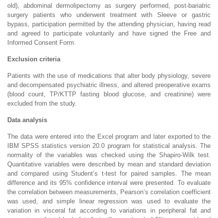
old), abdominal dermolipectomy as surgery performed, post-bariatric
surgery patients who underwent treatment with Sleeve or gastric
bypass, participation permitted by the attending physician, having read
and agreed to participate voluntarily and have signed the Free and
Informed Consent Form.
Exclusion criteria
Patients with the use of medications that alter body physiology, severe
and decompensated psychiatric illness, and altered preoperative exams
(blood count, TP/KTTP fasting blood glucose, and creatinine) were
excluded from the study.
Data analysis
The data were entered into the Excel program and later exported to the
IBM SPSS statistics version 20.0 program for statistical analysis. The
normality of the variables was checked using the Shapiro-Wilk test.
Quantitative variables were described by mean and standard deviation
and compared using Student’s t-test for paired samples. The mean
difference and its 95% confidence interval were presented. To evaluate
the correlation between measurements, Pearson’s correlation coefficient
was used, and simple linear regression was used to evaluate the
variation in visceral fat according to variations in peripheral fat and