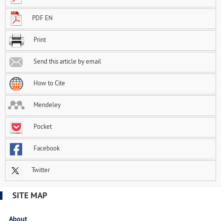
PDF EN
Print
Send this article by email
How to Cite
Mendeley
Pocket
Facebook
Twitter
SITE MAP
About