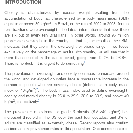
INTRODUCTION
Obesity is characterized by excess weight resulting from the
accumulation of body fat, characterized by a body mass index (BMI)
2
equal to or above 30 kg/m
. In Brazil, at the turn of 2002 to 2003, four in
ten Brazilians were overweight. The latest information is that now there
are six out of every ten Brazilians. In other words, around 96 million
people are overweight in the country — that is, the result of their BMI
indicates that they are in the overweight or obese range. If we focus
exclusively on the percentage of adults with obesity, we will see that it
more than doubled in the same period, going from 12.2% to 26.8%.
1
There is no doubt: it is urgent to do something
.
The prevalence of overweight and obesity continues to increase around
the world, and developed countries face a progressive increase in the
number of people who are severely obese (defined as a body mass
2
2
index of 40kg/m
)
. The body mass index used to define overweight,
obesity and morbid obesity is 25.0 to 29.9, 30.0 to 39.9, and above 40
2
3
kg/m
, respectively
.
2
The prevalence of extreme or grade 3 obesity (BMI>40 kg/m
) has
increased threefold in the US over the past four decades, and 3% of
adults are classified as extremely obese. Recent reports also confirm
an increase in prevalence rates in this population. One consequence of