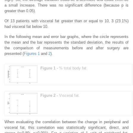
a small increase. There was no significant difference (because p is
greater than 0.05).
Of 13 patients with visceral fat greater than or equal to 10, 3 (23.1%)
had visceral fat below 10.
In the following mean and error bar graphs, where the circle represents
the mean and the bar represents the standard deviation, the results of
the comparison of measurements before and after surgery are
presented (
Figures 1
and
2
).
Figure 1 -
% total body fat.
Figure 2 -
Vιsceral fat.
When evaluating the correlation between the change in peripheral and
visceral fat, this correlation was statistically significant, direct, and