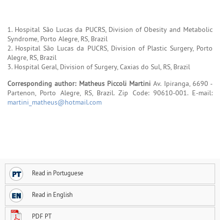
1. Hospital São Lucas da PUCRS, Division of Obesity and Metabolic
Syndrome, Porto Alegre, RS, Brazil
2. Hospital São Lucas da PUCRS, Division of Plastic Surgery, Porto
Alegre, RS, Brazil
3. Hospital Geral, Division of Surgery, Caxias do Sul, RS, Brazil
Corresponding author: Matheus Piccoli Martini
Av. Ipiranga, 6690 -
Partenon, Porto Alegre, RS, Brazil. Zip Code: 90610-001. E-mail:
martini_matheus@hotmail.com
Read in Portuguese
Read in English
PDF PT