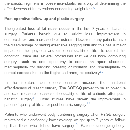
therapeutic regimens in obese individuals, as a way of determining the
9
effectiveness of interventions concerning weight loss
.
Post-operative follow-up and plastic surgery
The greatest loss of fat mass occurs in the first 2 years of bariatric
surgery. Patients benefit due to weight loss, improvement in
comorbidities, and increased self-esteem. However, many patients have
the disadvantage of having extensive sagging skin and this has a major
impact on their physical and emotional quality of life. To correct this
condition, there are several procedures that we call body contouring
surgery, such as dermolipectomy to correct an apron abdomen,
mammoplasty for sagging breasts; cruroplasty and brachioplasty to
10
correct excess skin on the thighs and arms, respectively
.
In the literature, some questionnaires measure the functional
effectiveness of plastic surgery. The BODY-Q proved to be an objective
and safe measure to assess the quality of life of patients after post-
11
bariatric surgery
. Other studies have proven the improvement in
12
patients’ quality of life after post-bariatric surgery
.
Patients who underwent body contouring surgery after RYGB surgery
maintained a significantly lower average weight up to 7 years of follow-
13
up than those who did not have surgery
. Patients undergoing body-