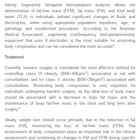
Inbody Segmental Tetrapolar bioimpedance analysis allows the
determination of fat-free mass (FFM), fat mass (FM), and total body
water (TCA) in individuals without significant changes in fluids and
electrolytes, when using appropriate population equations, age, or
pathology and established procedures. According to the Brazilian
Medical Association, segmental multifrequency bioimpedancemetry
equipment that uses 8 electrodes is the most suitable for assessing
8
body composition and can be considered the most accurate
.
Treatment
Currently, bariatric surgery is considered the most effective method for
2
controlling class III obesity (BMI>40kg/m
) associated or not with
2
comorbidities and for class II obesity (BMI>35kg/m
) associated with
comorbidities. Monitoring body composition is very important for
individuals undergoing bariatric surgery, as the ideal loss of body mass
should be associated with a decrease in body fat mass and the
maintenance of body fat-free mass in the short and long term after
3
surgery
.
Ideally, weight loss should occur primarily due to the reduction in fat
mass (FM), minimizing the loss of fat-free mass (FFM). The
assessment of body composition plays an important role in the clinical
assessment and monitoring of changes in FM and FFM during specific