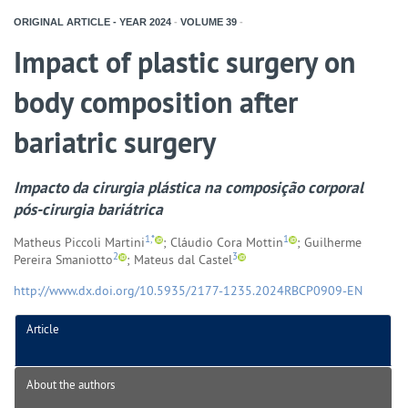
ORIGINAL ARTICLE - YEAR
2024
-
VOLUME
39
-
Impact of plastic surgery on
body composition after
bariatric surgery
Impacto da cirurgia plástica na composição corporal
pós-cirurgia bariátrica
1,*
1
Matheus Piccoli Martini
; Cláudio Cora Mottin
; Guilherme
2
3
Pereira Smaniotto
; Mateus dal Castel
http://www.dx.doi.org/10.5935/2177-1235.2024RBCP0909-EN
Article
About the authors