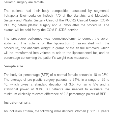
bariatric surgery are female.
The patients had their body composition assessed by segmental
Tetrapolar Bioimpedance InBody 770 at the Bariatric and Metabolic
Surgery and Plastic Surgery Clinic of the PUCRS Clinical Center (COM-
PUCRS) before plastic surgery and 90 days after the procedure. The
exams will be paid for by the COM-PUCRS service.
The procedure performed was dermolipectomy to correct the apron
abdomen. The volume of the liposuction (if associated with the
procedure), the absolute weight in grams of the tissue removed, which
will be transformed into volume to add to the liposuctioned fat, and its
percentage concerning the patient’s weight was measured.
Sample size
The body fat percentage (BFP) of a normal female person is 18 to 28%.
The average of pre-plastic surgery patients is 34%, in a range of 29 to
40, which gives a standard deviation of 3.5. For an α=5% and a
statistical power of 90%, 30 patients are needed to evaluate the
minimum clinically relevant difference of 2.2 percentage points of BFP.
Inclusion criteria
As inclusion criteria, the following were defined: Women (18 to 60 years