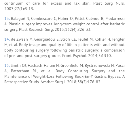
continuum of care for excess and lax skin. Plast Surg Nurs.
2007;27(1):3-13.
13.
Balagué N, Combescure C, Huber O, Pittet-Cuénod B, Modarressi
A. Plastic surgery improves long-term weight control after bariatric
surgery. Plast Reconstr Surg. 2013;132(4):826-33.
14.
de Zwaan M, Georgiadou E, Stroh CE, Teufel M, Köhler H, Tengler
M, et al. Body image and quality of life in patients with and without
body contouring surgery following bariatric surgery: a comparison
of pre- and post-surgery groups. Front Psychol. 2014;5:1310.
15.
Smith OJ, Hachach-Haram N, Greenfield M, Bystrzonowski N, Pucci
A, Batterham RL, et al. Body Contouring Surgery and the
Maintenance of Weight-Loss Following Roux-En-Y Gastric Bypass: A
Retrospective Study. Aesthet Surg J. 2018;38(2):176-82.