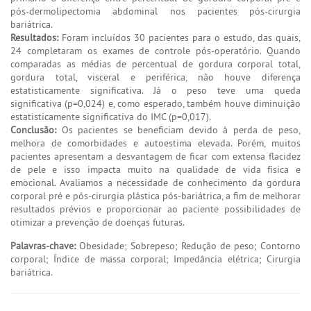
pós-dermolipectomia abdominal nos pacientes pós-cirurgia
bariátrica.
Resultados:
Foram incluídos 30 pacientes para o estudo, das quais,
24 completaram os exames de controle pós-operatório. Quando
comparadas as médias de percentual de gordura corporal total,
gordura total, visceral e periférica, não houve diferença
estatisticamente significativa. Já o peso teve uma queda
significativa (p=0,024) e, como esperado, também houve diminuição
estatisticamente significativa do IMC (p=0,017).
Conclusão:
Os pacientes se beneficiam devido à perda de peso,
melhora de comorbidades e autoestima elevada. Porém, muitos
pacientes apresentam a desvantagem de ficar com extensa flacidez
de pele e isso impacta muito na qualidade de vida física e
emocional. Avaliamos a necessidade de conhecimento da gordura
corporal pré e pós-cirurgia plástica pós-bariátrica, a fim de melhorar
resultados prévios e proporcionar ao paciente possibilidades de
otimizar a prevenção de doenças futuras.
Palavras-chave:
Obesidade; Sobrepeso; Redução de peso; Contorno
corporal; Índice de massa corporal; Impedância elétrica; Cirurgia
bariátrica.