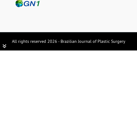
All rights reserved 2026 - Brazilian Journal of Plastic Surgery