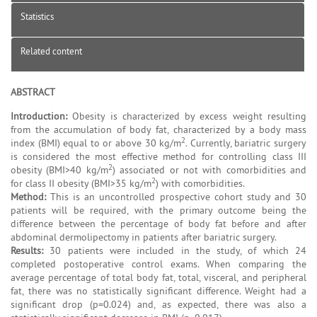
Statistics
Related content
ABSTRACT
Introduction:
Obesity is characterized by excess weight resulting
from the accumulation of body fat, characterized by a body mass
2
index (BMI) equal to or above 30 kg/m
. Currently, bariatric surgery
is considered the most effective method for controlling class III
2
obesity (BMI>40 kg/m
) associated or not with comorbidities and
2
for class II obesity (BMI>35 kg/m
) with comorbidities.
Method:
This is an uncontrolled prospective cohort study and 30
patients will be required, with the primary outcome being the
difference between the percentage of body fat before and after
abdominal dermolipectomy in patients after bariatric surgery.
Results:
30 patients were included in the study, of which 24
completed postoperative control exams. When comparing the
average percentage of total body fat, total, visceral, and peripheral
fat, there was no statistically significant difference. Weight had a
significant drop (p=0.024) and, as expected, there was also a