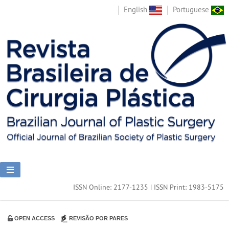
English
Portuguese
ISSN Online: 2177-1235 | ISSN Print: 1983-5175
OPEN ACCESS
REVISÃO POR PARES