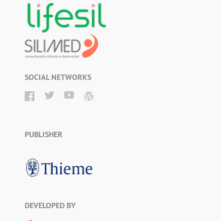
SOCIAL NETWORKS
PUBLISHER
DEVELOPED BY