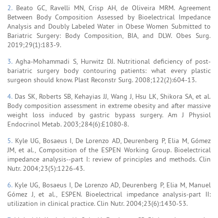
2.
Beato GC, Ravelli MN, Crisp AH, de Oliveira MRM. Agreement
Between Body Composition Assessed by Bioelectrical Impedance
Analysis and Doubly Labeled Water in Obese Women Submitted to
Bariatric Surgery: Body Composition, BIA, and DLW. Obes Surg.
2019;29(1):183-9.
3.
Agha-Mohammadi S, Hurwitz DJ. Nutritional deficiency of post-
bariatric surgery body contouring patients: what every plastic
surgeon should know. Plast Reconstr Surg. 2008;122(2):604-13.
4.
Das SK, Roberts SB, Kehayias JJ, Wang J, Hsu LK, Shikora SA, et al.
Body composition assessment in extreme obesity and after massive
weight loss induced by gastric bypass surgery. Am J Physiol
Endocrinol Metab. 2003;284(6):E1080-8.
5.
Kyle UG, Bosaeus I, De Lorenzo AD, Deurenberg P, Elia M, Gómez
JM, et al., Composition of the ESPEN Working Group. Bioelectrical
impedance analysis--part I: review of principles and methods. Clin
Nutr. 2004;23(5):1226-43.
6.
Kyle UG, Bosaeus I, De Lorenzo AD, Deurenberg P, Elia M, Manuel
Gómez J, et al., ESPEN. Bioelectrical impedance analysis-part II:
utilization in clinical practice. Clin Nutr. 2004;23(6):1430-53.