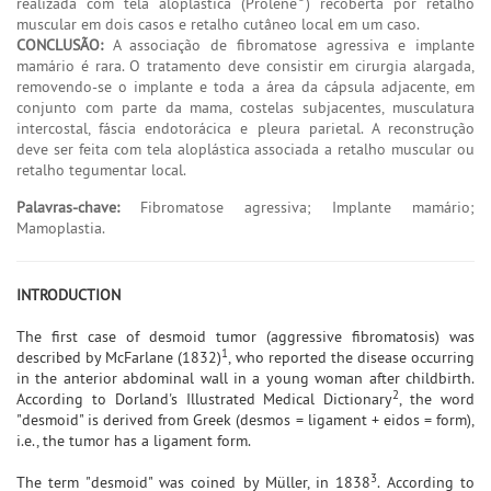
realizada com tela aloplástica (Prolene
) recoberta por retalho
muscular em dois casos e retalho cutâneo local em um caso.
CONCLUSÃO:
A associação de fibromatose agressiva e implante
mamário é rara. O tratamento deve consistir em cirurgia alargada,
removendo-se o implante e toda a área da cápsula adjacente, em
conjunto com parte da mama, costelas subjacentes, musculatura
intercostal, fáscia endotorácica e pleura parietal. A reconstrução
deve ser feita com tela aloplástica associada a retalho muscular ou
retalho tegumentar local.
Palavras-chave:
Fibromatose agressiva; Implante mamário;
Mamoplastia.
INTRODUCTION
The first case of desmoid tumor (aggressive fibromatosis) was
1
described by McFarlane (1832)
, who reported the disease occurring
in the anterior abdominal wall in a young woman after childbirth.
2
According to Dorland's Illustrated Medical Dictionary
, the word
"desmoid" is derived from Greek (desmos = ligament + eidos = form),
i.e., the tumor has a ligament form.
3
The term "desmoid" was coined by Müller, in 1838
. According to