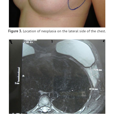
Figure 3.
Location of neoplasia on the lateral side of the chest.