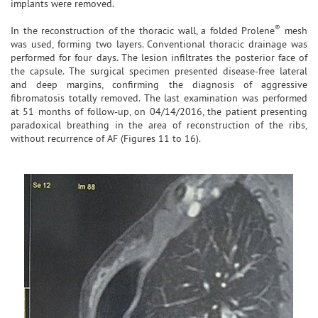
implants were removed.
®
In the reconstruction of the thoracic wall, a folded Prolene
mesh
was used, forming two layers. Conventional thoracic drainage was
performed for four days. The lesion infiltrates the posterior face of
the capsule. The surgical specimen presented disease-free lateral
and deep margins, confirming the diagnosis of aggressive
fibromatosis totally removed. The last examination was performed
at 51 months of follow-up, on 04/14/2016, the patient presenting
paradoxical breathing in the area of reconstruction of the ribs,
without recurrence of AF (Figures 11 to 16).