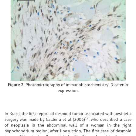
Figure 2.
Photomicrography of immunohistochemistry: β-catenin
expression.
In Brazil, the first report of desmoid tumor associated with aesthetic
12
surgery was made by Caldeira et al (2006)
, who described a case
of neoplasia in the abdominal wall of a woman in the right
hypochondrium region, after liposuction. The first case of desmoid