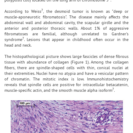
7
According to Weiss
, the desmoid tumor is known as "deep or
muscle-aponeurotic fibromatosis". The disease mainly affects the
abdominal wall and abdominal cavity, the scapular girdle and the
anterior and posterior thoracic walls. About 1% of aggressive
fibromatoses are familial, although unrelated to Gardner's
7
syndrome
. Lesions that appear in childhood often occur in the
head and neck.
The histopathological picture shows large fascicles of dense fibrous
tissue with abundance of collagen (Figure 1). Among the collagen
fibers, there are spindle-shaped cells with thin, conical nuclei at
their extremities. Nuclei have no atypia and have a vesicular pattern
of chromatin. The mitotic index is low. Immunohistochemistry
reveals that spindle cells are positive for intracellular betacatenin,
7
muscle-specific actin, and the smooth muscle alpha isoform
.