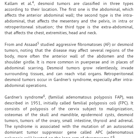
4
Kallam et al.
, desmoid tumors are classified in three types
according to their location. The first one is the abdominal, which
affects the anterior abdominal wall; the second type is the intra-
abdominal, that affects the mesentery and the pelvis, in intra or
retroperitoneal situation; the third type is the extra-abdominal,
that affects the chest, extremities, head and neck.
5
From and Assaad
studied aggressive fibromatoses (AF) or desmoid
tumors, noting that the disease may affect several regions of the
body, more often the anterior wall of the abdomen and the
shoulder girdle. It is more common in puerperae and in places of
abdominal scarring. Desmoid tumors grow relentlessly, invade
surrounding tissues, and can reach vital organs. Retroperitoneal
desmoid tumors occur in Gardner's syndrome, especially after intra-
abdominal operations.
6
Gardner's syndrome
, (familial adenomatous polyposis FAP), was
described in 1951, initially called familial polyposis coli (FPC). It
consists of polyposis of the cervix subject to malignization,
osteomas of the skull and mandible, epidermoid cysts, desmoid
tumors, tumors of the ovary, small intestine, thyroid and adrenal.
The syndrome is associated with the mutation of an autosomal
dominant tumor suppressor gene called APC (adenomatous
6
polyposis coli) located on the long arm of chromosome 5
.