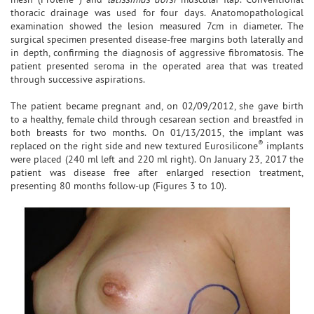
thoracic drainage was used for four days. Anatomopathological
examination showed the lesion measured 7cm in diameter. The
surgical specimen presented disease-free margins both laterally and
in depth, confirming the diagnosis of aggressive fibromatosis. The
patient presented seroma in the operated area that was treated
through successive aspirations.
The patient became pregnant and, on 02/09/2012, she gave birth
to a healthy, female child through cesarean section and breastfed in
both breasts for two months. On 01/13/2015, the implant was
®
replaced on the right side and new textured Eurosilicone
implants
were placed (240 ml left and 220 ml right). On January 23, 2017 the
patient was disease free after enlarged resection treatment,
presenting 80 months follow-up (Figures 3 to 10).