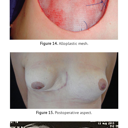
Figure 14.
Alloplastic mesh.
Figure 15.
Postoperative aspect.