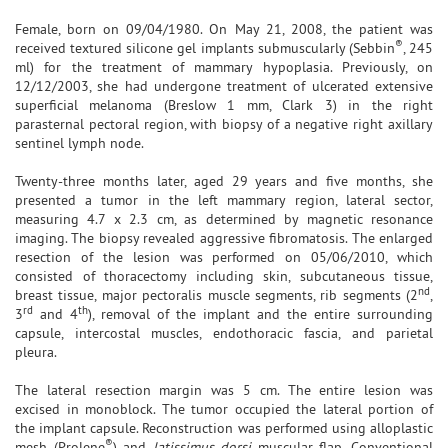
Female, born on 09/04/1980. On May 21, 2008, the patient was
®
received textured silicone gel implants submuscularly (Sebbin
, 245
ml) for the treatment of mammary hypoplasia. Previously, on
12/12/2003, she had undergone treatment of ulcerated extensive
superficial melanoma (Breslow 1 mm, Clark 3) in the right
parasternal pectoral region, with biopsy of a negative right axillary
sentinel lymph node.
Twenty-three months later, aged 29 years and five months, she
presented a tumor in the left mammary region, lateral sector,
measuring 4.7 x 2.3 cm, as determined by magnetic resonance
imaging. The biopsy revealed aggressive fibromatosis. The enlarged
resection of the lesion was performed on 05/06/2010, which
consisted of thoracectomy including skin, subcutaneous tissue,
nd
breast tissue, major pectoralis muscle segments, rib segments (2
,
rd
th
3
and 4
), removal of the implant and the entire surrounding
capsule, intercostal muscles, endothoracic fascia, and parietal
pleura.
The lateral resection margin was 5 cm. The entire lesion was
excised in monoblock. The tumor occupied the lateral portion of
the implant capsule. Reconstruction was performed using alloplastic
®
mesh (Prolene
) and
latissimus dorsi
muscular flap. Conventional