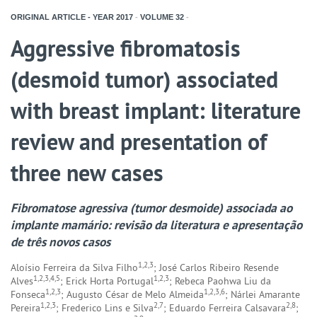
ORIGINAL ARTICLE - YEAR
2017
-
VOLUME
32
-
Aggressive fibromatosis
(desmoid tumor) associated
with breast implant: literature
review and presentation of
three new cases
Fibromatose agressiva (tumor desmoide) associada ao
implante mamário: revisão da literatura e apresentação
de três novos casos
1,2,3
Aloísio Ferreira da Silva Filho
; José Carlos Ribeiro Resende
1,2,3,4,5
1,2,3
Alves
; Erick Horta Portugal
; Rebeca Paohwa Liu da
1,2,3
1,2,3,6
Fonseca
; Augusto César de Melo Almeida
; Nárlei Amarante
1,2,3
2,7
2,8
Pereira
; Frederico Lins e Silva
; Eduardo Ferreira Calsavara
;