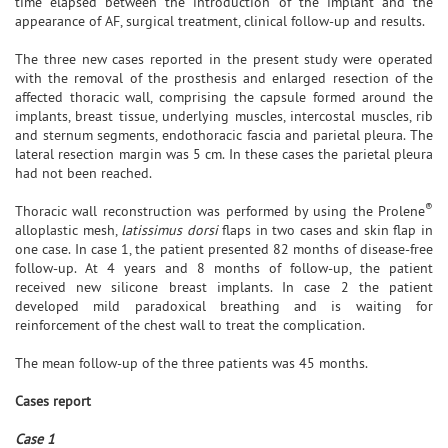
time elapsed between the introduction of the implant and the
appearance of AF, surgical treatment, clinical follow-up and results.
The three new cases reported in the present study were operated
with the removal of the prosthesis and enlarged resection of the
affected thoracic wall, comprising the capsule formed around the
implants, breast tissue, underlying muscles, intercostal muscles, rib
and sternum segments, endothoracic fascia and parietal pleura. The
lateral resection margin was 5 cm. In these cases the parietal pleura
had not been reached.
®
Thoracic wall reconstruction was performed by using the Prolene
alloplastic mesh,
latissimus dorsi
flaps in two cases and skin flap in
one case. In case 1, the patient presented 82 months of disease-free
follow-up. At 4 years and 8 months of follow-up, the patient
received new silicone breast implants. In case 2 the patient
developed mild paradoxical breathing and is waiting for
reinforcement of the chest wall to treat the complication.
The mean follow-up of the three patients was 45 months.
Cases report
Case 1