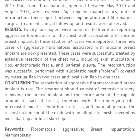
2017. Data from three patients, operated between May 2010 and
August 2015, were reviewed. Age, implant characteristics, route of
introduction, time elapsed between implantation and fibromatosis,
surgical treatment, clinical follow-up and results were observed.
RESULTS:
Twenty-four papers were found in the literature reporting
aggressive fibromatosis of the chest wall associated with silicone
breast implant. In these studies, 34 cases were reported. Three new
cases of aggressive fibromatosis associated with silicone breast
implant are now presented. These cases were successfully treated by
extensive resection of the chest wall, including skin, musculature,
ribs, endothoracic fascia, and parietal pleura. The reconstruction
®
was successful, performed with alloplastic mesh (Prolene
) covered
by muscular flap in two cases and local skin flap in one case.
CONCLUSION:
The association of aggressive fibromatosis and breast
implant is rare. The treatment should consist of extensive surgery,
removing the breast implant and the entire area of the capsule
around it, part of breast, together with the underlying ribs,
intercostal muscles, endothoracic fascia and parietal pleura. The
reconstruction should be made with an alloplastic mesh, covered by
muscular flaps or local skin flap.
Keywords:
Fibromatosis aggressive; Breast implantation;
Mammaplasty.