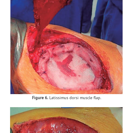
Figure 6.
Latissimus dorsi muscle flap.