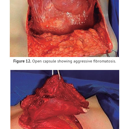
Figure 12.
Open capsule showing aggressive fibromatosis.