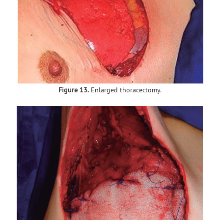
Figure 13.
Enlarged thoracectomy.