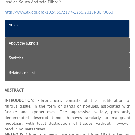
2,9
José de Souza Andrade Filho
http://www.dx.doi.org/10.5935/2177-1235.2017RBCP0060
Article
About the authors
Statistics
Related content
ABSTRACT
INTRODUCTION:
Fibromatoses consists of the proliferation of
fibrous tissue, in the form of bands or nodules, associated with
fasciae and aponeuroses. The aggressive variety, previously
denominated desmoid tumor, behaves similarly to malignant
neoplasm, with local destruction of tissues, without, however,
producing metastases.
METHODS:
A literature review was carried out from 1979 to January