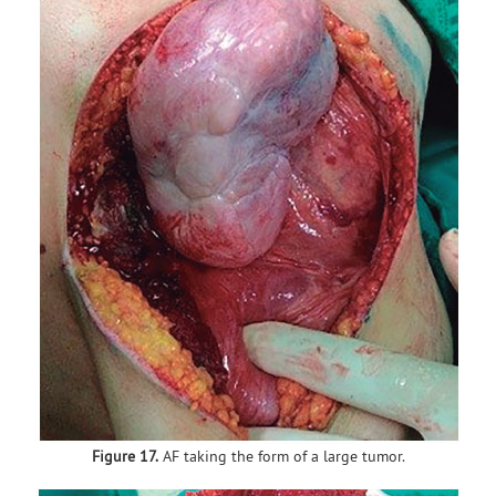
Figure 17.
AF taking the form of a large tumor.