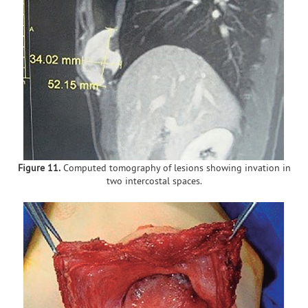
Figure 11.
Computed tomography of lesions showing invation in
two intercostal spaces.