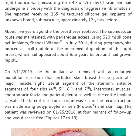
right thoracic wall, measuring 9.3 x 4.8 x 4.5cm by CT-scan. She had
undergone a biopsy with the diagnosis of aggressive fibromatosis.
She reported receiving 265 ml textured silicone gel implants of
unknown brand, submuscular, approximately 12 years before.
About five years ago, she the prostheses replaced. The submuscular
route was maintained, with periareolar access, using 320 ml silicone
®
gel implants, Shangai Winner
. In July 2014, during pregnancy, she
noticed a small nodule in the inferomedial quadrant of the right
breast, which had appeared about four years before and had grown
rapidly.
On 9/11/2015, she the implant was removed with an enlarged
monobloc resection that included skin, breast tissue, pectoralis
major muscle, right lateral segment of the sternum, anterior
th
th
th
th
segments of four ribs (4
, 5
, 6
, and 7
), intercostal muscles,
endothoracic fascia and parietal pleura as well as the entire implant
capsule. The lateral resection margin was 5 cm. The reconstruction
®
was made using polypropylene mesh (Prolene
) and skin flap. The
patient was reviewed on 01/25/2016, at four months of follow-up
and was disease-free (Figures 17 to 19).