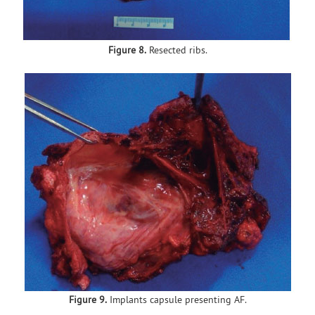
Figure 8.
Resected ribs.
Figure 9.
Implants capsule presenting AF.