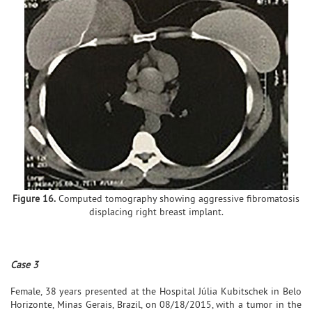
Figure 16.
Computed tomography showing aggressive fibromatosis
displacing right breast implant.
Case 3
Female, 38 years presented at the Hospital Júlia Kubitschek in Belo
Horizonte, Minas Gerais, Brazil, on 08/18/2015, with a tumor in the