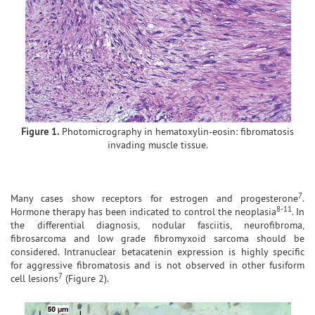
Figure 1.
Photomicrography in hematoxylin-eosin: fibromatosis
invading muscle tissue.
7
Many cases show receptors for estrogen and progesterone
.
8-11
Hormone therapy has been indicated to control the neoplasia
. In
the differential diagnosis, nodular fasciitis, neurofibroma,
fibrosarcoma and low grade fibromyxoid sarcoma should be
considered. Intranuclear betacatenin expression is highly specific
for aggressive fibromatosis and is not observed in other fusiform
7
cell lesions
(Figure 2).