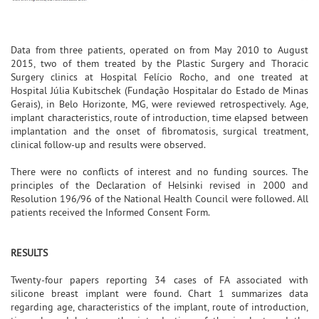
Data from three patients, operated on from May 2010 to August
2015, two of them treated by the Plastic Surgery and Thoracic
Surgery clinics at Hospital Felício Rocho, and one treated at
Hospital Júlia Kubitschek (Fundação Hospitalar do Estado de Minas
Gerais), in Belo Horizonte, MG, were reviewed retrospectively. Age,
implant characteristics, route of introduction, time elapsed between
implantation and the onset of fibromatosis, surgical treatment,
clinical follow-up and results were observed.
There were no conflicts of interest and no funding sources. The
principles of the Declaration of Helsinki revised in 2000 and
Resolution 196/96 of the National Health Council were followed. All
patients received the Informed Consent Form.
RESULTS
Twenty-four papers reporting 34 cases of FA associated with
silicone breast implant were found. Chart 1 summarizes data
regarding age, characteristics of the implant, route of introduction,