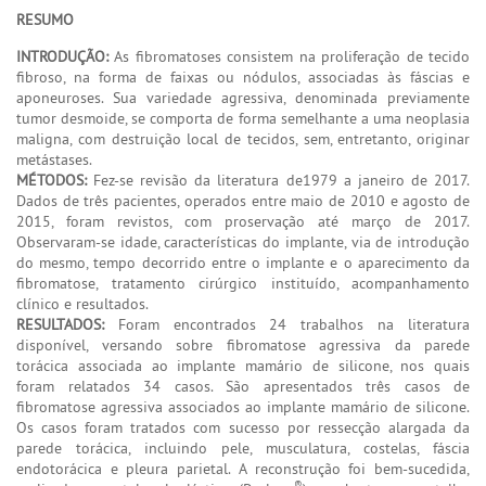
RESUMO
INTRODUÇÃO:
As fibromatoses consistem na proliferação de tecido
fibroso, na forma de faixas ou nódulos, associadas às fáscias e
aponeuroses. Sua variedade agressiva, denominada previamente
tumor desmoide, se comporta de forma semelhante a uma neoplasia
maligna, com destruição local de tecidos, sem, entretanto, originar
metástases.
MÉTODOS:
Fez-se revisão da literatura de1979 a janeiro de 2017.
Dados de três pacientes, operados entre maio de 2010 e agosto de
2015, foram revistos, com proservação até março de 2017.
Observaram-se idade, características do implante, via de introdução
do mesmo, tempo decorrido entre o implante e o aparecimento da
fibromatose, tratamento cirúrgico instituído, acompanhamento
clínico e resultados.
RESULTADOS:
Foram encontrados 24 trabalhos na literatura
disponível, versando sobre fibromatose agressiva da parede
torácica associada ao implante mamário de silicone, nos quais
foram relatados 34 casos. São apresentados três casos de
fibromatose agressiva associados ao implante mamário de silicone.
Os casos foram tratados com sucesso por ressecção alargada da
parede torácica, incluindo pele, musculatura, costelas, fáscia
endotorácica e pleura parietal. A reconstrução foi bem-sucedida,
®