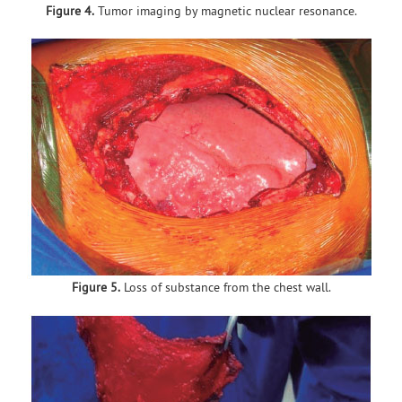
Figure 4.
Tumor imaging by magnetic nuclear resonance.
Figure 5.
Loss of substance from the chest wall.