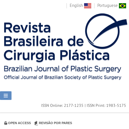
English
Portuguese
ISSN Online: 2177-1235 | ISSN Print: 1983-5175
OPEN ACCESS
REVISÃO POR PARES