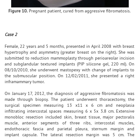
Figure 10.
Pregnant patient, cured from aggressive fibromatosis.
Case 2
Female, 22 years and 5 months, presented in April 2008 with breast
hypertrophy and asymmetry (greater breast on the right). She was
submitted to reduction mammoplasty through perioareolar incision
and subglandular textured implants (PIP silicone gel, 220 ml). On
08/10/2010, she underwent mastopexy with change of implants to
the submuscular position. On 12/02/2011, she presented a right
inframammary tumor.
On January 17, 2012, the diagnosis of aggressive fibromatosis was
made through biopsy. The patient underwent thoracectomy, the
surgical specimen measuring 13 x11 x 6 cm and neoplasia
infiltrating intercostal spaces measuring 6 x 5x 3.8 cm. Extensive
monobloc resection included skin, breast tissue, major pectoralis
muscle, anterior segments of three ribs, intercostal muscles,
endothoracic fascia and parietal pleura, sternum margin and
implant capsule. The lateral resection margin was 5 cm. The