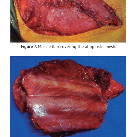
Figure 7.
Muscle flap covering the alloplastic mesh.