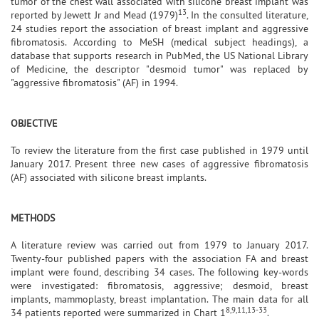
tumor of the chest wall associated with silicone breast implant was
13
reported by Jewett Jr and Mead (1979)
. In the consulted literature,
24 studies report the association of breast implant and aggressive
fibromatosis. According to MeSH (medical subject headings), a
database that supports research in PubMed, the US National Library
of Medicine, the descriptor "desmoid tumor" was replaced by
"aggressive fibromatosis" (AF) in 1994.
OBJECTIVE
To review the literature from the first case published in 1979 until
January 2017. Present three new cases of aggressive fibromatosis
(AF) associated with silicone breast implants.
METHODS
A literature review was carried out from 1979 to January 2017.
Twenty-four published papers with the association FA and breast
implant were found, describing 34 cases. The following key-words
were investigated: fibromatosis, aggressive; desmoid, breast
implants, mammoplasty, breast implantation. The main data for all
8,9,11,13-33
34 patients reported were summarized in Chart 1
.